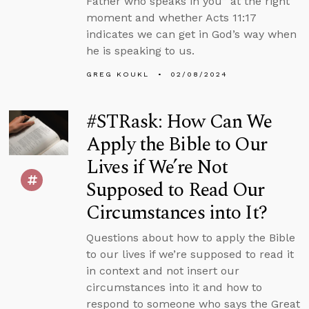
Father who speaks in you” at the right
moment and whether Acts 11:17
indicates we can get in God’s way when
he is speaking to us.
GREG KOUKL
02/08/2024
#STRask: How Can We
Apply the Bible to Our
Lives if We’re Not
Supposed to Read Our
Circumstances into It?
Questions about how to apply the Bible
to our lives if we’re supposed to read it
in context and not insert our
circumstances into it and how to
respond to someone who says the Great