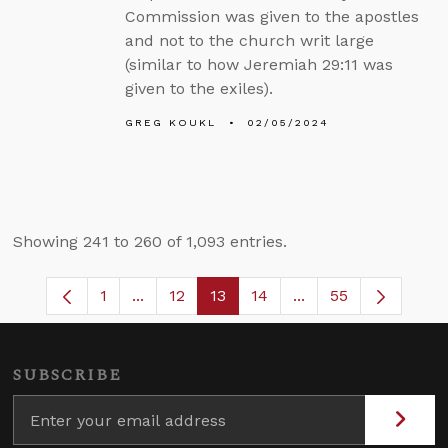
Commission was given to the apostles
and not to the church writ large
(similar to how Jeremiah 29:11 was
given to the exiles).
GREG KOUKL
02/05/2024
Showing 241 to 260 of 1,093 entries.
1
...
12
13
14
...
55
Page
Intermediate Pages Use TAB to navigate
Page
Page
Page
Intermediate Pages
SUBSCRIBE