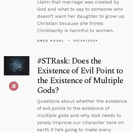
claim that marriage was created by
God and what to say to someone who
doesn’t want her daughter to grow up
Christian because she thinks
Christianity is harmful to women.
GREG KOUKL
03/04/2024
#STRask: Does the
Existence of Evil Point to
the Existence of Multiple
Gods?
Questions about whether the existence
of evil points to the existence of
multiple gods and why God needs to
slowly improve our character here on
earth if he’s going to make every