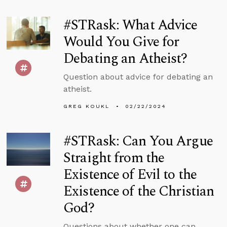
#STRask: What Advice
Would You Give for
Debating an Atheist?
Question about advice for debating an
atheist.
GREG KOUKL
02/22/2024
#STRask: Can You Argue
Straight from the
Existence of Evil to the
Existence of the Christian
God?
Questions about whether one can