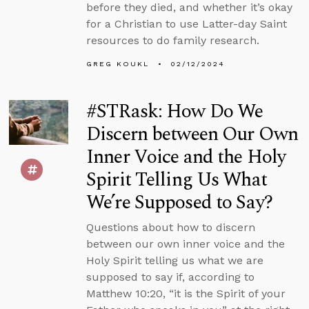
before they died, and whether it’s okay
for a Christian to use Latter-day Saint
resources to do family research.
GREG KOUKL
02/12/2024
#STRask: How Do We
Discern between Our Own
Inner Voice and the Holy
Spirit Telling Us What
We’re Supposed to Say?
Questions about how to discern
between our own inner voice and the
Holy Spirit telling us what we are
supposed to say if, according to
Matthew 10:20, “it is the Spirit of your