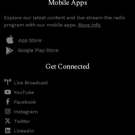
Mobile Apps
Explore our latest content and live stream the radio
program with our mobile apps.
More Info
App Store
Google Play Store
Get Connected
Live Broadcast
YouTube
Facebook
Instagram
Twitter
LinkedIn