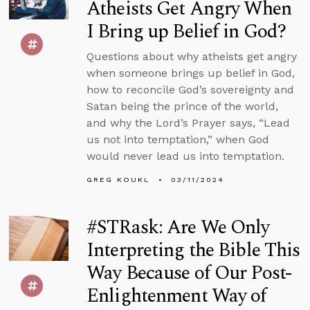
Atheists Get Angry When
I Bring up Belief in God?
Questions about why atheists get angry
when someone brings up belief in God,
how to reconcile God’s sovereignty and
Satan being the prince of the world,
and why the Lord’s Prayer says, “Lead
us not into temptation,” when God
would never lead us into temptation.
GREG KOUKL
03/11/2024
#STRask: Are We Only
Interpreting the Bible This
Way Because of Our Post-
Enlightenment Way of