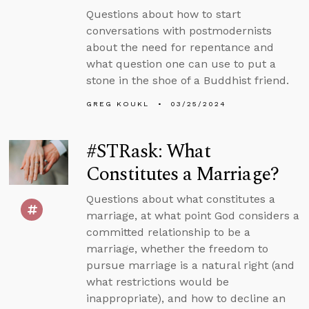
Questions about how to start
conversations with postmodernists
about the need for repentance and
what question one can use to put a
stone in the shoe of a Buddhist friend.
GREG KOUKL
03/25/2024
#STRask: What
Constitutes a Marriage?
Questions about what constitutes a
marriage, at what point God considers a
committed relationship to be a
marriage, whether the freedom to
pursue marriage is a natural right (and
what restrictions would be
inappropriate), and how to decline an