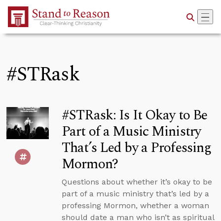
Skip to Main Content
#STRask
#STRask: Is It Okay to Be
Part of a Music Ministry
That’s Led by a Professing
Mormon?
Questions about whether it’s okay to be
part of a music ministry that’s led by a
professing Mormon, whether a woman
should date a man who isn’t as spiritual