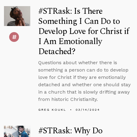
#STRask: Is There
Something I Can Do to
Develop Love for Christ if
I Am Emotionally
Detached?
Questions about whether there is
something a person can do to develop
love for Christ if they are emotionally
detached and whether one should stay
in a church that is slowly drifting away
from historic Christianity.
GREG KOUKL
03/14/2024
#STRask: Why Do