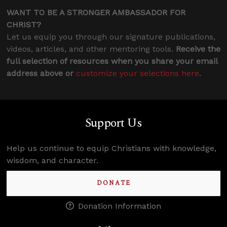
WANT TO BE A STRONGER AMBASSADOR FOR
CHRIST?
Let us equip you through our signature publications,
videos, articles, and other mentoring tools.
Receive the
full selection of resources when you share your email
address above or
customize your selections here
.
Support Us
Help us continue to equip Christians with knowledge,
wisdom, and character.
DONATE
Donation Information