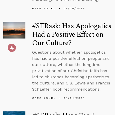
GREG KOUKL
04/08/2024
#STRask: Has Apologetics
Had a Positive Effect on
Our Culture?
Questions about whether apologetics
has had a positive effect on people and
our culture, whether the longtime
privatization of our Christian faith has
led to churches becoming apathetic to
the culture, and C.S. Lewis and Francis
Schaeffer book recommendations.
GREG KOUKL
04/04/2024