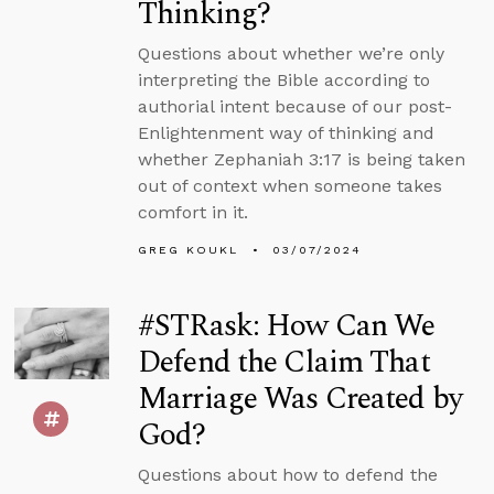
Thinking?
Questions about whether we’re only
interpreting the Bible according to
authorial intent because of our post-
Enlightenment way of thinking and
whether Zephaniah 3:17 is being taken
out of context when someone takes
comfort in it.
GREG KOUKL
03/07/2024
#STRask: How Can We
Defend the Claim That
Marriage Was Created by
God?
Questions about how to defend the