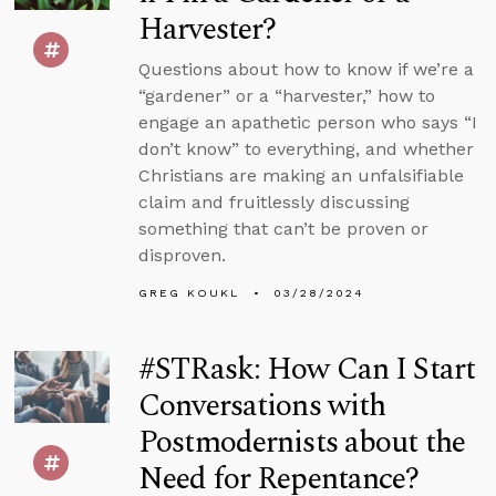
Harvester?
Questions about how to know if we’re a
“gardener” or a “harvester,” how to
engage an apathetic person who says “I
don’t know” to everything, and whether
Christians are making an unfalsifiable
claim and fruitlessly discussing
something that can’t be proven or
disproven.
GREG KOUKL
03/28/2024
#STRask: How Can I Start
Conversations with
Postmodernists about the
Need for Repentance?