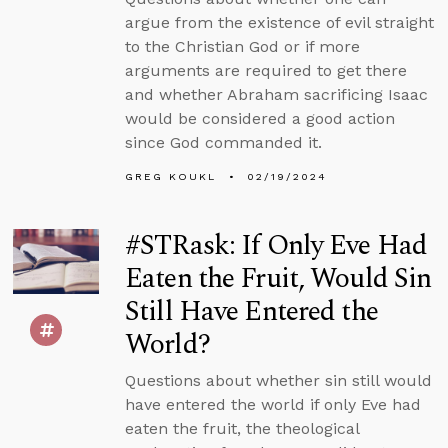
argue from the existence of evil straight
to the Christian God or if more
arguments are required to get there
and whether Abraham sacrificing Isaac
would be considered a good action
since God commanded it.
GREG KOUKL
02/19/2024
#STRask: If Only Eve Had
Eaten the Fruit, Would Sin
Still Have Entered the
World?
Questions about whether sin still would
have entered the world if only Eve had
eaten the fruit, the theological