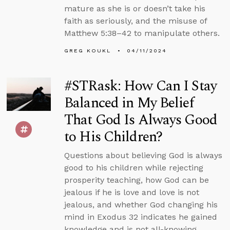
mature as she is or doesn’t take his
faith as seriously, and the misuse of
Matthew 5:38–42 to manipulate others.
GREG KOUKL
04/11/2024
#STRask: How Can I Stay
Balanced in My Belief
That God Is Always Good
to His Children?
Questions about believing God is always
good to his children while rejecting
prosperity teaching, how God can be
jealous if he is love and love is not
jealous, and whether God changing his
mind in Exodus 32 indicates he gained
knowledge and is not all-knowing.