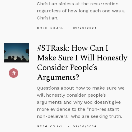
Christian sinless at the resurrection
regardless of how long each one was a
Christian.
GREG KOUKL
02/29/2024
#STRask: How Can I
Make Sure I Will Honestly
Consider People’s
Arguments?
Questions about how to make sure we
will honestly consider people’s
arguments and why God doesn’t give
more evidence to the “non-resistant
non-believers” who are seeking truth.
GREG KOUKL
02/26/2024