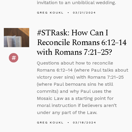
invitation to an unbiblical wedding.
GREG KOUKL
03/21/2024
#STRask: How Can I
Reconcile Romans 6:12–14
with Romans 7:21–25?
Questions about how to reconcile
Romans 6:12–14 (where Paul talks about
victory over sins) with Romans 7:21–25
(where Paul bemoans sins he still
commits) and why Paul uses the
Mosaic Law as a starting point for
moral instruction if believers aren’t
under any part of the Law.
GREG KOUKL
03/18/2024