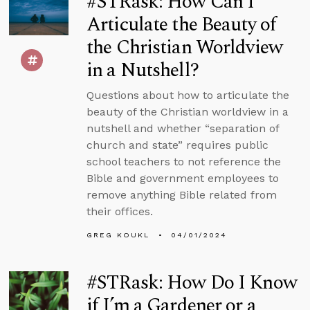
#STRask: How Can I
Articulate the Beauty of
the Christian Worldview
in a Nutshell?
Questions about how to articulate the
beauty of the Christian worldview in a
nutshell and whether “separation of
church and state” requires public
school teachers to not reference the
Bible and government employees to
remove anything Bible related from
their offices.
GREG KOUKL
04/01/2024
#STRask: How Do I Know
if I’m a Gardener or a