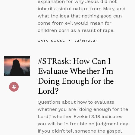
explanation for why Jesus did not
inherit a sinful nature from Mary, and
what the idea that nothing good can
come from evil would mean for
children born as a result of rape.
GREG KOUKL
02/15/2024
#STRask: How Can I
Evaluate Whether I’m
Doing Enough for the
Lord?
Questions about how to evaluate
whether you are “doing enough for the
Lord,” whether Ezekiel 3:18 indicates
you will be in trouble on judgment day
if you didn’t tell someone the gospel