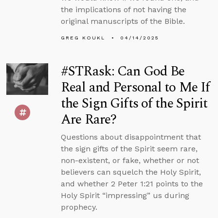
the implications of not having the
original manuscripts of the Bible.
GREG KOUKL
04/14/2025
#STRask: Can God Be
Real and Personal to Me If
the Sign Gifts of the Spirit
Are Rare?
Questions about disappointment that
the sign gifts of the Spirit seem rare,
non-existent, or fake, whether or not
believers can squelch the Holy Spirit,
and whether 2 Peter 1:21 points to the
Holy Spirit “impressing” us during
prophecy.