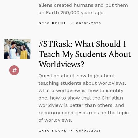
aliens created humans and put them
on Earth 250,000 years ago.
GREG KOUKL
06/05/2025
#STRask: What Should I
Teach My Students About
Worldviews?
Question about how to go about
teaching students about worldviews,
what a worldview is, how to identify
one, how to show that the Christian
worldview is better than others, and
recommended resources on the topic
of worldviews.
GREG KOUKL
06/02/2025