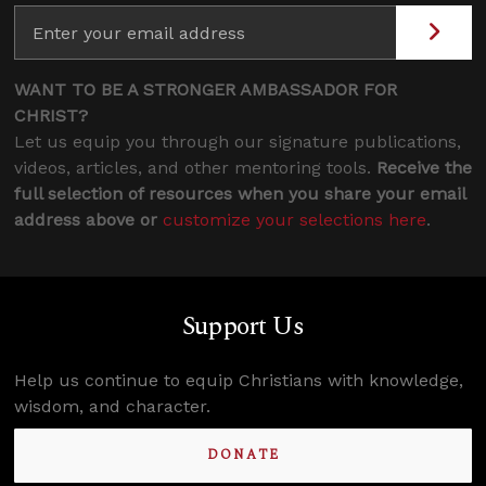
WANT TO BE A STRONGER AMBASSADOR FOR
CHRIST?
Let us equip you through our signature publications,
videos, articles, and other mentoring tools.
Receive the
full selection of resources when you share your email
address above or
customize your selections here
.
Support Us
Help us continue to equip Christians with knowledge,
wisdom, and character.
DONATE