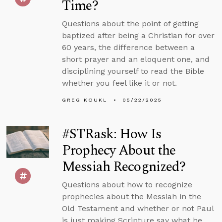
Time?
Questions about the point of getting
baptized after being a Christian for over
60 years, the difference between a
short prayer and an eloquent one, and
disciplining yourself to read the Bible
whether you feel like it or not.
GREG KOUKL
05/22/2025
#STRask: How Is
Prophecy About the
Messiah Recognized?
Questions about how to recognize
prophecies about the Messiah in the
Old Testament and whether or not Paul
is just making Scripture say what he