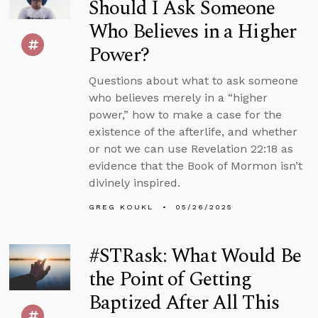
Should I Ask Someone
Who Believes in a Higher
Power?
Questions about what to ask someone
who believes merely in a “higher
power,” how to make a case for the
existence of the afterlife, and whether
or not we can use Revelation 22:18 as
evidence that the Book of Mormon isn’t
divinely inspired.
GREG KOUKL
05/26/2025
#STRask: What Would Be
the Point of Getting
Baptized After All This