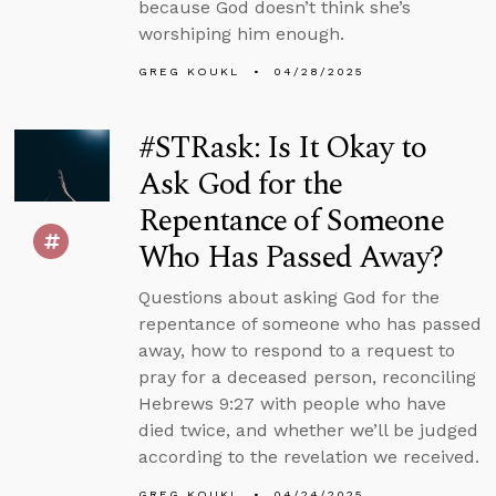
because God doesn’t think she’s
worshiping him enough.
GREG KOUKL
04/28/2025
#STRask: Is It Okay to
Ask God for the
Repentance of Someone
Who Has Passed Away?
Questions about asking God for the
repentance of someone who has passed
away, how to respond to a request to
pray for a deceased person, reconciling
Hebrews 9:27 with people who have
died twice, and whether we’ll be judged
according to the revelation we received.
GREG KOUKL
04/24/2025