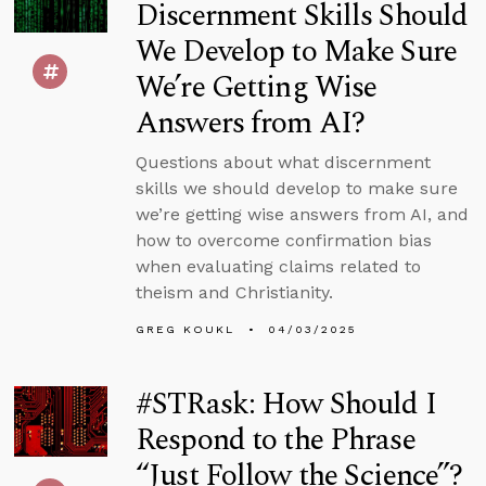
Discernment Skills Should
We Develop to Make Sure
We’re Getting Wise
Answers from AI?
Questions about what discernment
skills we should develop to make sure
we’re getting wise answers from AI, and
how to overcome confirmation bias
when evaluating claims related to
theism and Christianity.
GREG KOUKL
04/03/2025
#STRask: How Should I
Respond to the Phrase
“Just Follow the Science”?