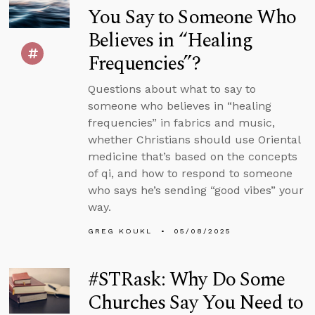
You Say to Someone Who
Believes in “Healing
Frequencies”?
Questions about what to say to
someone who believes in “healing
frequencies” in fabrics and music,
whether Christians should use Oriental
medicine that’s based on the concepts
of qi, and how to respond to someone
who says he’s sending “good vibes” your
way.
GREG KOUKL
05/08/2025
#STRask: Why Do Some
Churches Say You Need to