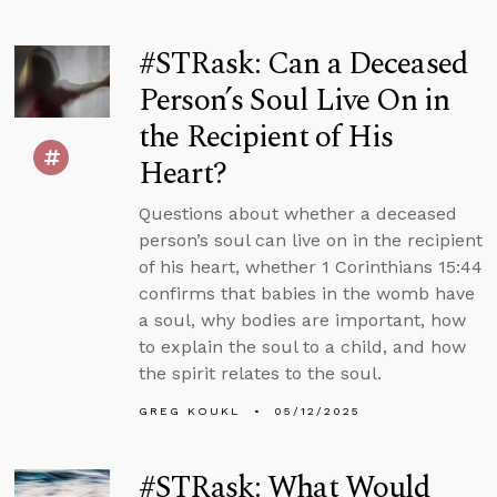
#STRask: Can a Deceased
Person’s Soul Live On in
the Recipient of His
Heart?
Questions about whether a deceased
person’s soul can live on in the recipient
of his heart, whether 1 Corinthians 15:44
confirms that babies in the womb have
a soul, why bodies are important, how
to explain the soul to a child, and how
the spirit relates to the soul.
GREG KOUKL
05/12/2025
#STRask: What Would