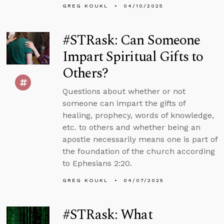
GREG KOUKL
04/10/2025
#STRask: Can Someone
Impart Spiritual Gifts to
Others?
Questions about whether or not
someone can impart the gifts of
healing, prophecy, words of knowledge,
etc. to others and whether being an
apostle necessarily means one is part of
the foundation of the church according
to Ephesians 2:20.
GREG KOUKL
04/07/2025
#STRask: What