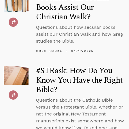
Books Assist Our
Christian Walk?
Questions about how secular books
assist our Christian walk and how Greg
studies the Bible.
GREG KOUKL
04/17/2025
#STRask: How Do You
Know You Have the Right
Bible?
Questions about the Catholic Bible
versus the Protestant Bible, whether or
not the original New Testament
manuscripts exist somewhere and how
we would know if we found one, and