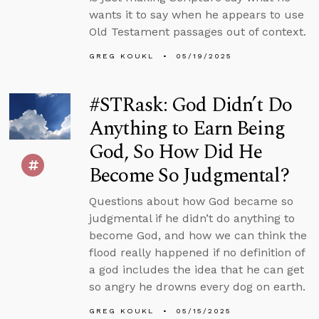
wants it to say when he appears to use
Old Testament passages out of context.
GREG KOUKL
05/19/2025
#STRask: God Didn’t Do
Anything to Earn Being
God, So How Did He
Become So Judgmental?
Questions about how God became so
judgmental if he didn’t do anything to
become God, and how we can think the
flood really happened if no definition of
a god includes the idea that he can get
so angry he drowns every dog on earth.
GREG KOUKL
05/15/2025