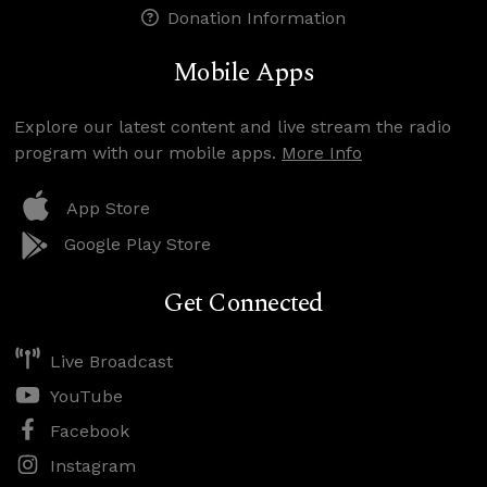
Donation Information
Mobile Apps
Explore our latest content and live stream the radio
program with our mobile apps.
More Info
App Store
Google Play Store
Get Connected
Live Broadcast
YouTube
Facebook
Instagram