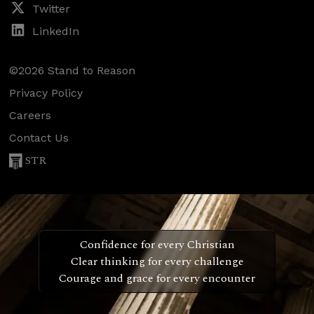
Twitter
LinkedIn
©2026 Stand to Reason
Privacy Policy
Careers
Contact Us
STR
Confidence for every Christian
Clear thinking for every challenge
Courage and grace for every encounter