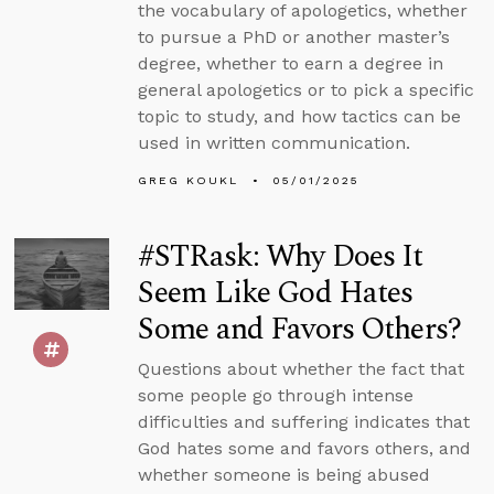
the vocabulary of apologetics, whether
to pursue a PhD or another master’s
degree, whether to earn a degree in
general apologetics or to pick a specific
topic to study, and how tactics can be
used in written communication.
GREG KOUKL
05/01/2025
#STRask: Why Does It
Seem Like God Hates
Some and Favors Others?
Questions about whether the fact that
some people go through intense
difficulties and suffering indicates that
God hates some and favors others, and
whether someone is being abused