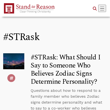
Skip to Main Content
#STRask
#STRask: What Should I
Say to Someone Who
Believes Zodiac Signs
Determine Personality?
Questions about how to respond to a
family member who believes Zodiac
signs determine personality and what
to say to a co-worker who believes