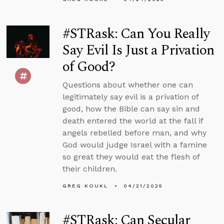
#STRask: Can You Really
Say Evil Is Just a Privation
of Good?
Questions about whether one can
legitimately say evil is a privation of
good, how the Bible can say sin and
death entered the world at the fall if
angels rebelled before man, and why
God would judge Israel with a famine
so great they would eat the flesh of
their children.
GREG KOUKL
04/21/2025
#STRask: Can Secular