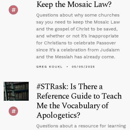
Keep the Mosaic Law?
Questions about why some churches
say you need to keep the Mosaic Law
and the gospel of Christ to be saved,
and whether or not it’s inappropriate
for Christians to celebrate Passover
since it’s a celebration from Judaism
and the Messiah has already come.
GREG KOUKL
05/05/2025
#STRask: Is There a
Reference Guide to Teach
Me the Vocabulary of
Apologetics?
Questions about a resource for learning