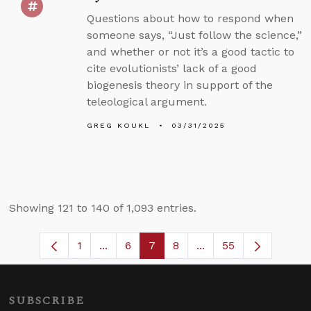
Questions about how to respond when
someone says, “Just follow the science,”
and whether or not it’s a good tactic to
cite evolutionists’ lack of a good
biogenesis theory in support of the
teleological argument.
GREG KOUKL
03/31/2025
Showing 121 to 140 of 1,093 entries.
1
...
6
7
8
...
55
Page
Intermediate Pages Use TAB to navigat
Page
Page
Page
Intermediate Pages U
SUBSCRIBE