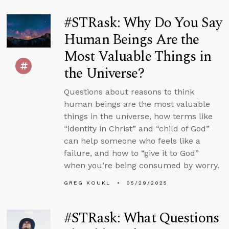
#STRask: Why Do You Say
Human Beings Are the
Most Valuable Things in
the Universe?
Questions about reasons to think
human beings are the most valuable
things in the universe, how terms like
“identity in Christ” and “child of God”
can help someone who feels like a
failure, and how to “give it to God”
when you’re being consumed by worry.
GREG KOUKL
05/29/2025
#STRask: What Questions