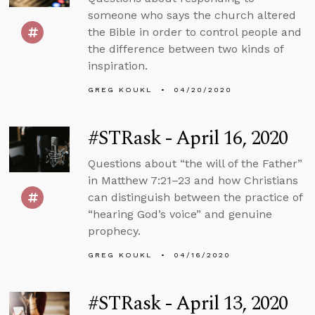
someone who says the church altered
the Bible in order to control people and
the difference between two kinds of
inspiration.
GREG KOUKL
04/20/2020
#STRask - April 16, 2020
Questions about “the will of the Father”
in Matthew 7:21–23 and how Christians
can distinguish between the practice of
“hearing God’s voice” and genuine
prophecy.
GREG KOUKL
04/16/2020
#STRask - April 13, 2020