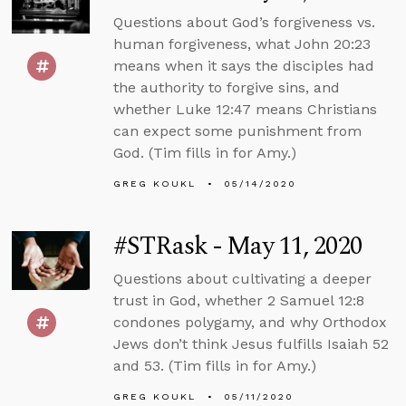
Questions about God’s forgiveness vs.
human forgiveness, what John 20:23
means when it says the disciples had
the authority to forgive sins, and
whether Luke 12:47 means Christians
can expect some punishment from
God. (Tim fills in for Amy.)
GREG KOUKL
05/14/2020
#STRask - May 11, 2020
Questions about cultivating a deeper
trust in God, whether 2 Samuel 12:8
condones polygamy, and why Orthodox
Jews don’t think Jesus fulfills Isaiah 52
and 53. (Tim fills in for Amy.)
GREG KOUKL
05/11/2020