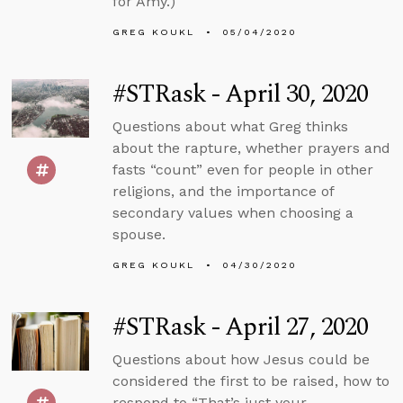
for Amy.)
GREG KOUKL
05/04/2020
#STRask - April 30, 2020
Questions about what Greg thinks
about the rapture, whether prayers and
fasts “count” even for people in other
religions, and the importance of
secondary values when choosing a
spouse.
GREG KOUKL
04/30/2020
#STRask - April 27, 2020
Questions about how Jesus could be
considered the first to be raised, how to
respond to “That’s just your