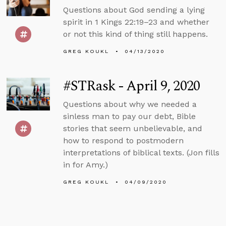
Questions about God sending a lying
spirit in 1 Kings 22:19–23 and whether
or not this kind of thing still happens.
GREG KOUKL
04/13/2020
#STRask - April 9, 2020
Questions about why we needed a
sinless man to pay our debt, Bible
stories that seem unbelievable, and
how to respond to postmodern
interpretations of biblical texts. (Jon fills
in for Amy.)
GREG KOUKL
04/09/2020