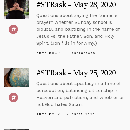
#STRask - May 28, 2020
Questions about saying the “sinner’s
prayer,” whether Sunday school is
biblical, and baptizing in the name of
Jesus vs. the Father, Son, and Holy
Spirit. (Jon fills in for Amy.)
GREG KOUKL
05/28/2020
#STRask - May 25, 2020
Questions about apostasy in a time of
persecution, balancing citizenship in
Heaven and patriotism, and whether or
not God hates Satan.
GREG KOUKL
05/25/2020