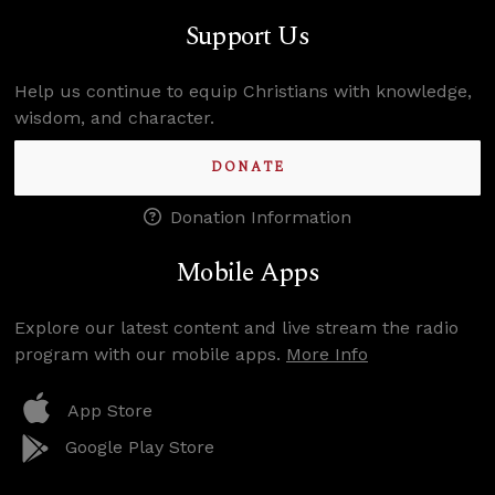
Support Us
Help us continue to equip Christians with knowledge,
wisdom, and character.
DONATE
Donation Information
Mobile Apps
Explore our latest content and live stream the radio
program with our mobile apps.
More Info
App Store
Google Play Store