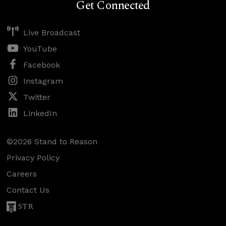
Get Connected
Live Broadcast
YouTube
Facebook
Instagram
Twitter
LinkedIn
©2026 Stand to Reason
Privacy Policy
Careers
Contact Us
STR