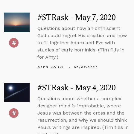
#STRask - May 7, 2020
Questions about how an omniscient
God could regret His creation and how
to fit together Adam and Eve with
studies of early hominids. (Tim fills in
for Amy.)
GREG KOUKL
05/07/2020
#STRask - May 4, 2020
Questions about whether a complex
designer mind is improbable, where
Jesus was between the cross and the
resurrection, and why we should think
Paul’s writings are inspired. (Tim fills in