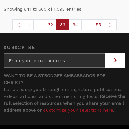
Showing 641 to 660 of 1,093 entries.
1
...
32
33
34
...
55
Page
Intermediate Pages Use TAB to navigate.
Page
Page
Page
Intermediate Pages
SUBSCRIBE
WANT TO BE A STRONGER AMBASSADOR FOR
CHRIST?
Let us equip you through our signature publications,
videos, articles, and other mentoring tools.
Receive the
full selection of resources when you share your email
address above or
customize your selections here
.