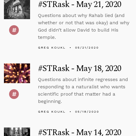
#STRask - May 21, 2020
Questions about why Rahab lied (and
whether or not that was okay) and why
God didn’t allow David to build His
temple.
GREG KOUKL
05/21/2020
#STRask - May 18, 2020
Questions about infinite regresses and
responding to a naturalist who wants
scientific proof that matter had a
beginning.
GREG KOUKL
05/18/2020
#STRask - May 14, 2020