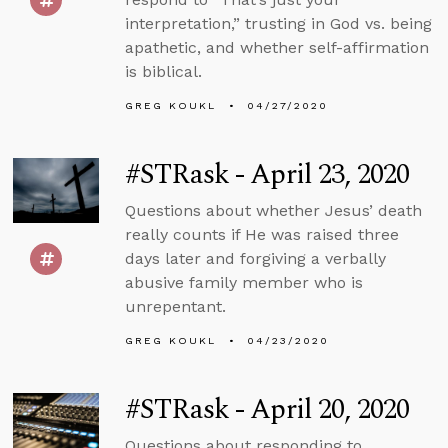
interpretation,” trusting in God vs. being
apathetic, and whether self-affirmation
is biblical.
GREG KOUKL
04/27/2020
#STRask - April 23, 2020
Questions about whether Jesus’ death
really counts if He was raised three
days later and forgiving a verbally
abusive family member who is
unrepentant.
GREG KOUKL
04/23/2020
#STRask - April 20, 2020
Questions about responding to