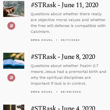
#STRask - June 11, 2020
Questions about whether there really
are objective moral values and whether
the free will defense is compatible with
Calvinism.
GREG KOUKL
06/11/2020
#STRask - June 8, 2020
Questions about whether Psalm 2:7
means Jesus had a premortal birth and
why the spiritual disciplines are
important if God is in control.
GREG KOUKL
06/08/2020
#STRask - June 4, 2020