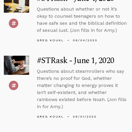
Questions about whether or not it’s
okay to counsel teenagers on how to
have safe sex and the biblical definition
of sexual lust. (Jon fills in for Amy.)
GREG KOUKL
06/04/2020
#STRask - June 1, 2020
Questions about steamrollers who say
there’s no proof for God, whether
matter changing to energy proves it
isn’t self-existent, and whether
rainbows existed before Noah. (Jon fills
in for Amy.)
GREG KOUKL
06/01/2020