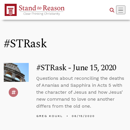
Skip to Main Content
#STRask
#STRask - June 15, 2020
Questions about reconciling the deaths
of Ananias and Sapphira in Acts 5 with
the character of Jesus and how Jesus’
new command to love one another
differs from the old one.
GREG KOUKL
06/15/2020