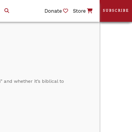
Donate
Store
SUBSCRIBE
nd whether it’s biblical to