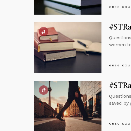
GREG KOU
#STRa
Questions
women to 
GREG KOU
#STRa
Questions
saved by 
GREG KOU