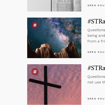
GREG KOU
#STRa
Questions
being and
from a fr
GREG KOU
#STRa
Questions
not use t
GREG KOU