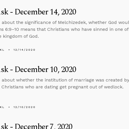
sk - December 14, 2020
 about the significance of Melchizedek, whether God woul
ns 6:9–10 means that Christians who have sinned in one of
he kingdom of God.
KL
12/14/2020
sk - December 10, 2020
 about whether the institution of marriage was created 
Christians who are dating get pregnant out of wedlock.
KL
12/10/2020
sk - December 7, 2020