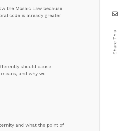
llow the Mosaic Law because
ral code is already greater
Share This
ifferently should cause
n” means, and why we
ternity and what the point of