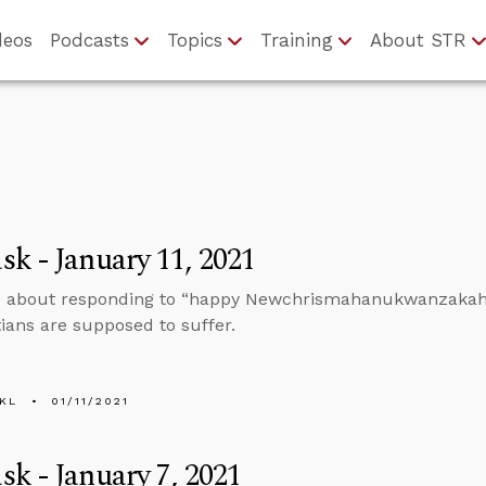
deos
Podcasts
Topics
Training
About STR
k - January 11, 2021
 about responding to “happy Newchrismahanukwanzakah” a
tians are supposed to suffer.
KL
01/11/2021
k - January 7, 2021