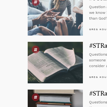
Question 
we know i
than God’
GREG KOU
#STRa
Questions
someone t
consider a
GREG KOU
#STRa
Questions