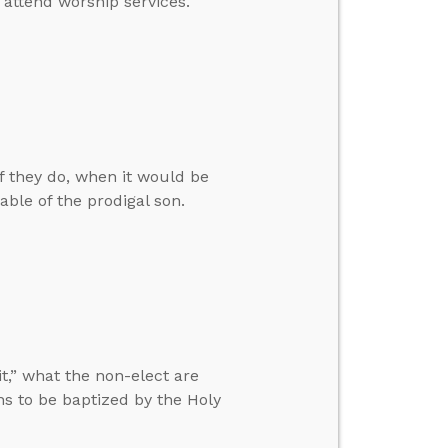
 attend worship services.
f they do, when it would be
able of the prodigal son.
t,” what the non-elect are
ans to be baptized by the Holy