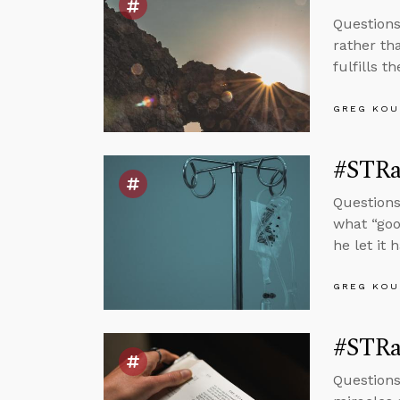
Questions
rather th
fulfills t
GREG KOU
#STRas
Questions
what “goo
he let it 
GREG KOU
#STRa
Questions