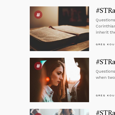
#STRa
Questions
Corinthia
inherit t
GREG KOU
#STRa
Questions
when two 
GREG KOU
#STRa