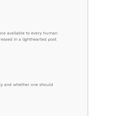
ence available to every human
essed in a lighthearted post
ity and whether one should