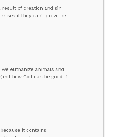
result of creation and sin
omises if they can’t prove he
as we euthanize animals and
l (and how God can be good if
 because it contains