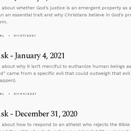
 about whether God’s justice is an emergent property as a 
an an essential trait and why Christians believe in God’s pr
hem.
KL
01/07/2021
k - January 4, 2021
 about why it isn’t merciful to euthanize human beings 
d” came from a specific evil that could outweigh that evi
happen).
KL
01/04/2021
sk - December 31, 2020
 about how to respond to an atheist who rejects the Bible