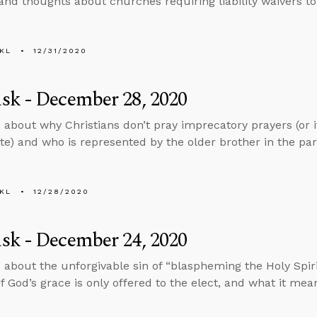
and thoughts about churches requiring liability waivers to
KL
12/31/2020
sk - December 28, 2020
 about why Christians don’t pray imprecatory prayers (or i
te) and who is represented by the older brother in the par
KL
12/28/2020
sk - December 24, 2020
 about the unforgivable sin of “blaspheming the Holy Spiri
 if God’s grace is only offered to the elect, and what it me