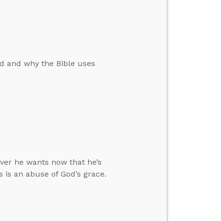
d and why the Bible uses
ver he wants now that he’s
s is an abuse of God’s grace.