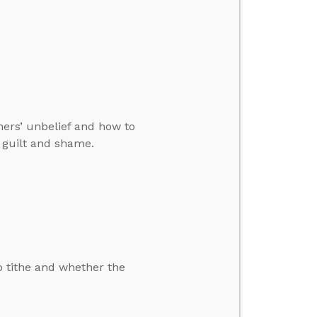
ers’ unbelief and how to
s guilt and shame.
o tithe and whether the