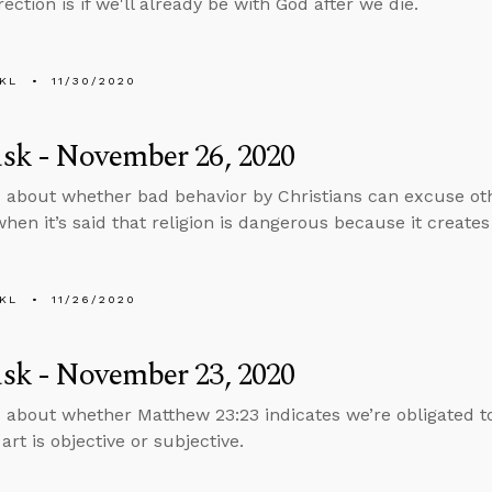
ection is if we'll already be with God after we die.
KL
11/30/2020
sk - November 26, 2020
 about whether bad behavior by Christians can excuse oth
hen it’s said that religion is dangerous because it create
KL
11/26/2020
sk - November 23, 2020
 about whether Matthew 23:23 indicates we’re obligated t
art is objective or subjective.