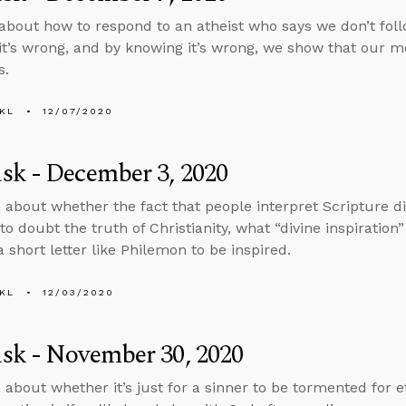
about how to respond to an atheist who says we don’t fo
t’s wrong, and by knowing it’s wrong, we show that our mo
s.
KL
12/07/2020
sk - December 3, 2020
 about whether the fact that people interpret Scripture d
o doubt the truth of Christianity, what “divine inspiratio
 short letter like Philemon to be inspired.
KL
12/03/2020
sk - November 30, 2020
 about whether it’s just for a sinner to be tormented for e