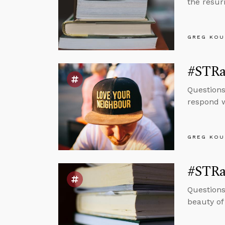
the resurr
GREG KOU
#STRa
Questions
respond w
GREG KOU
#STRa
Questions
beauty of 