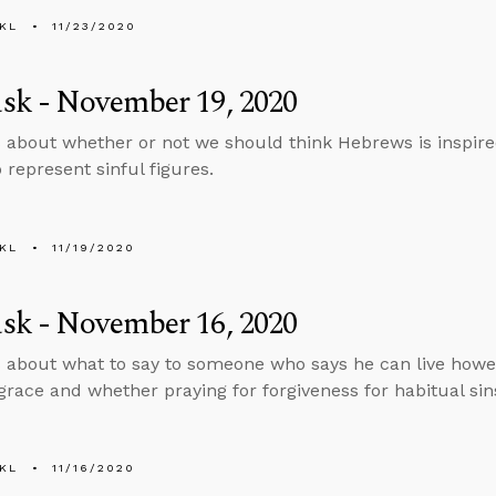
KL
11/23/2020
sk - November 19, 2020
 about whether or not we should think Hebrews is inspire
represent sinful figures.
KL
11/19/2020
sk - November 16, 2020
 about what to say to someone who says he can live howe
grace and whether praying for forgiveness for habitual sin
KL
11/16/2020