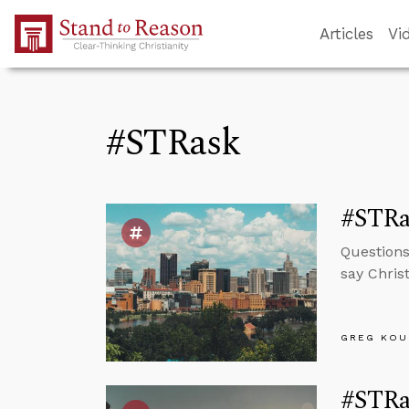
Skip to Main Content
Articles
Vi
#STRask
#STRas
Questions
say Chris
GREG KOU
#STRas