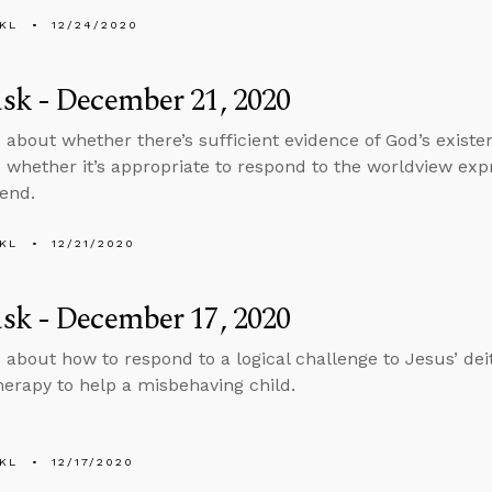
KL
12/24/2020
sk - December 21, 2020
 about whether there’s sufficient evidence of God’s exist
 whether it’s appropriate to respond to the worldview expr
iend.
KL
12/21/2020
sk - December 17, 2020
 about how to respond to a logical challenge to Jesus’ de
herapy to help a misbehaving child.
KL
12/17/2020