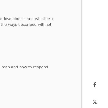
d love clones, and whether 1
 the ways described will not
by man and how to respond