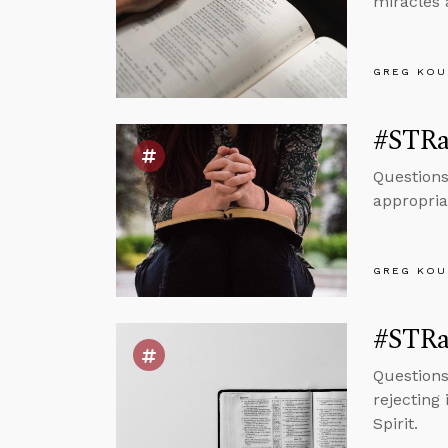
miracles 
GREG KOU
#STRa
Questions
appropria
GREG KOU
#STRa
Questions
rejecting
Spirit.