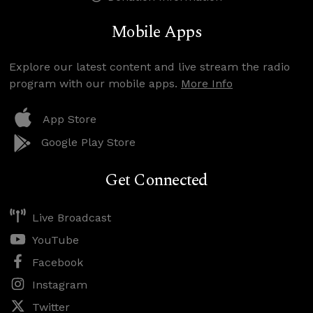
Mobile Apps
Explore our latest content and live stream the radio
program with our mobile apps.
More Info
App Store
Google Play Store
Get Connected
Live Broadcast
YouTube
Facebook
Instagram
Twitter