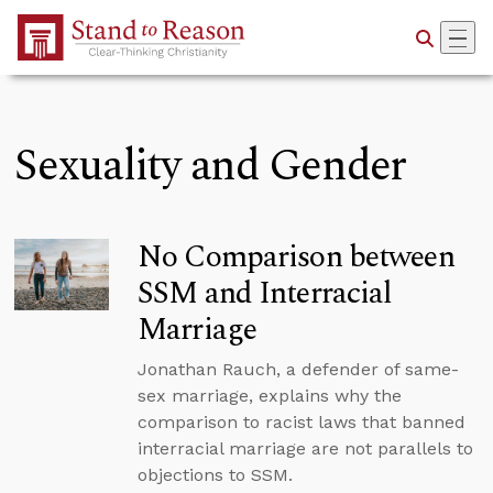
Skip to Main Content
Sexuality and Gender
No Comparison between
SSM and Interracial
Marriage
Jonathan Rauch, a defender of same-
sex marriage, explains why the
comparison to racist laws that banned
interracial marriage are not parallels to
objections to SSM.