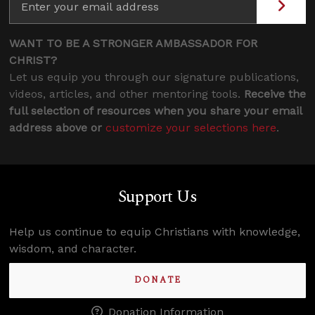
WANT TO BE A STRONGER AMBASSADOR FOR
CHRIST?
Let us equip you through our signature publications,
videos, articles, and other mentoring tools.
Receive the
full selection of resources when you share your email
address above or
customize your selections here
.
Support Us
Help us continue to equip Christians with knowledge,
wisdom, and character.
DONATE
Donation Information