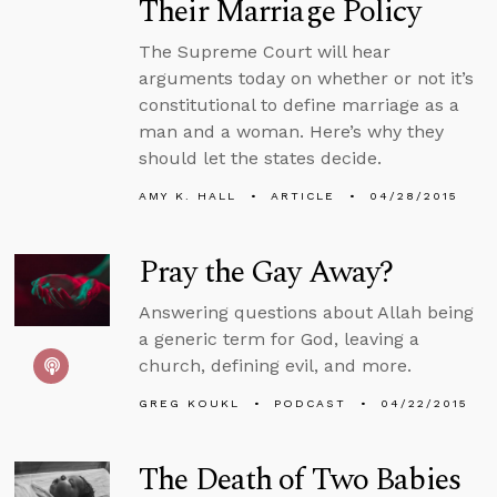
Their Marriage Policy
The Supreme Court will hear
arguments today on whether or not it’s
constitutional to define marriage as a
man and a woman. Here’s why they
should let the states decide.
AMY K. HALL
ARTICLE
04/28/2015
Pray the Gay Away?
Answering questions about Allah being
a generic term for God, leaving a
church, defining evil, and more.
GREG KOUKL
PODCAST
04/22/2015
The Death of Two Babies