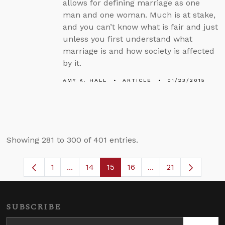
allows for defining marriage as one
man and one woman. Much is at stake,
and you can’t know what is fair and just
unless you first understand what
marriage is and how society is affected
by it.
AMY K. HALL
ARTICLE
01/23/2015
Showing 281 to 300 of 401 entries.
1
...
14
15
16
...
21
Page
Intermediate Pages Use TAB to navigate
Page
Page
Page
Intermediate Pages
SUBSCRIBE