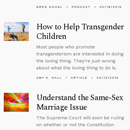
GREG KOUKL
PODCAST
02/18/2015
How to Help Transgender
Children
Most people who promote
transgenderism are interested in doing
the loving thing. They’re just wrong
about what the loving thing to do is.
AMY K. HALL
ARTICLE
02/13/2015
Understand the Same-Sex
Marriage Issue
The Supreme Court will soon be ruling
on whether or not the Constitution