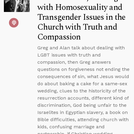
with Homosexuality and
Transgender Issues in the
Church with Truth and
Compassion
Greg and Alan talk about dealing with
LGBT issues with truth and
compassion, then Greg answers
questions on forgiveness not ending the
consequences of sin, what Jesus would
do about baking a cake for a same-sex
wedding, clues to the historicity of the
resurrection accounts, different kind of
discrimination, God being unfair to the
Israelites in Egyptian slavery, a book on
Bible difficulties, attending church with
kids, confusing marriage and
partnership, if Christian wedding