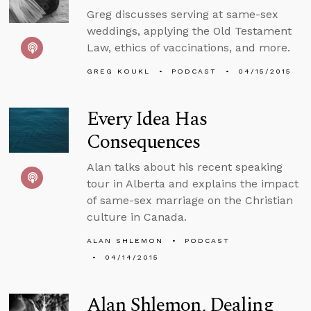
Greg discusses serving at same-sex
weddings, applying the Old Testament
Law, ethics of vaccinations, and more.
GREG KOUKL
PODCAST
04/15/2015
Every Idea Has
Consequences
Alan talks about his recent speaking
tour in Alberta and explains the impact
of same-sex marriage on the Christian
culture in Canada.
ALAN SHLEMON
PODCAST
04/14/2015
Alan Shlemon, Dealing