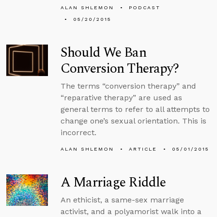
ALAN SHLEMON
PODCAST
05/20/2015
Should We Ban
Conversion Therapy?
The terms “conversion therapy” and
“reparative therapy” are used as
general terms to refer to all attempts to
change one’s sexual orientation. This is
incorrect.
ALAN SHLEMON
ARTICLE
05/01/2015
A Marriage Riddle
An ethicist, a same-sex marriage
activist, and a polyamorist walk into a