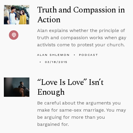
Truth and Compassion in
Action
Alan explains whether the principle of
truth and compassion works when gay
activists come to protest your church.
ALAN SHLEMON
PODCAST
03/18/2015
“Love Is Love” Isn’t
Enough
Be careful about the arguments you
make for same-sex marriage. You may
be arguing for more than you
bargained for.