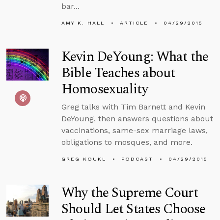
bar...
AMY K. HALL
ARTICLE
04/29/2015
Kevin DeYoung: What the
Bible Teaches about
Homosexuality
Greg talks with Tim Barnett and Kevin
DeYoung, then answers questions about
vaccinations, same-sex marriage laws,
obligations to mosques, and more.
GREG KOUKL
PODCAST
04/29/2015
Why the Supreme Court
Should Let States Choose