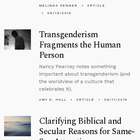
MELINDA PENNER
ARTICLE
06/19/2015
Transgenderism
Fragments the Human
Person
Nancy Pearcey notes something
important about transgenderism (and
the worldview of a culture that
celebrates it).
AMY K. HALL
ARTICLE
06/11/2015
Clarifying Biblical and
Secular Reasons for Same-