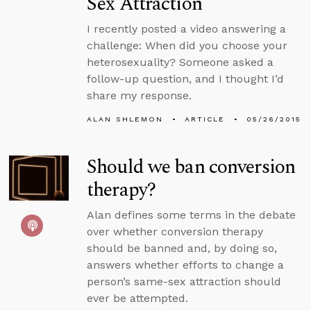
Sex Attraction
I recently posted a video answering a
challenge: When did you choose your
heterosexuality? Someone asked a
follow-up question, and I thought I’d
share my response.
ALAN SHLEMON
ARTICLE
05/26/2015
Should we ban conversion
therapy?
Alan defines some terms in the debate
over whether conversion therapy
should be banned and, by doing so,
answers whether efforts to change a
person’s same-sex attraction should
ever be attempted.