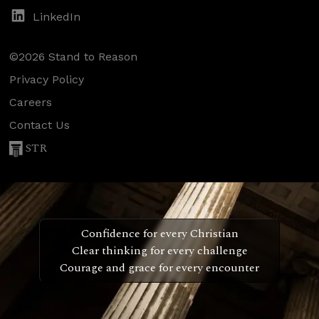
LinkedIn
©2026 Stand to Reason
Privacy Policy
Careers
Contact Us
STR
Confidence for every Christian
Clear thinking for every challenge
Courage and grace for every encounter