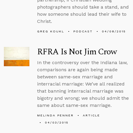
photographers should take a stand, and
how someone should lead their wife to
Christ.
GREG KOUKL
PODCAST
04/08/2015
RFRA Is Not Jim Crow
In the controversy over the Indiana law,
comparisons are again being made
between same-sex marriage and
interracial marriage: We’ve all realized
that banning interracial marriage was
bigotry and wrong; we should admit the
same about same-sex marriage.
MELINDA PENNER
ARTICLE
04/03/2015