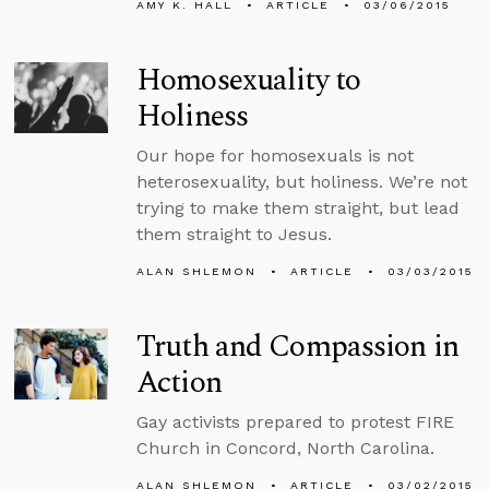
AMY K. HALL
ARTICLE
03/06/2015
Homosexuality to
Holiness
Our hope for homosexuals is not
heterosexuality, but holiness. We’re not
trying to make them straight, but lead
them straight to Jesus.
ALAN SHLEMON
ARTICLE
03/03/2015
Truth and Compassion in
Action
Gay activists prepared to protest FIRE
Church in Concord, North Carolina.
ALAN SHLEMON
ARTICLE
03/02/2015