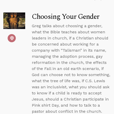
Choosing Your Gender
Greg talks about choosing a gender,
what the Bible teaches about women
leaders in church, if a Christian should
be concerned about working for a
company with “Talisman” in its name,
managing the adoption process, gay
reformation in the church, the effects
of the Fall in an old earth scenario, if
God can choose not to know something,
what the tree of life was, if C.S. Lewis
was an inclusivist, what you should ask
to know if a child is ready to accept
Jesus, should a Christian participate in
Pink shirt Day, and how to talk to a
pastor about conflict in the church.