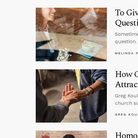
To Gi
Quest
Sometimes
question.
MELINDA 
How C
Attrac
Greg Kouk
church su
GREG KOU
Homos