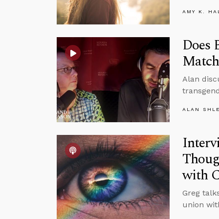
AMY K. HA
Does B
Match
Alan disc
transgen
ALAN SHL
Interv
Though
with C
Greg talks
union wit