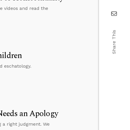
e videos and read the
Share This
hildren
nd eschatology.
Needs an Apology
g a right judgment. We