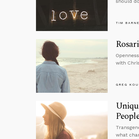
should do
TIM BARN
Rosari
Openness 
with Chri
GREG KOU
Uniqu
Peopl
Transgend
what chan