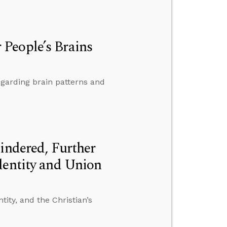
People’s Brains
egarding brain patterns and
indered, Further
dentity and Union
tity, and the Christian’s