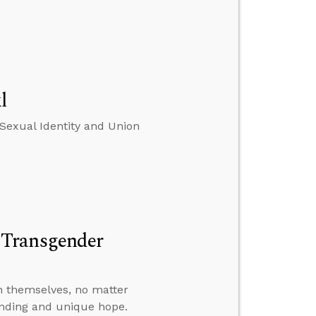
l
Sexual Identity and Union
 Transgender
n themselves, no matter
anding and unique hope.