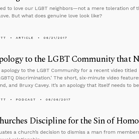
led to love our LGBT neighbors—not a mere toleration of t
 love. But what does genuine love look like?
ETT
ARTICLE
06/21/2017
pology to the LGBT Community that N
n apology to the LGBT Community for a recent video titled 
LGBTQ Discrimination.’ The short, six-minute video featur
nd, and Bruxy Cavey. It’s an apology that itself needs to be
ETT
PODCAST
06/06/2017
urches Discipline for the Sin of Homo
uates a church’s decision to dismiss a man from member