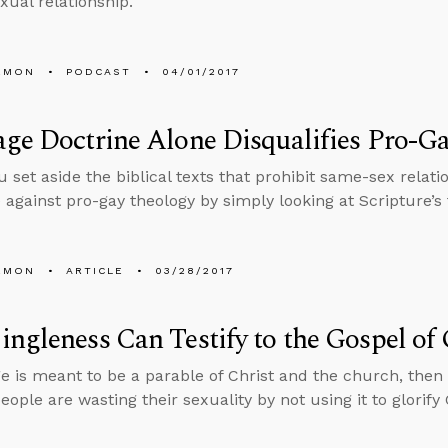
ual relationship.
EMON
PODCAST
04/01/2017
ge Doctrine Alone Disqualifies Pro-G
u set aside the biblical texts that prohibit same-sex relati
e against pro-gay theology by simply looking at Scripture’s
EMON
ARTICLE
03/28/2017
ngleness Can Testify to the Gospel of
ge is meant to be a parable of Christ and the church, then
eople are wasting their sexuality by not using it to glorify