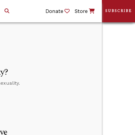
Donate
Store
SUBSCRIBE
ty?
exuality.
ve