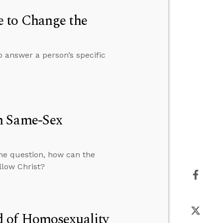
 to Change the
o answer a person’s specific
h Same-Sex
the question, how can the
llow Christ?
d of Homosexuality