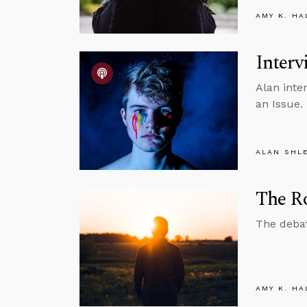
AMY K. HA
Interv
Alan inte
an Issue.
ALAN SHL
The Ro
The debat
AMY K. HA