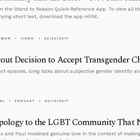
m the Stand to Reason Quick-Reference App. To view all th
ing short text, download the app HERE.
EMON
VIDEO
02/20/2017
out Decision to Accept Transgender C
hort episode, Greg talks about subjective gender identity a
KL
PODCAST
02/10/2017
pology to the LGBT Community That 
s and Paul modeled genuine love in the context of makin