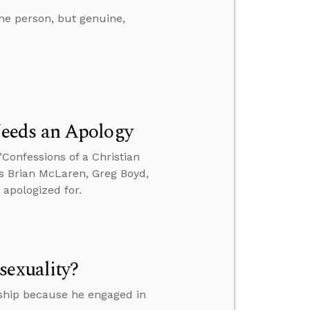
he person, but genuine,
eeds an Apology
’Confessions of a Christian
es Brian McLaren, Greg Boyd,
 apologized for.
sexuality?
ship because he engaged in