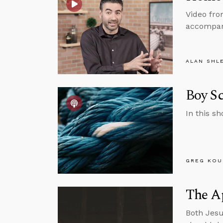
Video fro
accompany
ALAN SHL
Boy Sc
In this s
GREG KOU
The A
Both Jesu