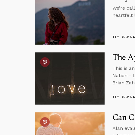
We’re cal
heartfelt
TIM BARN
The A
This is a
Nation - 
Brian Zah
TIM BARN
Can Ch
Alan eval