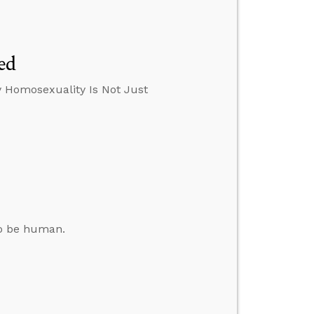
ed
y Homosexuality Is Not Just
to be human.