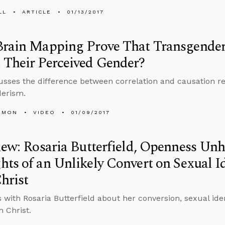
LL
ARTICLE
01/13/2017
rain Mapping Prove That Transgender 
 Their Perceived Gender?
usses the difference between correlation and causation r
derism.
EMON
VIDEO
01/09/2017
iew: Rosaria Butterfield, Openness Unh
ts of an Unlikely Convert on Sexual I
hrist
 with Rosaria Butterfield about her conversion, sexual iden
h Christ.