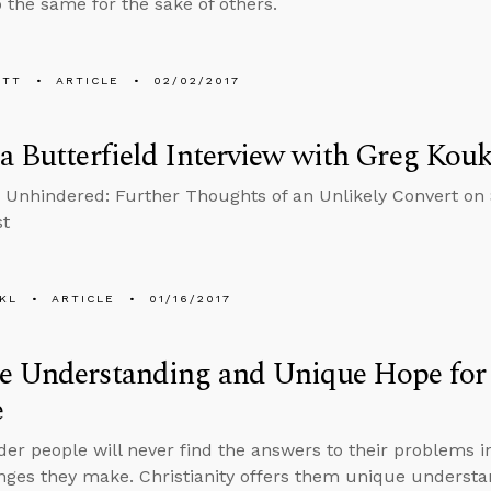
 the same for the sake of others.
ETT
ARTICLE
02/02/2017
a Butterfield Interview with Greg Kouk
Unhindered: Further Thoughts of an Unlikely Convert on 
st
KL
ARTICLE
01/16/2017
e Understanding and Unique Hope for
e
er people will never find the answers to their problems i
ges they make. Christianity offers them unique underst