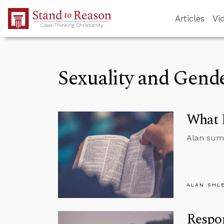
Skip to Main Content
Articles
Vi
Sexuality and Gend
What D
Alan summ
ALAN SHL
Respo