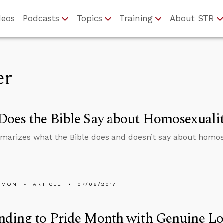
deos
Podcasts
Topics
Training
About STR
er
oes the Bible Say about Homosexuali
arizes what the Bible does and doesn’t say about homos
EMON
ARTICLE
07/06/2017
nding to Pride Month with Genuine Lo