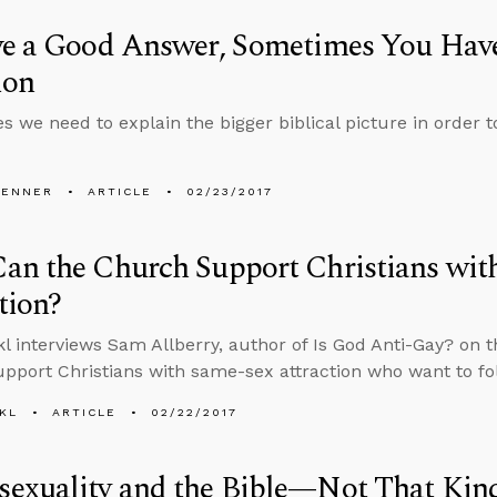
ve a Good Answer, Sometimes You Have
ion
 we need to explain the bigger biblical picture in order t
PENNER
ARTICLE
02/23/2017
an the Church Support Christians wit
tion?
l interviews Sam Allberry, author of Is God Anti-Gay? on 
pport Christians with same-sex attraction who want to fo
KL
ARTICLE
02/22/2017
exuality and the Bible—Not That Kin