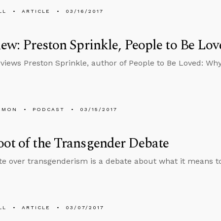
LL
ARTICLE
03/16/2017
iew: Preston Sprinkle, People to Be Lov
rviews Preston Sprinkle, author of People to Be Loved: Wh
EMON
PODCAST
03/15/2017
ot of the Transgender Debate
e over transgenderism is a debate about what it means 
LL
ARTICLE
03/07/2017