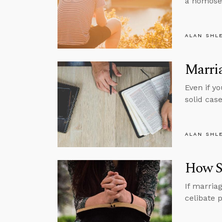
a homosex
ALAN SHL
Marria
Even if yo
solid cas
ALAN SHL
How Si
If marria
celibate p