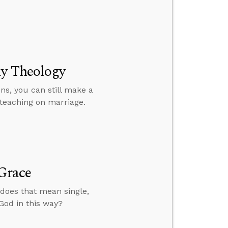
ay Theology
ons, you can still make a
 teaching on marriage.
 Grace
 does that mean single,
 God in this way?