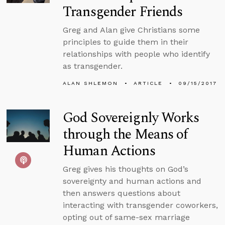
Transgender Friends
Greg and Alan give Christians some
principles to guide them in their
relationships with people who identify
as transgender.
ALAN SHLEMON
ARTICLE
09/15/2017
God Sovereignly Works
through the Means of
Human Actions
Greg gives his thoughts on God’s
sovereignty and human actions and
then answers questions about
interacting with transgender coworkers,
opting out of same-sex marriage