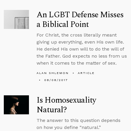
An LGBT Defense Misses
a Biblical Point
For Christ, the cross literally meant
giving up everything, even His own life.
He denied His own will to do the will of
the Father. God expects no less from us
when it comes to the matter of sex.
ALAN SHLEMON
ARTICLE
08/08/2017
Is Homosexuality
Natural?
The answer to this question depends
on how you define “natural.”