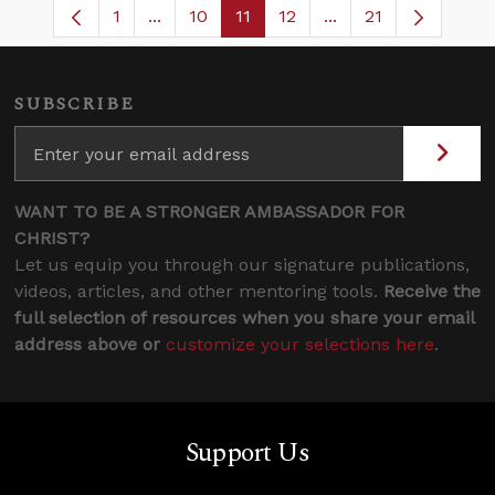
1
...
10
11
12
...
21
Page
Intermediate Pages Use TAB to navigate
Page
Page
Page
Intermediate Pages
SUBSCRIBE
WANT TO BE A STRONGER AMBASSADOR FOR
CHRIST?
Let us equip you through our signature publications,
videos, articles, and other mentoring tools.
Receive the
full selection of resources when you share your email
address above or
customize your selections here
.
Support Us