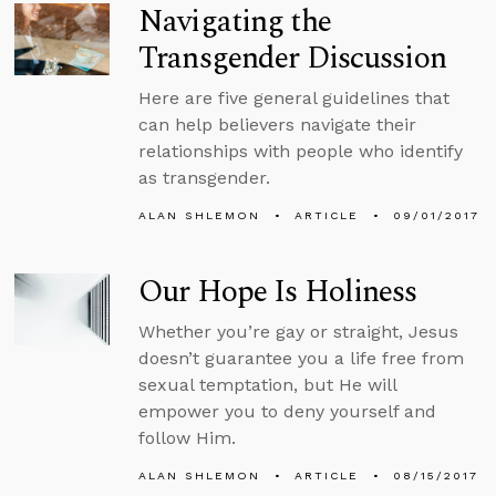
Navigating the
Transgender Discussion
Here are five general guidelines that
can help believers navigate their
relationships with people who identify
as transgender.
ALAN SHLEMON
ARTICLE
09/01/2017
Our Hope Is Holiness
Whether you’re gay or straight, Jesus
doesn’t guarantee you a life free from
sexual temptation, but He will
empower you to deny yourself and
follow Him.
ALAN SHLEMON
ARTICLE
08/15/2017