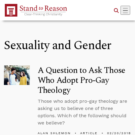
Skip to Main Content
Sexuality and Gender
A Question to Ask Those
Who Adopt Pro-Gay
Theology
Those who adopt pro-gay theology are
asking us to believe one of three
options. Which of the following should
we believe?
ALAN SHLEMON
ARTICLE
02/20/2018