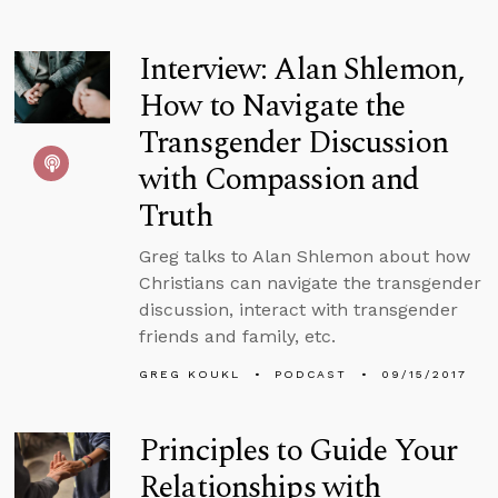
Interview: Alan Shlemon,
How to Navigate the
Transgender Discussion
with Compassion and
Truth
Greg talks to Alan Shlemon about how
Christians can navigate the transgender
discussion, interact with transgender
friends and family, etc.
GREG KOUKL
PODCAST
09/15/2017
Principles to Guide Your
Relationships with