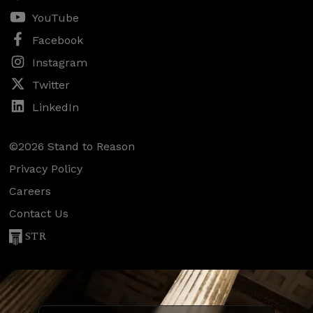
YouTube
Facebook
Instagram
Twitter
LinkedIn
©2026 Stand to Reason
Privacy Policy
Careers
Contact Us
STR