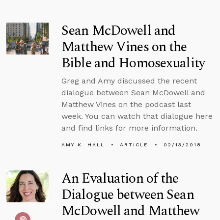
Sean McDowell and
Matthew Vines on the
Bible and Homosexuality
Greg and Amy discussed the recent
dialogue between Sean McDowell and
Matthew Vines on the podcast last
week. You can watch that dialogue here
and find links for more information.
AMY K. HALL
ARTICLE
02/13/2018
An Evaluation of the
Dialogue between Sean
McDowell and Matthew