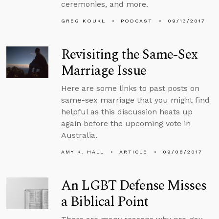
ceremonies, and more.
GREG KOUKL
PODCAST
09/13/2017
Revisiting the Same-Sex
Marriage Issue
Here are some links to past posts on
same-sex marriage that you might find
helpful as this discussion heats up
again before the upcoming vote in
Australia.
AMY K. HALL
ARTICLE
09/08/2017
An LGBT Defense Misses
a Biblical Point