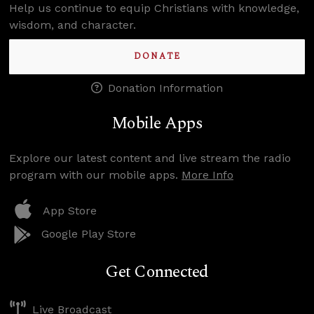
Help us continue to equip Christians with knowledge,
wisdom, and character.
DONATE
Donation Information
Mobile Apps
Explore our latest content and live stream the radio
program with our mobile apps.
More Info
App Store
Google Play Store
Get Connected
Live Broadcast