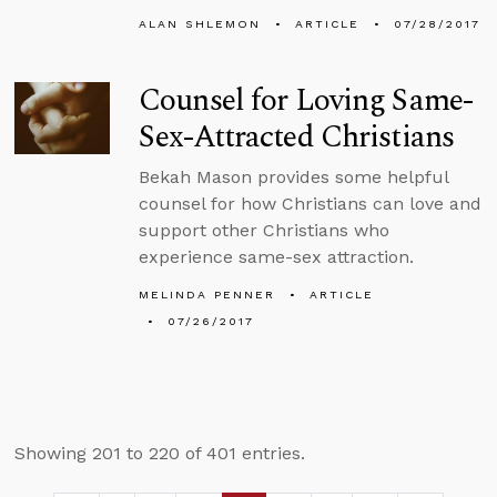
ALAN SHLEMON
ARTICLE
07/28/2017
Counsel for Loving Same-
Sex-Attracted Christians
Bekah Mason provides some helpful
counsel for how Christians can love and
support other Christians who
experience same-sex attraction.
MELINDA PENNER
ARTICLE
07/26/2017
Showing 201 to 220 of 401 entries.