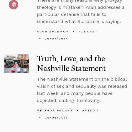
There are many reasons why pro-gay
theology is mistaken. Alan addresses a
particular defense that fails to
understand what Scripture is saying.
ALAN SHLEMON
PODCAST
09/07/2017
Truth, Love, and the
Nashville Statement
The Nashville Statement on the biblical
vision of sex and sexuality was released
last week, and many people have
objected, calling it unloving.
MELINDA PENNER
ARTICLE
09/05/2017