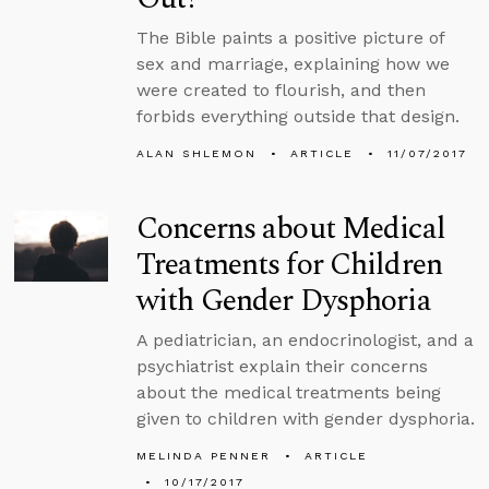
The Bible paints a positive picture of
sex and marriage, explaining how we
were created to flourish, and then
forbids everything outside that design.
ALAN SHLEMON
ARTICLE
11/07/2017
Concerns about Medical
Treatments for Children
with Gender Dysphoria
A pediatrician, an endocrinologist, and a
psychiatrist explain their concerns
about the medical treatments being
given to children with gender dysphoria.
MELINDA PENNER
ARTICLE
10/17/2017