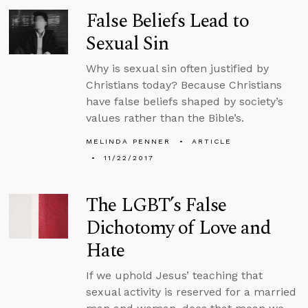
False Beliefs Lead to
Sexual Sin
Why is sexual sin often justified by
Christians today? Because Christians
have false beliefs shaped by society’s
values rather than the Bible’s.
MELINDA PENNER
ARTICLE
11/22/2017
The LGBT’s False
Dichotomy of Love and
Hate
If we uphold Jesus’ teaching that
sexual activity is reserved for a married