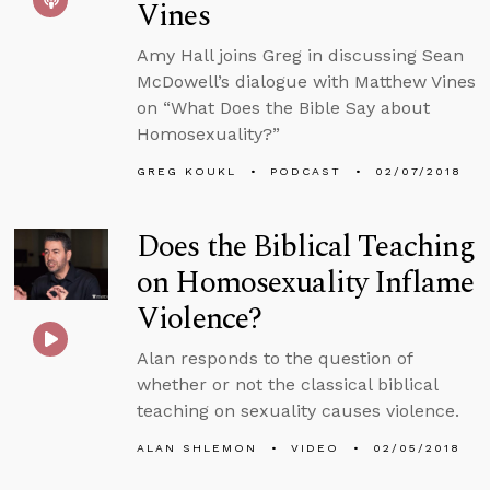
Vines
Amy Hall joins Greg in discussing Sean
McDowell’s dialogue with Matthew Vines
on “What Does the Bible Say about
Homosexuality?”
GREG KOUKL
PODCAST
02/07/2018
Does the Biblical Teaching
on Homosexuality Inflame
Violence?
Alan responds to the question of
whether or not the classical biblical
teaching on sexuality causes violence.
ALAN SHLEMON
VIDEO
02/05/2018