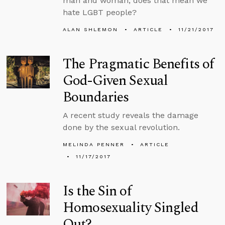
man and woman, does that mean we
hate LGBT people?
ALAN SHLEMON
ARTICLE
11/21/2017
The Pragmatic Benefits of
God-Given Sexual
Boundaries
A recent study reveals the damage
done by the sexual revolution.
MELINDA PENNER
ARTICLE
11/17/2017
Is the Sin of
Homosexuality Singled
Out?