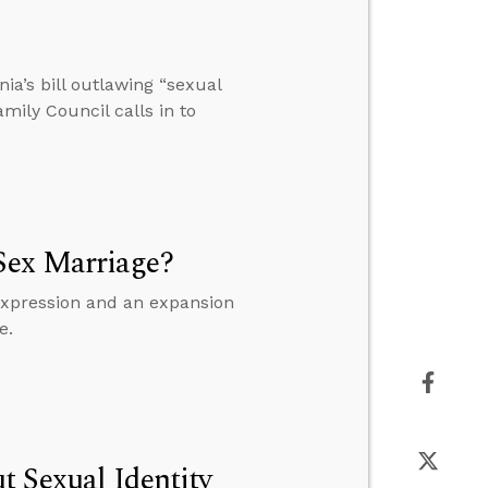
nia’s bill outlawing “sexual
amily Council calls in to
Sex Marriage?
 expression and an expansion
e.
t Sexual Identity