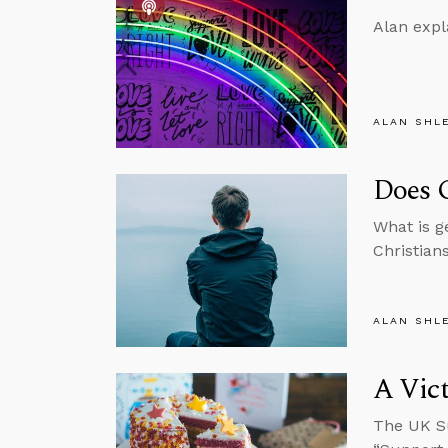
Alan expl
ALAN SHL
Does G
What is g
Christian
ALAN SHL
A Vict
The UK Su