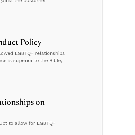
against the customer
nduct Policy
llowed LGBTQ+ relationships
 is superior to the Bible,
tionships on
duct to allow for LGBTQ+