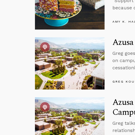
“Support 
because o
AMY K. HA
Azusa 
Greg goes
on campus
cessation
GREG KOU
Azusa 
Camp
Greg talk
relations