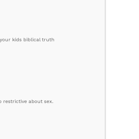
your kids biblical truth
restrictive about sex.