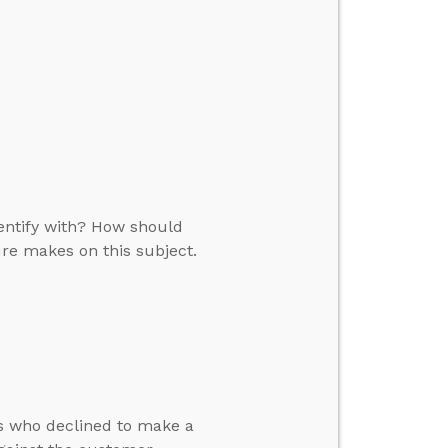
dentify with? How should
ure makes on this subject.
s who declined to make a