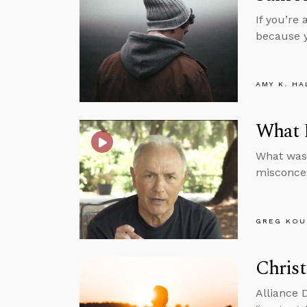
If you’re
because y
AMY K. HA
What D
What was 
misconce
GREG KOU
Christ
Alliance 