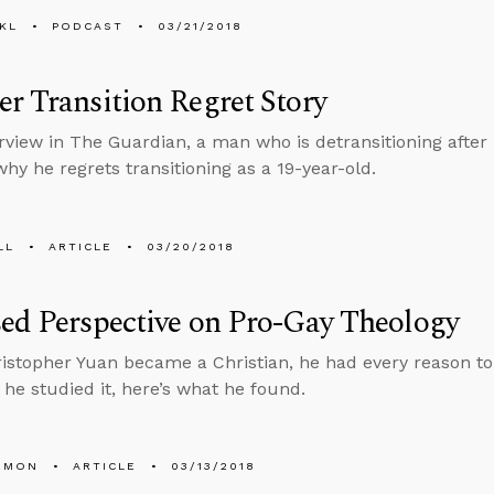
KL
PODCAST
03/21/2018
r Transition Regret Story
erview in The Guardian, a man who is detransitioning after
why he regrets transitioning as a 19-year-old.
LL
ARTICLE
03/20/2018
ed Perspective on Pro-Gay Theology
stopher Yuan became a Christian, he had every reason to
he studied it, here’s what he found.
EMON
ARTICLE
03/13/2018