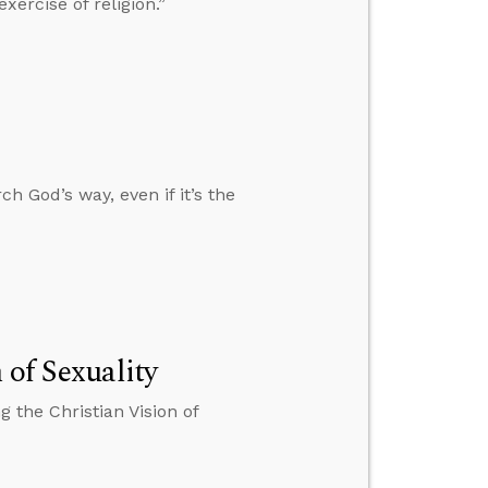
ercise of religion.”
h God’s way, even if it’s the
 of Sexuality
 the Christian Vision of