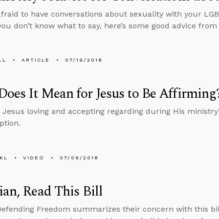
 afraid to have conversations about sexuality with your LG
ou don’t know what to say, here’s some good advice from
LL
ARTICLE
07/19/2018
oes It Mean for Jesus to Be Affirming
Jesus loving and accepting regarding during His ministr
ption.
KL
VIDEO
07/09/2018
ian, Read This Bill
Defending Freedom summarizes their concern with this bill 