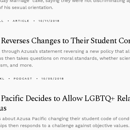
Gay Marriage” cake, saying they were not discriminating 
f his sexual orientation.
LL
ARTICLE
10/11/2018
Reverses Changes to Their Student Co
 through Azusa’s statement reversing a new policy that a
 then takes questions on moral standards, whether science
ism, and more.
KL
PODCAST
10/05/2018
Pacific Decides to Allow LGBTQ+ Rela
us
s about Azusa Pacific changing their student code of con
hips then responds to a challenge against objective values.