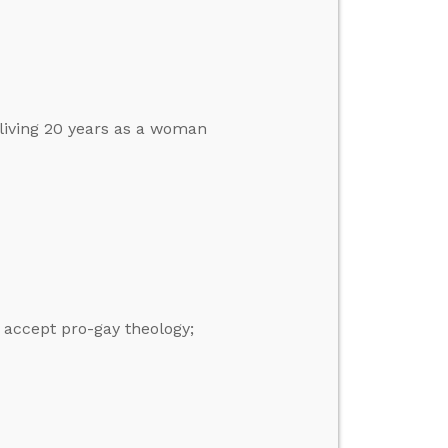
 living 20 years as a woman
 accept pro-gay theology;