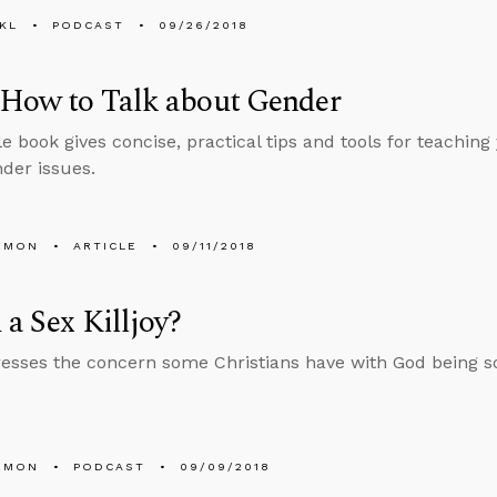
KL
PODCAST
09/26/2018
 How to Talk about Gender
le book gives concise, practical tips and tools for teaching 
der issues.
EMON
ARTICLE
09/11/2018
 a Sex Killjoy?
esses the concern some Christians have with God being so 
EMON
PODCAST
09/09/2018