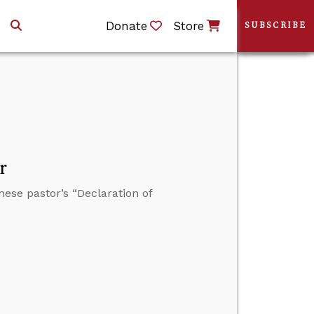
Donate
Store
SUBSCRIBE
r
nese pastor’s “Declaration of