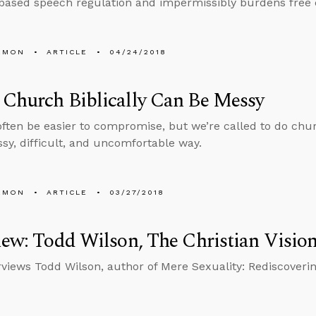
based speech regulation and impermissibly burdens free ex
EMON
ARTICLE
04/24/2018
Church Biblically Can Be Messy
often be easier to compromise, but we’re called to do churc
y, difficult, and uncomfortable way.
EMON
ARTICLE
03/27/2018
iew: Todd Wilson, The Christian Vision
rviews Todd Wilson, author of Mere Sexuality: Rediscovering