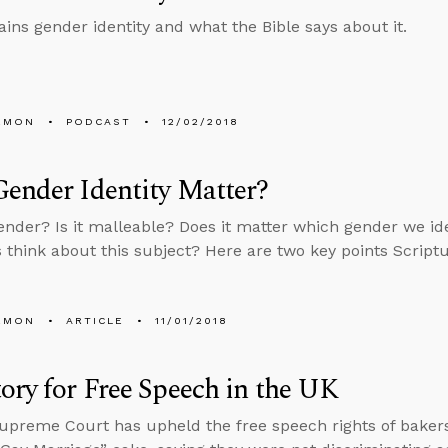
ains gender identity and what the Bible says about it.
EMON
PODCAST
12/02/2018
ender Identity Matter?
ender? Is it malleable? Does it matter which gender we i
s think about this subject? Here are two key points Script
EMON
ARTICLE
11/01/2018
ory for Free Speech in the UK
preme Court has upheld the free speech rights of baker