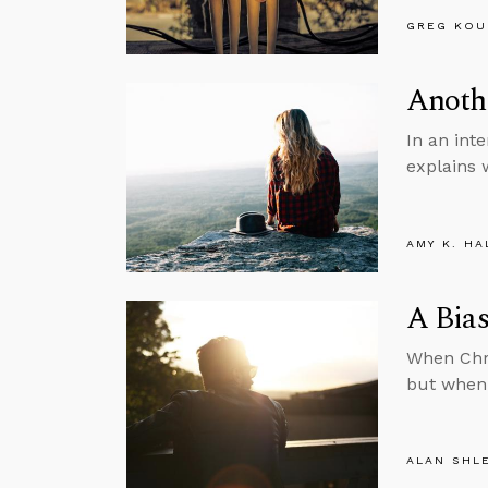
GREG KOU
Anothe
In an int
explains 
AMY K. HA
A Bias
When Chri
but when 
ALAN SHL