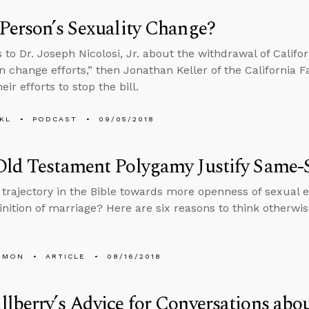
Person’s Sexuality Change?
 to Dr. Joseph Nicolosi, Jr. about the withdrawal of Califor
n change efforts,” then Jonathan Keller of the California F
eir efforts to stop the bill.
KL
PODCAST
09/05/2018
Old Testament Polygamy Justify Same-
a trajectory in the Bible towards more openness of sexual
finition of marriage? Here are six reasons to think otherwis
EMON
ARTICLE
08/16/2018
lberry’s Advice for Conversations abou