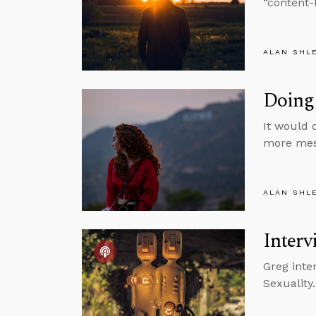
“content-
ALAN SHL
Doing 
It would 
more mess
ALAN SHL
Interv
Greg inte
Sexuality.