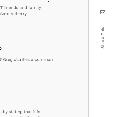
BT friends and family
 Sam Allberry.
Share This
?
y? Greg clarifies a common
by stating that it is