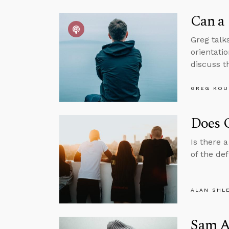
Can a 
Greg talks
orientatio
discuss th
GREG KOU
Does 
Is there 
of the de
ALAN SHL
Sam Al