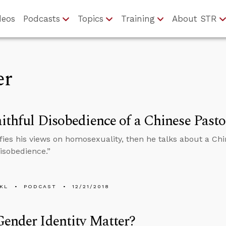
deos
Podcasts
Topics
Training
About STR
er
ithful Disobedience of a Chinese Pasto
ifies his views on homosexuality, then he talks about a Chi
Disobedience.”
KL
PODCAST
12/21/2018
ender Identity Matter?