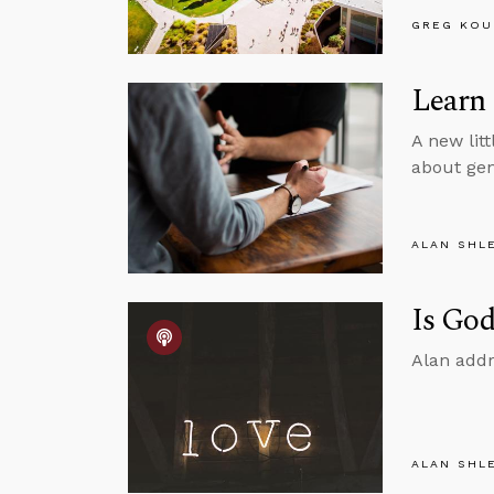
GREG KOU
Learn
A new litt
about gen
ALAN SHL
Is God
Alan addr
ALAN SHL