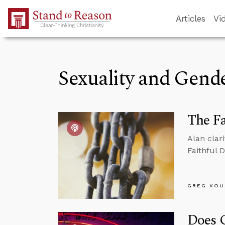
Skip to Main Content
Articles
Vi
Sexuality and Gend
The Fa
Alan clar
Faithful 
GREG KOU
Does G