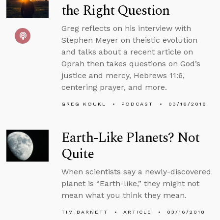
the Right Question
Greg reflects on his interview with
Stephen Meyer on theistic evolution
and talks about a recent article on
Oprah then takes questions on God’s
justice and mercy, Hebrews 11:6,
centering prayer, and more.
GREG KOUKL
PODCAST
03/16/2018
Earth-Like Planets? Not
Quite
When scientists say a newly-discovered
planet is “Earth-like,” they might not
mean what you think they mean.
TIM BARNETT
ARTICLE
03/16/2018