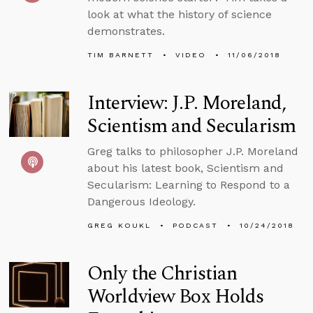
look at what the history of science
demonstrates.
TIM BARNETT
VIDEO
11/06/2018
Interview: J.P. Moreland,
Scientism and Secularism
Greg talks to philosopher J.P. Moreland
about his latest book, Scientism and
Secularism: Learning to Respond to a
Dangerous Ideology.
GREG KOUKL
PODCAST
10/24/2018
Only the Christian
Worldview Box Holds