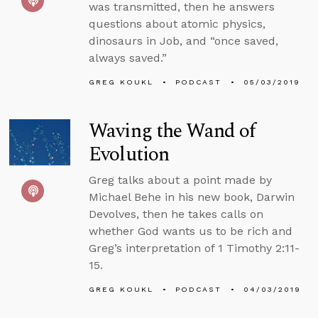
was transmitted, then he answers
questions about atomic physics,
dinosaurs in Job, and “once saved,
always saved.”
GREG KOUKL
PODCAST
05/03/2019
Waving the Wand of
Evolution
Greg talks about a point made by
Michael Behe in his new book, Darwin
Devolves, then he takes calls on
whether God wants us to be rich and
Greg’s interpretation of 1 Timothy 2:11-
15.
GREG KOUKL
PODCAST
04/03/2019