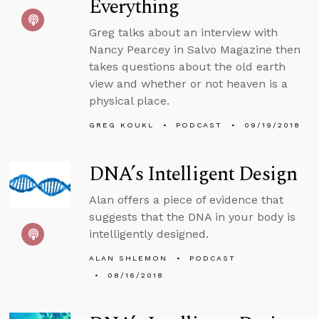
Everything
Greg talks about an interview with
Nancy Pearcey in Salvo Magazine then
takes questions about the old earth
view and whether or not heaven is a
physical place.
GREG KOUKL
PODCAST
09/19/2018
DNA’s Intelligent Design
Alan offers a piece of evidence that
suggests that the DNA in your body is
intelligently designed.
ALAN SHLEMON
PODCAST
08/16/2018