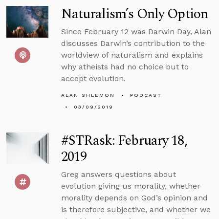
Naturalism’s Only Option
Since February 12 was Darwin Day, Alan
discusses Darwin’s contribution to the
worldview of naturalism and explains
why atheists had no choice but to
accept evolution.
ALAN SHLEMON
PODCAST
03/09/2019
#STRask: February 18,
2019
Greg answers questions about
evolution giving us morality, whether
morality depends on God’s opinion and
is therefore subjective, and whether we