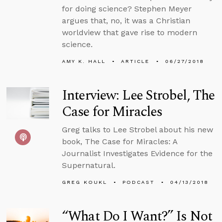
for doing science? Stephen Meyer
argues that, no, it was a Christian
worldview that gave rise to modern
science.
AMY K. HALL
ARTICLE
06/27/2018
Interview: Lee Strobel, The
Case for Miracles
Greg talks to Lee Strobel about his new
book, The Case for Miracles: A
Journalist Investigates Evidence for the
Supernatural.
GREG KOUKL
PODCAST
04/13/2018
“What Do I Want?” Is Not