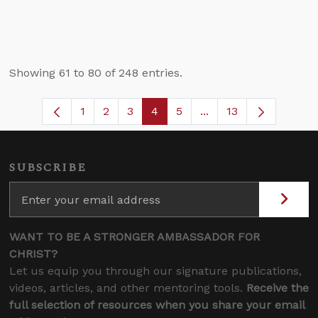
Showing 61 to 80 of 248 entries.
1
2
3
4
5
...
13
Page
Page
Page
Page
Page
Intermediate Pages U
SUBSCRIBE
WANT TO BE A STRONGER AMBASSADOR FOR
CHRIST?
Let us equip you through our signature publications,
videos, articles, and other mentoring tools.
Receive the
full selection of resources when you share your email