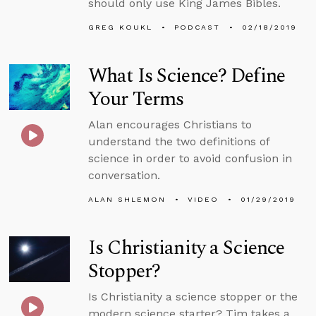
should only use King James Bibles.
GREG KOUKL
PODCAST
02/18/2019
What Is Science? Define
Your Terms
Alan encourages Christians to
understand the two definitions of
science in order to avoid confusion in
conversation.
ALAN SHLEMON
VIDEO
01/29/2019
Is Christianity a Science
Stopper?
Is Christianity a science stopper or the
modern science starter? Tim takes a