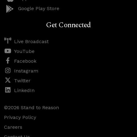
Google Play Store
Get Connected
Live Broadcast
YouTube
Facebook
Instagram
Twitter
LinkedIn
©2026 Stand to Reason
Privacy Policy
Careers
Contact Us