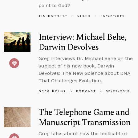
point to God?
TIM BARNETT
VIDEO
05/27/2019
Interview: Michael Behe,
Darwin Devolves
Greg interviews Dr. Michael Behe on the
subject of his new book, Darwin
Devolves: The New Science about DNA
That Challenges Evolution.
GREG KOUKL
PODCAST
05/22/2019
The Telephone Game and
Manuscript Transmission
Greg talks about how the biblical text