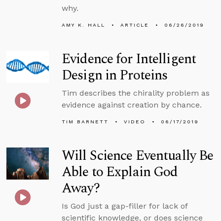
why.
AMY K. HALL
ARTICLE
06/26/2019
Evidence for Intelligent
Design in Proteins
Tim describes the chirality problem as
evidence against creation by chance.
TIM BARNETT
VIDEO
06/17/2019
Will Science Eventually Be
Able to Explain God
Away?
Is God just a gap-filler for lack of
scientific knowledge, or does science