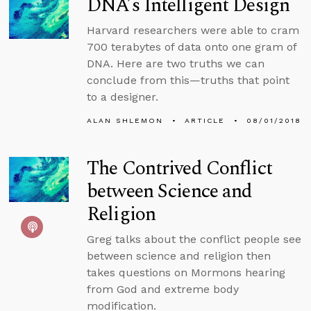
DNA’s Intelligent Design
Harvard researchers were able to cram
700 terabytes of data onto one gram of
DNA. Here are two truths we can
conclude from this—truths that point
to a designer.
ALAN SHLEMON
ARTICLE
08/01/2018
The Contrived Conflict
between Science and
Religion
Greg talks about the conflict people see
between science and religion then
takes questions on Mormons hearing
from God and extreme body
modification.