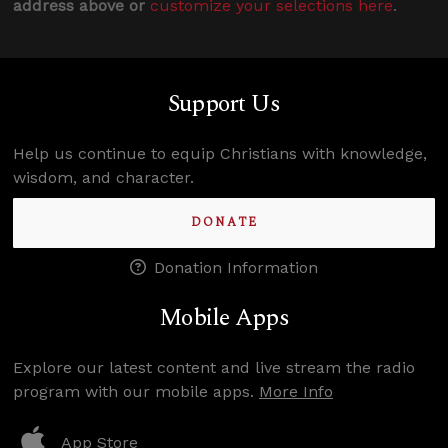
address above or
customize your selections here
.
Support Us
Help us continue to equip Christians with knowledge,
wisdom, and character.
DONATE
Donation Information
Mobile Apps
Explore our latest content and live stream the radio
program with our mobile apps.
More Info
App Store