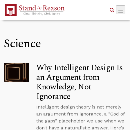
Skip to Main Content
Science
Why Intelligent Design Is
an Argument from
Knowledge, Not
Ignorance
Intelligent design theory is not merely
an argument from ignorance, a “God of
the gaps” placeholder we use when we
don’t have a naturalistic answer. Here’s