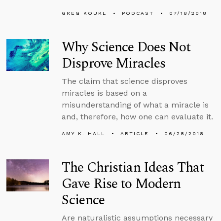
GREG KOUKL
PODCAST
07/18/2018
Why Science Does Not
Disprove Miracles
The claim that science disproves
miracles is based on a
misunderstanding of what a miracle is
and, therefore, how one can evaluate it.
AMY K. HALL
ARTICLE
06/28/2018
The Christian Ideas That
Gave Rise to Modern
Science
Are naturalistic assumptions necessary