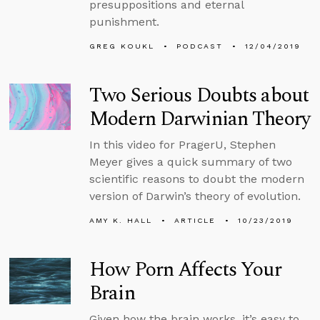
presuppositions and eternal
punishment.
GREG KOUKL
PODCAST
12/04/2019
Two Serious Doubts about
Modern Darwinian Theory
In this video for PragerU, Stephen
Meyer gives a quick summary of two
scientific reasons to doubt the modern
version of Darwin’s theory of evolution.
AMY K. HALL
ARTICLE
10/23/2019
How Porn Affects Your
Brain
Given how the brain works, it’s easy to