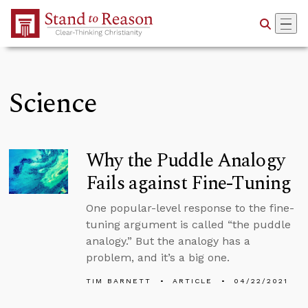
Skip to Main Content
Science
Why the Puddle Analogy
Fails against Fine-Tuning
One popular-level response to the fine-
tuning argument is called “the puddle
analogy.” But the analogy has a
problem, and it’s a big one.
TIM BARNETT
ARTICLE
04/22/2021