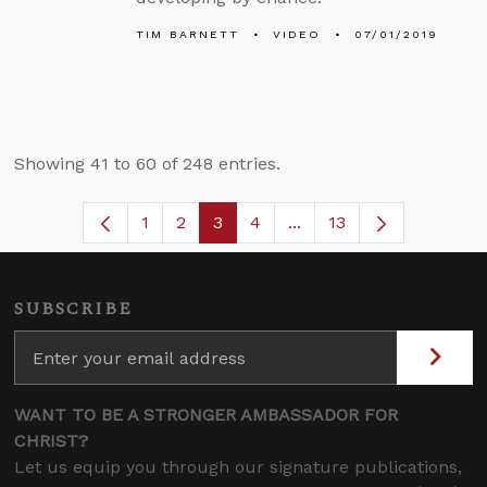
TIM BARNETT
VIDEO
07/01/2019
Showing 41 to 60 of 248 entries.
1
2
3
4
...
13
Page
Page
Page
Page
Intermediate Pages Use
SUBSCRIBE
WANT TO BE A STRONGER AMBASSADOR FOR
CHRIST?
Let us equip you through our signature publications,