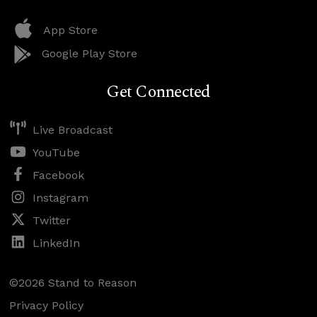
App Store
Google Play Store
Get Connected
Live Broadcast
YouTube
Facebook
Instagram
Twitter
LinkedIn
©2026 Stand to Reason
Privacy Policy