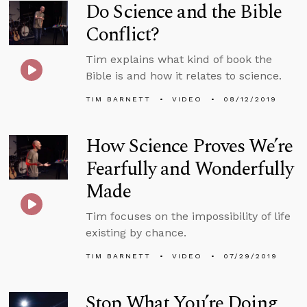
Do Science and the Bible
Conflict?
Tim explains what kind of book the
Bible is and how it relates to science.
TIM BARNETT
VIDEO
08/12/2019
How Science Proves We’re
Fearfully and Wonderfully
Made
Tim focuses on the impossibility of life
existing by chance.
TIM BARNETT
VIDEO
07/29/2019
Stop What You’re Doing