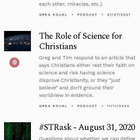
each other, miracles, etc.).
GREG KOUKL
PODCAST
01/27/2021
The Role of Science for
Christians
Greg and Tim respond to an article that
says Christians either rest their faith on
science and risk having science
disprove Christianity, or they “just
believe” and don’t ground their
worldview in evidence.
GREG KOUKL
PODCAST
11/11/2020
#STRask - August 31, 2020
Questions about whether we can define