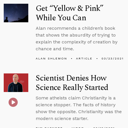
Get “Yellow & Pink”
While You Can
Alan recommends a children’s book
that shows the absurdity of trying to
explain the complexity of creation by
chance and time.
ALAN SHLEMON
ARTICLE
03/23/2021
Scientist Denies How
Science Really Started
Some atheists claim Christianity is a
science stopper. The facts of history
show the opposite. Christianity was the
modern science starter.