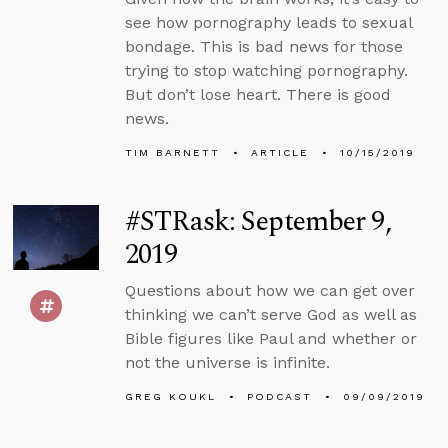
see how pornography leads to sexual
bondage. This is bad news for those
trying to stop watching pornography.
But don’t lose heart. There is good
news.
TIM BARNETT
ARTICLE
10/15/2019
#STRask: September 9,
2019
Questions about how we can get over
thinking we can’t serve God as well as
Bible figures like Paul and whether or
not the universe is infinite.
GREG KOUKL
PODCAST
09/09/2019