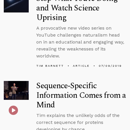
and Watch Science
Uprising
A provocative new video series on
YouTube challenges naturalism head
on in an educational and engaging way,
revealing the weaknesses of its
worldview.
TIM BARNETT
ARTICLE
07/09/2019
Sequence-Specific
Information Comes from a
Mind
Tim explains the unlikely odds of the
correct sequence for proteins
developing by chance.