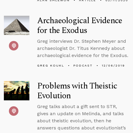
ALAN SHLEMON
ARTICLE
02/11/2020
Archaeological Evidence
for the Exodus
Greg interviews Dr. Stephen Meyer and
archaeologist Dr. Titus Kennedy about
archaeological evidence for the Exodus.
GREG KOUKL
PODCAST
12/06/2019
Problems with Theistic
Evolution
Greg talks about a gift sent to STR,
gives an update on Melinda, and talks
about theistic evolution, then he
answers questions about evolutionist’s