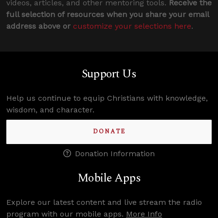
videos, articles, and other mentoring tools.
Receive the
full selection of resources when you share your email
address above or
customize your selections here
.
Support Us
Help us continue to equip Christians with knowledge,
wisdom, and character.
DONATE
Donation Information
Mobile Apps
Explore our latest content and live stream the radio
program with our mobile apps.
More Info