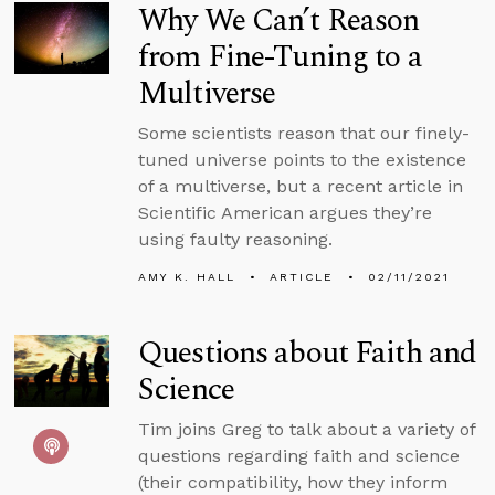
Why We Can’t Reason
from Fine-Tuning to a
Multiverse
Some scientists reason that our finely-
tuned universe points to the existence
of a multiverse, but a recent article in
Scientific American argues they’re
using faulty reasoning.
AMY K. HALL
ARTICLE
02/11/2021
Questions about Faith and
Science
Tim joins Greg to talk about a variety of
questions regarding faith and science
(their compatibility, how they inform