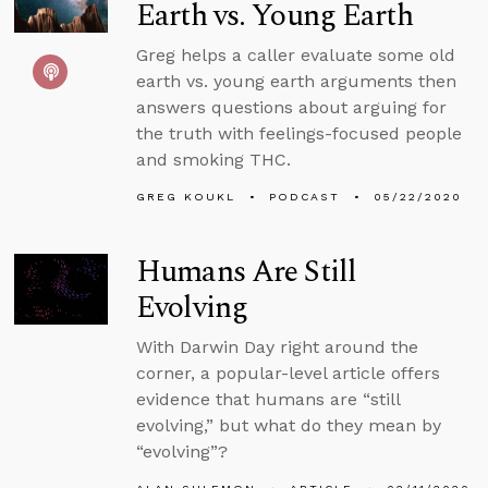
Earth vs. Young Earth
Greg helps a caller evaluate some old
earth vs. young earth arguments then
answers questions about arguing for
the truth with feelings-focused people
and smoking THC.
GREG KOUKL
PODCAST
05/22/2020
Humans Are Still
Evolving
With Darwin Day right around the
corner, a popular-level article offers
evidence that humans are “still
evolving,” but what do they mean by
“evolving”?