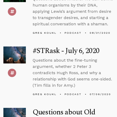
human organisms by their DNA,
applying Lewis’s argument from desire
to transgender desires, and starting a
spiritual conversation with a shaman.
GREG KOUKL
PODCAST
08/31/2020
#STRask - July 6, 2020
Questions about the fine-tuning
argument, whether 2 Peter 3
contradicts Hugh Ross, and why a
relationship with God seems one-sided.
(Tim fills in for Amy.)
GREG KOUKL
PODCAST
07/06/2020
Questions about Old