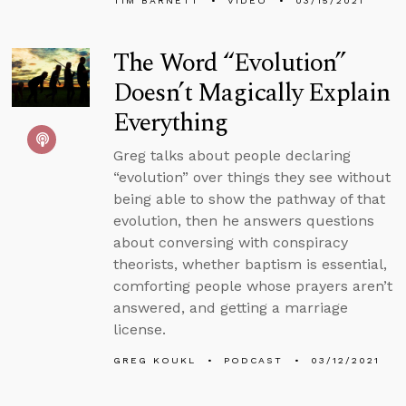
TIM BARNETT
VIDEO
03/15/2021
The Word “Evolution”
Doesn’t Magically Explain
Everything
Greg talks about people declaring
“evolution” over things they see without
being able to show the pathway of that
evolution, then he answers questions
about conversing with conspiracy
theorists, whether baptism is essential,
comforting people whose prayers aren’t
answered, and getting a marriage
license.
GREG KOUKL
PODCAST
03/12/2021