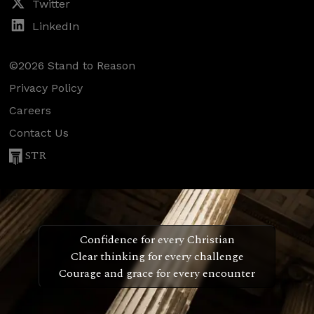
Twitter
LinkedIn
©2026 Stand to Reason
Privacy Policy
Careers
Contact Us
STR
Confidence for every Christian
Clear thinking for every challenge
Courage and grace for every encounter