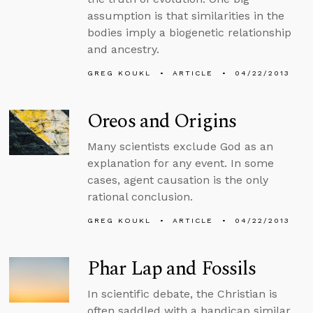
assumption is that similarities in the
bodies imply a biogenetic relationship
and ancestry.
GREG KOUKL
ARTICLE
04/22/2013
Oreos and Origins
Many scientists exclude God as an
explanation for any event. In some
cases, agent causation is the only
rational conclusion.
GREG KOUKL
ARTICLE
04/22/2013
Phar Lap and Fossils
In scientific debate, the Christian is
often saddled with a handicap similar