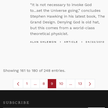
“It is not necessary to invoke God
to...set the Universe going,” concludes
Stephen Hawking in his latest book, The
Grand Design. Denying God is old hat,
but this comes from a world-class
theoretical physicist.
ALAN SHLEMON
ARTICLE
04/22/2013
Showing 161 to 180 of 248 entries.
1
...
8
9
10
...
13
Page
Intermediate Pages Use TAB to navigat
Page
Page
Page
Intermediate Pages 
SUBSCRIBE