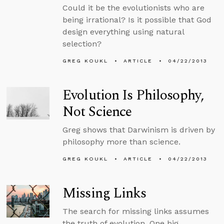
Could it be the evolutionists who are
being irrational? Is it possible that God
design everything using natural
selection?
GREG KOUKL
ARTICLE
04/22/2013
Evolution Is Philosophy,
Not Science
Greg shows that Darwinism is driven by
philosophy more than science.
GREG KOUKL
ARTICLE
04/22/2013
Missing Links
The search for missing links assumes
the truth of evolution. One big