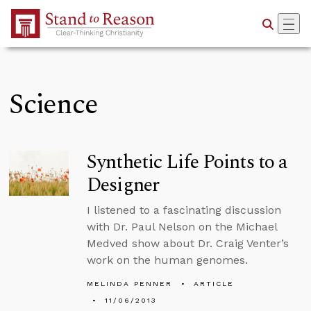
Skip to Main Content
Science
Synthetic Life Points to a
Designer
I listened to a fascinating discussion
with Dr. Paul Nelson on the Michael
Medved show about Dr. Craig Venter’s
work on the human genomes.
MELINDA PENNER
ARTICLE
11/06/2013