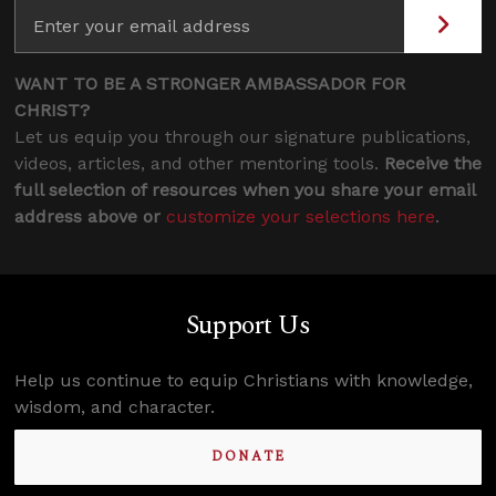
WANT TO BE A STRONGER AMBASSADOR FOR
CHRIST?
Let us equip you through our signature publications,
videos, articles, and other mentoring tools.
Receive the
full selection of resources when you share your email
address above or
customize your selections here
.
Support Us
Help us continue to equip Christians with knowledge,
wisdom, and character.
DONATE