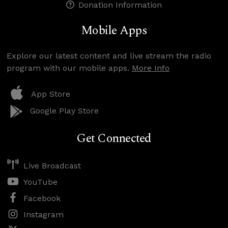
Donation Information
Mobile Apps
Explore our latest content and live stream the radio
program with our mobile apps.
More Info
App Store
Google Play Store
Get Connected
Live Broadcast
YouTube
Facebook
Instagram