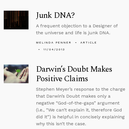
Junk DNA?
A frequent objection to a Designer of
the universe and life is junk DNA.
MELINDA PENNER
ARTICLE
11/04/2013
Darwin’s Doubt Makes
Positive Claims
Stephen Meyer’s response to the charge
that Darwin’s Doubt makes only a
negative “God-of-the-gaps” argument
(i.e., “We can’t explain it, therefore God
did it”) is helpful in concisely explaining
why this isn’t the case.