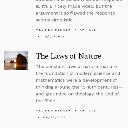
is. It’s a nicely made video, but the
argument is so flawed the response
seems simplistic.
MELINDA PENNER
ARTICLE
10/01/2013
The Laws of Nature
The constant laws of nature that are
the foundation of modern science and
mathematics were a development of
thinking around the 15-16th centuries—
and grounded on theology, the God of
the Bible.
MELINDA PENNER
ARTICLE
09/26/2013