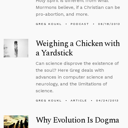
Holy Spirit is different from what
Mormons believe, if a Christian can be
pro-abortion, and more.
GREG KOUKL
PODCAST
06/18/2013
Weighing a Chicken with
a Yardstick
Can science disprove the existence of
the soul? Here Greg deals with
advances in computer science and
neurology, and the limitations of
science.
GREG KOUKL
ARTICLE
04/24/2013
Why Evolution Is Dogma