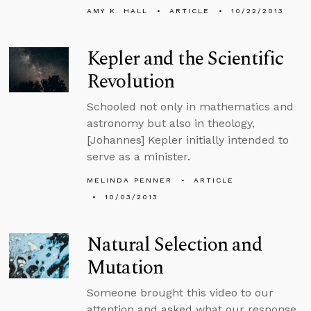
AMY K. HALL
ARTICLE
10/22/2013
Kepler and the Scientific
Revolution
Schooled not only in mathematics and
astronomy but also in theology,
[Johannes] Kepler initially intended to
serve as a minister.
MELINDA PENNER
ARTICLE
10/03/2013
Natural Selection and
Mutation
Someone brought this video to our
attention and asked what our response