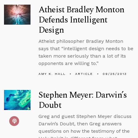
Atheist Bradley Monton
Defends Intelligent
Design
Atheist philosopher Bradley Monton
says that “intelligent design needs to be
taken more seriously than a lot of its
opponents are willing to.”
AMY K. HALL
ARTICLE
09/25/2013
Stephen Meyer: Darwin’s
Doubt
Greg and guest Stephen Meyer discuss
Darwin’s Doubt, then Greg answers
questions on how the testimony of the