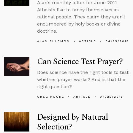
Alan’s monthly letter for June 2011
Atheists like to fancy themselves as
rational people. They claim they aren’t
encumbered by holy books or divine
doctrine.
ALAN SHLEMON
ARTICLE
04/23/2013
Can Science Test Prayer?
Does science have the right tools to test
whether prayer works? And is that the
right question?
GREG KOUKL
ARTICLE
04/22/2013
Designed by Natural
Selection?