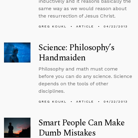
inductively and it reasons basically the
same way as we would reason about
the resurrection of Jesus Christ.
GREG KOUKL
ARTICLE
04/22/2013
Science: Philosophy’s
Handmaiden
Philosophy and math must come
before you can do any science. Science
depends on the tools of other
disciplines.
GREG KOUKL
ARTICLE
04/22/2013
Smart People Can Make
Dumb Mistakes