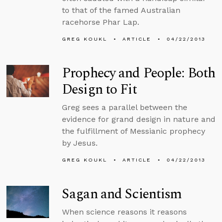
to that of the famed Australian
racehorse Phar Lap.
GREG KOUKL
ARTICLE
04/22/2013
Prophecy and People: Both
Design to Fit
Greg sees a parallel between the
evidence for grand design in nature and
the fulfillment of Messianic prophecy
by Jesus.
GREG KOUKL
ARTICLE
04/22/2013
Sagan and Scientism
When science reasons it reasons