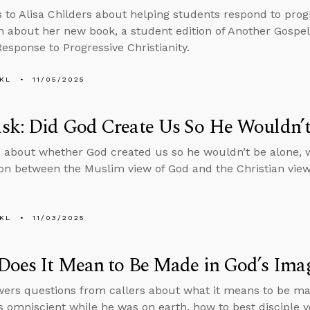
s to Alisa Childers about helping students respond to progr
n about her new book, a student edition of Another Gospel
Response to Progressive Christianity.
KL
11/05/2025
sk: Did God Create Us So He Wouldn’t
 about whether God created us so he wouldn’t be alone, 
n between the Muslim view of God and the Christian view
KL
11/03/2025
Does It Mean to Be Made in God’s Ima
ers questions from callers about what it means to be ma
 omniscient while he was on earth, how to best disciple 