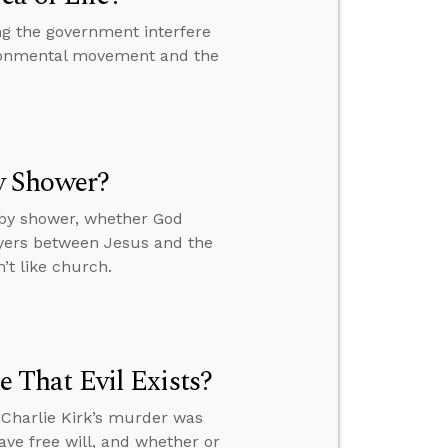
ng the government interfere
vironmental movement and the
y Shower?
by shower, whether God
ayers between Jesus and the
’t like church.
That Evil Exists?
 Charlie Kirk’s murder was
ve free will, and whether or