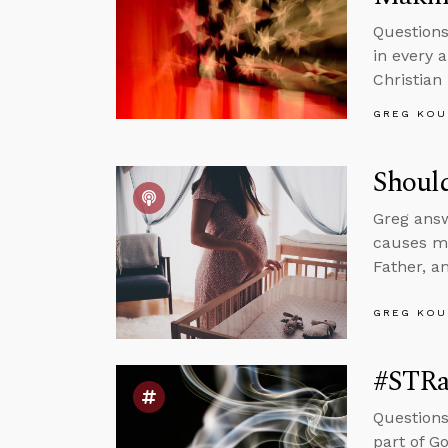
Questions
in every 
Christian
GREG KOU
Shoul
Greg ans
causes mu
Father, a
GREG KOU
#STRa
Questions
part of G