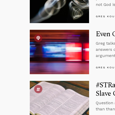
not God is
GREG KOU
Even C
Greg talk
answers q
arguments
GREG KOU
#STRa
Slave
Question 
than than