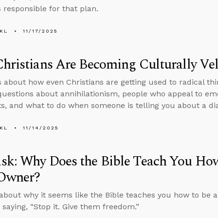
 responsible for that plan.
KL
11/17/2025
hristians Are Becoming Culturally Vel
s about how even Christians are getting used to radical thi
uestions about annihilationism, people who appeal to emo
, and what to do when someone is telling you about a di
KL
11/14/2025
sk: Why Does the Bible Teach You How
 Owner?
about why it seems like the Bible teaches you how to be a
 saying, “Stop it. Give them freedom.”