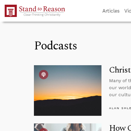
Skip to Main Content
Articles
Vi
Podcasts
Christ
Many of t
our world
our cultu
ALAN SHL
How C