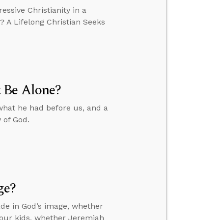
essive Christianity in a
? A Lifelong Christian Seeks
 Be Alone?
what he had before us, and a
 of God.
ge?
de in God’s image, whether
your kids, whether Jeremiah