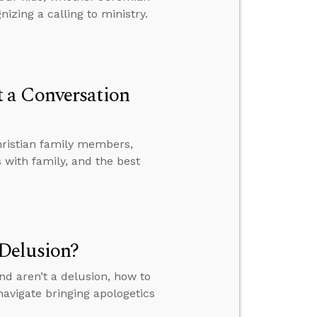
izing a calling to ministry.
 a Conversation
hristian family members,
with family, and the best
Delusion?
nd aren’t a delusion, how to
avigate bringing apologetics