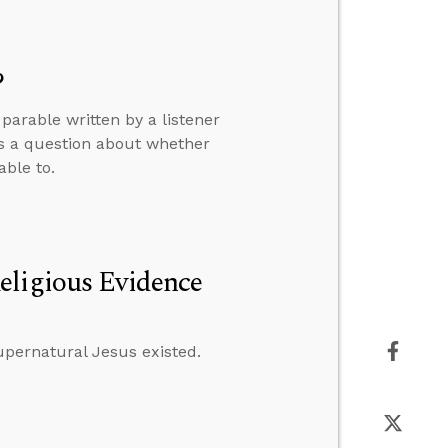
?
arable written by a listener
rs a question about whether
able to.
eligious Evidence
supernatural Jesus existed.