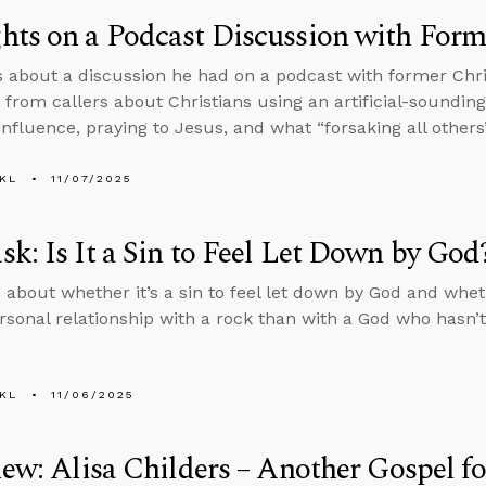
ts on a Podcast Discussion with Form
s about a discussion he had on a podcast with former Chr
 from callers about Christians using an artificial-sounding
nfluence, praying to Jesus, and what “forsaking all others
KL
11/07/2025
k: Is It a Sin to Feel Let Down by God
 about whether it’s a sin to feel let down by God and whet
rsonal relationship with a rock than with a God who hasn’t
KL
11/06/2025
iew: Alisa Childers – Another Gospel f