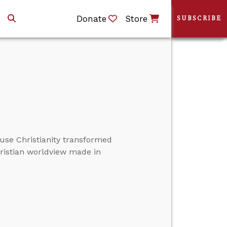
Donate
Store
SUBSCRIBE
ause Christianity transformed
hristian worldview made in