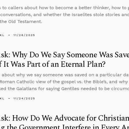
s to callers about how to become a better thinker, how to 
 conversations, and whether the Israelites stole stories a
 the Old Testament.
KL
11/26/2025
sk: Why Do We Say Someone Was Saved
f It Was Part of an Eternal Plan?
 about why we say someone was saved on a particular date 
 Roman Catholic view of the gospel vs. the Bible’s, and w
ed the Galatians for saying Gentiles needed to be circumc
KL
11/24/2025
sk: How Do We Advocate for Christian
 the Government Interfere in Every Ar