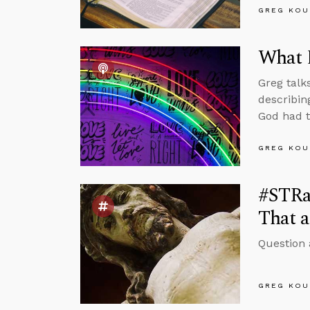
GREG KOU
What 
Greg talk
describin
God had t
GREG KOU
#STRas
That a
Question 
GREG KOU