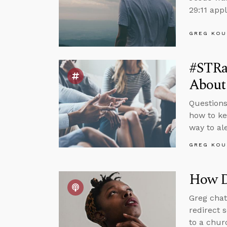
29:11 appl
GREG KOU
#STRa
About
Questions
how to ke
way to al
GREG KOU
How D
Greg chat
redirect 
to a chur