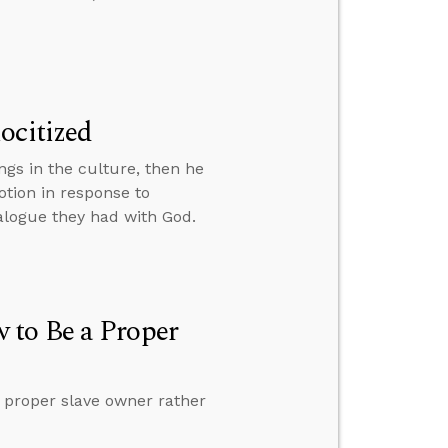
ocitized
ngs in the culture, then he
tion in response to
alogue they had with God.
 to Be a Proper
 proper slave owner rather