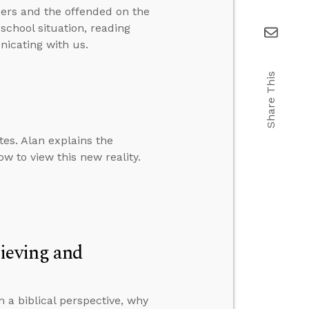
ers and the offended on the
school situation, reading
icating with us.
Share This
es. Alan explains the
w to view this new reality.
ieving and
 a biblical perspective, why