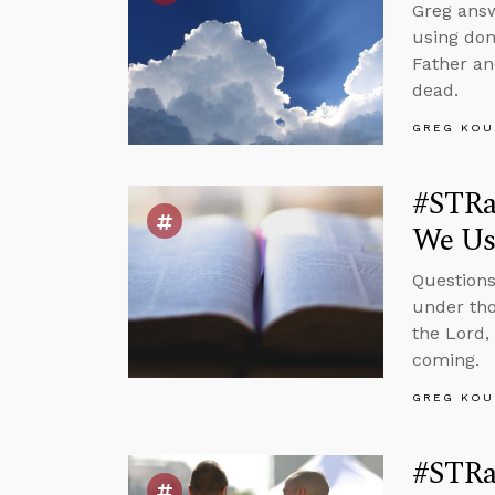
Greg answ
using don
Father an
dead.
GREG KOU
#STRas
We Us
Questions
under tho
the Lord,
coming.
GREG KOU
#STRa