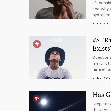
it’s cons
and why C
hydrogen
GREG KOU
#STRa
Exists
Questions
merciful 
himself a
GREG KOU
Has Go
Greg answ
thoughts 