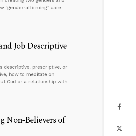
in creating two genders and
ow “gender-affirming” care
and Job Descriptive
descriptive, prescriptive, or
ive, how to meditate on
ut God or a relationship with
g Non-Believers of