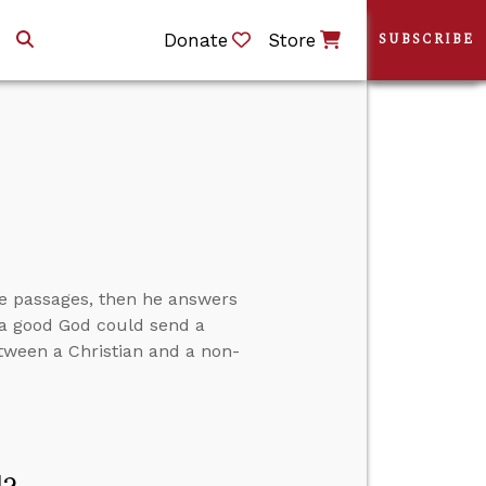
Donate
Store
SUBSCRIBE
ve passages, then he answers
w a good God could send a
between a Christian and a non-