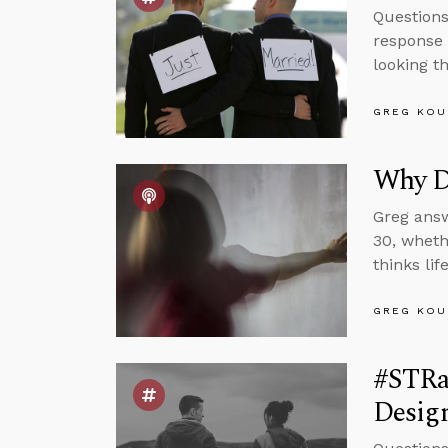
Questions
response 
looking t
GREG KOU
Why Do
Greg answ
30, wheth
thinks li
GREG KOU
#STRas
Design