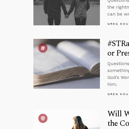
Questions
the right
can be wro
GREG KOU
#STRas
or Pre
Questions
something
God’s Wor
him.
GREG KOU
Will W
the C