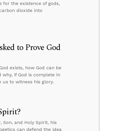
 for the existence of gods,
carbon dioxide into
sked to Prove God
 God exists, how God can be
 why, if God is complete in
us to witness his glory.
pirit?
Son, and Holy Spirit, his
ogetics can defend the idea