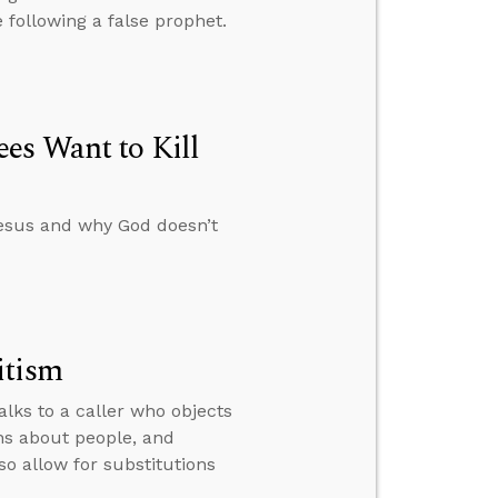
 following a false prophet.
es Want to Kill
esus and why God doesn’t
itism
alks to a caller who objects
rns about people, and
o allow for substitutions