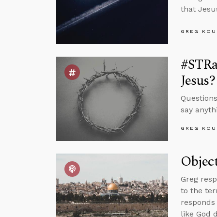
that Jesu
GREG KOU
#STRas
Jesus?
Questions
say anyth
GREG KOU
Object
Greg resp
to the te
responds 
like God 