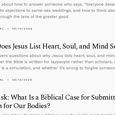
 about how to answer someone who says, “Everyone deserv
to objections to same-sex weddings, and how to think a
hrough the lens of the greater good.
KL
05/14/2026
es Jesus List Heart, Soul, and Mind S
ers questions about why Jesus lists heart, soul, and mind
er the Bible is written for laypeople rather than scholar
fe is a simulation, and whether it’s wrong to forgive someo
KL
05/13/2026
k: What Is a Biblical Case for Submit
 for Our Bodies?