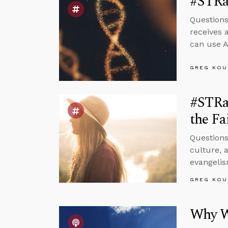
#STRa
Questions
receives 
can use A
GREG KOU
#STRa
the Fa
Questions
culture, 
evangelis
GREG KOU
Why We