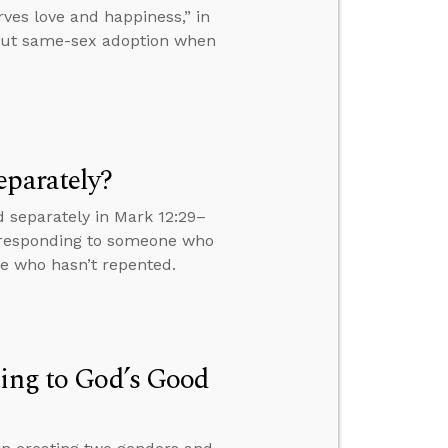
es love and happiness,” in
bout same-sex adoption when
eparately?
 separately in Mark 12:29–
s, responding to someone who
ne who hasn’t repented.
ting to God’s Good