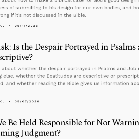
 about how to make a biblical case for God’s good design 
ness of submitting to his design for our own bodies, and h
ng if it’s not discussed in the Bible.
KL
05/11/2026
k: Is the Despair Portrayed in Psalms 
scriptive?
 about whether the despair portrayed in Psalms and Job is 
 else, whether the Beatitudes are descriptive or prescript
d, and whether reading the Bible gives us information abo
KL
05/07/2026
e Be Held Responsible for Not Warnin
oming Judgment?