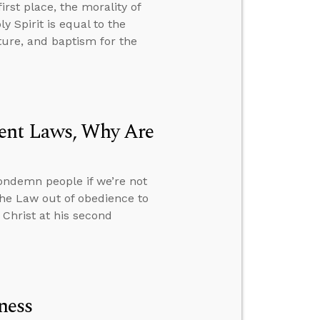
rst place, the morality of
 Spirit is equal to the
ure, and baptism for the
ment Laws, Why Are
ondemn people if we’re not
the Law out of obedience to
 Christ at his second
ness