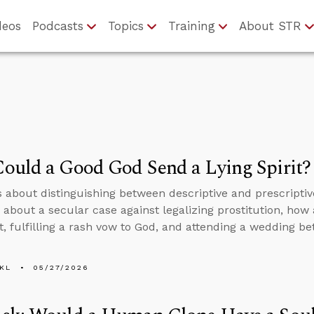
deos
Podcasts
Topics
Training
About STR
ould a Good God Send a Lying Spirit?
s about distinguishing between descriptive and prescripti
 about a secular case against legalizing prostitution, ho
rit, fulfilling a rash vow to God, and attending a wedding 
KL
05/27/2026