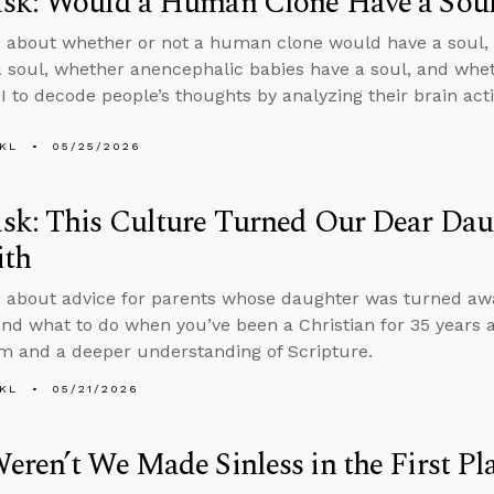
sk: Would a Human Clone Have a Sou
 about whether or not a human clone would have a soul, 
a soul, whether anencephalic babies have a soul, and wheth
I to decode people’s thoughts by analyzing their brain acti
KL
05/25/2026
sk: This Culture Turned Our Dear Da
ith
 about advice for parents whose daughter was turned awa
and what to do when you’ve been a Christian for 35 years a
m and a deeper understanding of Scripture.
KL
05/21/2026
ren’t We Made Sinless in the First Pl