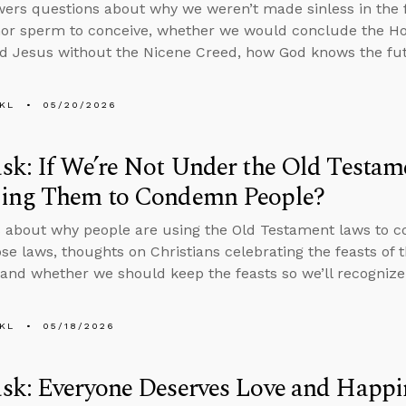
ers questions about why we weren’t made sinless in the fi
or sperm to conceive, whether we would conclude the Holy
d Jesus without the Nicene Creed, how God knows the fut
KL
05/20/2026
k: If We’re Not Under the Old Testa
ing Them to Condemn People?
 about why people are using the Old Testament laws to c
se laws, thoughts on Christians celebrating the feasts of 
 and whether we should keep the feasts so we’ll recognize
KL
05/18/2026
sk: Everyone Deserves Love and Happi