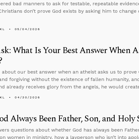
idered bad manners to ask for testable, repeatable evidence
hristians don’t prove God exists by asking him to change 
.
KL
05/04/2026
sk: What Is Your Best Answer When A
?
 about our best answer when an atheist asks us to prove
and forgiving without the existence of fallen humanity, and
nd already receives glory from the angels, he would create 
KL
04/30/2026
d Always Been Father, Son, and Holy S
ers questions about whether God has always been Father, 
on women in ministry, how a layperson who isn’t into apol