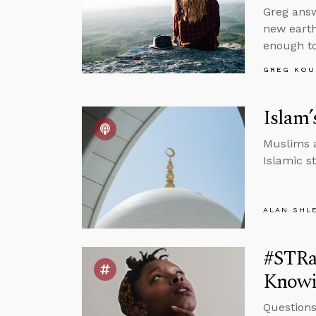
Greg answ
new earth
enough to
GREG KOU
Islam’
Muslims a
Islamic s
ALAN SHL
#STRas
Knowi
Questions