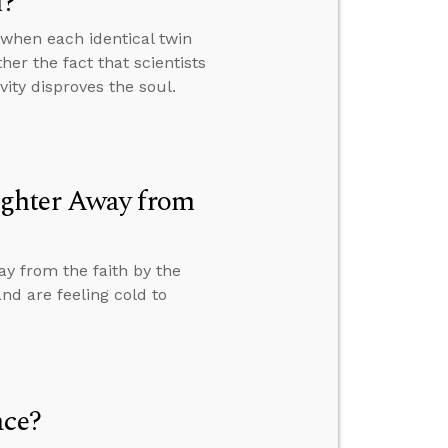
l?
when each identical twin
er the fact that scientists
vity disproves the soul.
ughter Away from
y from the faith by the
nd are feeling cold to
ace?