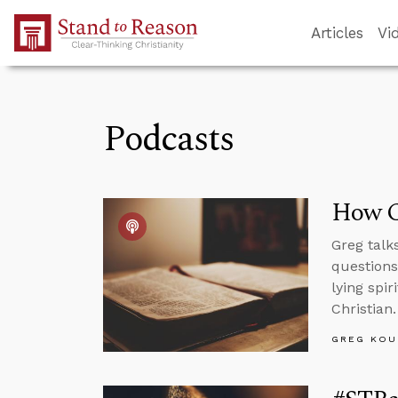
Skip to Main Content
Articles
Vi
Podcasts
How C
Greg talk
questions
lying spi
Christian.
GREG KOU