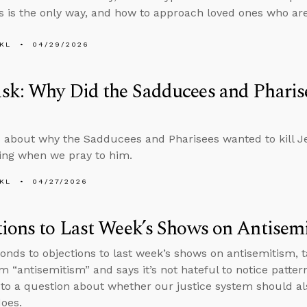
s is the only way, and how to approach loved ones who are
KL
04/29/2026
k: Why Did the Sadducees and Pharise
 about why the Sadducees and Pharisees wanted to kill J
ing when we pray to him.
KL
04/27/2026
ions to Last Week’s Shows on Antisem
onds to objections to last week’s shows on antisemitism, t
rm “antisemitism” and says it’s not hateful to notice patte
to a question about whether our justice system should als
does.