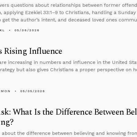
ers questions about relationships between former offend
, applying Ezekiel 33:1–9 to Christians, handling a Sunday 
 get the author’s intent, and deceased loved ones commun
KL
05/06/2026
s Rising Influence
re increasing in numbers and influence in the United Stat
trategy but also gives Christians a proper perspective on ho
EMON
05/05/2026
k: What Is the Difference Between Bel
ng?
 about the difference between believing and knowing from