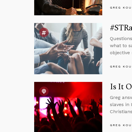
GREG KOU
#STRas
Questions
what to s
objective 
GREG KOU
Is It 
Greg answ
slaves in
Christian
GREG KOU