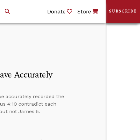
Donate
Store
SUBSCRIBE
ave Accurately
ve accurately recorded the
us 4:10 contradict each
4 but not James 5.