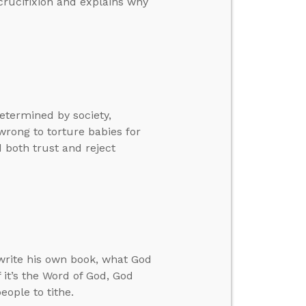
crucifixion and explains why
etermined by society,
 wrong to torture babies for
 both trust and reject
write his own book, what God
f it’s the Word of God, God
eople to tithe.