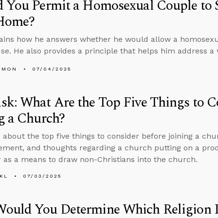
 You Permit a Homosexual Couple to S
Home?
ains how he answers whether he would allow a homosexual
use. He also provides a principle that helps him address a 
EMON
07/04/2025
k: What Are the Top Five Things to C
g a Church?
 about the top five things to consider before joining a c
ent, and thoughts regarding a church putting on a prod
 as a means to draw non-Christians into the church.
KL
07/03/2025
ould You Determine Which Religion I