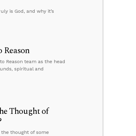
uly is God, and why it’s
o Reason
 to Reason team as the head
unds, spiritual and
the Thought of
?
t the thought of some