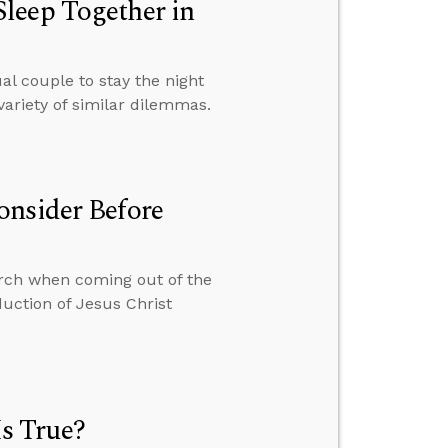
leep Together in
 couple to stay the night
variety of similar dilemmas.
onsider Before
hurch when coming out of the
uction of Jesus Christ
s True?