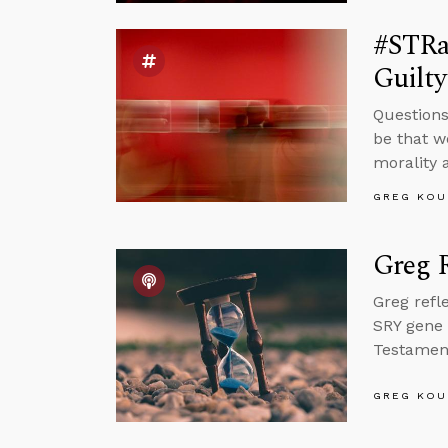
#STRas
Guilt
Questions
be that w
morality 
GREG KOU
Greg R
Greg refl
SRY gene 
Testament 
GREG KOU