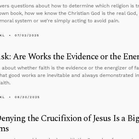
ers questions about how to determine which religion is t
 own book, how we know the Christian God is the real God,
 moral system or we’re simply acting to avoid pain.
KL
07/02/2025
k: Are Works the Evidence or the Ener
 about whether faith is the evidence or the energizer of fai
that good works are inevitable and always demonstrated i
aith.
KL
06/30/2025
nying the Crucifixion of Jesus Is a Bi
ms