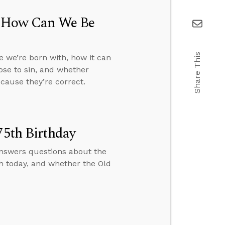
h, How Can We Be
Share This
e we’re born with, how it can
oose to sin, and whether
cause they’re correct.
75th Birthday
 answers questions about the
h today, and whether the Old