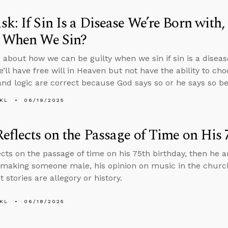
k: If Sin Is a Disease We’re Born wit
y When We Sin?
 about how we can be guilty when we sin if sin is a diseas
e’ll have free will in Heaven but not have the ability to ch
and logic are correct because God says so or he says so be
KL
06/19/2025
eflects on the Passage of Time on His 
ects on the passage of time on his 75th birthday, then he
making someone male, his opinion on music in the churc
stories are allegory or history.
KL
06/18/2025