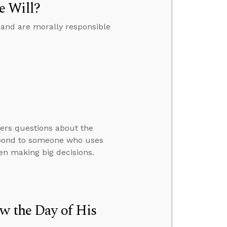
e Will?
 and are morally responsible
wers questions about the
espond to someone who uses
en making big decisions.
w the Day of His