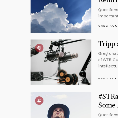
Retur
Questions
important
GREG KOU
Tripp
Greg chat
of STR Ou
intellect
GREG KOU
#STRas
Some 
Questions