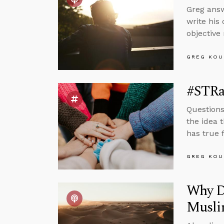
Greg answ
write his
objective
GREG KOU
#STRas
Questions
the idea 
has true f
GREG KOU
Why De
Musli