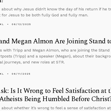
n?
 about why Jesus didn’t know the day of his return if he tr
 for Jesus to be both fully God and fully man.
KL
06/12/2025
 and Megan Almon Are Joining Stand t
s with Tripp and Megan Almon, who are joining the Stand
tposts (Tripp) and a speaker (Megan), about their backgro
ual journeys, and new roles at STR.
KL
06/11/2025
k: Is It Wrong to Feel Satisfaction at 
Atheists Being Humbled Before Christ
 about whether it’s wrong to feel a sense of satisfaction a