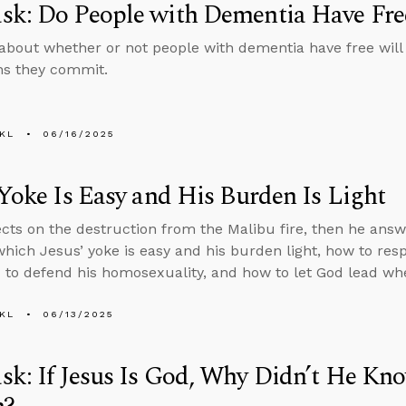
sk: Do People with Dementia Have Fre
about whether or not people with dementia have free will
ins they commit.
KL
06/16/2025
 Yoke Is Easy and His Burden Is Light
ects on the destruction from the Malibu fire, then he ans
which Jesus’ yoke is easy and his burden light, how to r
to defend his homosexuality, and how to let God lead wh
KL
06/13/2025
k: If Jesus Is God, Why Didn’t He Kno