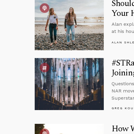
Should
Your 
Alan expl
at his ho
ALAN SHL
#STRas
Joinin
Questions
NAR movem
Superstar
GREG KOU
How W