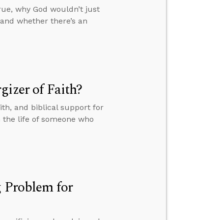
rue, why God wouldn’t just
 and whether there’s an
gizer of Faith?
th, and biblical support for
n the life of someone who
g Problem for