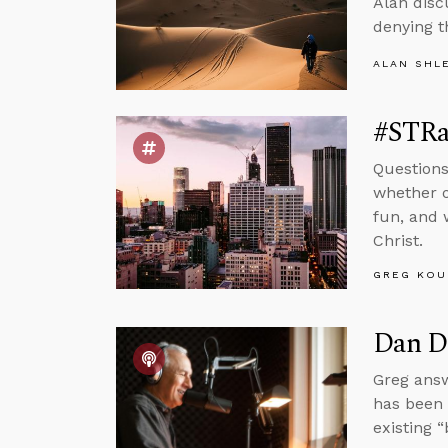
Alan disc
denying t
ALAN SHL
#STRas
Questions
whether o
fun, and 
Christ.
GREG KOU
Dan Da
Greg answ
has been d
existing 