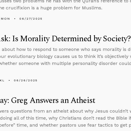
usses two problems he has with the Quran’s reference to 
he crucifixion is a huge problem for Muslims.
EMON
06/27/2025
k: Is Morality Determined by Society?
 about how to respond to someone who says morality is d
ur evolutionary biology causes us to think it’s objectively
whether someone with multiple personality disorder could
KL
06/26/2025
y: Greg Answers an Atheist
ers questions from an atheist about why Jesus couldn’t 
oing all of this time, why Christians don’t read the Bible i
“before” time, and whether pastors use fear tactics to get p