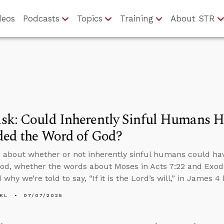
deos
Podcasts
Topics
Training
About STR
sk: Could Inherently Sinful Humans H
ded the Word of God?
 about whether or not inherently sinful humans could ha
od, whether the words about Moses in Acts 7:22 and Exod
 why we’re told to say, “If it is the Lord’s will,” in James 
KL
07/07/2025