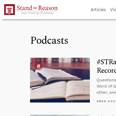
Skip to Main Content
Articles
Vi
Podcasts
#STRa
Recor
Questions
Word of G
other, and
GREG KOU