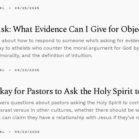
KL
06/25/2025
k: What Evidence Can I Give for Objec
 about how to respond to someone who’s asking for evidenc
ay to atheists who counter the moral argument for God by 
morality, and the definition of intuition.
KL
06/23/2025
Okay for Pastors to Ask the Holy Spiri
ers questions about pastors asking the Holy Spirit to co
 Israel versus in other cultures, whether there should be
s can claim they have a relationship with Jesus if they’ve 
KL
06/20/2025