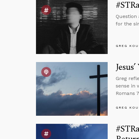
#STRa
Question 
for the s
GREG KOU
Jesus’
Greg refl
sense in 
Romans 7 
GREG KOU
#STRas