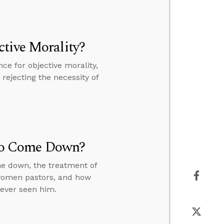
tive Morality?
e for objective morality,
rejecting the necessity of
t to Come Down?
me down, the treatment of
 women pastors, and how
never seen him.