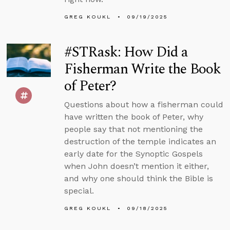
GREG KOUKL
09/19/2025
#STRask: How Did a
Fisherman Write the Book
of Peter?
Questions about how a fisherman could
have written the book of Peter, why
people say that not mentioning the
destruction of the temple indicates an
early date for the Synoptic Gospels
when John doesn’t mention it either,
and why one should think the Bible is
special.
GREG KOUKL
09/18/2025