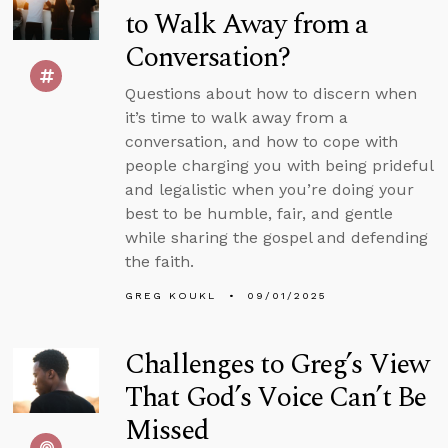
to Walk Away from a
Conversation?
Questions about how to discern when
it’s time to walk away from a
conversation, and how to cope with
people charging you with being prideful
and legalistic when you’re doing your
best to be humble, fair, and gentle
while sharing the gospel and defending
the faith.
GREG KOUKL
09/01/2025
Challenges to Greg’s View
That God’s Voice Can’t Be
Missed