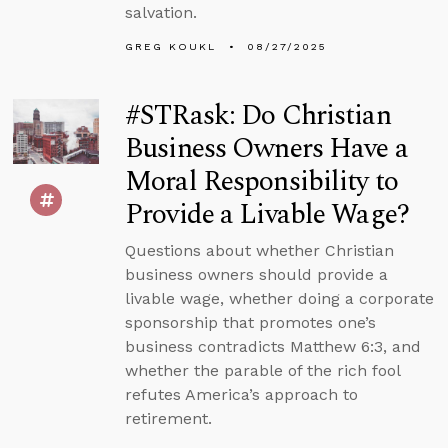
salvation.
GREG KOUKL
08/27/2025
#STRask: Do Christian
Business Owners Have a
Moral Responsibility to
Provide a Livable Wage?
Questions about whether Christian
business owners should provide a
livable wage, whether doing a corporate
sponsorship that promotes one’s
business contradicts Matthew 6:3, and
whether the parable of the rich fool
refutes America’s approach to
retirement.