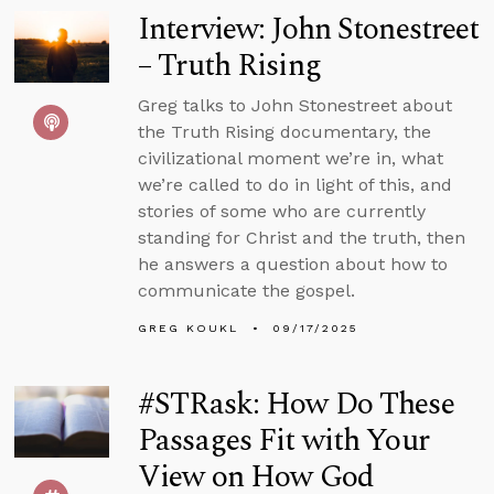
Interview: John Stonestreet
– Truth Rising
Greg talks to John Stonestreet about
the Truth Rising documentary, the
civilizational moment we’re in, what
we’re called to do in light of this, and
stories of some who are currently
standing for Christ and the truth, then
he answers a question about how to
communicate the gospel.
GREG KOUKL
09/17/2025
#STRask: How Do These
Passages Fit with Your
View on How God