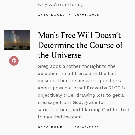
why we’re suffering.
GREG KOUKL
09/08/2025
Man’s Free Will Doesn’t
Determine the Course of
the Universe
Greg adds another thought to the
objection he addressed in the last
episode, then he answers questions
about possible proof Proverbs 21:30 is
objectively true, drawing lots to get a
message from God, grace for
sanctification, and blaming God for bad
things that happen.
GREG KOUKL
09/05/2025