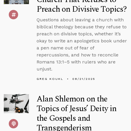
Preach on Divisive Topics?
Questions about leaving a church with
biblical theology because they refuse to
preach on divisive topics, whether it’s
okay to write an apologetics book under
a pen name out of fear of
repercussions, and how to reconcile
Romans 13:1–5 with rulers who are
unjust.
GREG KOUKL
08/21/2025
Alan Shlemon on the
Topics of Jesus’ Deity in
the Gospels and
Transgenderism