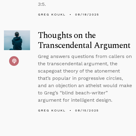
3:5.
GREG KOUKL
08/18/2025
Thoughts on the
Transcendental Argument
Greg answers questions from callers on
the transcendental argument, the
scapegoat theory of the atonement
that’s popular in progressive circles,
and an objection an atheist would make
to Greg’s “blind beach-writer”
argument for intelligent design.
GREG KOUKL
08/15/2025