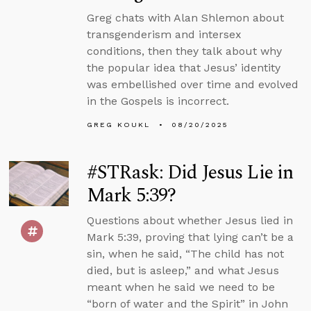
Greg chats with Alan Shlemon about
transgenderism and intersex
conditions, then they talk about why
the popular idea that Jesus’ identity
was embellished over time and evolved
in the Gospels is incorrect.
GREG KOUKL
08/20/2025
#STRask: Did Jesus Lie in
Mark 5:39?
Questions about whether Jesus lied in
Mark 5:39, proving that lying can’t be a
sin, when he said, “The child has not
died, but is asleep,” and what Jesus
meant when he said we need to be
“born of water and the Spirit” in John