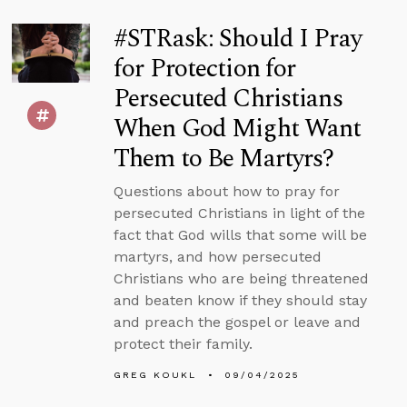
#STRask: Should I Pray
for Protection for
Persecuted Christians
When God Might Want
Them to Be Martyrs?
Questions about how to pray for
persecuted Christians in light of the
fact that God wills that some will be
martyrs, and how persecuted
Christians who are being threatened
and beaten know if they should stay
and preach the gospel or leave and
protect their family.
GREG KOUKL
09/04/2025