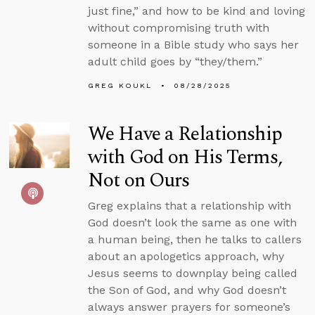
just fine,” and how to be kind and loving
without compromising truth with
someone in a Bible study who says her
adult child goes by “they/them.”
GREG KOUKL
08/28/2025
We Have a Relationship
with God on His Terms,
Not on Ours
Greg explains that a relationship with
God doesn’t look the same as one with
a human being, then he talks to callers
about an apologetics approach, why
Jesus seems to downplay being called
the Son of God, and why God doesn’t
always answer prayers for someone’s