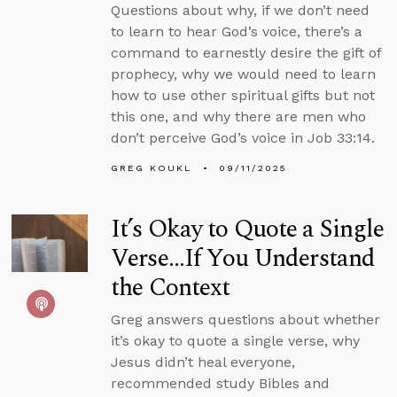
Questions about why, if we don’t need
to learn to hear God’s voice, there’s a
command to earnestly desire the gift of
prophecy, why we would need to learn
how to use other spiritual gifts but not
this one, and why there are men who
don’t perceive God’s voice in Job 33:14.
GREG KOUKL
09/11/2025
It’s Okay to Quote a Single
Verse...If You Understand
the Context
Greg answers questions about whether
it’s okay to quote a single verse, why
Jesus didn’t heal everyone,
recommended study Bibles and