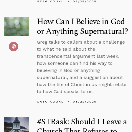
GREG KOUKL
08/25/2025
How Can I Believe in God
or Anything Supernatural?
Greg talks to callers about a challenge
to what he said about the
transcendental argument last week,
how someone can find his way to
believing in God or anything
supernatural, and a suggestion about
how the life of Christ in us might relate
to how God speaks to us.
GREG KOUKL
08/22/2025
#STRask: Should I Leave a
Church That Refuses to