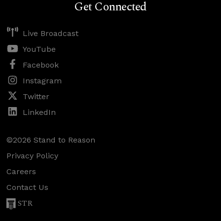
Get Connected
Live Broadcast
YouTube
Facebook
Instagram
Twitter
LinkedIn
©2026 Stand to Reason
Privacy Policy
Careers
Contact Us
STR