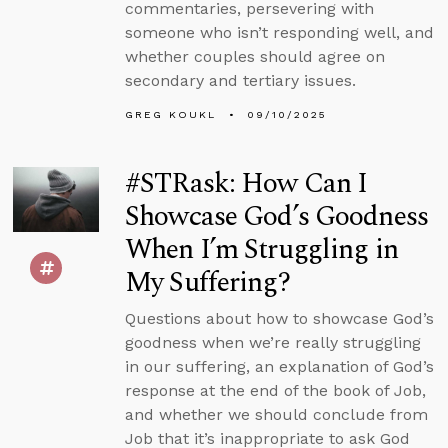
commentaries, persevering with
someone who isn’t responding well, and
whether couples should agree on
secondary and tertiary issues.
GREG KOUKL
09/10/2025
#STRask: How Can I
Showcase God’s Goodness
When I’m Struggling in
My Suffering?
Questions about how to showcase God’s
goodness when we’re really struggling
in our suffering, an explanation of God’s
response at the end of the book of Job,
and whether we should conclude from
Job that it’s inappropriate to ask God