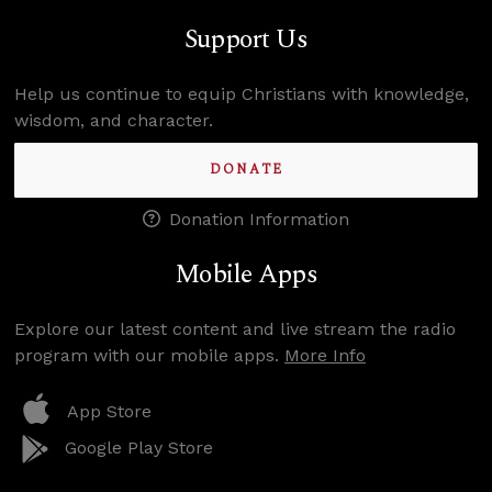
Support Us
Help us continue to equip Christians with knowledge,
wisdom, and character.
DONATE
Donation Information
Mobile Apps
Explore our latest content and live stream the radio
program with our mobile apps.
More Info
App Store
Google Play Store