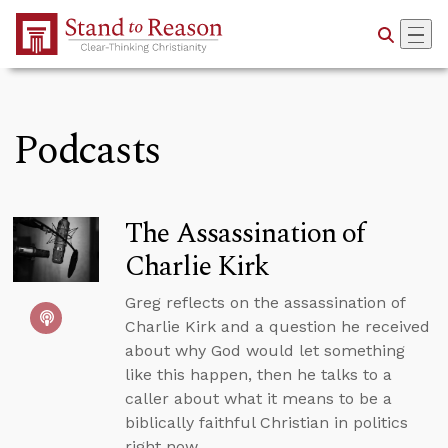
Skip to Main Content
Podcasts
The Assassination of
Charlie Kirk
Greg reflects on the assassination of
Charlie Kirk and a question he received
about why God would let something
like this happen, then he talks to a
caller about what it means to be a
biblically faithful Christian in politics
right now.