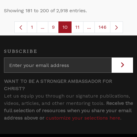
Showing 181 to 200 of 2,918 entries.
1
...
9
10
11
...
146
Page
Intermediate Pages Use TAB to navigate
Page
Page
Page
Intermediate Pages 
SUBSCRIBE
WANT TO BE A STRONGER AMBASSADOR FOR
CHRIST?
Let us equip you through our signature publications,
videos, articles, and other mentoring tools.
Receive the
full selection of resources when you share your email
address above or
customize your selections here
.