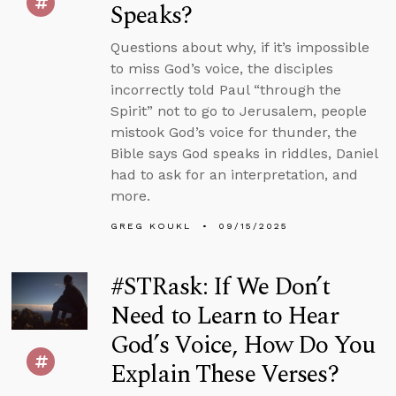
Speaks?
Questions about why, if it’s impossible
to miss God’s voice, the disciples
incorrectly told Paul “through the
Spirit” not to go to Jerusalem, people
mistook God’s voice for thunder, the
Bible says God speaks in riddles, Daniel
had to ask for an interpretation, and
more.
GREG KOUKL
09/15/2025
#STRask: If We Don’t
Need to Learn to Hear
God’s Voice, How Do You
Explain These Verses?