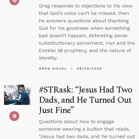
Greg responds to objections to his view
that God’s voice can’t be missed, then
he answers questions about thanking
God for his goodness when something
bad doesn’t happen, defending penal
substitutionary atonement, Iran and the
Ezekiel 38 prophecy, and the nature of
identity.
GREG KOUKL
08/29/2025
#STRask: “Jesus Had Two
Dads, and He Turned Out
Just Fine”
Questions about how to engage
someone wearing a button that reads,
“Jesus had two dads, and he turned out