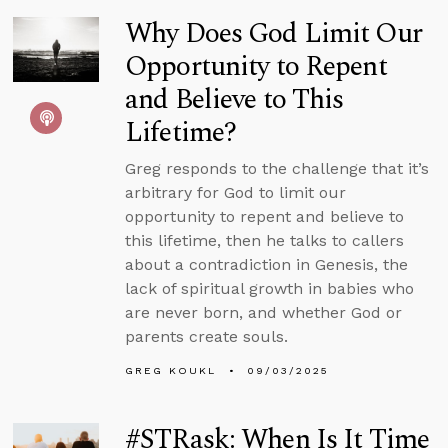
Why Does God Limit Our
Opportunity to Repent
and Believe to This
Lifetime?
Greg responds to the challenge that it’s
arbitrary for God to limit our
opportunity to repent and believe to
this lifetime, then he talks to callers
about a contradiction in Genesis, the
lack of spiritual growth in babies who
are never born, and whether God or
parents create souls.
GREG KOUKL
09/03/2025
#STRask: When Is It Time