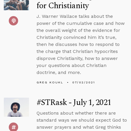
for Christianity
J. Warner Wallace talks about the
power of the cumulative case and how
the overall weight of the evidence for
Christianity convinced him it’s true,
then he discusses how to respond to
the charge that Christian hypocrites
disprove Christianity, how to answer
your questions about Christian
doctrine, and more.
GREG KOUKL
07/02/2021
#STRask - July 1, 2021
Questions about whether there are
standard ways we should expect God to
answer prayers and what Greg thinks