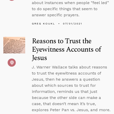
about instances when people “feel led”
to do specific things that seem to
answer specific prayers.
GREG KOUKL
07/01/2021
Reasons to Trust the
Eyewitness Accounts of
Jesus
J. Warner Wallace talks about reasons
to trust the eyewitness accounts of
Jesus, then he answers a question
about which sources to trust for
information, reminds us that just
because the other side can make a
case, that doesn’t mean it’s true,
explores Peter Pan vs. Jesus, and more.