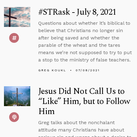
#STRask - July 8, 2021
Questions about whether it’s biblical to
believe that Christians no longer sin
after being saved and whether the
parable of the wheat and the tares
means we’re not supposed to try to put
a stop to the ministry of false teachers.
GREG KOUKL
07/08/2021
Jesus Did Not Call Us to
“Like” Him, but to Follow
Him
Greg talks about the nonchalant
attitude many Christians have about