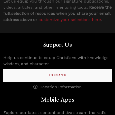
Let us equip you through our signature publications,
videos, articles, and other mentoring tools.
Receive the
full selection of resources when you share your email
address above or
customize your selections here
.
Support Us
Help us continue to equip Christians with knowledge,
wisdom, and character.
DONATE
Donation Information
Mobile Apps
Explore our latest content and live stream the radio