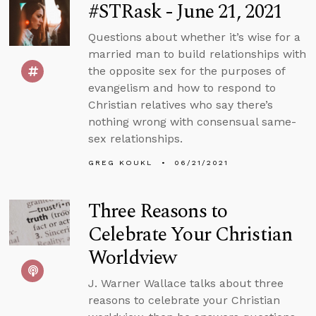
#STRask - June 21, 2021
Questions about whether it’s wise for a
married man to build relationships with
the opposite sex for the purposes of
evangelism and how to respond to
Christian relatives who say there’s
nothing wrong with consensual same-
sex relationships.
GREG KOUKL
06/21/2021
Three Reasons to
Celebrate Your Christian
Worldview
J. Warner Wallace talks about three
reasons to celebrate your Christian