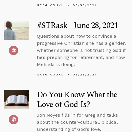
GREG KOUKL
06/30/2021
#STRask - June 28, 2021
Questions about how to convince a
progressive Christian she has a gender,
whether someone is not trusting God if
he’s preparing for retirement, and how
Melinda is doing.
GREG KOUKL
06/28/2021
Do You Know What the
Love of God Is?
Jon Noyes fills in for Greg and talks
about the counter-cultural, biblical
understanding of God’s love.