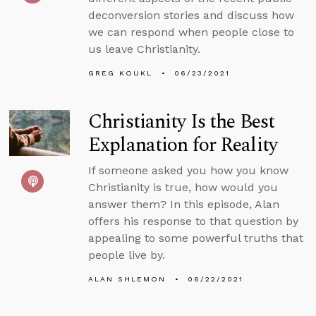
deconversion stories and discuss how
we can respond when people close to
us leave Christianity.
GREG KOUKL
06/23/2021
Christianity Is the Best
Explanation for Reality
If someone asked you how you know
Christianity is true, how would you
answer them? In this episode, Alan
offers his response to that question by
appealing to some powerful truths that
people live by.
ALAN SHLEMON
06/22/2021