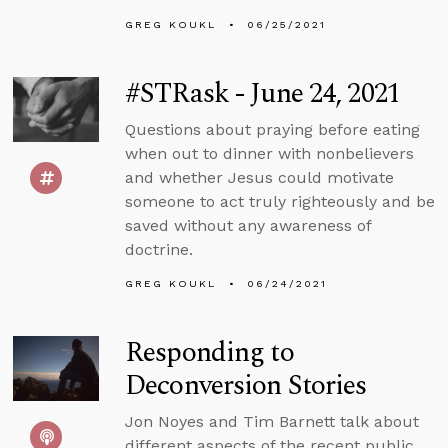
GREG KOUKL
06/25/2021
#STRask - June 24, 2021
Questions about praying before eating
when out to dinner with nonbelievers
and whether Jesus could motivate
someone to act truly righteously and be
saved without any awareness of
doctrine.
GREG KOUKL
06/24/2021
Responding to
Deconversion Stories
Jon Noyes and Tim Barnett talk about
different aspects of the recent public