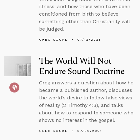
illness, and how those who have been
conditioned from birth to believe
something other than Christianity will
be judged.
GREG KOUKL
07/12/2021
The World Will Not
Endure Sound Doctrine
Greg answers a question about how he
became a published author, discusses
the world’s desire to follow false views
of reality (2 Timothy 4:3), and talks
about how to respond to someone who
shows no interest in the gospel.
GREG KOUKL
07/09/2021