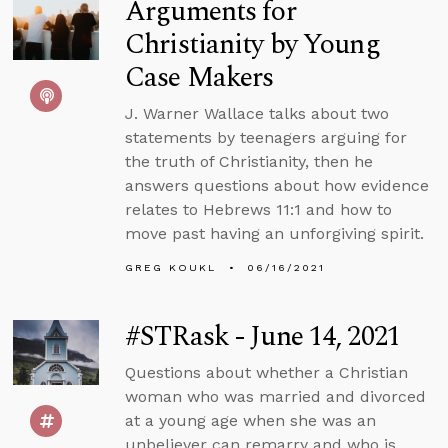
Arguments for
Christianity by Young
Case Makers
J. Warner Wallace talks about two
statements by teenagers arguing for
the truth of Christianity, then he
answers questions about how evidence
relates to Hebrews 11:1 and how to
move past having an unforgiving spirit.
GREG KOUKL
06/16/2021
#STRask - June 14, 2021
Questions about whether a Christian
woman who was married and divorced
at a young age when she was an
unbeliever can remarry and who is