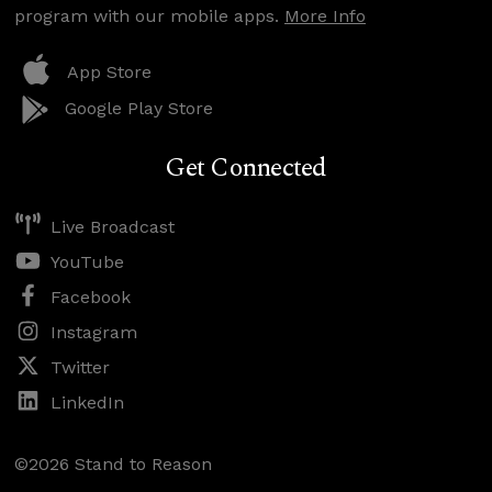
program with our mobile apps.
More Info
App Store
Google Play Store
Get Connected
Live Broadcast
YouTube
Facebook
Instagram
Twitter
LinkedIn
©2026 Stand to Reason