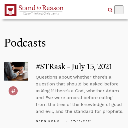
Skip to Main Content
Podcasts
#STRask - July 15, 2021
Questions about whether there’s a
question that should be asked before
asking if there’s a God, whether Adam
and Eve were amoral before eating
from the tree of the knowledge of good
and evil, and the standard for prophets.
GREG KOUKL
07/15/2021