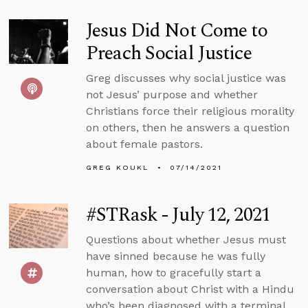
Jesus Did Not Come to
Preach Social Justice
Greg discusses why social justice was
not Jesus’ purpose and whether
Christians force their religious morality
on others, then he answers a question
about female pastors.
GREG KOUKL
07/14/2021
#STRask - July 12, 2021
Questions about whether Jesus must
have sinned because he was fully
human, how to gracefully start a
conversation about Christ with a Hindu
who’s been diagnosed with a terminal