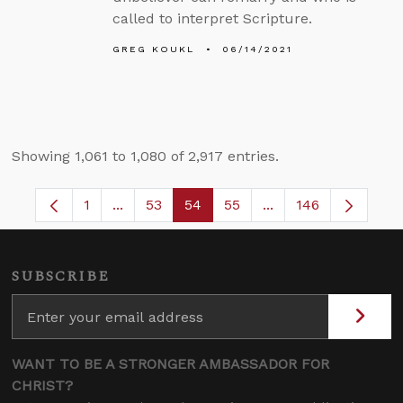
called to interpret Scripture.
GREG KOUKL
06/14/2021
Showing 1,061 to 1,080 of 2,917 entries.
1
...
53
54
55
...
146
Page
Intermediate Pages Use TAB to navigate.
Page
Page
Page
Intermediate Pages
SUBSCRIBE
WANT TO BE A STRONGER AMBASSADOR FOR
CHRIST?