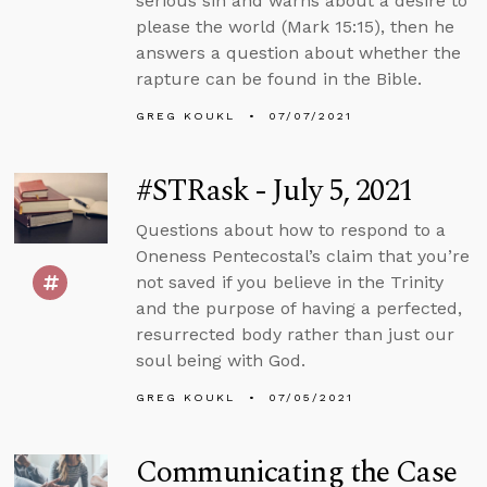
serious sin and warns about a desire to
please the world (Mark 15:15), then he
answers a question about whether the
rapture can be found in the Bible.
GREG KOUKL
07/07/2021
#STRask - July 5, 2021
Questions about how to respond to a
Oneness Pentecostal’s claim that you’re
not saved if you believe in the Trinity
and the purpose of having a perfected,
resurrected body rather than just our
soul being with God.
GREG KOUKL
07/05/2021
Communicating the Case