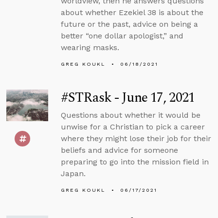
worldview, then he answers questions
about whether Ezekiel 38 is about the
future or the past, advice on being a
better “one dollar apologist,” and
wearing masks.
GREG KOUKL
06/18/2021
#STRask - June 17, 2021
Questions about whether it would be
unwise for a Christian to pick a career
where they might lose their job for their
beliefs and advice for someone
preparing to go into the mission field in
Japan.
GREG KOUKL
06/17/2021