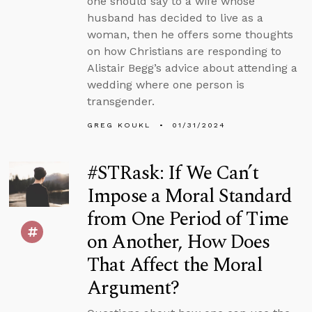
one should say to a wife whose
husband has decided to live as a
woman, then he offers some thoughts
on how Christians are responding to
Alistair Begg’s advice about attending a
wedding where one person is
transgender.
GREG KOUKL
01/31/2024
#STRask: If We Can’t
Impose a Moral Standard
from One Period of Time
on Another, How Does
That Affect the Moral
Argument?