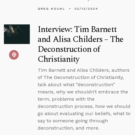
GREG KOUKL
02/12/2024
Interview: Tim Barnett
and Alisa Childers – The
Deconstruction of
Christianity
Tim Barnett and Alisa Childers, authors
of The Deconstruction of Christianity,
talk about what “deconstruction”
means, why we shouldn’t embrace the
term, problems with the
deconstruction process, how we should
go about evaluating our beliefs, what to
say to someone going through
deconstruction, and more.