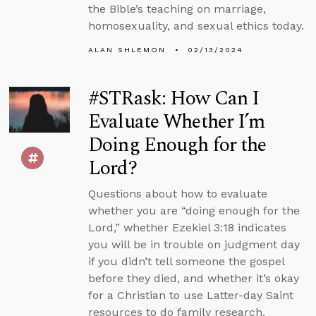
the Bible’s teaching on marriage,
homosexuality, and sexual ethics today.
ALAN SHLEMON
02/13/2024
#STRask: How Can I
Evaluate Whether I’m
Doing Enough for the
Lord?
Questions about how to evaluate
whether you are “doing enough for the
Lord,” whether Ezekiel 3:18 indicates
you will be in trouble on judgment day
if you didn’t tell someone the gospel
before they died, and whether it’s okay
for a Christian to use Latter-day Saint
resources to do family research.