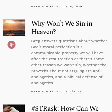
GREG KOUKL
02/08/2024
Why Won’t We Sin in
Heaven?
Greg answers questions about whether
God’s moral perfection is a
communicable property we will have
after the resurrection or there’s some
other reason we won’t sin, whether the
proverbs about not arguing are anti-
apologetics, and a biblical defense of
apologetics.
GREG KOUKL
02/07/2024
#STRask: How Can We