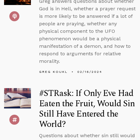
Greg answers questions about whether
God is in Hell, whether a prayer request
is more likely to be answered if a lot of
people are praying, whether any
physical component to the UFO
phenomenon would be a physical
manifestation of a demon, and how to
respond to arguments for relative
morality.
GREG KOUKL
02/16/2024
#STRask: If Only Eve Had
Eaten the Fruit, Would Sin
Still Have Entered the
World?
Questions about whether sin still would