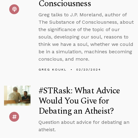
Consciousness
Greg talks to J.P. Moreland, author of
The Substance of Consciousness, about
the significance of the topic of our
souls, developing our soul, reasons to
think we have a soul, whether we could
be in a simulation, machines becoming
conscious, and more.
GREG KOUKL
02/23/2024
#STRask: What Advice
Would You Give for
Debating an Atheist?
Question about advice for debating an
atheist.