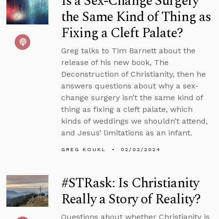
Is a Sex-Change Surgery
the Same Kind of Thing as
Fixing a Cleft Palate?
Greg talks to Tim Barnett about the
release of his new book, The
Deconstruction of Christianity, then he
answers questions about why a sex-
change surgery isn’t the same kind of
thing as fixing a cleft palate, which
kinds of weddings we shouldn’t attend,
and Jesus’ limitations as an infant.
GREG KOUKL
02/02/2024
#STRask: Is Christianity
Really a Story of Reality?
Questions about whether Christianity is