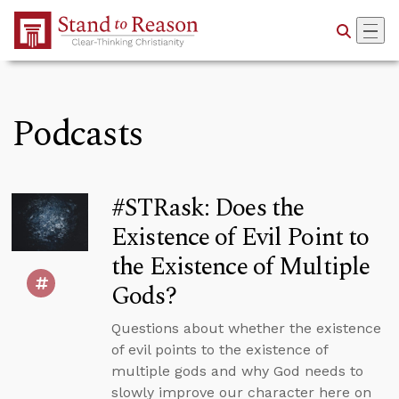
Skip to Main Content
Podcasts
#STRask: Does the
Existence of Evil Point to
the Existence of Multiple
Gods?
Questions about whether the existence
of evil points to the existence of
multiple gods and why God needs to
slowly improve our character here on