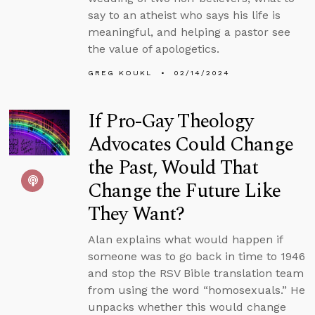
say to an atheist who says his life is
meaningful, and helping a pastor see
the value of apologetics.
GREG KOUKL
02/14/2024
If Pro-Gay Theology
Advocates Could Change
the Past, Would That
Change the Future Like
They Want?
Alan explains what would happen if
someone was to go back in time to 1946
and stop the RSV Bible translation team
from using the word “homosexuals.” He
unpacks whether this would change