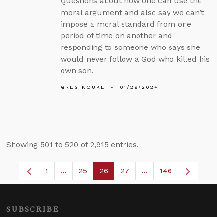
Questions about how one can use the
moral argument and also say we can’t
impose a moral standard from one
period of time on another and
responding to someone who says she
would never follow a God who killed his
own son.
GREG KOUKL
01/29/2024
Showing 501 to 520 of 2,915 entries.
1
...
25
26
27
...
146
Page
Intermediate Pages Use TAB to navigate.
Page
Page
Page
Intermediate Pages
SUBSCRIBE