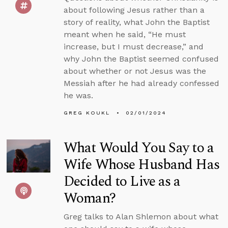
about following Jesus rather than a
story of reality, what John the Baptist
meant when he said, “He must
increase, but I must decrease,” and
why John the Baptist seemed confused
about whether or not Jesus was the
Messiah after he had already confessed
he was.
GREG KOUKL
02/01/2024
What Would You Say to a
Wife Whose Husband Has
Decided to Live as a
Woman?
Greg talks to Alan Shlemon about what