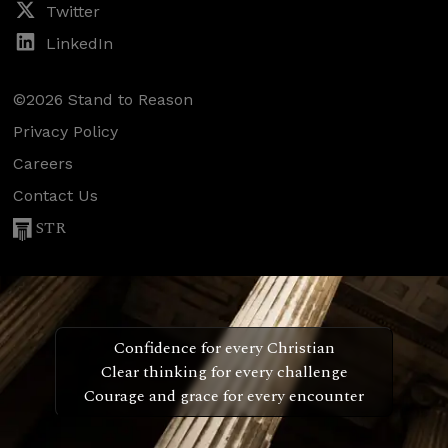
Twitter
LinkedIn
©2026 Stand to Reason
Privacy Policy
Careers
Contact Us
STR
Confidence for every Christian
Clear thinking for every challenge
Courage and grace for every encounter