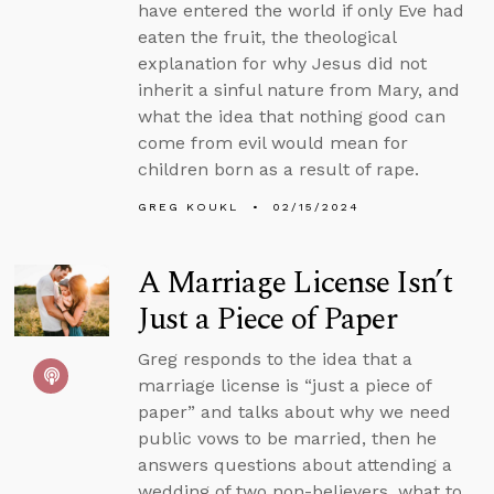
have entered the world if only Eve had
eaten the fruit, the theological
explanation for why Jesus did not
inherit a sinful nature from Mary, and
what the idea that nothing good can
come from evil would mean for
children born as a result of rape.
GREG KOUKL
02/15/2024
A Marriage License Isn’t
Just a Piece of Paper
Greg responds to the idea that a
marriage license is “just a piece of
paper” and talks about why we need
public vows to be married, then he
answers questions about attending a
wedding of two non-believers, what to