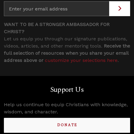
WANT TO BE A STRONGER AMBASSADOR FOR
CHRIST?
Let us equip you through our signature publications,
videos, articles, and other mentoring tools.
Receive the
full selection of resources when you share your email
address above or
customize your selections here
.
Support Us
Help us continue to equip Christians with knowledge,
wisdom, and character.
DONATE