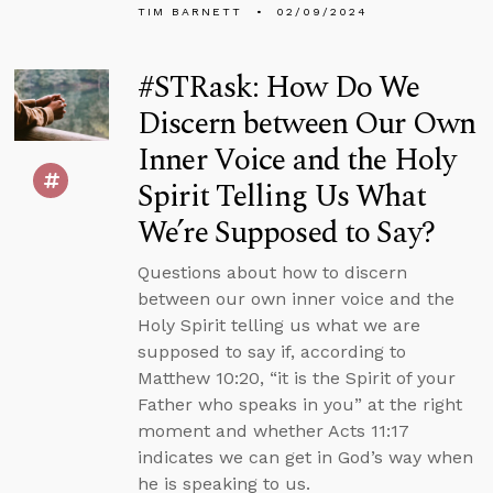
TIM BARNETT
02/09/2024
#STRask: How Do We
Discern between Our Own
Inner Voice and the Holy
Spirit Telling Us What
We’re Supposed to Say?
Questions about how to discern
between our own inner voice and the
Holy Spirit telling us what we are
supposed to say if, according to
Matthew 10:20, “it is the Spirit of your
Father who speaks in you” at the right
moment and whether Acts 11:17
indicates we can get in God’s way when
he is speaking to us.