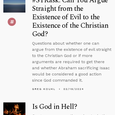
#STRask: Can You Argue
Straight from the
Existence of Evil to the
Existence of the Christian
God?
Questions about whether one can
argue from the existence of evil straight
to the Christian God or if more
arguments are required to get there
and whether Abraham sacrificing Isaac
would be considered a good action
since God commanded it.
GREG KOUKL
02/19/2024
Is God in Hell?