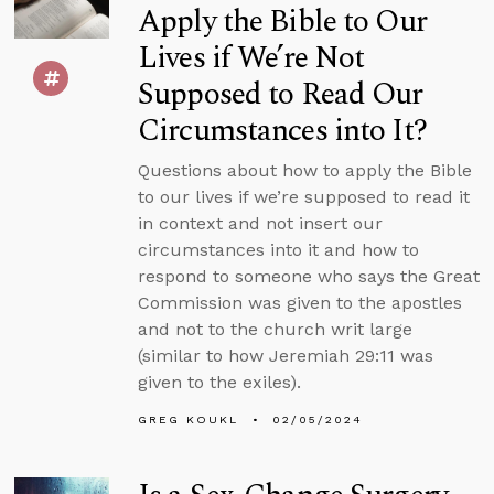
Apply the Bible to Our
Lives if We’re Not
Supposed to Read Our
Circumstances into It?
Questions about how to apply the Bible
to our lives if we’re supposed to read it
in context and not insert our
circumstances into it and how to
respond to someone who says the Great
Commission was given to the apostles
and not to the church writ large
(similar to how Jeremiah 29:11 was
given to the exiles).
GREG KOUKL
02/05/2024