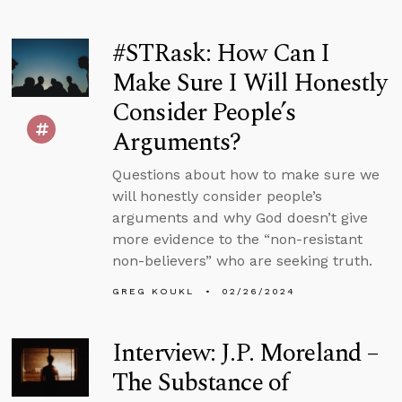
#STRask: How Can I
Make Sure I Will Honestly
Consider People’s
Arguments?
Questions about how to make sure we
will honestly consider people’s
arguments and why God doesn’t give
more evidence to the “non-resistant
non-believers” who are seeking truth.
GREG KOUKL
02/26/2024
Interview: J.P. Moreland –
The Substance of