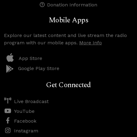
Donation Information
Mobile Apps
Explore our latest content and live stream the radio
program with our mobile apps.
More Info
App Store
Google Play Store
Get Connected
Live Broadcast
YouTube
Facebook
Instagram