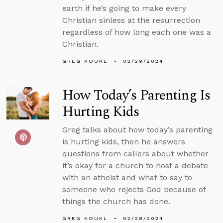
earth if he’s going to make every
Christian sinless at the resurrection
regardless of how long each one was a
Christian.
GREG KOUKL
02/29/2024
How Today’s Parenting Is
Hurting Kids
Greg talks about how today’s parenting
is hurting kids, then he answers
questions from callers about whether
it’s okay for a church to host a debate
with an atheist and what to say to
someone who rejects God because of
things the church has done.
GREG KOUKL
02/28/2024