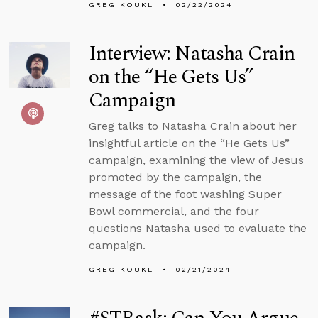
GREG KOUKL
02/22/2024
Interview: Natasha Crain
on the “He Gets Us”
Campaign
Greg talks to Natasha Crain about her
insightful article on the “He Gets Us”
campaign, examining the view of Jesus
promoted by the campaign, the
message of the foot washing Super
Bowl commercial, and the four
questions Natasha used to evaluate the
campaign.
GREG KOUKL
02/21/2024