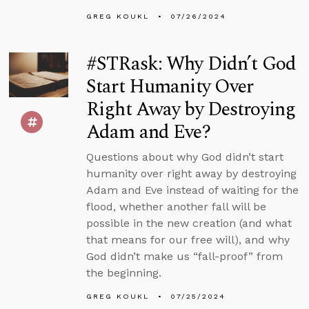
GREG KOUKL
07/26/2024
#STRask: Why Didn’t God
Start Humanity Over
Right Away by Destroying
Adam and Eve?
Questions about why God didn’t start
humanity over right away by destroying
Adam and Eve instead of waiting for the
flood, whether another fall will be
possible in the new creation (and what
that means for our free will), and why
God didn’t make us “fall-proof” from
the beginning.
GREG KOUKL
07/25/2024