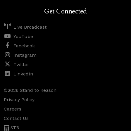
Get Connected
Live Broadcast
YouTube
Facebook
Instagram
Twitter
LinkedIn
©2026 Stand to Reason
Privacy Policy
Careers
Contact Us
STR