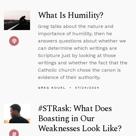
What Is Humility?
Greg talks about the nature and
importance of humility, then he
answers questions about whether we
can determine which writings are
Scripture just by looking at those
writings and whether the fact that the
Catholic church chose the canon is
evidence of their authority.
GREG KOUKL
07/24/2024
#STRask: What Does
Boasting in Our
Weaknesses Look Like?