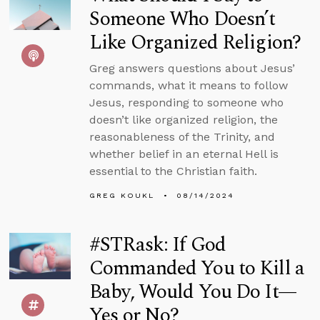
Someone Who Doesn’t
Like Organized Religion?
Greg answers questions about Jesus’
commands, what it means to follow
Jesus, responding to someone who
doesn’t like organized religion, the
reasonableness of the Trinity, and
whether belief in an eternal Hell is
essential to the Christian faith.
GREG KOUKL
08/14/2024
#STRask: If God
Commanded You to Kill a
Baby, Would You Do It—
Yes or No?