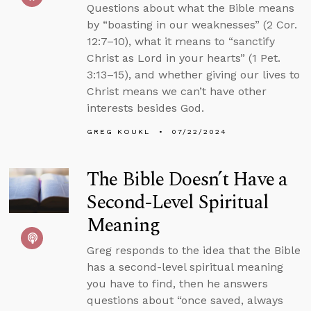
Questions about what the Bible means
by “boasting in our weaknesses” (2 Cor.
12:7–10), what it means to “sanctify
Christ as Lord in your hearts” (1 Pet.
3:13–15), and whether giving our lives to
Christ means we can’t have other
interests besides God.
GREG KOUKL
07/22/2024
The Bible Doesn’t Have a
Second-Level Spiritual
Meaning
Greg responds to the idea that the Bible
has a second-level spiritual meaning
you have to find, then he answers
questions about “once saved, always