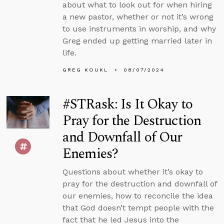
about what to look out for when hiring
a new pastor, whether or not it’s wrong
to use instruments in worship, and why
Greg ended up getting married later in
life.
GREG KOUKL
08/07/2024
#STRask: Is It Okay to
Pray for the Destruction
and Downfall of Our
Enemies?
Questions about whether it’s okay to
pray for the destruction and downfall of
our enemies, how to reconcile the idea
that God doesn’t tempt people with the
fact that he led Jesus into the