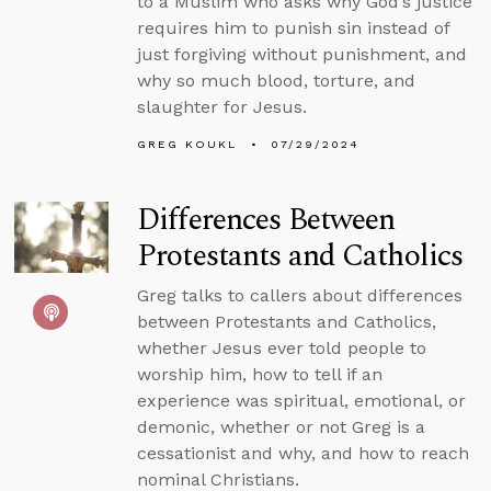
to a Muslim who asks why God’s justice
requires him to punish sin instead of
just forgiving without punishment, and
why so much blood, torture, and
slaughter for Jesus.
GREG KOUKL
07/29/2024
Differences Between
Protestants and Catholics
Greg talks to callers about differences
between Protestants and Catholics,
whether Jesus ever told people to
worship him, how to tell if an
experience was spiritual, emotional, or
demonic, whether or not Greg is a
cessationist and why, and how to reach
nominal Christians.