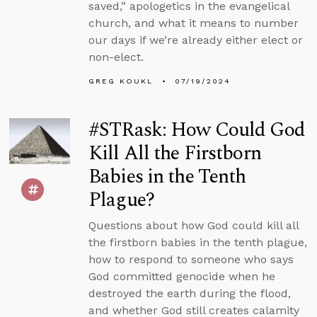
saved,” apologetics in the evangelical
church, and what it means to number
our days if we’re already either elect or
non-elect.
GREG KOUKL
07/19/2024
#STRask: How Could God
Kill All the Firstborn
Babies in the Tenth
Plague?
Questions about how God could kill all
the firstborn babies in the tenth plague,
how to respond to someone who says
God committed genocide when he
destroyed the earth during the flood,
and whether God still creates calamity