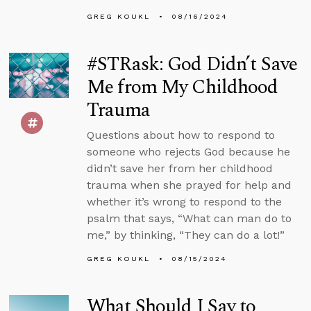
GREG KOUKL
08/16/2024
#STRask: God Didn’t Save
Me from My Childhood
Trauma
Questions about how to respond to
someone who rejects God because he
didn’t save her from her childhood
trauma when she prayed for help and
whether it’s wrong to respond to the
psalm that says, “What can man do to
me,” by thinking, “They can do a lot!”
GREG KOUKL
08/15/2024
What Should I Say to