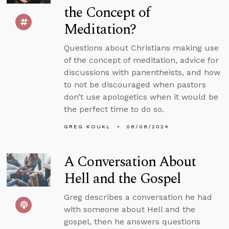
the Concept of
Meditation?
Questions about Christians making use
of the concept of meditation, advice for
discussions with panentheists, and how
to not be discouraged when pastors
don’t use apologetics when it would be
the perfect time to do so.
GREG KOUKL
08/08/2024
A Conversation About
Hell and the Gospel
Greg describes a conversation he had
with someone about Hell and the
gospel, then he answers questions