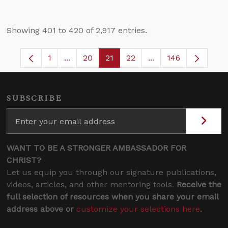
Showing 401 to 420 of 2,917 entries.
1
...
20
21
22
...
146
Page
Intermediate Pages Use TAB to navigate.
Page
Page
Page
Intermediate Pages 
SUBSCRIBE
WANT TO BE A STRONGER AMBASSADOR FOR
CHRIST?
Let us equip you through our signature publications,
videos, articles, and other mentoring tools.
Receive the
full selection of resources when you share your email
address above or
customize your selections here
.