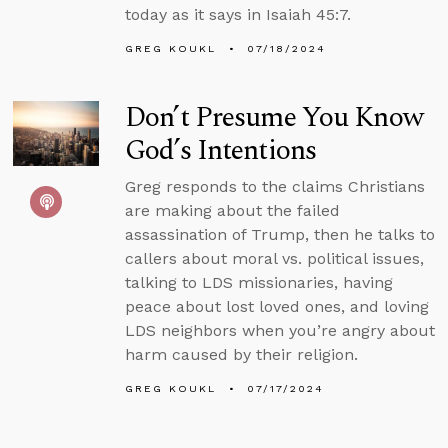
today as it says in Isaiah 45:7.
GREG KOUKL
07/18/2024
Don’t Presume You Know
God’s Intentions
Greg responds to the claims Christians
are making about the failed
assassination of Trump, then he talks to
callers about moral vs. political issues,
talking to LDS missionaries, having
peace about lost loved ones, and loving
LDS neighbors when you’re angry about
harm caused by their religion.
GREG KOUKL
07/17/2024