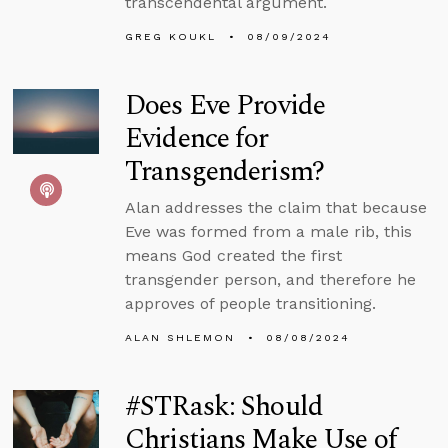
transcendental argument.
GREG KOUKL
08/09/2024
Does Eve Provide
Evidence for
Transgenderism?
Alan addresses the claim that because
Eve was formed from a male rib, this
means God created the first
transgender person, and therefore he
approves of people transitioning.
ALAN SHLEMON
08/08/2024
#STRask: Should
Christians Make Use of