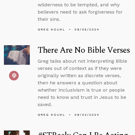
wilderness to be tempted, and why
believers need to ask forgiveness for
their sins.
GREG KOUKL
08/05/2024
There Are No Bible Verses
Greg talks about not interpreting Bible
verses out of context as if they were
originally written as discrete verses,
then he answers a question about
whether inclusivism is true or people
need to know and trust in Jesus to be
saved.
GREG KOUKL
08/02/2024