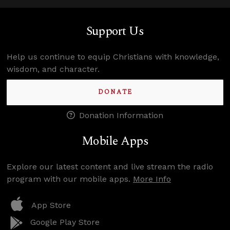
Support Us
Help us continue to equip Christians with knowledge,
wisdom, and character.
DONATE
Donation Information
Mobile Apps
Explore our latest content and live stream the radio
program with our mobile apps.
More Info
App Store
Google Play Store