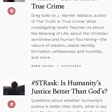
True Crime
Greg talks to J. Warner Wallace, author
of The Truth in True Crime: What
Investigating Death Teaches Us About
the Meaning of Life, about the Christian
worldview and human flourishing—the
nature of wisdom, stable identity
formation, selflessness and humility,
and more.
GREG KOUKL
07/31/2024
#STRask: Is Humanity’s
Justice Better Than God’s?
Questions about whether humanity’s
justice is better than God’s, what to say