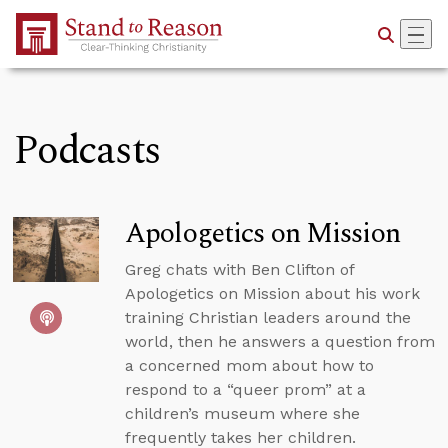
Skip to Main Content
Podcasts
Apologetics on Mission
Greg chats with Ben Clifton of
Apologetics on Mission about his work
training Christian leaders around the
world, then he answers a question from
a concerned mom about how to
respond to a “queer prom” at a
children’s museum where she
frequently takes her children.