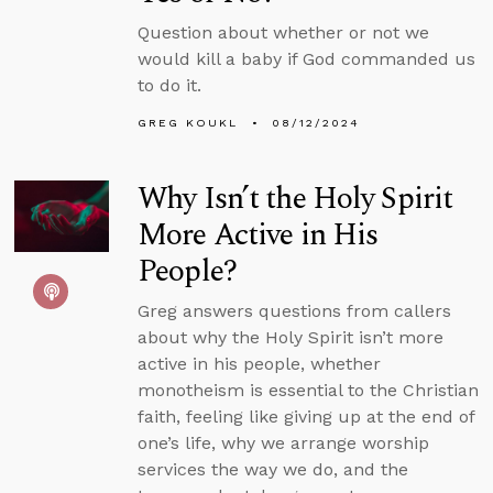
Question about whether or not we
would kill a baby if God commanded us
to do it.
GREG KOUKL
08/12/2024
Why Isn’t the Holy Spirit
More Active in His
People?
Greg answers questions from callers
about why the Holy Spirit isn’t more
active in his people, whether
monotheism is essential to the Christian
faith, feeling like giving up at the end of
one’s life, why we arrange worship
services the way we do, and the