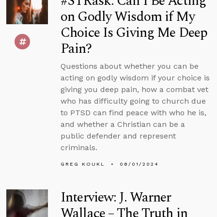
#STRask: Can I Be Acting
on Godly Wisdom if My
Choice Is Giving Me Deep
Pain?
Questions about whether you can be
acting on godly wisdom if your choice is
giving you deep pain, how a combat vet
who has difficulty going to church due
to PTSD can find peace with who he is,
and whether a Christian can be a
public defender and represent
criminals.
GREG KOUKL
08/01/2024
Interview: J. Warner
Wallace – The Truth in