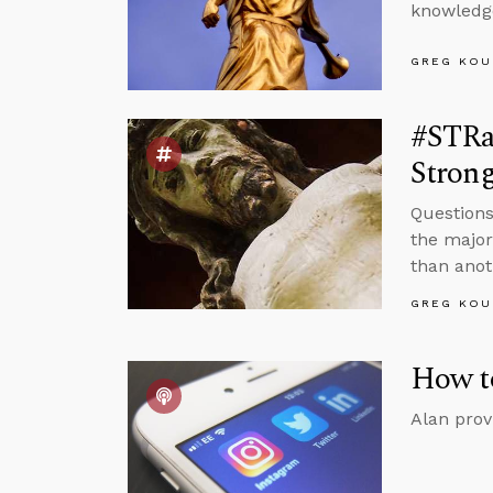
knowledge
GREG KOU
#STRas
Strong
Questions
the major
than anot
GREG KOU
How t
Alan prov