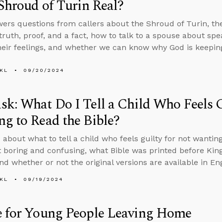
 Shroud of Turin Real?
ers questions from callers about the Shroud of Turin, th
 truth, proof, and a fact, how to talk to a spouse about sp
heir feelings, and whether we can know why God is keepin
KL
09/20/2024
k: What Do I Tell a Child Who Feels G
g to Read the Bible?
 about what to tell a child who feels guilty for not wantin
it boring and confusing, what Bible was printed before Ki
nd whether or not the original versions are available in Eng
KL
09/19/2024
e for Young People Leaving Home