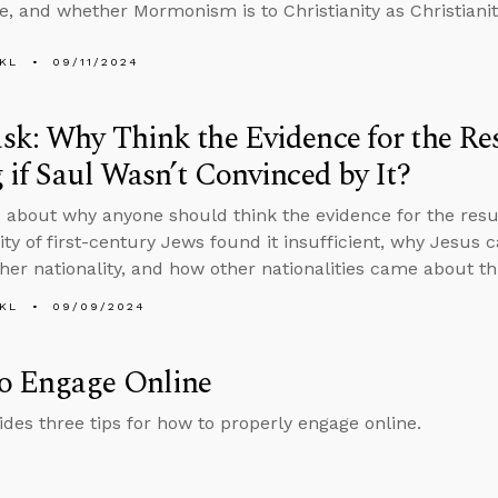
, and whether Mormonism is to Christianity as Christianit
KL
09/11/2024
k: Why Think the Evidence for the Res
 if Saul Wasn’t Convinced by It?
 about why anyone should think the evidence for the resur
ity of first-century Jews found it insufficient, why Jesus 
her nationality, and how other nationalities came about t
KL
09/09/2024
o Engage Online
ides three tips for how to properly engage online.