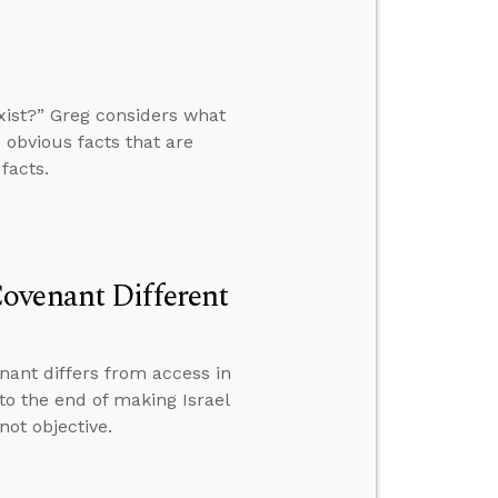
xist?” Greg considers what
 obvious facts that are
facts.
ovenant Different
ant differs from access in
to the end of making Israel
not objective.