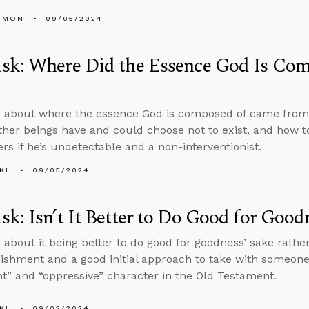
EMON
09/05/2024
sk: Where Did the Essence God Is Co
s about where the essence God is composed of came from
ther beings have and could choose not to exist, and how t
rs if he’s undetectable and a non-interventionist.
KL
09/05/2024
k: Isn’t It Better to Do Good for Good
 about it being better to do good for goodness’ sake rathe
ishment and a good initial approach to take with someon
ent” and “oppressive” character in the Old Testament.
KL
09/02/2024