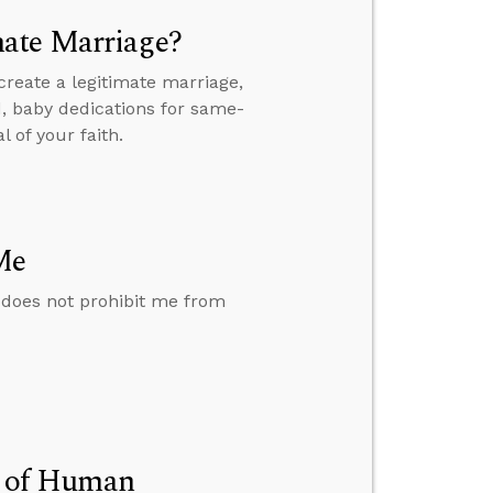
mate Marriage?
reate a legitimate marriage,
, baby dedications for same-
 of your faith.
Me
 does not prohibit me from
on of Human