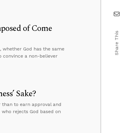
mposed of Come
Share This
, whether God has the same
o convince a non-believer
ness’ Sake?
r than to earn approval and
e who rejects God based on