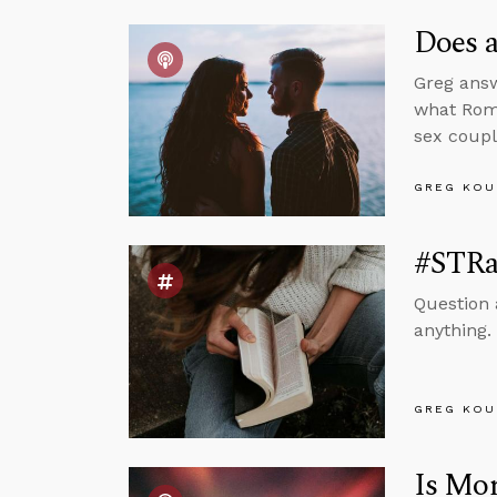
Does a
Greg answ
what Roma
sex coupl
GREG KOU
#STRas
Question 
anything. 
GREG KOU
Is Mor