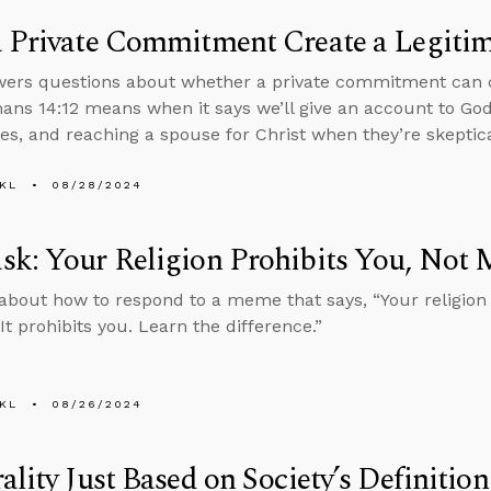
 Private Commitment Create a Legiti
ers questions about whether a private commitment can c
ns 14:12 means when it says we’ll give an account to God
es, and reaching a spouse for Christ when they’re skeptical
KL
08/28/2024
k: Your Religion Prohibits You, Not 
about how to respond to a meme that says, “Your religion
It prohibits you. Learn the difference.”
KL
08/26/2024
ality Just Based on Society’s Definiti