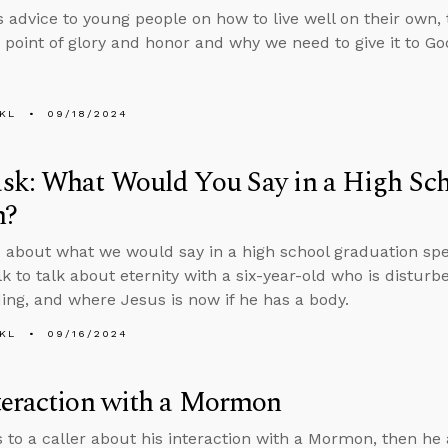
s advice to young people on how to live well on their own, t
 point of glory and honor and why we need to give it to Go
KL
09/18/2024
sk: What Would You Say in a High Sc
h?
 about what we would say in a high school graduation spee
lk to talk about eternity with a six-year-old who is distur
ing, and where Jesus is now if he has a body.
KL
09/16/2024
teraction with a Mormon
s to a caller about his interaction with a Mormon, then h