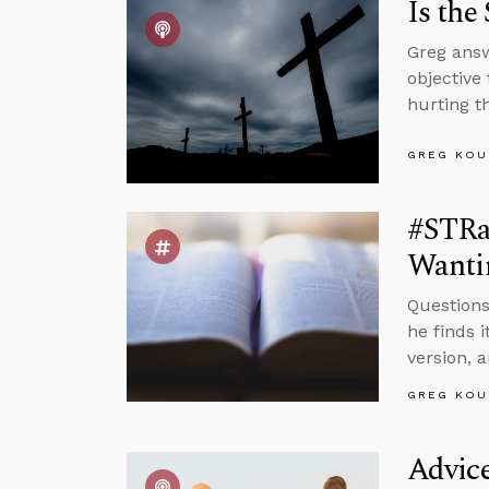
Is the
Greg answ
objective
hurting t
GREG KOU
#STRas
Wantin
Questions
he finds 
version, a
GREG KOU
Advic