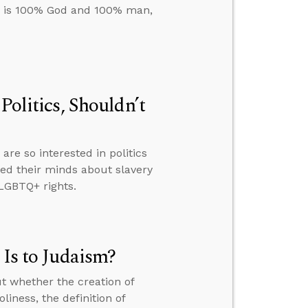
us is 100% God and 100% man,
Politics, Shouldn’t
re so interested in politics
ed their minds about slavery
LGBTQ+ rights.
 Is to Judaism?
t whether the creation of
liness, the definition of