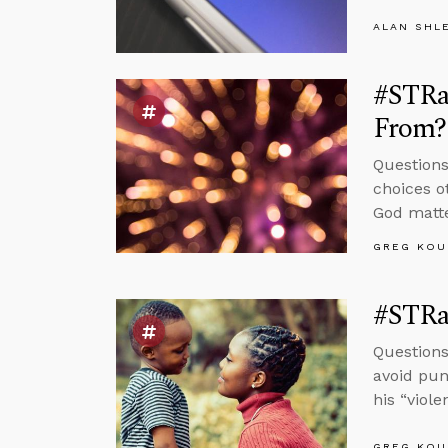
ALAN SHL
#STRa
From?
Question
choices o
God matte
GREG KOU
#STRas
Questions
avoid pun
his “viol
GREG KOU