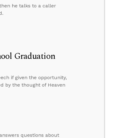
hen he talks to a caller
d.
hool Graduation
ch if given the opportunity,
bed by the thought of Heaven
e answers questions about