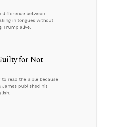
e difference between
eaking in tongues without
g Trump alive.
uilty for Not
g to read the Bible because
ng James published his
lish.