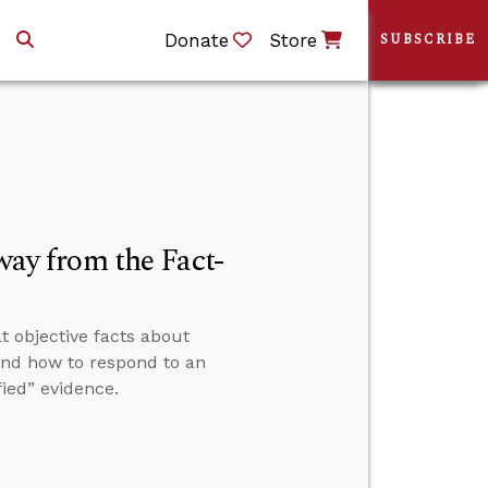
Donate
Store
SUBSCRIBE
y from the Fact-
t objective facts about
” and how to respond to an
ied” evidence.