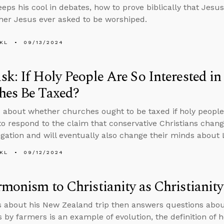
eps his cool in debates, how to prove biblically that Jes
er Jesus ever asked to be worshiped.
KL
09/13/2024
k: If Holy People Are So Interested in 
hes Be Taxed?
 about whether churches ought to be taxed if holy people a
o respond to the claim that conservative Christians chang
gation and will eventually also change their minds about 
KL
09/12/2024
monism to Christianity as Christianity
s about his New Zealand trip then answers questions abou
 by farmers is an example of evolution, the definition of ho