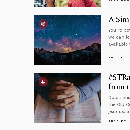
A Sim
You’re be
we can le
available
GREG KOU
#STRas
from 
Questions
the Old C
jealous, 
GREG KOU