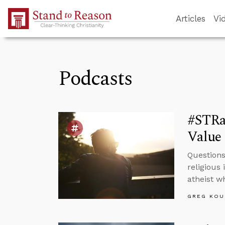
Skip to Main Content
Articles
Vi
Podcasts
#STRa
Value 
Questions
religious 
atheist w
GREG KOU