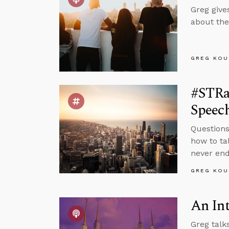
Greg give
about the
GREG KOU
#STRa
Speec
Questions
how to ta
never end
GREG KOU
An In
Greg talk