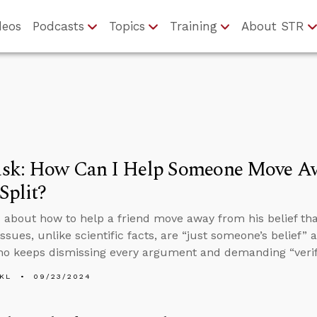
deos
Podcasts
Topics
Training
About STR
sk: How Can I Help Someone Move Awa
Split?
 about how to help a friend move away from his belief tha
issues, unlike scientific facts, are “just someone’s belief
ho keeps dismissing every argument and demanding “verif
KL
09/23/2024