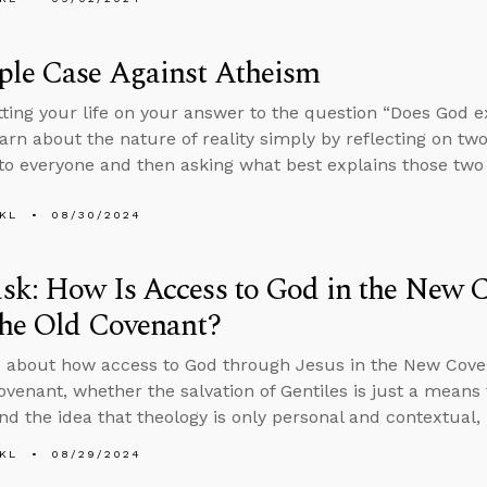
ple Case Against Atheism
tting your life on your answer to the question “Does God e
arn about the nature of reality simply by reflecting on two
 to everyone and then asking what best explains those two 
KL
08/30/2024
k: How Is Access to God in the New C
the Old Covenant?
 about how access to God through Jesus in the New Coven
ovenant, whether the salvation of Gentiles is just a means 
and the idea that theology is only personal and contextual, 
KL
08/29/2024