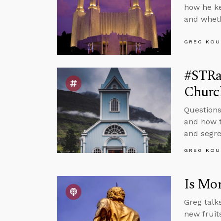
how he ke
and wheth
GREG KOU
#STRas
Churc
Questions
and how t
and segre
GREG KOU
Is Mor
Greg talk
new fruits