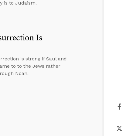
y is to Judaism.
urrection Is
rection is strong if Saul and
came to to the Jews rather
hrough Noah.