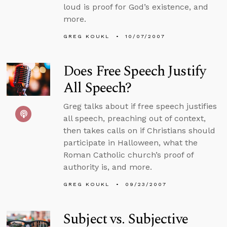
loud is proof for God’s existence, and
more.
GREG KOUKL
10/07/2007
Does Free Speech Justify
All Speech?
Greg talks about if free speech justifies
all speech, preaching out of context,
then takes calls on if Christians should
participate in Halloween, what the
Roman Catholic church’s proof of
authority is, and more.
GREG KOUKL
09/23/2007
Subject vs. Subjective