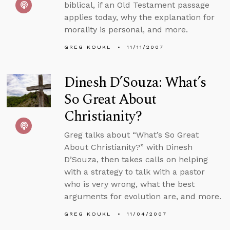
biblical, if an Old Testament passage
applies today, why the explanation for
morality is personal, and more.
GREG KOUKL
11/11/2007
Dinesh D’Souza: What’s
So Great About
Christianity?
Greg talks about “What’s So Great
About Christianity?” with Dinesh
D’Souza, then takes calls on helping
with a strategy to talk with a pastor
who is very wrong, what the best
arguments for evolution are, and more.
GREG KOUKL
11/04/2007