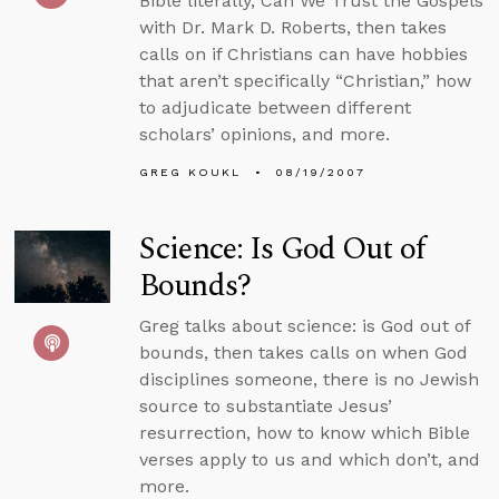
Bible literally, Can We Trust the Gospels
with Dr. Mark D. Roberts, then takes
calls on if Christians can have hobbies
that aren’t specifically “Christian,” how
to adjudicate between different
scholars’ opinions, and more.
GREG KOUKL
08/19/2007
Science: Is God Out of
Bounds?
Greg talks about science: is God out of
bounds, then takes calls on when God
disciplines someone, there is no Jewish
source to substantiate Jesus’
resurrection, how to know which Bible
verses apply to us and which don’t, and
more.