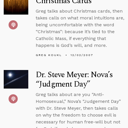
Christmas Cards
Greg talks about Christmas cards, then
takes calls on what moral intuitions are,
being uncomfortable with the word
“Christmas”: because it’s tied to the
Catholic Mass, if everything that
happens is God’s will, and more.
GREG KOUKL
12/02/2007
Dr. Steve Meyer: Nova’s
“Judgment Day”
Greg talks about are you “Anti-
Homosexual,” Nova’s “Judgement Day”
with Dr. Steve Meyer, then takes calls
on why the freedom to choose evil is
necessary for human free-will but not