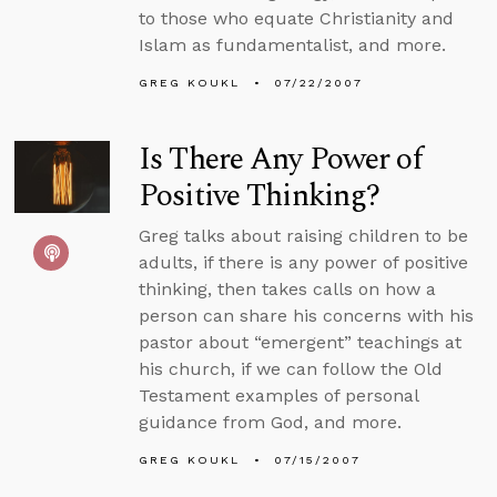
to those who equate Christianity and
Islam as fundamentalist, and more.
GREG KOUKL
07/22/2007
Is There Any Power of
Positive Thinking?
Greg talks about raising children to be
adults, if there is any power of positive
thinking, then takes calls on how a
person can share his concerns with his
pastor about “emergent” teachings at
his church, if we can follow the Old
Testament examples of personal
guidance from God, and more.
GREG KOUKL
07/15/2007