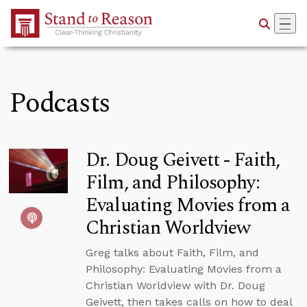
Skip to Main Content
Podcasts
Dr. Doug Geivett - Faith,
Film, and Philosophy:
Evaluating Movies from a
Christian Worldview
Greg talks about Faith, Film, and
Philosophy: Evaluating Movies from a
Christian Worldview with Dr. Doug
Geivett, then takes calls on how to deal