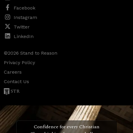
Facebook
Instagram
Twitter
LinkedIn
©2026 Stand to Reason
Privacy Policy
Careers
Contact Us
STR
Confidence for every Christian