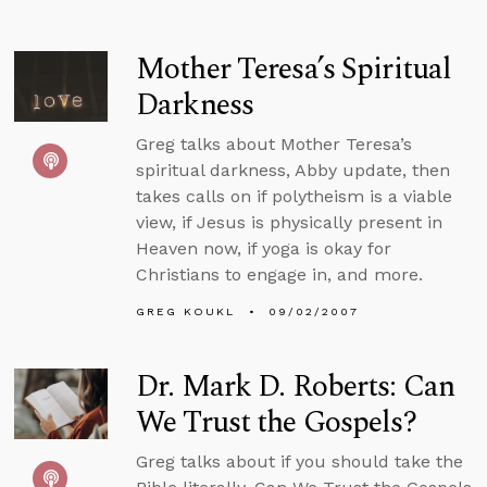
Mother Teresa’s Spiritual
Darkness
Greg talks about Mother Teresa’s
spiritual darkness, Abby update, then
takes calls on if polytheism is a viable
view, if Jesus is physically present in
Heaven now, if yoga is okay for
Christians to engage in, and more.
GREG KOUKL
09/02/2007
Dr. Mark D. Roberts: Can
We Trust the Gospels?
Greg talks about if you should take the