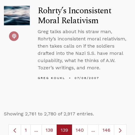
Rohrty’s Inconsistent
Moral Relativism
Greg talks about his straw man,
Rohrty’s inconsistent moral relativism,
then takes calls on if the soldiers
drafted into the Nazi S.S. have moral
culpability, what he thinks of A.W.
Tozer’s writings, and more.
GREG KOUKL
07/08/2007
Showing 2,761 to 2,780 of 2,917 entries.
1
...
138
139
140
...
146
Page
Intermediate Pages Use TAB to navigate.
Page
Page
Page
Intermediate Page