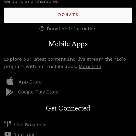
wisdom, and character.
DONATE
Donation Information
Mobile Apps
Explore our latest content and live stream the radio
program with our mobile apps.
More Info
App Store
Google Play Store
Get Connected
Live Broadcast
YouTube