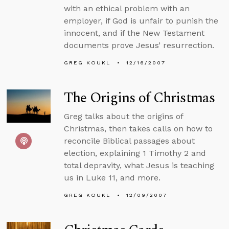
with an ethical problem with an
employer, if God is unfair to punish the
innocent, and if the New Testament
documents prove Jesus’ resurrection.
GREG KOUKL
12/16/2007
The Origins of Christmas
Greg talks about the origins of
Christmas, then takes calls on how to
reconcile Biblical passages about
election, explaining 1 Timothy 2 and
total depravity, what Jesus is teaching
us in Luke 11, and more.
GREG KOUKL
12/09/2007