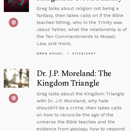
Greg talks about religion not being a
fantasy, then takes calls on if the Bible
teaches tithing, who in the Trinity was
Jesus’ father, what the relationship is of
the Ten Commandments to Mosaic
Law, and more.
GREG KOUKL
07/29/2007
Dr. J.P. Moreland: The
Kingdom Triangle
Greg talks about the Kingdom Triangle
with Dr. J.P. Moreland, why hate
shouldn’t be a crime, then takes calls
on how to reconcile the age of the
universe the Bible teaches and the
evidence from geology, how to respond