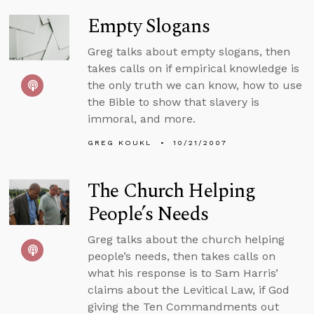
Empty Slogans
Greg talks about empty slogans, then
takes calls on if empirical knowledge is
the only truth we can know, how to use
the Bible to show that slavery is
immoral, and more.
GREG KOUKL
10/21/2007
The Church Helping
People’s Needs
Greg talks about the church helping
people’s needs, then takes calls on
what his response is to Sam Harris’
claims about the Levitical Law, if God
giving the Ten Commandments out