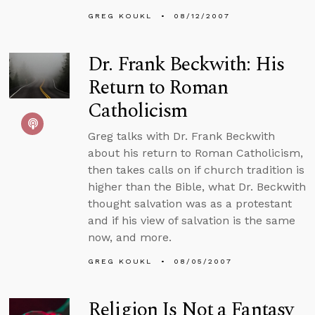
GREG KOUKL
08/12/2007
Dr. Frank Beckwith: His
Return to Roman
Catholicism
Greg talks with Dr. Frank Beckwith
about his return to Roman Catholicism,
then takes calls on if church tradition is
higher than the Bible, what Dr. Beckwith
thought salvation was as a protestant
and if his view of salvation is the same
now, and more.
GREG KOUKL
08/05/2007
Religion Is Not a Fantasy