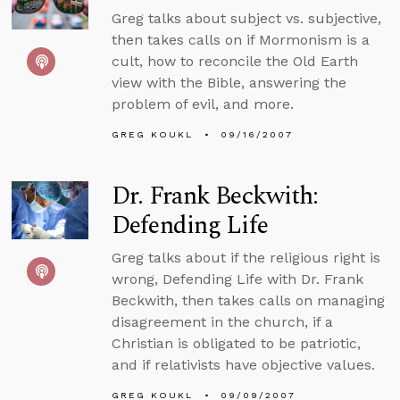
Greg talks about subject vs. subjective,
then takes calls on if Mormonism is a
cult, how to reconcile the Old Earth
view with the Bible, answering the
problem of evil, and more.
GREG KOUKL
09/16/2007
Dr. Frank Beckwith:
Defending Life
Greg talks about if the religious right is
wrong, Defending Life with Dr. Frank
Beckwith, then takes calls on managing
disagreement in the church, if a
Christian is obligated to be patriotic,
and if relativists have objective values.
GREG KOUKL
09/09/2007