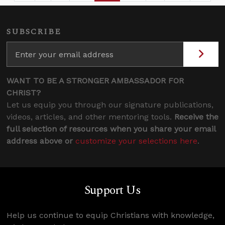
SUBSCRIBE
WANT TO BE A STRONGER AMBASSADOR FOR
CHRIST?
Let us equip you through our signature publications,
videos, articles, and other mentoring tools.
Receive the
full selection of resources when you share your email
address above or
customize your selections here
.
Support Us
Help us continue to equip Christians with knowledge,