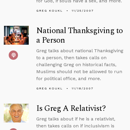
for God, if souls have a sex, and more.
GREG KOUKL
11/25/2007
National Thanksgiving to
a Person
Greg talks about national Thanksgiving
to a person, then takes calls on
challenging Greg on historical facts,
Muslims should not be allowed to run
for political office, and more.
GREG KOUKL
11/18/2007
Is Greg A Relativist?
Greg talks about if he is a relativist,
then takes calls on if inclusivism is