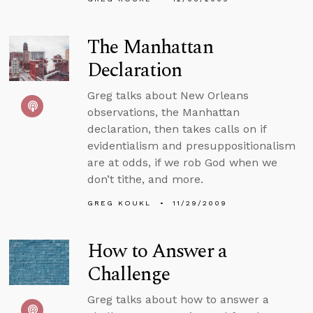
The Manhattan
Declaration
Greg talks about New Orleans
observations, the Manhattan
declaration, then takes calls on if
evidentialism and presuppositionalism
are at odds, if we rob God when we
don’t tithe, and more.
GREG KOUKL
11/29/2009
How to Answer a
Challenge
Greg talks about how to answer a