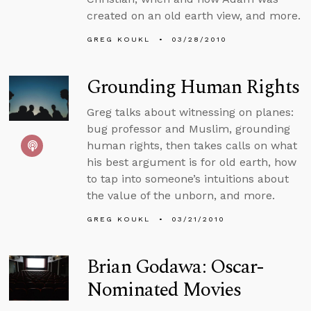
created on an old earth view, and more.
GREG KOUKL
03/28/2010
Grounding Human Rights
Greg talks about witnessing on planes:
bug professor and Muslim, grounding
human rights, then takes calls on what
his best argument is for old earth, how
to tap into someone’s intuitions about
the value of the unborn, and more.
GREG KOUKL
03/21/2010
Brian Godawa: Oscar-
Nominated Movies