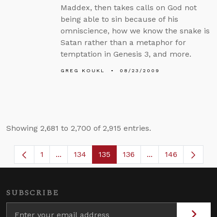
Maddex, then takes calls on God not
being able to sin because of his
omniscience, how we know the snake is
Satan rather than a metaphor for
temptation in Genesis 3, and more.
GREG KOUKL
08/23/2009
Showing 2,681 to 2,700 of 2,915 entries.
1
...
134
135
136
...
146
Page
Intermediate Pages Use TAB to navigate.
Page
Page
Page
Intermediate Page
SUBSCRIBE