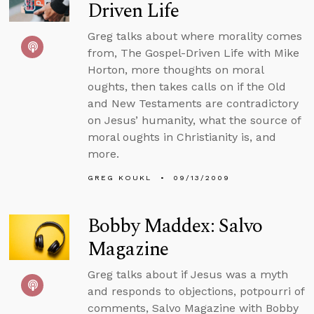
Driven Life
Greg talks about where morality comes
from, The Gospel-Driven Life with Mike
Horton, more thoughts on moral
oughts, then takes calls on if the Old
and New Testaments are contradictory
on Jesus’ humanity, what the source of
moral oughts in Christianity is, and
more.
GREG KOUKL
09/13/2009
Bobby Maddex: Salvo
Magazine
Greg talks about if Jesus was a myth
and responds to objections, potpourri of
comments, Salvo Magazine with Bobby