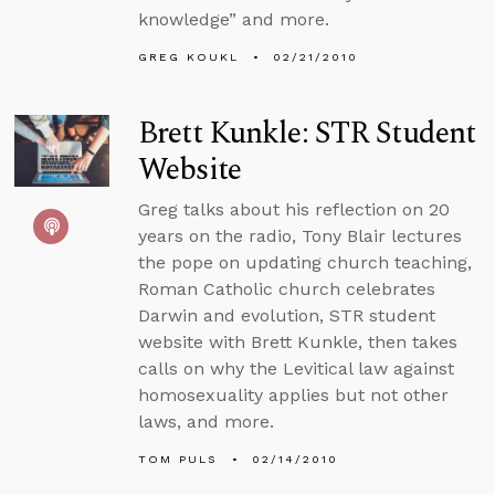
knowledge” and more.
GREG KOUKL
02/21/2010
Brett Kunkle: STR Student
Website
Greg talks about his reflection on 20
years on the radio, Tony Blair lectures
the pope on updating church teaching,
Roman Catholic church celebrates
Darwin and evolution, STR student
website with Brett Kunkle, then takes
calls on why the Levitical law against
homosexuality applies but not other
laws, and more.
TOM PULS
02/14/2010