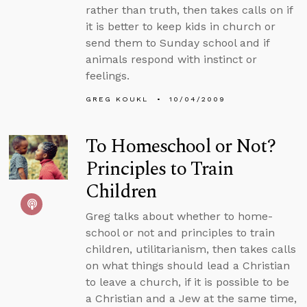
rather than truth, then takes calls on if
it is better to keep kids in church or
send them to Sunday school and if
animals respond with instinct or
feelings.
GREG KOUKL
10/04/2009
To Homeschool or Not?
Principles to Train
Children
Greg talks about whether to home-
school or not and principles to train
children, utilitarianism, then takes calls
on what things should lead a Christian
to leave a church, if it is possible to be
a Christian and a Jew at the same time,