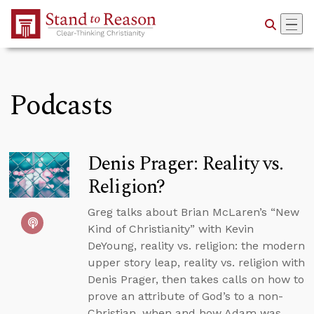
Skip to Main Content
Podcasts
Denis Prager: Reality vs.
Religion?
Greg talks about Brian McLaren’s “New
Kind of Christianity” with Kevin
DeYoung, reality vs. religion: the modern
upper story leap, reality vs. religion with
Denis Prager, then takes calls on how to
prove an attribute of God’s to a non-
Christian, when and how Adam was