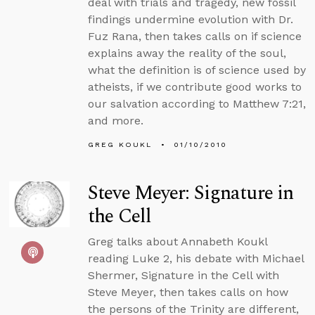
deal with trials and tragedy, new fossil
findings undermine evolution with Dr.
Fuz Rana, then takes calls on if science
explains away the reality of the soul,
what the definition is of science used by
atheists, if we contribute good works to
our salvation according to Matthew 7:21,
and more.
GREG KOUKL
01/10/2010
Steve Meyer: Signature in
the Cell
Greg talks about Annabeth Koukl
reading Luke 2, his debate with Michael
Shermer, Signature in the Cell with
Steve Meyer, then takes calls on how
the persons of the Trinity are different,