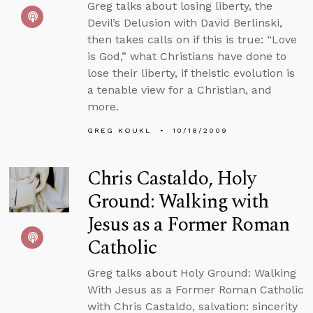
Greg talks about losing liberty, the
Devil’s Delusion with David Berlinski,
then takes calls on if this is true: “Love
is God,” what Christians have done to
lose their liberty, if theistic evolution is
a tenable view for a Christian, and
more.
GREG KOUKL
10/18/2009
Chris Castaldo, Holy
Ground: Walking with
Jesus as a Former Roman
Catholic
Greg talks about Holy Ground: Walking
With Jesus as a Former Roman Catholic
with Chris Castaldo, salvation: sincerity