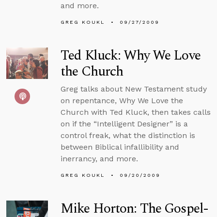
and more.
GREG KOUKL
09/27/2009
Ted Kluck: Why We Love
the Church
Greg talks about New Testament study
on repentance, Why We Love the
Church with Ted Kluck, then takes calls
on if the “Intelligent Designer” is a
control freak, what the distinction is
between Biblical infallibility and
inerrancy, and more.
GREG KOUKL
09/20/2009
Mike Horton: The Gospel-