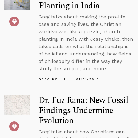
Planting in India
Greg talks about making the pro-life
case and saving lives, the Christian
worldview is like a puzzle, church
planting in India with Jossy Chako, then
takes calls on what the relationship is
of belief and understanding, how fields
of philosophy differ in the way they
study the subject, and more.
GREG KOUKL
01/31/2010
Dr. Fuz Rana: New Fossil
Findings Undermine
Evolution
Greg talks about how Christians can