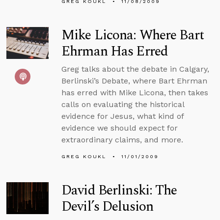
GREG KOUKL
11/08/2009
Mike Licona: Where Bart
Ehrman Has Erred
Greg talks about the debate in Calgary,
Berlinski’s Debate, where Bart Ehrman
has erred with Mike Licona, then takes
calls on evaluating the historical
evidence for Jesus, what kind of
evidence we should expect for
extraordinary claims, and more.
GREG KOUKL
11/01/2009
David Berlinski: The
Devil’s Delusion