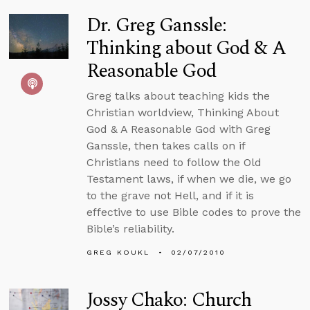
Dr. Greg Ganssle:
Thinking about God & A
Reasonable God
Greg talks about teaching kids the
Christian worldview, Thinking About
God & A Reasonable God with Greg
Ganssle, then takes calls on if
Christians need to follow the Old
Testament laws, if when we die, we go
to the grave not Hell, and if it is
effective to use Bible codes to prove the
Bible’s reliability.
GREG KOUKL
02/07/2010
Jossy Chako: Church