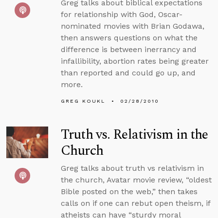
Greg talks about biblical expectations
for relationship with God, Oscar-
nominated movies with Brian Godawa,
then answers questions on what the
difference is between inerrancy and
infallibility, abortion rates being greater
than reported and could go up, and
more.
GREG KOUKL
02/28/2010
Truth vs. Relativism in the
Church
Greg talks about truth vs relativism in
the church, Avatar movie review, “oldest
Bible posted on the web,” then takes
calls on if one can rebut open theism, if
atheists can have “sturdy moral