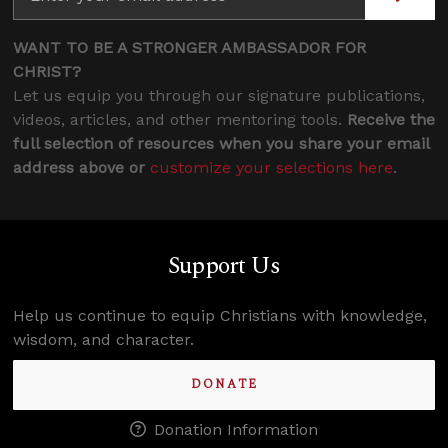
WANT TO BE A STRONGER AMBASSADOR FOR
CHRIST?
Let us equip you through our signature publications,
videos, articles, and other mentoring tools.
Receive the
full selection of resources when you share your email
address above or
customize your selections here
.
Support Us
Help us continue to equip Christians with knowledge,
wisdom, and character.
DONATE
Donation Information