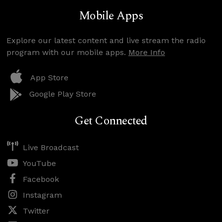
Mobile Apps
Explore our latest content and live stream the radio
program with our mobile apps.
More Info
App Store
Google Play Store
Get Connected
Live Broadcast
YouTube
Facebook
Instagram
Twitter