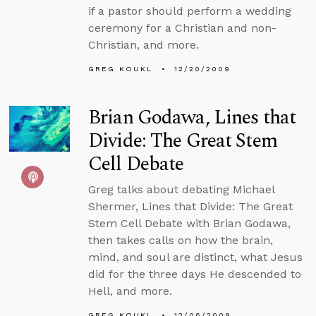
if a pastor should perform a wedding
ceremony for a Christian and non-
Christian, and more.
GREG KOUKL
12/20/2009
Brian Godawa, Lines that
Divide: The Great Stem
Cell Debate
Greg talks about debating Michael
Shermer, Lines that Divide: The Great
Stem Cell Debate with Brian Godawa,
then takes calls on how the brain,
mind, and soul are distinct, what Jesus
did for the three days He descended to
Hell, and more.
GREG KOUKL
12/06/2009