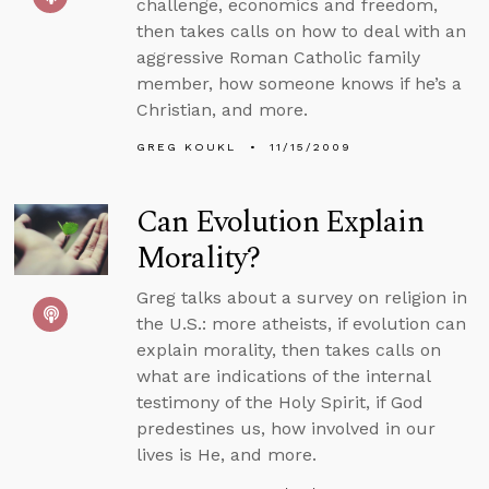
challenge, economics and freedom,
then takes calls on how to deal with an
aggressive Roman Catholic family
member, how someone knows if he’s a
Christian, and more.
GREG KOUKL
11/15/2009
Can Evolution Explain
Morality?
Greg talks about a survey on religion in
the U.S.: more atheists, if evolution can
explain morality, then takes calls on
what are indications of the internal
testimony of the Holy Spirit, if God
predestines us, how involved in our
lives is He, and more.