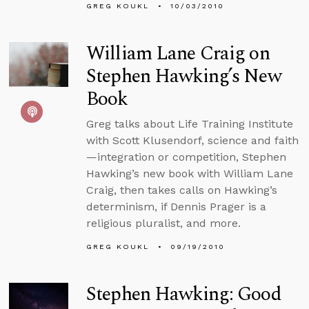
GREG KOUKL
10/03/2010
William Lane Craig on
Stephen Hawking’s New
Book
Greg talks about Life Training Institute
with Scott Klusendorf, science and faith
—integration or competition, Stephen
Hawking’s new book with William Lane
Craig, then takes calls on Hawking’s
determinism, if Dennis Prager is a
religious pluralist, and more.
GREG KOUKL
09/19/2010
Stephen Hawking: Good