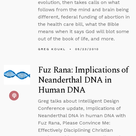
evolution, then takes calls on what
follows from the mind and brain being
different, federal funding of abortion in
the health care bill, what the Bible
means when it says God will blot some
out of the book of life, and more.
GREG KOUKL
05/23/2010
Fuz Rana: Implications of
Neanderthal DNA in
Human DNA
Greg talks about Intelligent Design
Conference update, Implications of
Neanderthal DNA in human DNA with
Fuz Rana, Please Convince Me:
Effectively Disciplining Christian