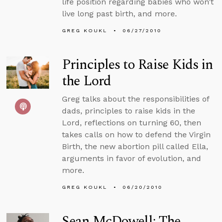
life position regarding babies who won’t
live long past birth, and more.
GREG KOUKL
06/27/2010
Principles to Raise Kids in
the Lord
Greg talks about the responsibilities of
dads, principles to raise kids in the
Lord, reflections on turning 60, then
takes calls on how to defend the Virgin
Birth, the new abortion pill called Ella,
arguments in favor of evolution, and
more.
GREG KOUKL
06/20/2010
Sean McDowell: The