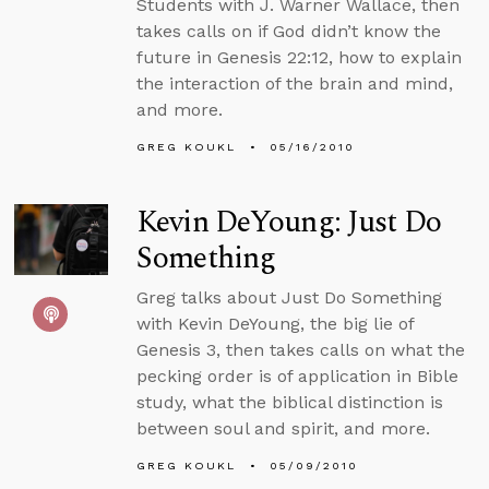
Students with J. Warner Wallace, then
takes calls on if God didn’t know the
future in Genesis 22:12, how to explain
the interaction of the brain and mind,
and more.
GREG KOUKL
05/16/2010
Kevin DeYoung: Just Do
Something
Greg talks about Just Do Something
with Kevin DeYoung, the big lie of
Genesis 3, then takes calls on what the
pecking order is of application in Bible
study, what the biblical distinction is
between soul and spirit, and more.
GREG KOUKL
05/09/2010