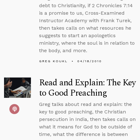
debt to Christianity, if 2 Chronicles 7:14
is a promise to us, Cross-Examined
Instructor Academy with Frank Turek,
then takes calls on what resources he
suggests to start an apologetics
ministry, where the soul is in relation to
the body, and more.
GREG KOUKL
04/18/2010
Read and Explain: The Key
to Good Preaching
Greg talks about read and explain: the
key to good preaching, the Christian
persecution in India, then takes calls on
what it means for God to be outside of
time, what the difference is between