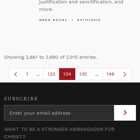
justification and sanctification, and
more.
GREG KOUKL
04/11/2010
Showing 2,661 to 2,680 of 2,915 entries.
1
...
133
134
135
...
146
Page
Intermediate Pages Use TAB to navigate.
Page
Page
Page
Intermediate Page
SUBSCRIBE
WANT TO BE A STRONGER AMBASSADOR FOR
CHRIST?