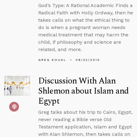
God’s Type: A Rational Academic Finds a
Radical Faith with Holly Ordway, then he
takes calls on what the ethical thing to
do is when a pregnant woman needs
medical treatment that may harm the
child, if philosophy and science are
related, and more.
GREG KOUKL
08/22/2010
Discussion With Alan
Shlemon about Islam and
Egypt
Greg talks about his trip to Cairo, Egypt,
never reading a Bible verse Old
Testament application, Islam and Egypt
with Alan Shlemon, then takes calls on