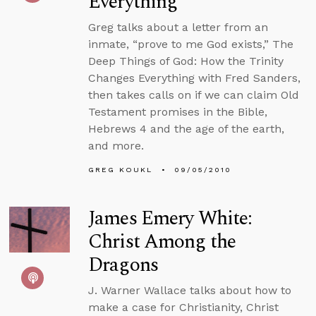
Everything
Greg talks about a letter from an
inmate, “prove to me God exists,” The
Deep Things of God: How the Trinity
Changes Everything with Fred Sanders,
then takes calls on if we can claim Old
Testament promises in the Bible,
Hebrews 4 and the age of the earth,
and more.
GREG KOUKL
09/05/2010
James Emery White:
Christ Among the
Dragons
J. Warner Wallace talks about how to
make a case for Christianity, Christ