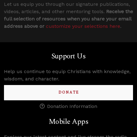
Let us equip you through our signature publications,
videos, articles, and other mentoring tools.
Receive the
full selection of resources when you share your email
address above or
customize your selections here
.
Support Us
Help us continue to equip Christians with knowledge,
wisdom, and character.
DONATE
Donation Information
Mobile Apps
Explore our latest content and live stream the radio