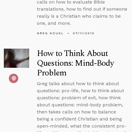
calls on how to evaluate Bible
translations, how to find out if someone
really is a Christian who claims to be
one, and more.
GREG KOUKL
07/11/2010
How to Think About
Questions: Mind-Body
Problem
Greg talks about how to think about
questions: pro-life, how to think about
questions: problem of evil, how think
about questions: mind-body problem,
then takes calls on how to balance
being a confident Christian and being
open-minded, what the consistent pro-