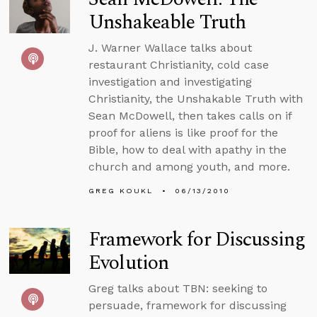
Unshakeable Truth
J. Warner Wallace talks about
restaurant Christianity, cold case
investigation and investigating
Christianity, the Unshakable Truth with
Sean McDowell, then takes calls on if
proof for aliens is like proof for the
Bible, how to deal with apathy in the
church and among youth, and more.
GREG KOUKL
06/13/2010
Framework for Discussing
Evolution
Greg talks about TBN: seeking to
persuade, framework for discussing