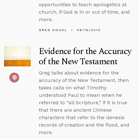
opportunities to teach apologetics at
church, if God is in or out of time, and
more.
GREG KOUKL
08/15/2010
Evidence for the Accuracy
of the New Testament
Greg talks about evidence for the
accuracy of the New Testament, then
takes calls on what Timothy
understood Paul to mean when he
referred to “all Scripture,” if it is true
that there are ancient Chinese
characters that refer to the Genesis
records of creation and the flood, and
more.