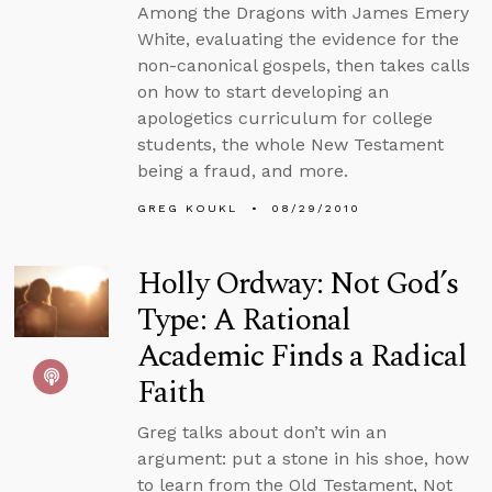
Among the Dragons with James Emery
White, evaluating the evidence for the
non-canonical gospels, then takes calls
on how to start developing an
apologetics curriculum for college
students, the whole New Testament
being a fraud, and more.
GREG KOUKL
08/29/2010
Holly Ordway: Not God’s
Type: A Rational
Academic Finds a Radical
Faith
Greg talks about don’t win an
argument: put a stone in his shoe, how
to learn from the Old Testament, Not