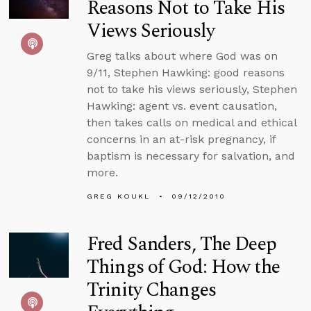
Reasons Not to Take His
Views Seriously
Greg talks about where God was on
9/11, Stephen Hawking: good reasons
not to take his views seriously, Stephen
Hawking: agent vs. event causation,
then takes calls on medical and ethical
concerns in an at-risk pregnancy, if
baptism is necessary for salvation, and
more.
GREG KOUKL
09/12/2010
Fred Sanders, The Deep
Things of God: How the
Trinity Changes