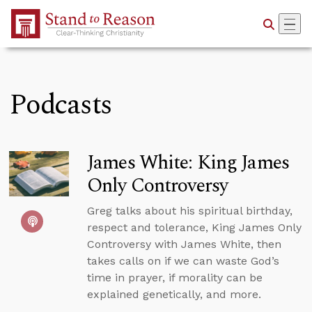
Skip to Main Content
Podcasts
James White: King James
Only Controversy
Greg talks about his spiritual birthday,
respect and tolerance, King James Only
Controversy with James White, then
takes calls on if we can waste God’s
time in prayer, if morality can be
explained genetically, and more.