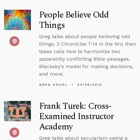
People Believe Odd
Things
Greg talks about people believing odd
things, 2 Chronicles 7:14 in the NIV, then
takes calls how to harmonize two
apparently conflicting Bible passages,
Blackaby’s model for making decisions,
and more.
GREG KOUKL
04/25/2010
Frank Turek: Cross-
Examined Instructor
Academy
Greg talks about secularism owing a