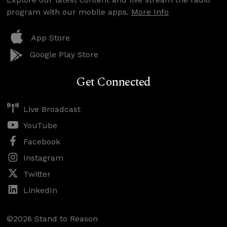
program with our mobile apps.
More Info
App Store
Google Play Store
Get Connected
Live Broadcast
YouTube
Facebook
Instagram
Twitter
LinkedIn
©2026 Stand to Reason