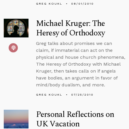
GREG KOUKL
08/01/2010
Michael Kruger: The
Heresy of Orthodoxy
Greg talks about promises we can
claim, if immaterial can act on the
physical and house church phenomena,
The Heresy of Orthodoxy with Michael
Kruger, then takes calls on if angels
have bodies, an argument in favor of
mind/body dualism, and more.
GREG KOUKL
07/25/2010
Personal Reflections on
UK Vacation