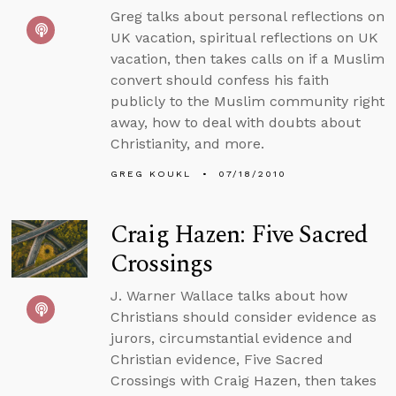
Greg talks about personal reflections on
UK vacation, spiritual reflections on UK
vacation, then takes calls on if a Muslim
convert should confess his faith
publicly to the Muslim community right
away, how to deal with doubts about
Christianity, and more.
GREG KOUKL
07/18/2010
Craig Hazen: Five Sacred
Crossings
J. Warner Wallace talks about how
Christians should consider evidence as
jurors, circumstantial evidence and
Christian evidence, Five Sacred
Crossings with Craig Hazen, then takes