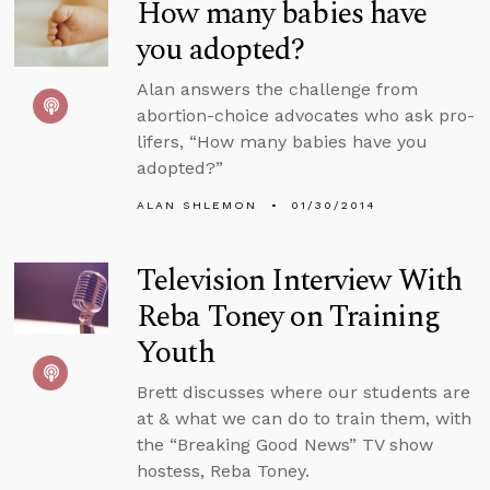
How many babies have
you adopted?
Alan answers the challenge from
abortion-choice advocates who ask pro-
lifers, “How many babies have you
adopted?”
ALAN SHLEMON
01/30/2014
Television Interview With
Reba Toney on Training
Youth
Brett discusses where our students are
at & what we can do to train them, with
the “Breaking Good News” TV show
hostess, Reba Toney.