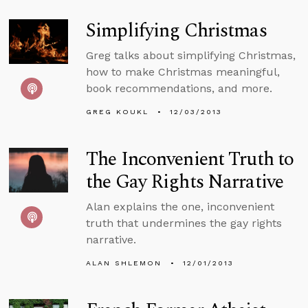
Simplifying Christmas
Greg talks about simplifying Christmas,
how to make Christmas meaningful,
book recommendations, and more.
GREG KOUKL
12/03/2013
The Inconvenient Truth to
the Gay Rights Narrative
Alan explains the one, inconvenient
truth that undermines the gay rights
narrative.
ALAN SHLEMON
12/01/2013