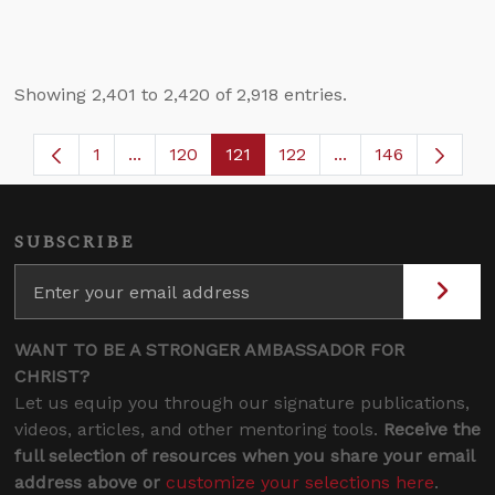
Showing 2,401 to 2,420 of 2,918 entries.
1
...
120
121
122
...
146
Page
Intermediate Pages Use TAB to navigate.
Page
Page
Page
Intermediate Page
SUBSCRIBE
WANT TO BE A STRONGER AMBASSADOR FOR
CHRIST?
Let us equip you through our signature publications,
videos, articles, and other mentoring tools.
Receive the
full selection of resources when you share your email
address above or
customize your selections here
.