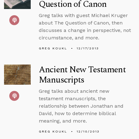
Question of Canon
Greg talks with guest Michael Kruger
about The Question of Canon, then
discusses a change in perspective, not
circumstance, and more.
GREG KOUKL
12/17/2013
Ancient New Testament
Manuscripts
Greg talks about ancient new
testament manuscripts, the
relationship between Jonathan and
David, how to determine biblical
meaning, and more.
GREG KOUKL
12/10/2013