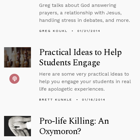
Greg talks about God answering
prayers, a relationship with Jesus,
handling stress in debates, and more.
GREG KOUKL
01/21/2014
Practical Ideas to Help
Students Engage
Here are some very practical ideas to
help you engage your students in real
life apologetic experiences.
BRETT KUNKLE
01/16/2014
Pro-life Killing: An
Oxymoron?