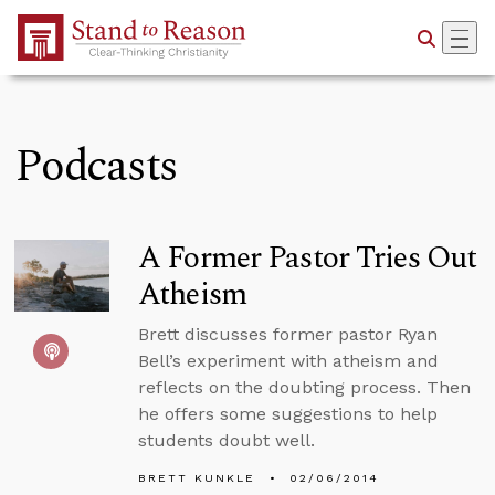
Skip to Main Content
Podcasts
A Former Pastor Tries Out
Atheism
Brett discusses former pastor Ryan
Bell’s experiment with atheism and
reflects on the doubting process. Then
he offers some suggestions to help
students doubt well.
BRETT KUNKLE
02/06/2014