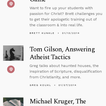
Want to fire up your students with
passion for Christ? Brett challenges you
to get their apologetic training out of
the classroom & into real life.
BRETT KUNKLE
01/13/2014
Tom Gilson, Answering
Atheist Tactics
Greg talks about haunted houses, the
inspiration of Scripture, disqualification
from Christianity, and more.
GREG KOUKL
01/07/2014
Michael Kruger, The