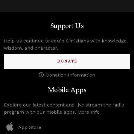
Support Us
Help us continue to equip Christians with knowledge,
wisdom, and character.
DONATE
Donation Information
Mobile Apps
Explore our latest content and live stream the radio
program with our mobile apps.
More Info
App Store