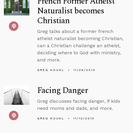
French Former Atheist
Naturalist becomes
Christian
Greg talks about a former french
atheist naturalist becoming Christian,
can a Christian challenge an atheist,
deciding where to God with ministry,
and more.
GREG KOUKL
11/26/2013
Facing Danger
Greg discusses facing danger, if kids
need moms and dads, and more.
GREG KOUKL
11/12/2013