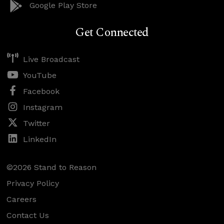
Google Play Store
Get Connected
Live Broadcast
YouTube
Facebook
Instagram
Twitter
LinkedIn
©2026 Stand to Reason
Privacy Policy
Careers
Contact Us