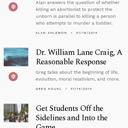
Alan answers the question of whether
killing an abortionist to protect the
unborn is parallel to killing a person
who attempts to murder a toddler.
ALAN SHLEMON
01/16/2014
Dr. William Lane Craig, A
Reasonable Response
Greg talks about the beginning of life,
evolution, moral relativism, and more.
GREG KOUKL
01/14/2014
Get Students Off the
Sidelines and Into the
Game