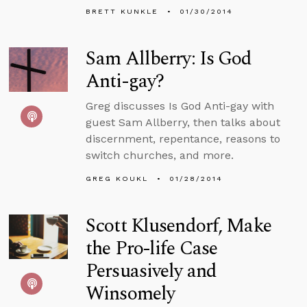
BRETT KUNKLE
01/30/2014
Sam Allberry: Is God
Anti-gay?
Greg discusses Is God Anti-gay with
guest Sam Allberry, then talks about
discernment, repentance, reasons to
switch churches, and more.
GREG KOUKL
01/28/2014
Scott Klusendorf, Make
the Pro-life Case
Persuasively and
Winsomely