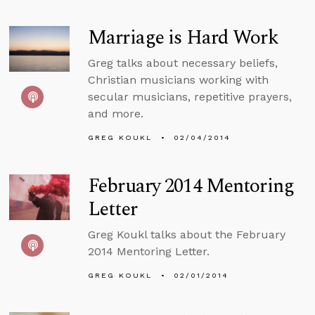
Marriage is Hard Work
Greg talks about necessary beliefs,
Christian musicians working with
secular musicians, repetitive prayers,
and more.
GREG KOUKL
02/04/2014
February 2014 Mentoring
Letter
Greg Koukl talks about the February
2014 Mentoring Letter.
GREG KOUKL
02/01/2014