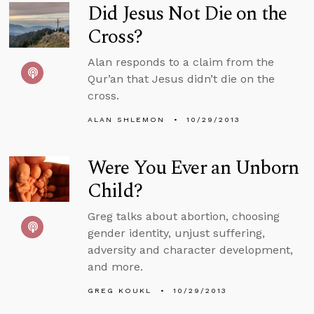
Did Jesus Not Die on the
Cross?
Alan responds to a claim from the
Qur’an that Jesus didn’t die on the
cross.
ALAN SHLEMON
10/29/2013
Were You Ever an Unborn
Child?
Greg talks about abortion, choosing
gender identity, unjust suffering,
adversity and character development,
and more.
GREG KOUKL
10/29/2013