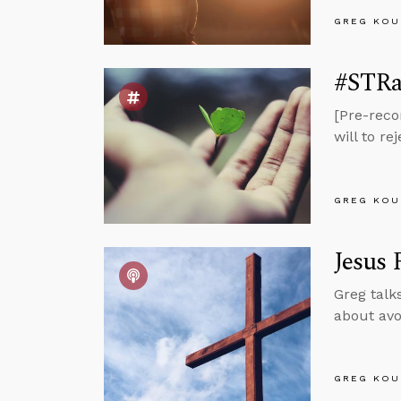
GREG KOU
#STRas
[Pre-reco
will to r
GREG KOU
Jesus 
Greg talk
about avo
GREG KOU