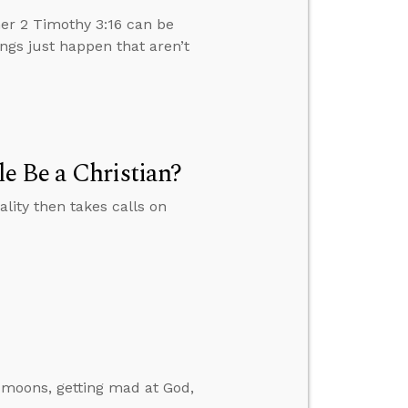
er 2 Timothy 3:16 can be
ngs just happen that aren’t
e Be a Christian?
ity then takes calls on
 moons, getting mad at God,