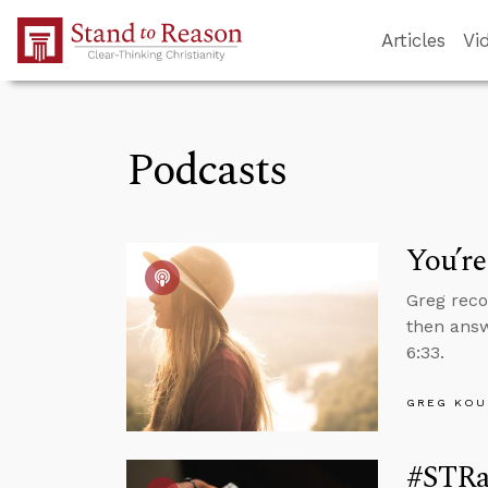
Skip to Main Content
Articles
Vi
Podcasts
You’r
Greg reco
then answ
6:33.
GREG KOU
#STRas