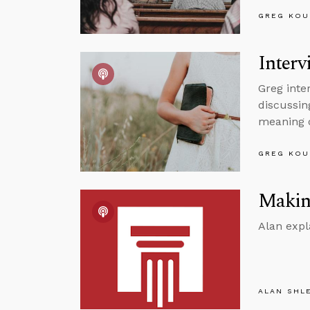
GREG KOU
Interv
Greg inte
discussin
meaning o
GREG KOU
Making
Alan expl
ALAN SHL