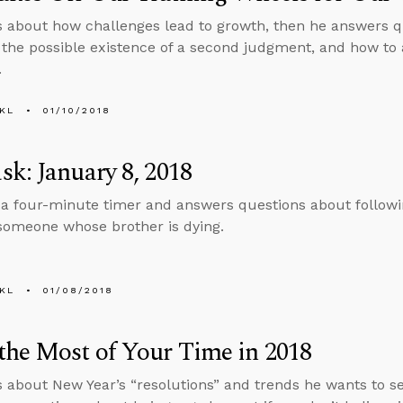
s about how challenges lead to growth, then he answers q
the possible existence of a second judgment, and how to
.
KL
01/10/2018
k: January 8, 2018
 a four-minute timer and answers questions about follow
 someone whose brother is dying.
KL
01/08/2018
he Most of Your Time in 2018
s about New Year’s “resolutions” and trends he wants to see 