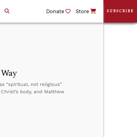
Donate
Store
SUBSCRIBE
t Way
“spiritual, not religious”
 Christ’s body, and Matthew