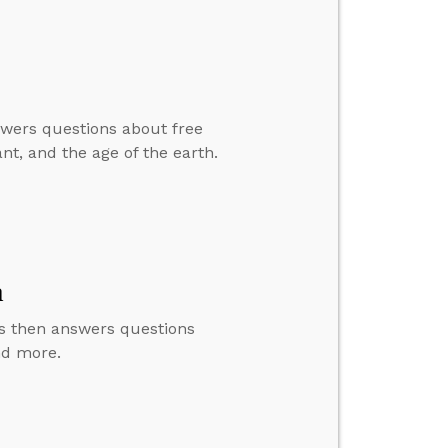
swers questions about free
nt, and the age of the earth.
m
us then answers questions
nd more.