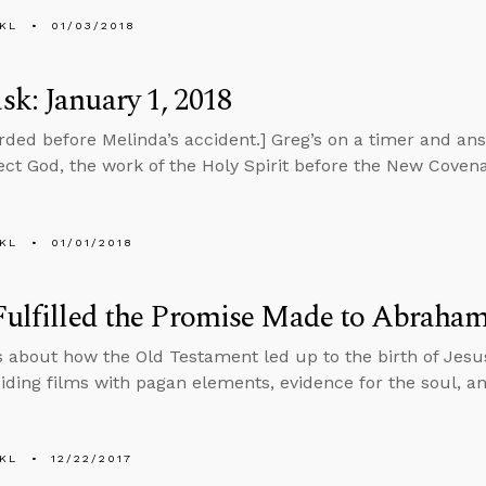
KL
01/03/2018
k: January 1, 2018
rded before Melinda’s accident.] Greg’s on a timer and an
eject God, the work of the Holy Spirit before the New Covena
KL
01/01/2018
Fulfilled the Promise Made to Abraha
s about how the Old Testament led up to the birth of Jes
iding films with pagan elements, evidence for the soul, a
KL
12/22/2017