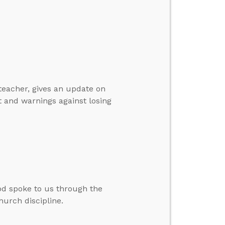
 teacher, gives an update on
t and warnings against losing
d spoke to us through the
hurch discipline.