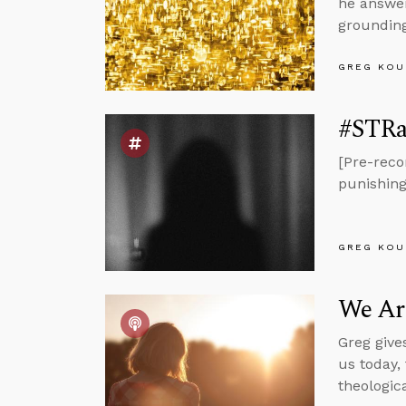
he answer
grounding
GREG KOU
#STRas
[Pre-reco
punishing 
GREG KOU
We Ar
Greg give
us today,
theologic