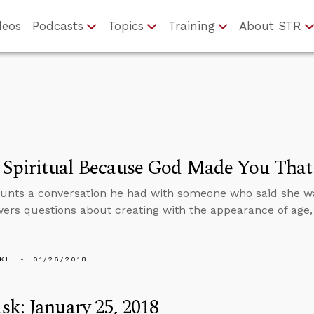
deos
Podcasts
Topics
Training
About STR
e Spiritual Because God Made You Tha
unts a conversation he had with someone who said she was 
ers questions about creating with the appearance of age,
KL
01/26/2018
k: January 25, 2018