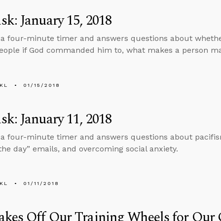
k: January 15, 2018
 a four-minute timer and answers questions about whether 
ople if God commanded him to, what makes a person male
KL
01/15/2018
k: January 11, 2018
 a four-minute timer and answers questions about pacifis
 the day” emails, and overcoming social anxiety.
KL
01/11/2018
akes Off Our Training Wheels for Our