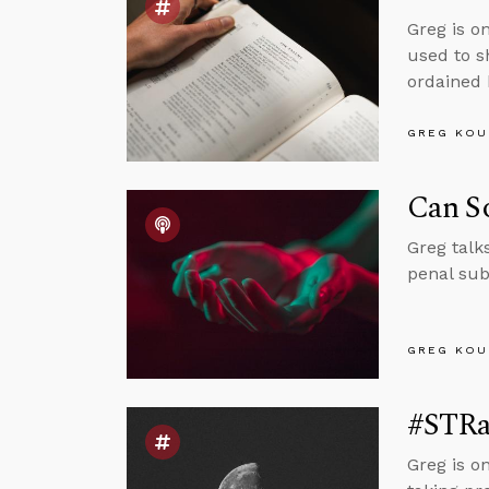
Greg is o
used to s
ordained 
GREG KOU
Can So
Greg talk
penal sub
GREG KOU
#STRas
Greg is o