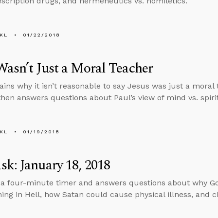
escription drugs, and hermeneutics vs. homiletics.
KL
01/22/2018
Wasn’t Just a Moral Teacher
ains why it isn’t reasonable to say Jesus was just a moral
then answers questions about Paul’s view of mind vs. spiri
KL
01/19/2018
k: January 18, 2018
 a four-minute timer and answers questions about why Go
nning in Hell, how Satan could cause physical illness, and c