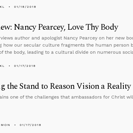
KL
01/18/2018
iew: Nancy Pearcey, Love Thy Body
rviews author and apologist Nancy Pearcey on her new bo
g how our secular culture fragments the human person b
f the body, leading to a cultural divide on numerous socia
KL
01/17/2018
 the Stand to Reason Vision a Reality
ains one of the challenges that ambassadors for Christ will
EMON
01/17/2018