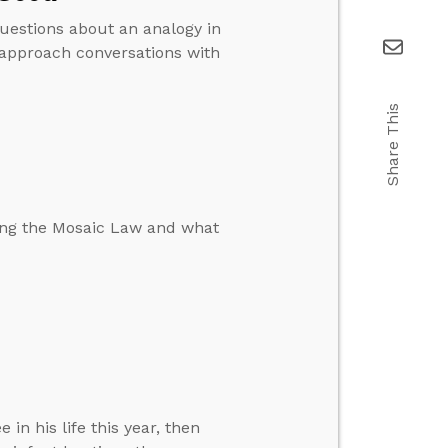
uestions about an analogy in
 approach conversations with
Share This
ing the Mosaic Law and what
in his life this year, then