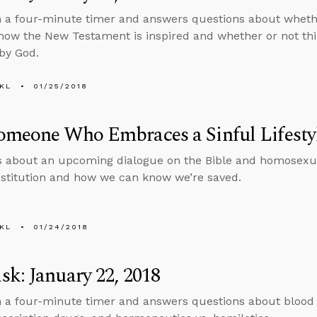
n a four-minute timer and answers questions about wheth
how the New Testament is inspired and whether or not thi
by God.
KL
01/25/2018
meone Who Embraces a Sinful Lifestyl
s about an upcoming dialogue on the Bible and homosexual
stitution and how we can know we’re saved.
KL
01/24/2018
k: January 22, 2018
n a four-minute timer and answers questions about blood