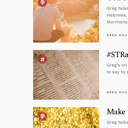
Greg talk
Hebrews, 
Mormons
GREG KOU
#STRas
Greg’s on
to say to
GREG KOU
Make t
Greg talk