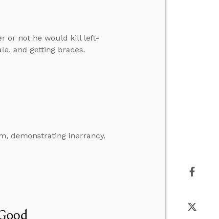
or not he would kill left-
, and getting braces.
m, demonstrating inerrancy,
 Good