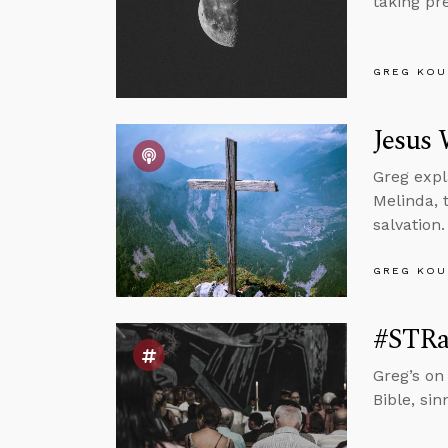
taking pr
GREG KOU
Jesus 
Greg expl
Melinda, 
salvation.
GREG KOU
#STRas
Greg’s on
Bible, si