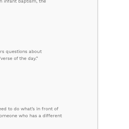
n infant baptism, the
ers questions about
verse of the day.”
ed to do what’s in front of
someone who has a different