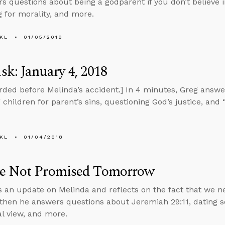
s questions about being a godparent if you don’t believe i
 for morality, and more.
KL
01/05/2018
k: January 4, 2018
rded before Melinda’s accident.] In 4 minutes, Greg answ
children for parent’s sins, questioning God’s justice, and “
KL
01/04/2018
e Not Promised Tomorrow
s an update on Melinda and reflects on the fact that we ne
 then he answers questions about Jeremiah 29:11, dating 
al view, and more.