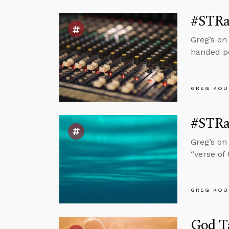
#STRas
Greg’s on
handed pe
GREG KOU
#STRas
Greg’s on
“verse of
GREG KOU
God T