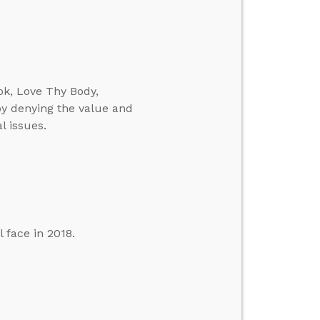
ok, Love Thy Body,
y denying the value and
l issues.
 face in 2018.