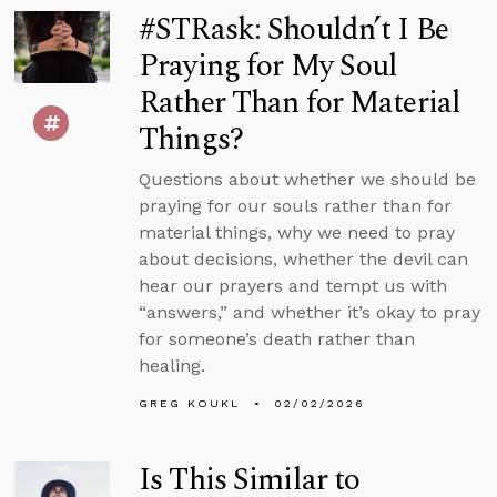
#STRask: Shouldn’t I Be
Praying for My Soul
Rather Than for Material
Things?
Questions about whether we should be
praying for our souls rather than for
material things, why we need to pray
about decisions, whether the devil can
hear our prayers and tempt us with
“answers,” and whether it’s okay to pray
for someone’s death rather than
healing.
GREG KOUKL
02/02/2026
Is This Similar to