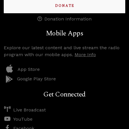
DONATE
Donation Information
Mobile Apps
Explore our latest content and live stream the radio
program with our mobile apps.
More Info
App Store
Google Play Store
Get Connected
Live Broadcast
YouTube
Facebook