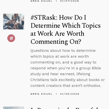
GREG KOUKL
01/07/2026
#STRask: How Do I
Determine Which Topics
at Work Are Worth
Commenting On?
Questions about how to determine
which topics at work are worth
commenting on, and a good way to
respond when you’re in a group Bible
study and hear earnest, lifelong
Christians talk excitedly about books or
content creators that aren’t orthodox.
GREG KOUKL
01/05/2026