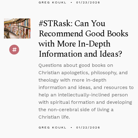
GREG KOUKL
01/23/2026
#STRask: Can You
Recommend Good Books
with More In-Depth
Information and Ideas?
Questions about good books on
Christian apologetics, philosophy, and
theology with more in-depth
information and ideas, and resources to
help an intellectually-inclined person
with spiritual formation and developing
the non-cerebral side of living a
Christian life.
GREG KOUKL
01/22/2026