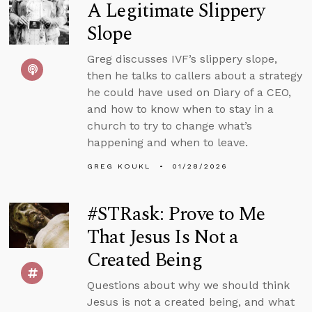
A Legitimate Slippery
Slope
Greg discusses IVF’s slippery slope,
then he talks to callers about a strategy
he could have used on Diary of a CEO,
and how to know when to stay in a
church to try to change what’s
happening and when to leave.
GREG KOUKL
01/28/2026
#STRask: Prove to Me
That Jesus Is Not a
Created Being
Questions about why we should think
Jesus is not a created being, and what