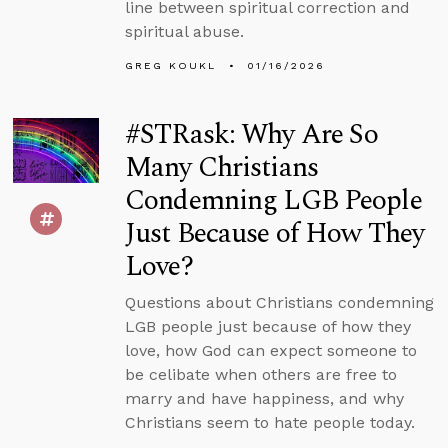
line between spiritual correction and
spiritual abuse.
GREG KOUKL
01/16/2026
#STRask: Why Are So
Many Christians
Condemning LGB People
Just Because of How They
Love?
Questions about Christians condemning
LGB people just because of how they
love, how God can expect someone to
be celibate when others are free to
marry and have happiness, and why
Christians seem to hate people today.