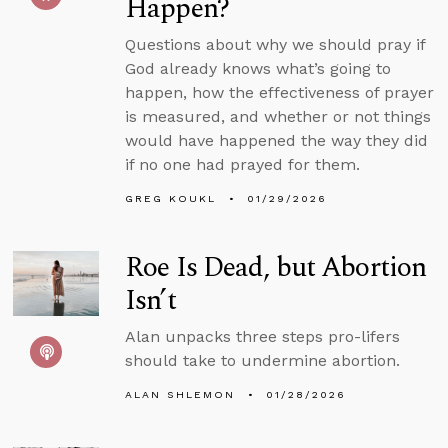
Happen?
Questions about why we should pray if
God already knows what’s going to
happen, how the effectiveness of prayer
is measured, and whether or not things
would have happened the way they did
if no one had prayed for them.
GREG KOUKL
01/29/2026
Roe Is Dead, but Abortion
Isn’t
Alan unpacks three steps pro-lifers
should take to undermine abortion.
ALAN SHLEMON
01/28/2026