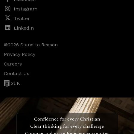
Instagram
Twitter
LinkedIn
©2026 Stand to Reason
Privacy Policy
Careers
Contact Us
STR
Confidence for every Christian
Clear thinking for every challenge
Courage and grace for every encounter