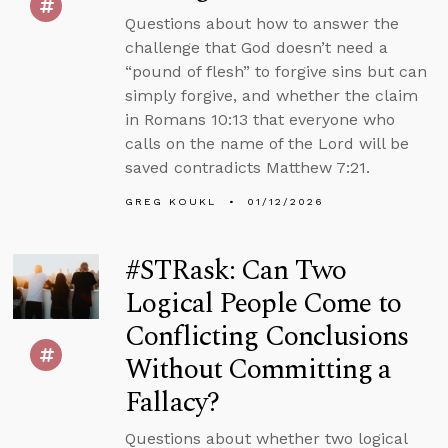
Questions about how to answer the
challenge that God doesn’t need a
“pound of flesh” to forgive sins but can
simply forgive, and whether the claim
in Romans 10:13 that everyone who
calls on the name of the Lord will be
saved contradicts Matthew 7:21.
GREG KOUKL
01/12/2026
#STRask: Can Two
Logical People Come to
Conflicting Conclusions
Without Committing a
Fallacy?
Questions about whether two logical