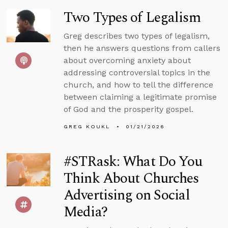
Two Types of Legalism
Greg describes two types of legalism,
then he answers questions from callers
about overcoming anxiety about
addressing controversial topics in the
church, and how to tell the difference
between claiming a legitimate promise
of God and the prosperity gospel.
GREG KOUKL
01/21/2026
#STRask: What Do You
Think About Churches
Advertising on Social
Media?