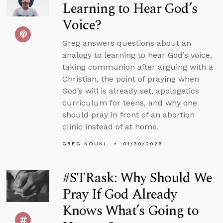
Learning to Hear God’s
Voice?
Greg answers questions about an
analogy to learning to hear God’s voice,
taking communion after arguing with a
Christian, the point of praying when
God’s will is already set, apologetics
curriculum for teens, and why one
should pray in front of an abortion
clinic instead of at home.
GREG KOUKL
01/30/2026
#STRask: Why Should We
Pray If God Already
Knows What’s Going to