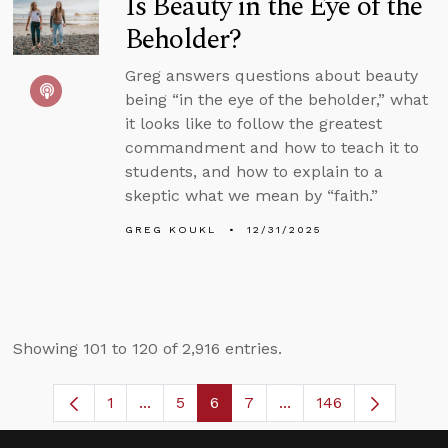
Is Beauty in the Eye of the
Beholder?
Greg answers questions about beauty
being “in the eye of the beholder,” what
it looks like to follow the greatest
commandment and how to teach it to
students, and how to explain to a
skeptic what we mean by “faith.”
GREG KOUKL
12/31/2025
Showing 101 to 120 of 2,916 entries.
1
...
5
6
7
...
146
Page
Intermediate Pages Use TAB to navigate
Page
Page
Page
Intermediate Pages U