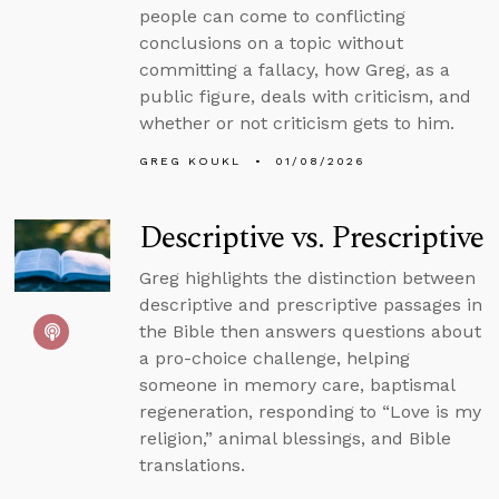
people can come to conflicting
conclusions on a topic without
committing a fallacy, how Greg, as a
public figure, deals with criticism, and
whether or not criticism gets to him.
GREG KOUKL
01/08/2026
Descriptive vs. Prescriptive
Greg highlights the distinction between
descriptive and prescriptive passages in
the Bible then answers questions about
a pro-choice challenge, helping
someone in memory care, baptismal
regeneration, responding to “Love is my
religion,” animal blessings, and Bible
translations.