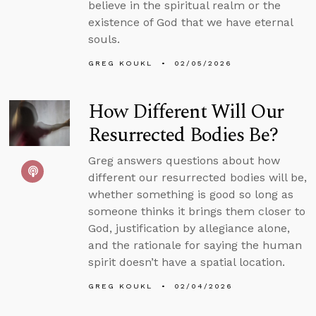
believe in the spiritual realm or the
existence of God that we have eternal
souls.
GREG KOUKL
02/05/2026
How Different Will Our
Resurrected Bodies Be?
Greg answers questions about how
different our resurrected bodies will be,
whether something is good so long as
someone thinks it brings them closer to
God, justification by allegiance alone,
and the rationale for saying the human
spirit doesn’t have a spatial location.
GREG KOUKL
02/04/2026