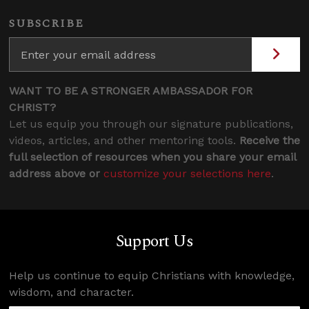
SUBSCRIBE
WANT TO BE A STRONGER AMBASSADOR FOR
CHRIST?
Let us equip you through our signature publications,
videos, articles, and other mentoring tools.
Receive the
full selection of resources when you share your email
address above or
customize your selections here
.
Support Us
Help us continue to equip Christians with knowledge,
wisdom, and character.