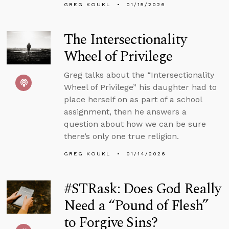
GREG KOUKL
01/15/2026
The Intersectionality
Wheel of Privilege
Greg talks about the “Intersectionality
Wheel of Privilege” his daughter had to
place herself on as part of a school
assignment, then he answers a
question about how we can be sure
there’s only one true religion.
GREG KOUKL
01/14/2026
#STRask: Does God Really
Need a “Pound of Flesh”
to Forgive Sins?