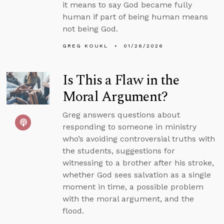
it means to say God became fully
human if part of being human means
not being God.
GREG KOUKL
01/26/2026
Is This a Flaw in the
Moral Argument?
Greg answers questions about
responding to someone in ministry
who’s avoiding controversial truths with
the students, suggestions for
witnessing to a brother after his stroke,
whether God sees salvation as a single
moment in time, a possible problem
with the moral argument, and the
flood.