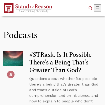
Skip to Main Content
Podcasts
#STRask: Is It Possible
There’s a Being That’s
Greater Than God?
Questions about whether it’s possible
there’s a being that’s greater than God
and that’s outside of God’s
comprehension and omniscience, and
how to explain to people who don’t