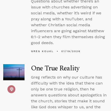
Questions about whether there’s an
issue with churches advertising on
social media, whether it’s weird if we
pray along with a YouTuber, and
whether Christian social media
influencers are going against Matthew
6:1–2 when they film themselves doing
good deeds.
GREG KOUKL
01/19/2026
One True Reality
Greg reflects on why our culture has
difficulty with the idea that there can
only be one true religion, then he
answers questions about apologetics in
the church, stories that make it sound
like God does whisper to us, and the