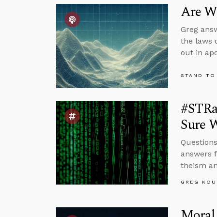
Are We
Greg answ
the laws 
out in apo
STAND TO
#STRa
Sure W
Questions
answers f
theism an
GREG KOU
Moral 