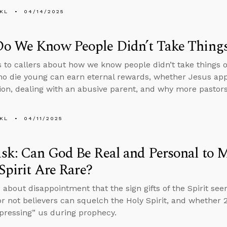
KL
04/14/2025
o We Know People Didn’t Take Things 
s to callers about how we know people didn’t take things o
o die young can earn eternal rewards, whether Jesus app
ion, dealing with an abusive parent, and why more pastors 
KL
04/11/2025
k: Can God Be Real and Personal to Me
 Spirit Are Rare?
 about disappointment that the sign gifts of the Spirit see
r not believers can squelch the Holy Spirit, and whether 2 
mpressing” us during prophecy.