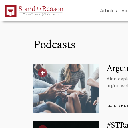
Skip to Main Content
Articles
Vi
Podcasts
Arguin
Alan expl
argue wel
ALAN SHL
#STRas