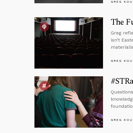
GREG KOU
The Fu
Greg refl
isn’t Eas
materialis
GREG KOU
#STRas
Questions
knowledge
foundatio
GREG KOU