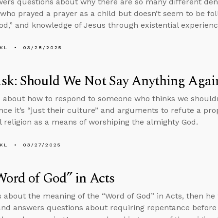
ers questions about why there are so many different den
ho prayed a prayer as a child but doesn’t seem to be fol
d,” and knowledge of Jesus through existential experienc
KL
03/28/2025
sk: Should We Not Say Anything Agai
 about how to respond to someone who thinks we shouldn’
nce it’s “just their culture” and arguments to refute a pro
al religion as a means of worshiping the almighty God.
KL
03/27/2025
ord of God” in Acts
s about the meaning of the “Word of God” in Acts, then he
nd answers questions about requiring repentance before 