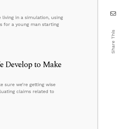
living in a simulation, using
s for a young man starting
Share This
e Develop to Make
 sure we’re getting wise
uating claims related to