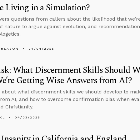
 Living in a Simulation?
ers questions from callers about the likelihood that we’re 
of nature to argue against evolution, and recommendation
logetics.
 REASON
04/04/2025
sk: What Discernment Skills Should W
e’re Getting Wise Answers from AI?
 about what discernment skills we should develop to make
rom AI, and how to overcome confirmation bias when eval
d Christianity.
KL
04/03/2025
Insanity in California and England