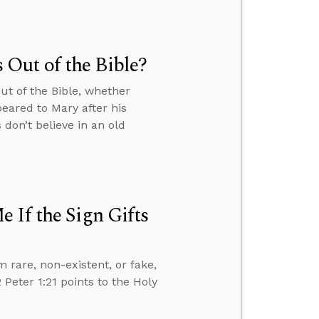
Out of the Bible?
ut of the Bible, whether
eared to Mary after his
don’t believe in an old
 If the Sign Gifts
m rare, non-existent, or fake,
Peter 1:21 points to the Holy