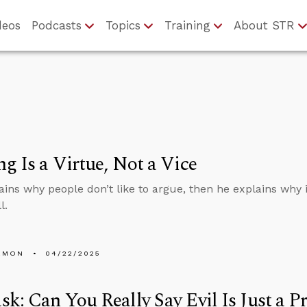
deos
Podcasts
Topics
Training
About STR
g Is a Virtue, Not a Vice
ains why people don’t like to argue, then he explains why it
l.
EMON
04/22/2025
k: Can You Really Say Evil Is Just a P