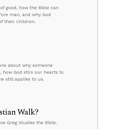
 of good, how the Bible can
before man, and why God
f their children.
tions about why someone
 how God stirs our hearts to
 still applies to us.
stian Walk?
w Greg studies the Bible.