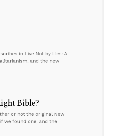
scribes in Live Not by Lies: A
talitarianism, and the new
ght Bible?
ther or not the original New
f we found one, and the