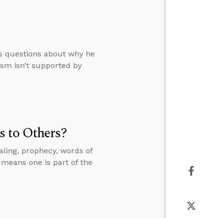
rs questions about why he
ism isn’t supported by
s to Others?
ling, prophecy, words of
 means one is part of the