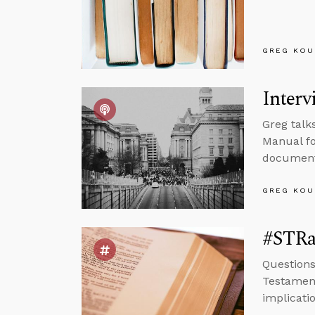
GREG KOU
Interv
Greg talk
Manual fo
documenta
GREG KOU
#STRa
Questions
Testamen
implicatio