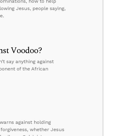
ominations, how to help
lowing Jesus, people saying,
e.
nst Voodoo?
t say anything against
ponent of the African
 warns against holding
forgiveness, whether Jesus