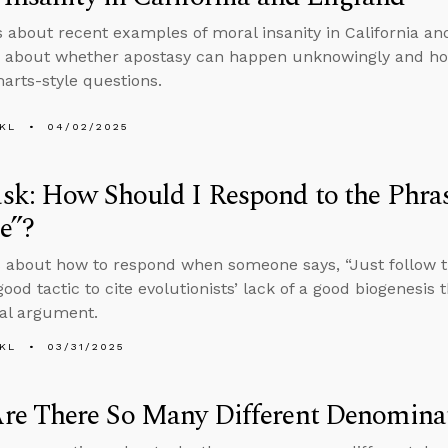
s about recent examples of moral insanity in California a
s about whether apostasy can happen unknowingly and ho
arts-style questions.
KL
04/02/2025
k: How Should I Respond to the Phras
e”?
 about how to respond when someone says, “Just follow t
 good tactic to cite evolutionists’ lack of a good biogenesis
cal argument.
KL
03/31/2025
re There So Many Different Denomina