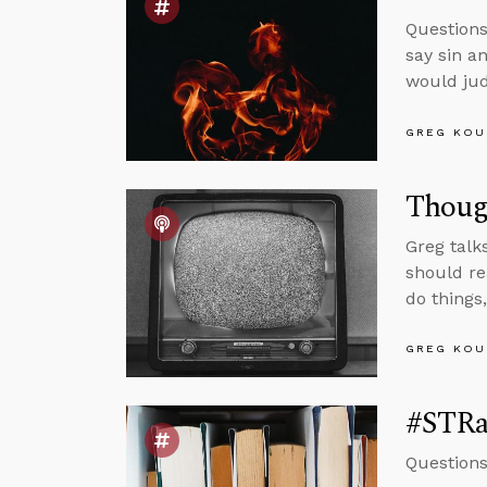
Questions
say sin a
would jud
GREG KOU
Though
Greg talk
should re
do things
GREG KOU
#STRas
Questions