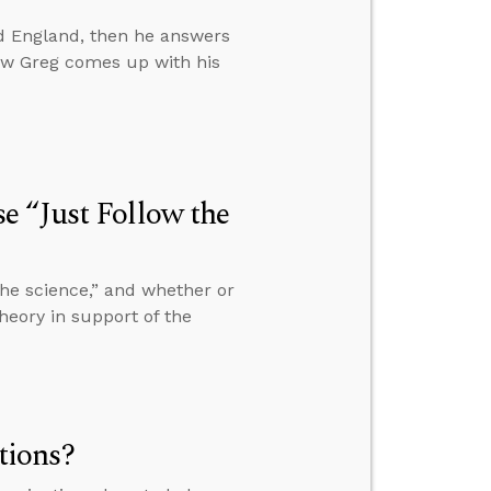
nd England, then he answers
w Greg comes up with his
e “Just Follow the
he science,” and whether or
 theory in support of the
tions?