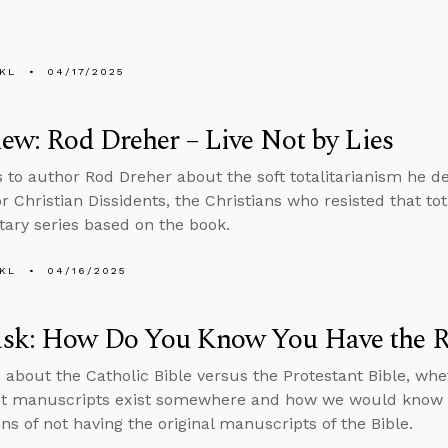
KL
04/17/2025
iew: Rod Dreher – Live Not by Lies
s to author Rod Dreher about the soft totalitarianism he de
r Christian Dissidents, the Christians who resisted that to
ry series based on the book.
KL
04/16/2025
sk: How Do You Know You Have the Ri
 about the Catholic Bible versus the Protestant Bible, whe
t manuscripts exist somewhere and how we would know i
ns of not having the original manuscripts of the Bible.