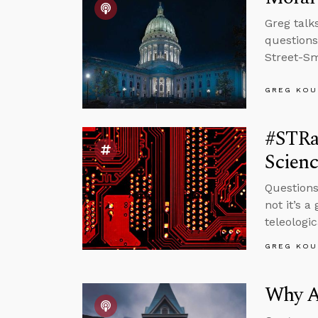
Greg talk
question
Street-Sm
GREG KOU
#STRas
Scienc
Questions
not it’s a
teleologi
GREG KOU
Why A