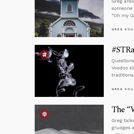
Greg answ
someone w
“Oh my Go
GREG KOU
#STRa
Questions
Voodoo si
tradition
GREG KOU
The “W
Greg talk
grudges a