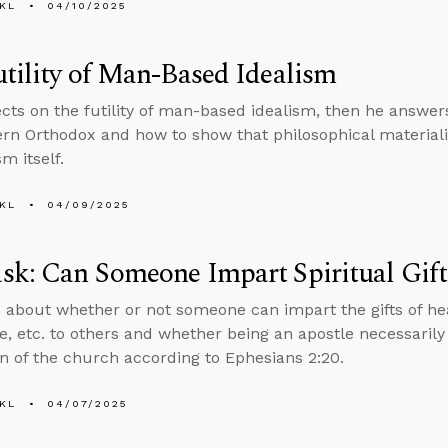
KL
04/10/2025
tility of Man-Based Idealism
ects on the futility of man-based idealism, then he answe
tern Orthodox and how to show that philosophical material
m itself.
KL
04/09/2025
k: Can Someone Impart Spiritual Gift
 about whether or not someone can impart the gifts of hea
, etc. to others and whether being an apostle necessarily
n of the church according to Ephesians 2:20.
KL
04/07/2025