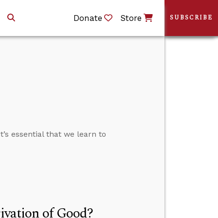
Donate
Store
SUBSCRIBE
’s essential that we learn to
rivation of Good?