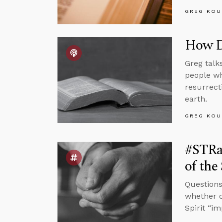
GREG KOU
How D
Greg talk
people wh
resurrect
earth.
GREG KOU
#STRas
of the
Questions
whether o
Spirit “i