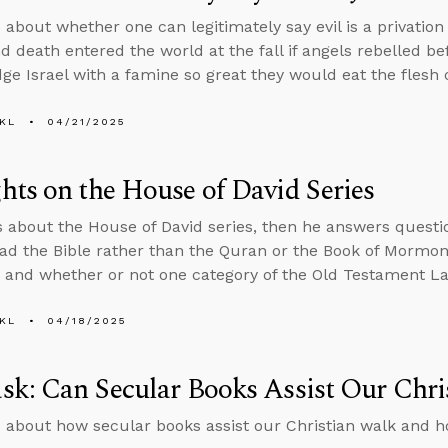
 about whether one can legitimately say evil is a privation
nd death entered the world at the fall if angels rebelled 
ge Israel with a famine so great they would eat the flesh o
KL
04/21/2025
ts on the House of David Series
s about the House of David series, then he answers ques
ad the Bible rather than the Quran or the Book of Mormon,
, and whether or not one category of the Old Testament Law
KL
04/18/2025
k: Can Secular Books Assist Our Chri
 about how secular books assist our Christian walk and ho