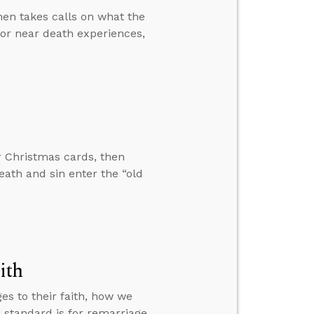
hen takes calls on what the
 for near death experiences,
r Christmas cards, then
ath and sin enter the “old
ith
es to their faith, how we
 standard is for remarriage