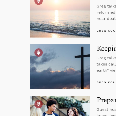
Greg talk
reformed 
near deat
GREG KOU
Keepin
Greg talk
takes cal
earth” vi
GREG KOU
Prepar
Guest hos
know Jesu