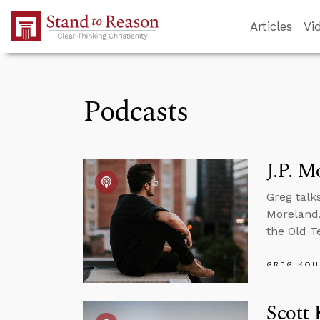
Skip to Main Content
Articles
Vi
Podcasts
J.P. M
Greg talk
Moreland,
the Old T
GREG KOU
Scott 