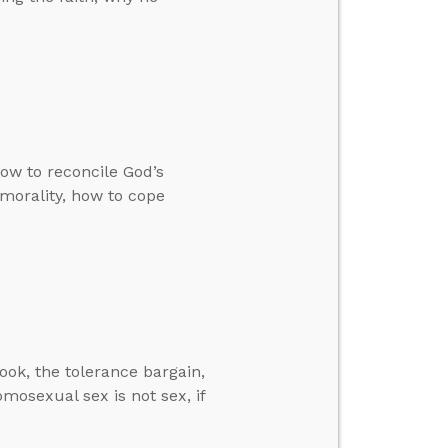
how to reconcile God’s
 morality, how to cope
ok, the tolerance bargain,
omosexual sex is not sex, if