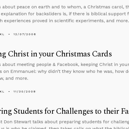
s about peace on earth and to whom, a Christmas carol, t
explanation for backsliders is, if there is biblical support
h experiences proved in scientific experiments, and more.
KL
12/07/2008
g Christ in your Christmas Cards
s about meeting people & Facebook, keeping Christ in you
ls on Emmanuel: why didn’t they know who he was, how de
ew, and more.
KL
11/30/2008
ing Students for Challenges to their Fa
t Don Stewart talks about preparing students for challeng
s is who he claimed, then takes calls on what the biblical