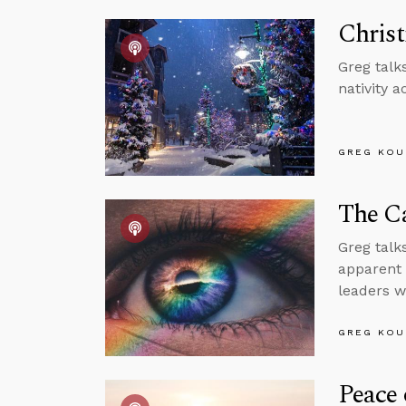
Chris
Greg talk
nativity 
GREG KOU
The C
Greg talk
apparent 
leaders w
GREG KOU
Peace