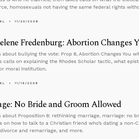
orce, homosexuals not having the same federal rights wit
KL
11/23/2008
elene Fredenburg: Abortion Changes 
s about bullying the vote: Prop 8, Abortion Changes You w
s calls on explaining the Rhodes Scholar tactic, what epis
 or moral institution.
KL
11/16/2008
age: No Bride and Groom Allowed
s about Proposition 8: rethinking marriage, marriage: no 
s on how to talk to a Christian friend who’s dating a non-Ch
f divorce and remarriage, and more.