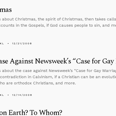
tmas
s about Christmas, the spirit of Christmas, then takes cal
accounts in the Gospels, if God causes people to sin, and m
KL
12/21/2008
ase Against Newsweek’s “Case for Gay
s about the case against Newsweek’s “Case for Gay Marriag
contradiction in Calvinism, if a Christian can be an evoluti
ho are orthodox Christians, and more.
KL
12/14/2008
 on Earth? To Whom?