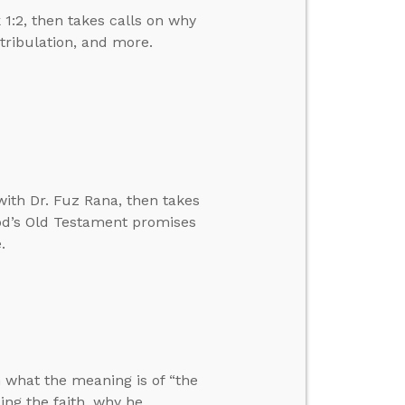
1:2, then takes calls on why
 tribulation, and more.
ith Dr. Fuz Rana, then takes
 God’s Old Testament promises
.
n what the meaning is of “the
ng the faith, why he