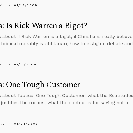
KL
01/18/2009
s: Is Rick Warren a Bigot?
 about if Rick Warren is a bigot, if Christians really believ
f biblical morality is utilitarian, how to instigate debate a
KL
01/11/2009
cs: One Tough Customer
s about Tactics: One Tough Customer, what the Beatitudes 
 justifies the means, what the context is for saying not to
KL
01/04/2009