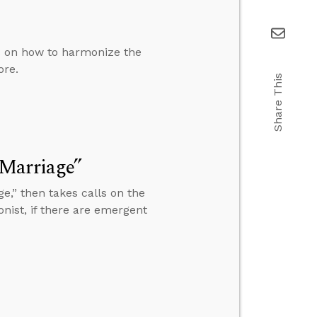
ls on how to harmonize the
ore.
Share This
 Marriage”
e,” then takes calls on the
onist, if there are emergent