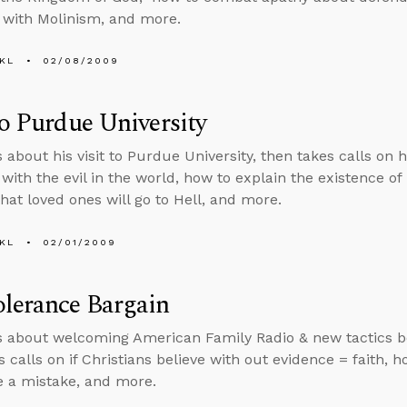
 with Molinism, and more.
KL
02/08/2009
to Purdue University
s about his visit to Purdue University, then takes calls on 
with the evil in the world, how to explain the existence of
hat loved ones will go to Hell, and more.
KL
02/01/2009
lerance Bargain
s about welcoming American Family Radio & new tactics bo
 calls on if Christians believe with out evidence = faith, h
 a mistake, and more.