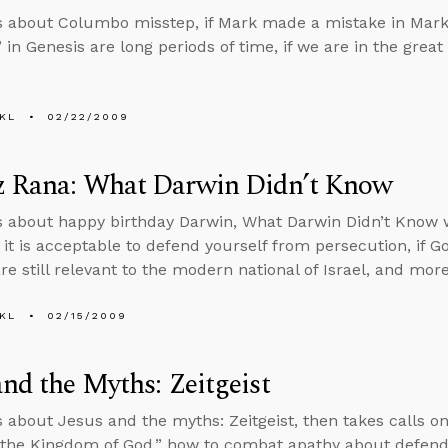
s about Columbo misstep, if Mark made a mistake in Mark 
 in Genesis are long periods of time, if we are in the great
KL
02/22/2009
z Rana: What Darwin Didn’t Know
s about happy birthday Darwin, What Darwin Didn’t Know w
if it is acceptable to defend yourself from persecution, if
are still relevant to the modern national of Israel, and more
KL
02/15/2009
and the Myths: Zeitgeist
s about Jesus and the myths: Zeitgeist, then takes calls o
 the Kingdom of God,” how to combat apathy about defendi