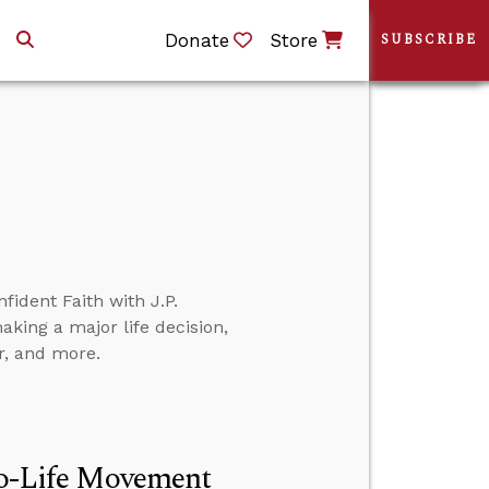
Donate
Store
SUBSCRIBE
fident Faith with J.P.
aking a major life decision,
r, and more.
Pro-Life Movement