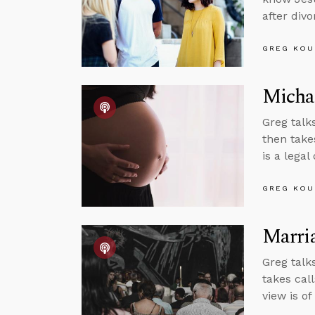
after div
GREG KOU
Micha
Greg talk
then take
is a legal
GREG KOU
Marri
Greg talk
takes call
view is o