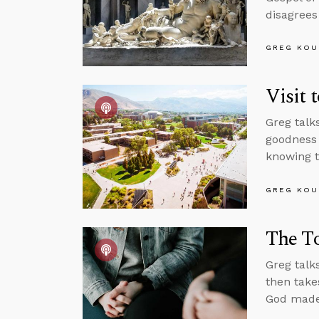
disagrees
GREG KOU
Visit 
Greg talk
goodness 
knowing t
GREG KOU
The To
Greg talk
then takes
God made