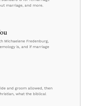
hout marriage, and more.
You
ith Michaelene Fredenburg,
temology is, and if marriage
bride and groom allowed, then
ristian, what the biblical