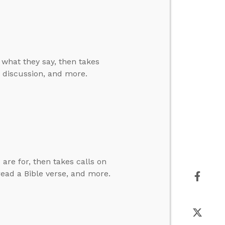
e what they say, then takes
nd discussion, and more.
are for, then takes calls on
 read a Bible verse, and more.