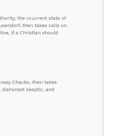
hority, the ccurrent state of
usendorf, then takes calls on
ive, if a Christian should
Jossy Chacko, then takes
a dishonest skeptic, and