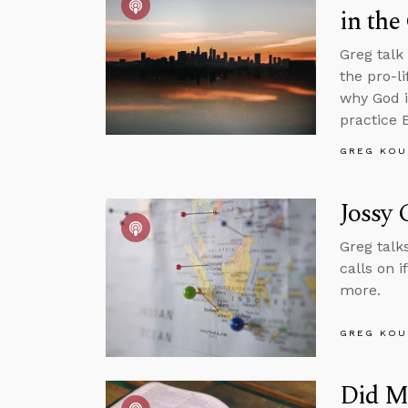
in the
Greg talk
the pro-l
why God i
practice 
GREG KOU
Jossy 
Greg talk
calls on 
more.
GREG KOU
Did M