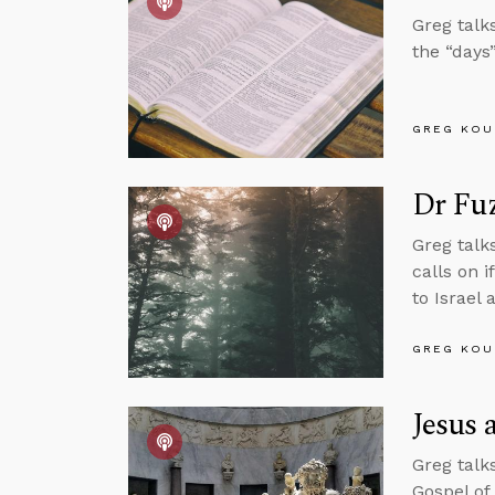
Greg talk
the “days”
GREG KOU
Dr Fu
Greg talk
calls on 
to Israel 
GREG KOU
Jesus 
Greg talk
Gospel of