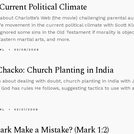
 Current Political Climate
 about Charlotte’s Web (the movie) challenging parental aut
ife movement in the current political climate with Scott Kl
gnored some sins in the Old Testament if morality is object
Eastern martial arts, and more.
KL
03/08/2009
Chacko: Church Planting in India
s about dealing with doubt, church planting in India with 
if God has rules He follows, suggesting tactics to use with 
KL
03/01/2009
ark Make a Mistake? (Mark 1:2)