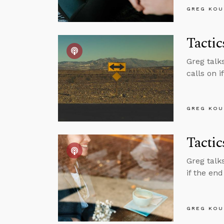
GREG KOU
Tactic
Greg talks
calls on i
GREG KOU
Tacti
Greg talk
if the end
GREG KOU