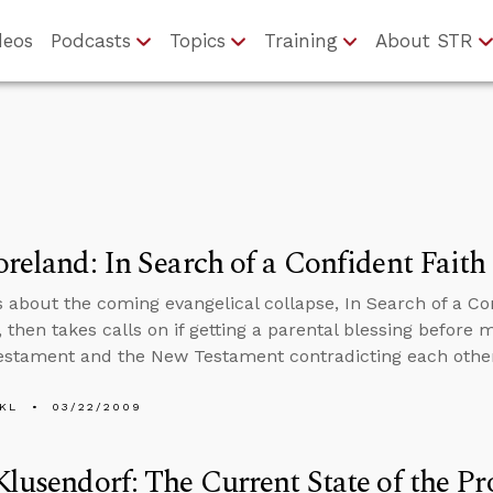
deos
Podcasts
Topics
Training
About STR
oreland: In Search of a Confident Faith
s about the coming evangelical collapse, In Search of a Con
 then takes calls on if getting a parental blessing before m
estament and the New Testament contradicting each othe
KL
03/22/2009
Klusendorf: The Current State of the 