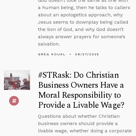
God doesn’t look the same as one with
a human being, then he talks to callers
about an apologetics approach, why
Jesus seems to downplay being called
the Son of God, and why God doesn’t
always answer prayers for someone’s
salvation.
GREG KOUKL
08/27/2025
#STRask: Do Christian
Business Owners Have a
Moral Responsibility to
Provide a Livable Wage?
Questions about whether Christian
business owners should provide a
livable wage, whether doing a corporate