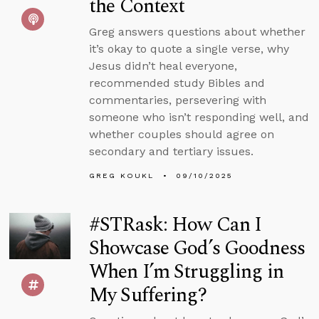
the Context
Greg answers questions about whether
it’s okay to quote a single verse, why
Jesus didn’t heal everyone,
recommended study Bibles and
commentaries, persevering with
someone who isn’t responding well, and
whether couples should agree on
secondary and tertiary issues.
GREG KOUKL
09/10/2025
#STRask: How Can I
Showcase God’s Goodness
When I’m Struggling in
My Suffering?