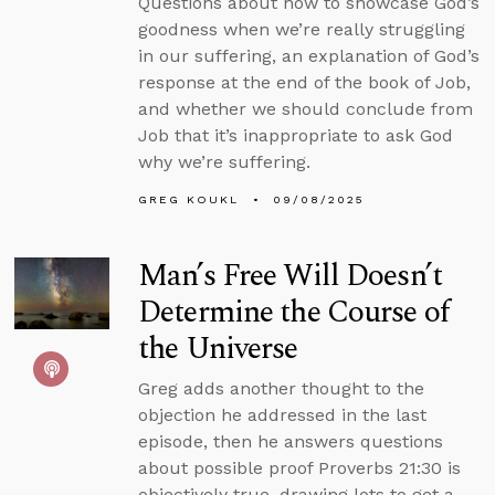
Questions about how to showcase God’s
goodness when we’re really struggling
in our suffering, an explanation of God’s
response at the end of the book of Job,
and whether we should conclude from
Job that it’s inappropriate to ask God
why we’re suffering.
GREG KOUKL
09/08/2025
Man’s Free Will Doesn’t
Determine the Course of
the Universe
Greg adds another thought to the
objection he addressed in the last
episode, then he answers questions
about possible proof Proverbs 21:30 is
objectively true, drawing lots to get a