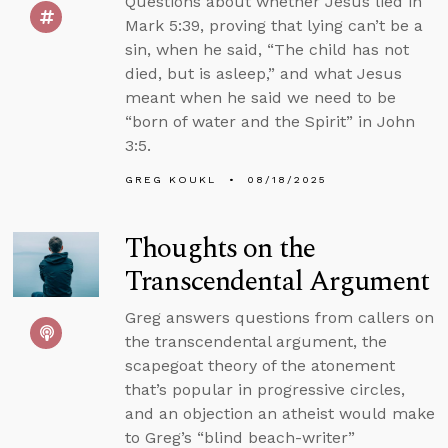
Questions about whether Jesus lied in
Mark 5:39, proving that lying can’t be a
sin, when he said, “The child has not
died, but is asleep,” and what Jesus
meant when he said we need to be
“born of water and the Spirit” in John
3:5.
GREG KOUKL
08/18/2025
Thoughts on the
Transcendental Argument
Greg answers questions from callers on
the transcendental argument, the
scapegoat theory of the atonement
that’s popular in progressive circles,
and an objection an atheist would make
to Greg’s “blind beach-writer”