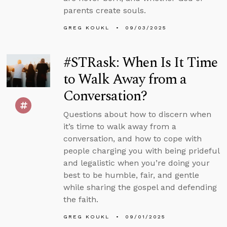
parents create souls.
GREG KOUKL
09/03/2025
#STRask: When Is It Time
to Walk Away from a
Conversation?
Questions about how to discern when
it’s time to walk away from a
conversation, and how to cope with
people charging you with being prideful
and legalistic when you’re doing your
best to be humble, fair, and gentle
while sharing the gospel and defending
the faith.
GREG KOUKL
09/01/2025