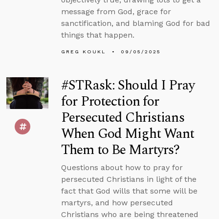
message from God, grace for
sanctification, and blaming God for bad
things that happen.
GREG KOUKL
09/05/2025
#STRask: Should I Pray
for Protection for
Persecuted Christians
When God Might Want
Them to Be Martyrs?
Questions about how to pray for
persecuted Christians in light of the
fact that God wills that some will be
martyrs, and how persecuted
Christians who are being threatened