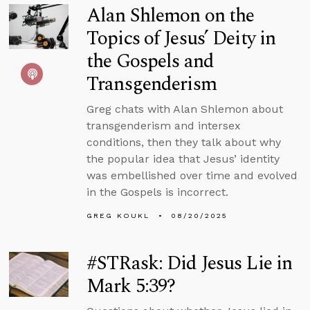
Alan Shlemon on the
Topics of Jesus’ Deity in
the Gospels and
Transgenderism
Greg chats with Alan Shlemon about
transgenderism and intersex
conditions, then they talk about why
the popular idea that Jesus’ identity
was embellished over time and evolved
in the Gospels is incorrect.
GREG KOUKL
08/20/2025
#STRask: Did Jesus Lie in
Mark 5:39?