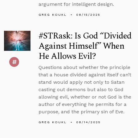
argument for intelligent design.
GREG KOUKL
08/15/2025
#STRask: Is God “Divided
Against Himself” When
He Allows Evil?
Questions about whether the principle
that a house divided against itself can’t
stand would apply not only to Satan
casting out demons but also to God
allowing evil, whether or not God is the
author of everything he permits for a
purpose, and the primary sin of Eve.
GREG KOUKL
08/14/2025