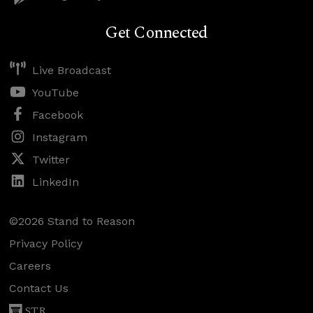
Get Connected
Live Broadcast
YouTube
Facebook
Instagram
Twitter
LinkedIn
©2026 Stand to Reason
Privacy Policy
Careers
Contact Us
STR