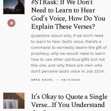
#STRask: If We Don’t
Need to Learn to Hear
God’s Voice, How Do You
Explain These Verses?
Questions about why, if we don’t need
to learn to hear God’s voice, there’s a
command to earnestly desire the gift of
prophecy, why we would need to learn
how to use other spiritual gifts but not
this one, and why there are men who
don’t perceive God’s voice in Job 33:14.
GREG KOUKL
09/11/2025
It’s Okay to Quote a Single
Verse...If You Understand