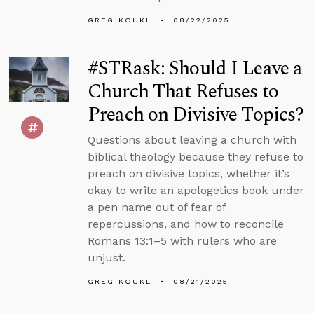
GREG KOUKL
08/22/2025
#STRask: Should I Leave a
Church That Refuses to
Preach on Divisive Topics?
Questions about leaving a church with
biblical theology because they refuse to
preach on divisive topics, whether it’s
okay to write an apologetics book under
a pen name out of fear of
repercussions, and how to reconcile
Romans 13:1–5 with rulers who are
unjust.
GREG KOUKL
08/21/2025