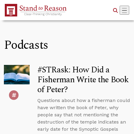
Skip to Main Content
Podcasts
#STRask: How Did a
Fisherman Write the Book
of Peter?
Questions about how a fisherman could
have written the book of Peter, why
people say that not mentioning the
destruction of the temple indicates an
early date for the Synoptic Gospels