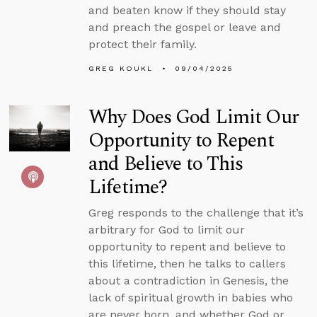
and beaten know if they should stay
and preach the gospel or leave and
protect their family.
GREG KOUKL
09/04/2025
Why Does God Limit Our
Opportunity to Repent
and Believe to This
Lifetime?
Greg responds to the challenge that it’s
arbitrary for God to limit our
opportunity to repent and believe to
this lifetime, then he talks to callers
about a contradiction in Genesis, the
lack of spiritual growth in babies who
are never born, and whether God or