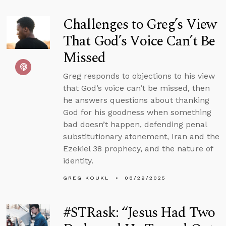
Challenges to Greg’s View
That God’s Voice Can’t Be
Missed
Greg responds to objections to his view
that God’s voice can’t be missed, then
he answers questions about thanking
God for his goodness when something
bad doesn’t happen, defending penal
substitutionary atonement, Iran and the
Ezekiel 38 prophecy, and the nature of
identity.
GREG KOUKL
08/29/2025
#STRask: “Jesus Had Two