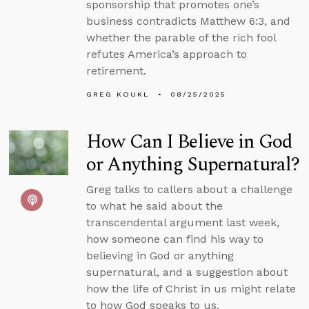
sponsorship that promotes one’s
business contradicts Matthew 6:3, and
whether the parable of the rich fool
refutes America’s approach to
retirement.
GREG KOUKL
08/25/2025
How Can I Believe in God
or Anything Supernatural?
Greg talks to callers about a challenge
to what he said about the
transcendental argument last week,
how someone can find his way to
believing in God or anything
supernatural, and a suggestion about
how the life of Christ in us might relate
to how God speaks to us.