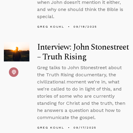
when John doesn’t mention it either,
and why one should think the Bible is
special.
GREG KOUKL
09/18/2025
Interview: John Stonestreet
– Truth Rising
Greg talks to John Stonestreet about
the Truth Rising documentary, the
civilizational moment we’re in, what
we’re called to do in light of this, and
stories of some who are currently
standing for Christ and the truth, then
he answers a question about how to
communicate the gospel.
GREG KOUKL
09/17/2025