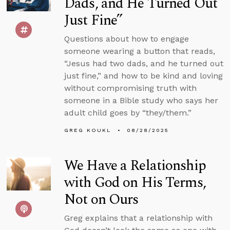
Dads, and He Turned Out
Just Fine”
Questions about how to engage
someone wearing a button that reads,
“Jesus had two dads, and he turned out
just fine,” and how to be kind and loving
without compromising truth with
someone in a Bible study who says her
adult child goes by “they/them.”
GREG KOUKL
08/28/2025
We Have a Relationship
with God on His Terms,
Not on Ours
Greg explains that a relationship with