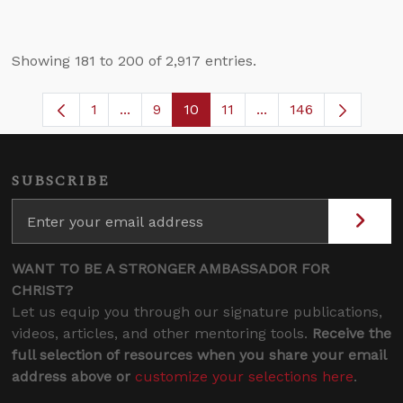
Showing 181 to 200 of 2,917 entries.
1
...
9
10
11
...
146
Page
Intermediate Pages Use TAB to navigate
Page
Page
Page
Intermediate Pages 
SUBSCRIBE
WANT TO BE A STRONGER AMBASSADOR FOR
CHRIST?
Let us equip you through our signature publications,
videos, articles, and other mentoring tools.
Receive the
full selection of resources when you share your email
address above or
customize your selections here
.