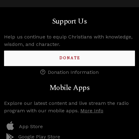
Support Us
Help us continue to equip Christians with knowledge,
wisdom, and character.
DONATE
Donation Information
Mobile Apps
Explore our latest content and live stream the radio
program with our mobile apps.
More Info
App Store
Google Play Store