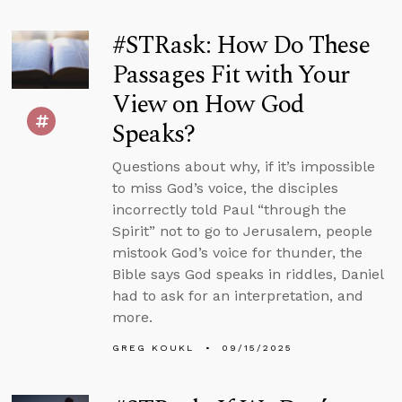
#STRask: How Do These
Passages Fit with Your
View on How God
Speaks?
Questions about why, if it’s impossible
to miss God’s voice, the disciples
incorrectly told Paul “through the
Spirit” not to go to Jerusalem, people
mistook God’s voice for thunder, the
Bible says God speaks in riddles, Daniel
had to ask for an interpretation, and
more.
GREG KOUKL
09/15/2025