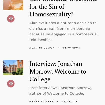
for the Sin of
Homosexuality?
Alan evaluates a church’s decision to
dismiss a man from membership
because he engaged in a homosexual
relationship.
ALAN SHLEMON
04/01/2017
Interview: Jonathan
Morrow, Welcome to
College
Brett interviews Jonathan Morrow,
author of Welcome to College.
BRETT KUNKLE
03/31/2017