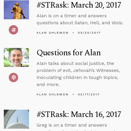
#STRask: March 20, 2017
Alan is on a timer and answers
questions about Satan, Hell, and idols.
ALAN SHLEMON
03/20/2017
Questions for Alan
Alan talks about social justice, the
problem of evil, Jehovah’s Witnesses,
inoculating children in tough topics,
and more.
ALAN SHLEMON
03/17/2017
#STRask: March 16, 2017
Greg is on a timer and answers