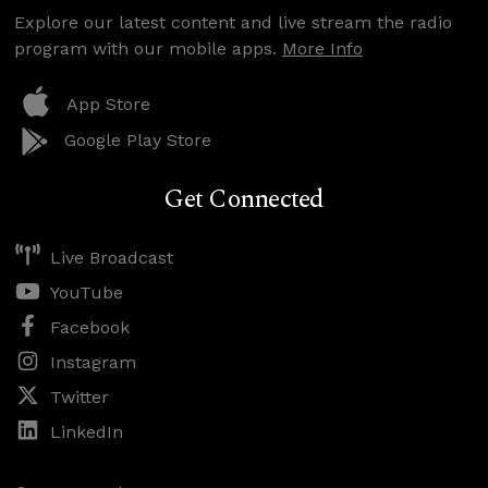
Explore our latest content and live stream the radio
program with our mobile apps.
More Info
App Store
Google Play Store
Get Connected
Live Broadcast
YouTube
Facebook
Instagram
Twitter
LinkedIn