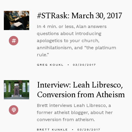
#STRask: March 30, 2017
In 4 min. or less, Alan answers
questions about introducing
apologetics to your church,
annihilationism, and “the platinum
rule.”
GREG KOUKL
03/30/2017
Interview: Leah Libresco,
Conversion from Atheism
Brett interviews Leah Libresco, a
former atheist blogger, about her
conversion from atheism.
BRETT KUNKLE
03/29/2017