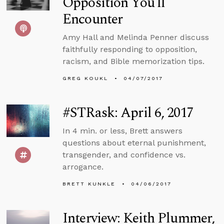
Opposition You’ll
Encounter
Amy Hall and Melinda Penner discuss
faithfully responding to opposition,
racism, and Bible memorization tips.
GREG KOUKL
04/07/2017
#STRask: April 6, 2017
In 4 min. or less, Brett answers
questions about eternal punishment,
transgender, and confidence vs.
arrogance.
BRETT KUNKLE
04/06/2017
Interview: Keith Plummer,