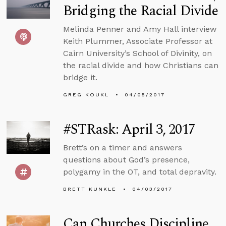
Bridging the Racial Divide
Melinda Penner and Amy Hall interview
Keith Plummer, Associate Professor at
Cairn University’s School of Divinity, on
the racial divide and how Christians can
bridge it.
GREG KOUKL
04/05/2017
#STRask: April 3, 2017
Brett’s on a timer and answers
questions about God’s presence,
polygamy in the OT, and total depravity.
BRETT KUNKLE
04/03/2017
Can Churches Discipline