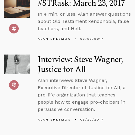
#STRask: March 23, 2017
In 4 min. or less, Alan answer questions
about Old Testament xenophobia, false
teachers, and Hell.
ALAN SHLEMON
03/23/2017
Interview: Steve Wagner,
Justice for All
Alan interviews Steve Wagner,
Executive Director of Justice for All, a
pro-life organization that teaches
people how to engage pro-choicers in
persuasive conversation.
ALAN SHLEMON
03/22/2017