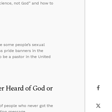
cience, not God” and how to
te some people’s sexual
ss pride banners in the
to be a pastor in the United
r Heard of God or
 of people who never got the
ation message.