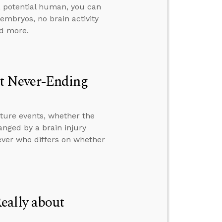
 a potential human, you can
 embryos, no brain activity
nd more.
t Never-Ending
ture events, whether the
anged by a brain injury
ever who differs on whether
eally about