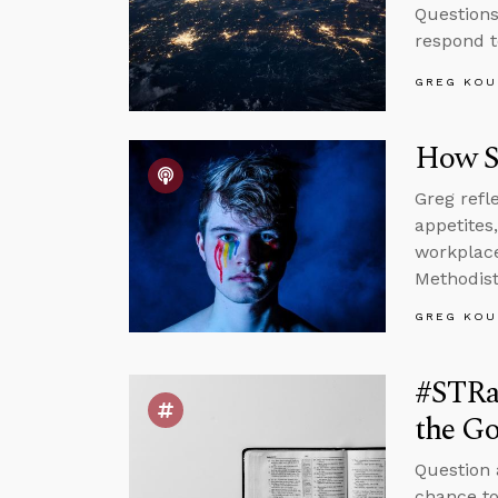
Questions
respond t
GREG KOU
How S
Greg refl
appetites
workplace,
Methodist
GREG KOU
#STRa
the Go
Question 
chance to