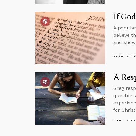
If Go
A popular
believe t
and shows
ALAN SHL
A Resp
Greg resp
questions
experienc
for Christ
GREG KOU