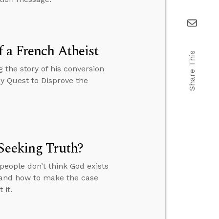
 a French Atheist
Share This
 the story of his conversion
My Quest to Disprove the
Seeking Truth?
people don’t think God exists
” and how to make the case
 it.