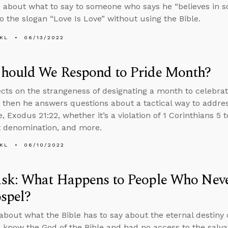
 about what to say to someone who says he “believes in s
o the slogan “Love Is Love” without using the Bible.
KL
06/13/2022
hould We Respond to Pride Month?
ects on the strangeness of designating a month to celebra
, then he answers questions about a tactical way to addre
 Exodus 21:22, whether it’s a violation of 1 Corinthians 5 
 denomination, and more.
KL
06/10/2022
sk: What Happens to People Who Neve
spel?
about what the Bible has to say about the eternal destiny
 know the God of the Bible and had no access to the salv