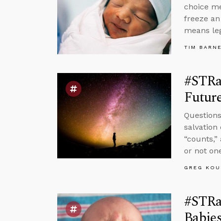
choice me
freeze an
means leg
TIM BARN
#STRa
Future
Questions
salvation
“counts,”
or not one
GREG KOU
#STRas
Babie