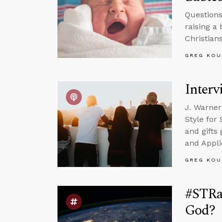
Questions
raising a
Christian
GREG KOU
Interv
J. Warner
Style for
and gifts
and Appli
GREG KOU
#STRas
God?