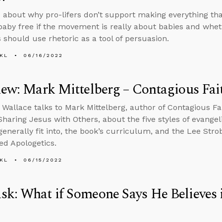
 about why pro-lifers don’t support making everything tha
 baby free if the movement is really about babies and whe
s should use rhetoric as a tool of persuasion.
KL
06/16/2022
iew: Mark Mittelberg – Contagious Fai
 Wallace talks to Mark Mittelberg, author of Contagious Fa
 Sharing Jesus with Others, about the five styles of evangel
 generally fit into, the book’s curriculum, and the Lee Str
ed Apologetics.
KL
06/15/2022
k: What if Someone Says He Believes i