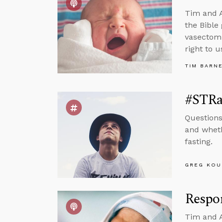
Tim and A
the Bible
vasectomi
right to u
TIM BARN
#STRa
Questions
and wheth
fasting.
GREG KOU
Respo
Tim and A