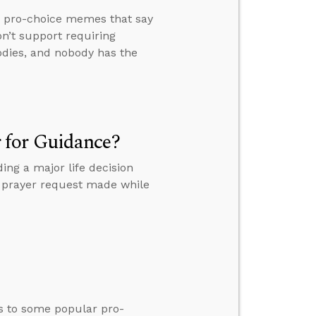
r pro-choice memes that say
on’t support requiring
odies, and nobody has the
 for Guidance?
ng a major life decision
 a prayer request made while
s to some popular pro-