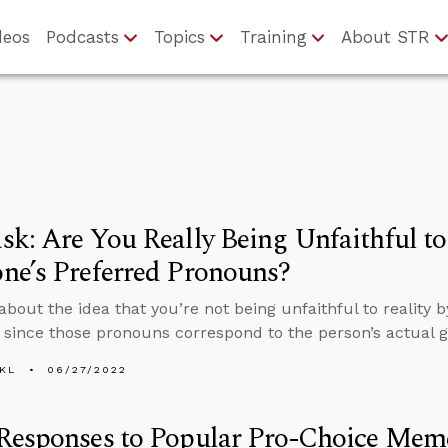
deos
Podcasts
Topics
Training
About STR
k: Are You Really Being Unfaithful to 
ne’s Preferred Pronouns?
about the idea that you’re not being unfaithful to reality
since those pronouns correspond to the person’s actual ge
KL
06/27/2022
Responses to Popular Pro-Choice Mem