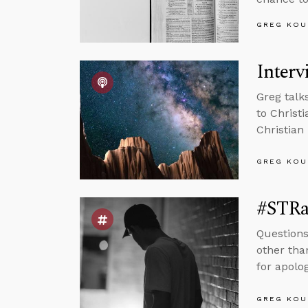
GREG KOU
Interv
Greg talk
to Christ
Christian 
GREG KOU
#STRas
Questions
other tha
for apolog
GREG KOU