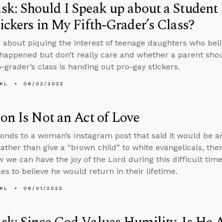
k: Should I Speak up about a Student
ickers in My Fifth-Grader’s Class?
 about piquing the interest of teenage daughters who beli
happened but don’t really care and whether a parent sh
th-grader’s class is handing out pro-gay stickers.
KL
06/02/2022
on Is Not an Act of Love
onds to a woman’s Instagram post that said it would be an
rather than give a “brown child” to white evangelicals, th
 we can have the joy of the Lord during this difficult t
les to believe he would return in their lifetime.
KL
06/01/2022