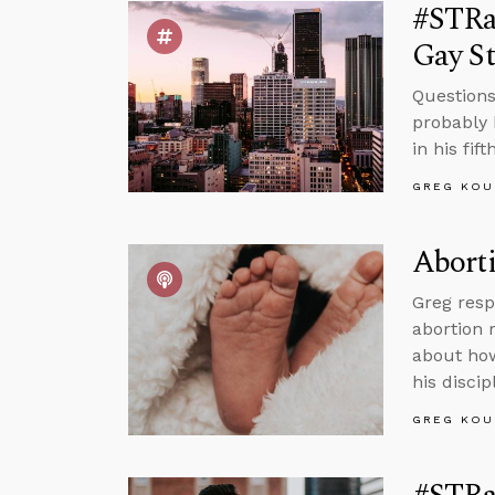
#STRas
Gay St
Questions
probably 
in his fif
GREG KOU
Aborti
Greg resp
abortion 
about how
his discip
GREG KOU