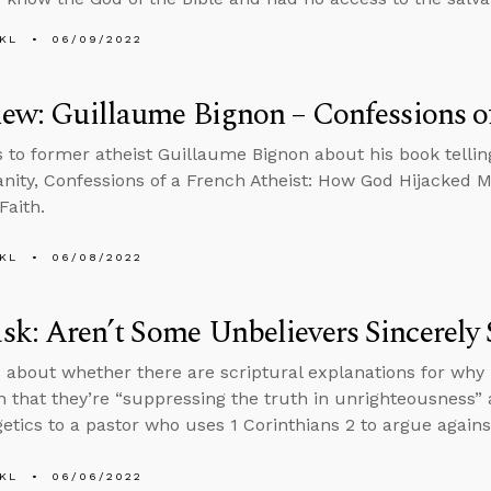
KL
06/09/2022
iew: Guillaume Bignon – Confessions of
s to former atheist Guillaume Bignon about his book telling
ianity, Confessions of a French Atheist: How God Hijacked 
Faith.
KL
06/08/2022
k: Aren’t Some Unbelievers Sincerely 
 about whether there are scriptural explanations for why 
n that they’re “suppressing the truth in unrighteousness
etics to a pastor who uses 1 Corinthians 2 to argue against
KL
06/06/2022