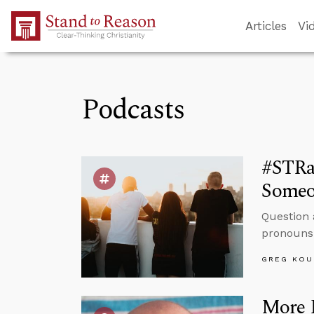
Skip to Main Content
Articles
Vi
Podcasts
#STRas
Someo
Question 
pronouns 
GREG KOU
More 