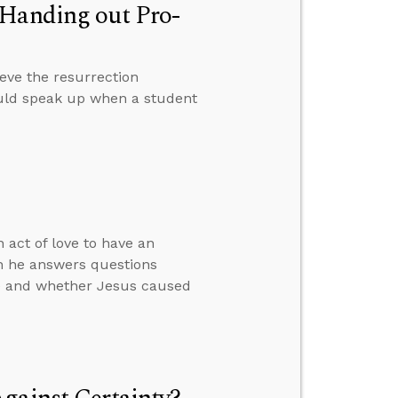
 Handing out Pro-
eve the resurrection
ould speak up when a student
 act of love to have an
en he answers questions
ime and whether Jesus caused