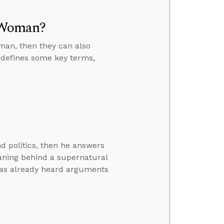
 Woman?
man, then they can also
 defines some key terms,
d politics, then he answers
eaning behind a supernatural
has already heard arguments