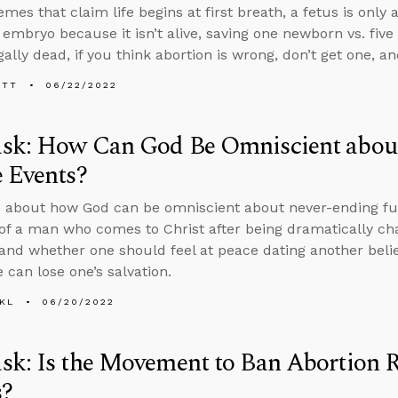
mes that claim life begins at first breath, a fetus is only
 embryo because it isn’t alive, saving one newborn vs. five
ally dead, if you think abortion is wrong, don’t get one, a
ETT
06/22/2022
sk: How Can God Be Omniscient abou
 Events?
 about how God can be omniscient about never-ending fu
 of a man who comes to Christ after being dramatically ch
 and whether one should feel at peace dating another beli
 can lose one’s salvation.
KL
06/20/2022
k: Is the Movement to Ban Abortion R
s?