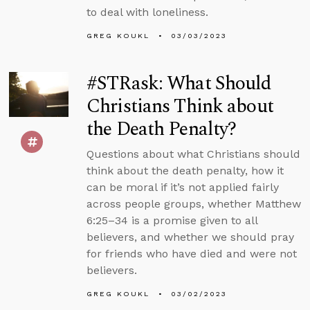
to deal with loneliness.
GREG KOUKL
03/03/2023
#STRask: What Should
Christians Think about
the Death Penalty?
Questions about what Christians should
think about the death penalty, how it
can be moral if it’s not applied fairly
across people groups, whether Matthew
6:25–34 is a promise given to all
believers, and whether we should pray
for friends who have died and were not
believers.
GREG KOUKL
03/02/2023