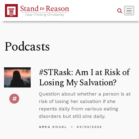
Skip to Main Content
Podcasts
#STRask: Am I at Risk of
Losing My Salvation?
Question about whether a person is at
risk of losing her salvation if she
repents daily from various eating
disorders but still sins daily.
GREG KOUKL
04/03/2023