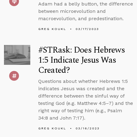
Adam had a belly button, the difference
between microevolution and
macroevolution, and predestination.
GREG KOUKL
03/17/2023
#STRask: Does Hebrews
1:5 Indicate Jesus Was
Created?
Questions about whether Hebrews 1:5
indicates Jesus was created and the
difference between the sinful way of
testing God (e.g. Matthew 4:5–7) and the
right way of testing him (e.g., Psalm
34:8 and John 7:17).
GREG KOUKL
03/16/2023