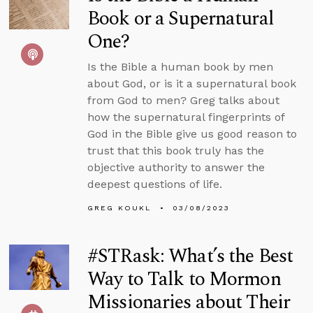
Book or a Supernatural
One?
Is the Bible a human book by men
about God, or is it a supernatural book
from God to men? Greg talks about
how the supernatural fingerprints of
God in the Bible give us good reason to
trust that this book truly has the
objective authority to answer the
deepest questions of life.
GREG KOUKL
03/08/2023
#STRask: What’s the Best
Way to Talk to Mormon
Missionaries about Their