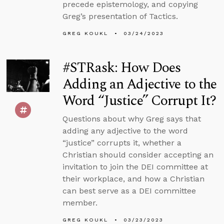
precede epistemology, and copying
Greg’s presentation of Tactics.
GREG KOUKL
03/24/2023
#STRask: How Does
Adding an Adjective to the
Word “Justice” Corrupt It?
Questions about why Greg says that
adding any adjective to the word
“justice” corrupts it, whether a
Christian should consider accepting an
invitation to join the DEI committee at
their workplace, and how a Christian
can best serve as a DEI committee
member.
GREG KOUKL
03/23/2023