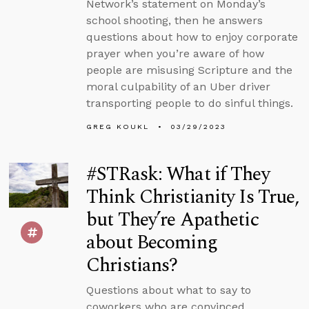
Network’s statement on Monday’s
school shooting, then he answers
questions about how to enjoy corporate
prayer when you’re aware of how
people are misusing Scripture and the
moral culpability of an Uber driver
transporting people to do sinful things.
GREG KOUKL
03/29/2023
#STRask: What if They
Think Christianity Is True,
but They’re Apathetic
about Becoming
Christians?
Questions about what to say to
coworkers who are convinced