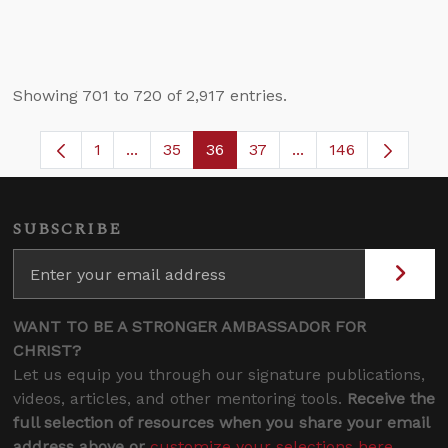
Showing 701 to 720 of 2,917 entries.
1
...
35
36
37
...
146
Page
Intermediate Pages Use TAB to navigate.
Page
Page
Page
Intermediate Pages
SUBSCRIBE
WANT TO BE A STRONGER AMBASSADOR FOR
CHRIST?
Let us equip you through our signature publications,
videos, articles, and other mentoring tools.
Receive the
full selection of resources when you share your email
address above or
customize your selections here
.