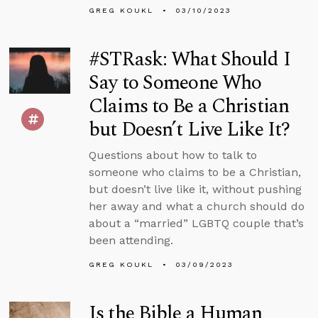
GREG KOUKL
03/10/2023
#STRask: What Should I
Say to Someone Who
Claims to Be a Christian
but Doesn’t Live Like It?
Questions about how to talk to
someone who claims to be a Christian,
but doesn’t live like it, without pushing
her away and what a church should do
about a “married” LGBTQ couple that’s
been attending.
GREG KOUKL
03/09/2023
Is the Bible a Human