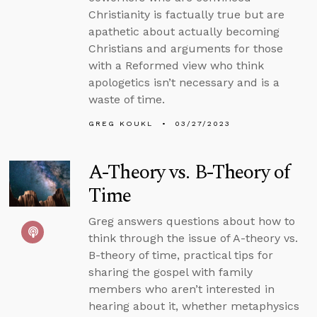
Christianity is factually true but are
apathetic about actually becoming
Christians and arguments for those
with a Reformed view who think
apologetics isn’t necessary and is a
waste of time.
GREG KOUKL
03/27/2023
A-Theory vs. B-Theory of
Time
Greg answers questions about how to
think through the issue of A-theory vs.
B-theory of time, practical tips for
sharing the gospel with family
members who aren’t interested in
hearing about it, whether metaphysics