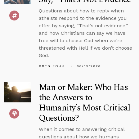
Questions about how to reply when
atheists respond to the evidence you
offer by saying, “That’s not evidence,”
and how Christians can say we have
free will to choose God when we’re
threatened with Hell if we don’t choose
God.
GREG KOUKL
03/13/2023
Man or Maker: Who Has
the Answers to
Humanity’s Most Critical
Questions?
When it comes to answering critical
questions about how we humans