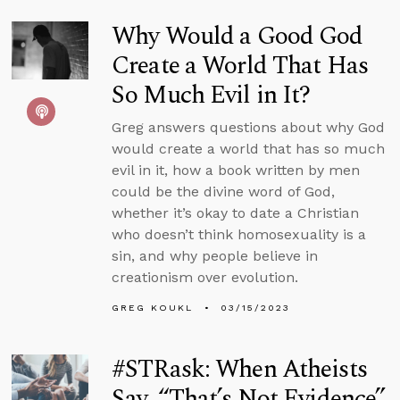
Why Would a Good God
Create a World That Has
So Much Evil in It?
Greg answers questions about why God
would create a world that has so much
evil in it, how a book written by men
could be the divine word of God,
whether it’s okay to date a Christian
who doesn’t think homosexuality is a
sin, and why people believe in
creationism over evolution.
GREG KOUKL
03/15/2023
#STRask: When Atheists
Say, “That’s Not Evidence”