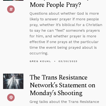
More People Pray?
Questions about whether God is more
likely to answer prayer if more people
pray, whether it’s biblical for a Christian
to say he can “feel” someone’s prayers
for him, and whether prayer is more
effective if one prays at the particular
time the event being prayed about is
occurring.
GREG KOUKL
03/30/2023
The Trans Resistance
Network’s Statement on
Monday’s Shooting
Greg talks about the Trans Resistance