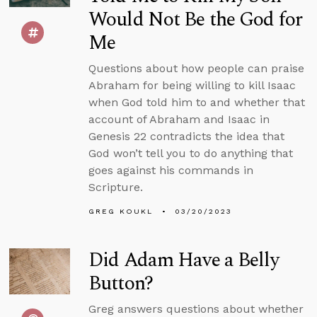
Would Not Be the God for
Me
Questions about how people can praise
Abraham for being willing to kill Isaac
when God told him to and whether that
account of Abraham and Isaac in
Genesis 22 contradicts the idea that
God won’t tell you to do anything that
goes against his commands in
Scripture.
GREG KOUKL
03/20/2023
Did Adam Have a Belly
Button?
Greg answers questions about whether