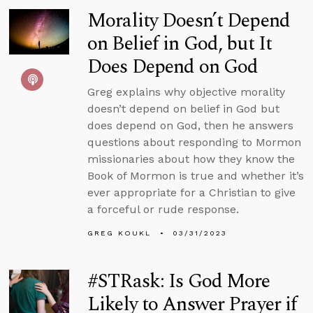
Morality Doesn’t Depend
on Belief in God, but It
Does Depend on God
Greg explains why objective morality
doesn’t depend on belief in God but
does depend on God, then he answers
questions about responding to Mormon
missionaries about how they know the
Book of Mormon is true and whether it’s
ever appropriate for a Christian to give
a forceful or rude response.
GREG KOUKL
03/31/2023
#STRask: Is God More
Likely to Answer Prayer if