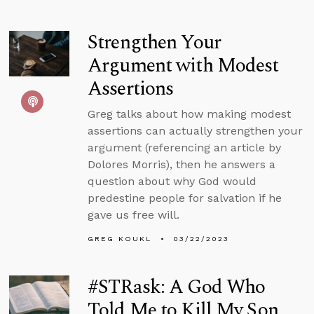
Strengthen Your
Argument with Modest
Assertions
Greg talks about how making modest
assertions can actually strengthen your
argument (referencing an article by
Dolores Morris), then he answers a
question about why God would
predestine people for salvation if he
gave us free will.
GREG KOUKL
03/22/2023
#STRask: A God Who
Told Me to Kill My Son