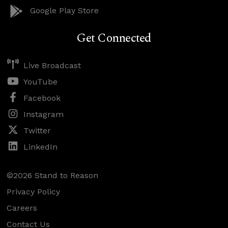
Google Play Store
Get Connected
Live Broadcast
YouTube
Facebook
Instagram
Twitter
LinkedIn
©2026 Stand to Reason
Privacy Policy
Careers
Contact Us