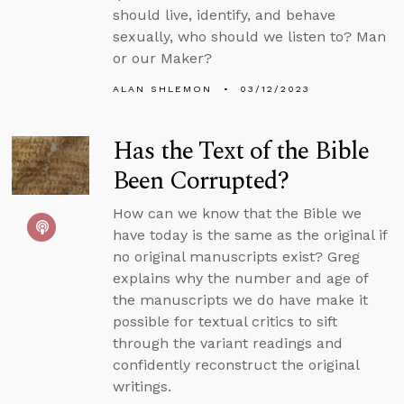
should live, identify, and behave
sexually, who should we listen to? Man
or our Maker?
ALAN SHLEMON
03/12/2023
Has the Text of the Bible
Been Corrupted?
How can we know that the Bible we
have today is the same as the original if
no original manuscripts exist? Greg
explains why the number and age of
the manuscripts we do have make it
possible for textual critics to sift
through the variant readings and
confidently reconstruct the original
writings.