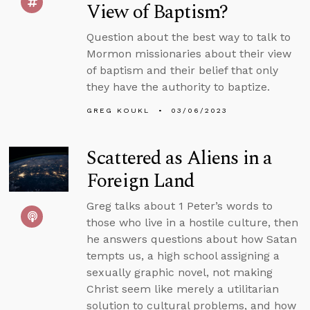
View of Baptism?
Question about the best way to talk to
Mormon missionaries about their view
of baptism and their belief that only
they have the authority to baptize.
GREG KOUKL
03/06/2023
Scattered as Aliens in a
Foreign Land
Greg talks about 1 Peter’s words to
those who live in a hostile culture, then
he answers questions about how Satan
tempts us, a high school assigning a
sexually graphic novel, not making
Christ seem like merely a utilitarian
solution to cultural problems, and how