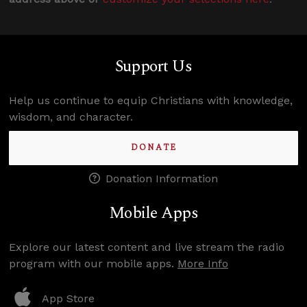
Support Us
Help us continue to equip Christians with knowledge,
wisdom, and character.
DONATE
Donation Information
Mobile Apps
Explore our latest content and live stream the radio
program with our mobile apps.
More Info
App Store