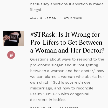
back-alley abortions if abortion is made
illegal.
ALAN SHLEMON
07/11/2023
#STRask: Is It Wrong for
Pro-Lifers to Get Between
a Woman and Her Doctor?
Questions about ways to respond to the
pro-choice slogan about “not getting
between a woman and her doctor,” how
we can blame a woman who aborts her
own child if God is sovereign over
miscarriage, and how to reconcile
Psalm 139:13–16 with congenital
disorders in babies.
GREG KOUKL
07/10/2023