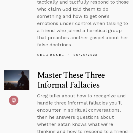
tactically and tactfully respond to those
who claim God told them to do
something and how to get one’s
emotions under control when talking to
a friend who joined a heretical group
that preaches another gospel about her
false doctrines.
GREG KOUKL
06/26/2023
Master These Three
Informal Fallacies
Greg talks about how to recognize and
handle three informal fallacies you’ll
encounter in spiritual conversations,
then he answers questions about
whether Satan knows what we’re
thinking and how to respond to a friend