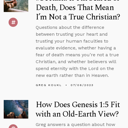
Death, Does That Mean
I’m Not a True Christian?
Questions about the difference
between trusting your heart and
trusting your human faculties to
evaluate evidence, whether having a
fear of death means you’re not a true
Christian, and whether believers will
spend eternity with the Lord on the
new earth rather than in Heaven.
GREG KOUKL
07/06/2023
How Does Genesis 1:5 Fit
with an Old-Earth View?
Greg answers a question about how