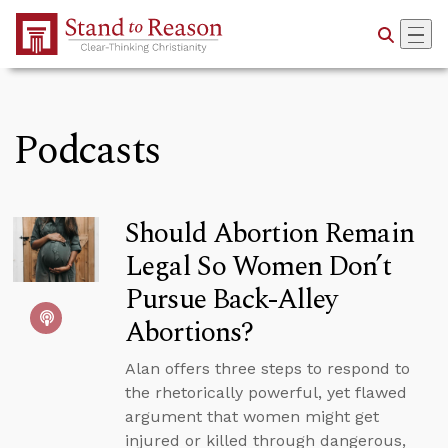
Skip to Main Content
Podcasts
Should Abortion Remain
Legal So Women Don’t
Pursue Back-Alley
Abortions?
Alan offers three steps to respond to
the rhetorically powerful, yet flawed
argument that women might get
injured or killed through dangerous,