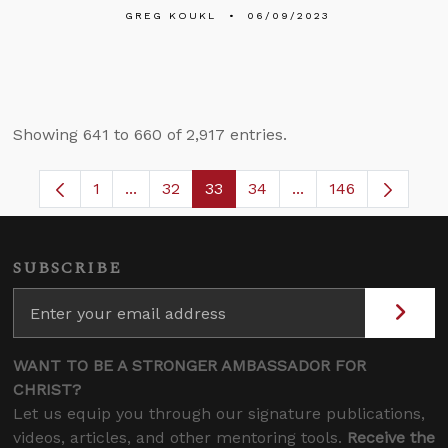
GREG KOUKL
06/09/2023
Showing 641 to 660 of 2,917 entries.
1
...
32
33
34
...
146
Page
Intermediate Pages Use TAB to navigate.
Page
Page
Page
Intermediate Pages
SUBSCRIBE
WANT TO BE A STRONGER AMBASSADOR FOR
CHRIST?
Let us equip you through our signature publications,
videos, articles, and other mentoring tools.
Receive the