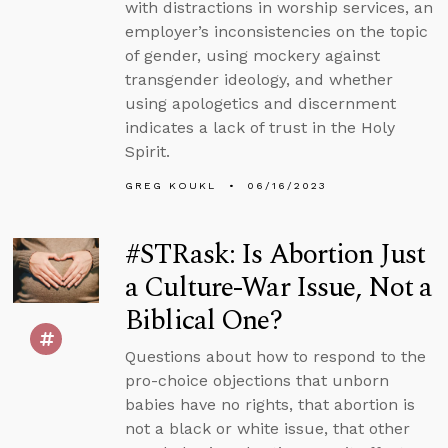
with distractions in worship services, an
employer’s inconsistencies on the topic
of gender, using mockery against
transgender ideology, and whether
using apologetics and discernment
indicates a lack of trust in the Holy
Spirit.
GREG KOUKL
06/16/2023
#STRask: Is Abortion Just
a Culture-War Issue, Not a
Biblical One?
Questions about how to respond to the
pro-choice objections that unborn
babies have no rights, that abortion is
not a black or white issue, that other