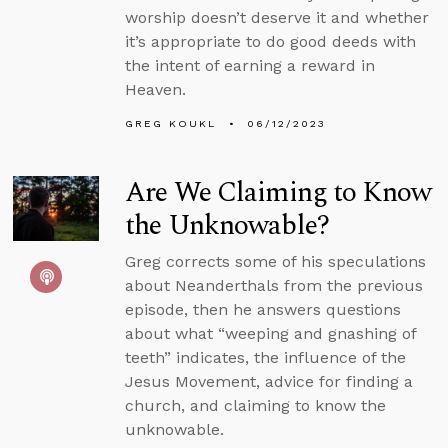
worship doesn’t deserve it and whether
it’s appropriate to do good deeds with
the intent of earning a reward in
Heaven.
GREG KOUKL
06/12/2023
Are We Claiming to Know
the Unknowable?
Greg corrects some of his speculations
about Neanderthals from the previous
episode, then he answers questions
about what “weeping and gnashing of
teeth” indicates, the influence of the
Jesus Movement, advice for finding a
church, and claiming to know the
unknowable.