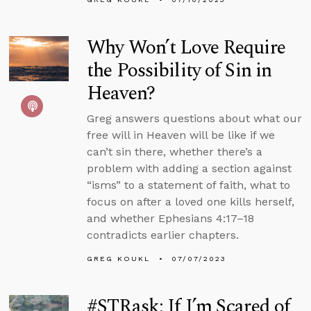
Why Won’t Love Require
the Possibility of Sin in
Heaven?
Greg answers questions about what our
free will in Heaven will be like if we
can’t sin there, whether there’s a
problem with adding a section against
“isms” to a statement of faith, what to
focus on after a loved one kills herself,
and whether Ephesians 4:17–18
contradicts earlier chapters.
GREG KOUKL
07/07/2023
#STRask: If I’m Scared of