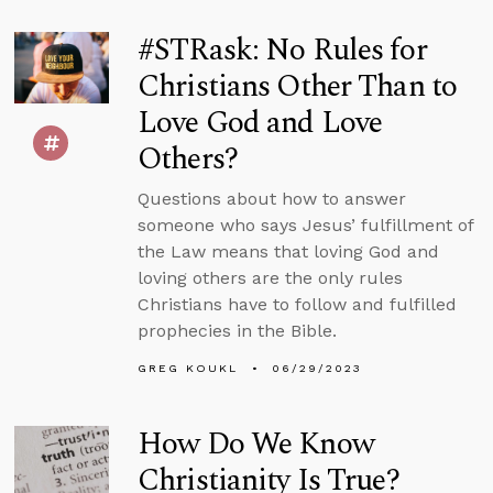
#STRask: No Rules for
Christians Other Than to
Love God and Love
Others?
Questions about how to answer
someone who says Jesus’ fulfillment of
the Law means that loving God and
loving others are the only rules
Christians have to follow and fulfilled
prophecies in the Bible.
GREG KOUKL
06/29/2023
How Do We Know
Christianity Is True?