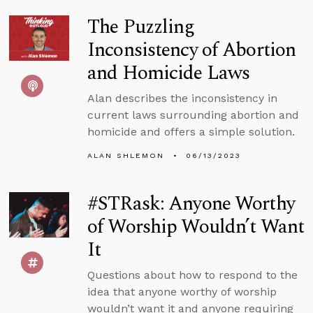
The Puzzling
Inconsistency of Abortion
and Homicide Laws
Alan describes the inconsistency in
current laws surrounding abortion and
homicide and offers a simple solution.
ALAN SHLEMON
06/13/2023
#STRask: Anyone Worthy
of Worship Wouldn’t Want
It
Questions about how to respond to the
idea that anyone worthy of worship
wouldn’t want it and anyone requiring