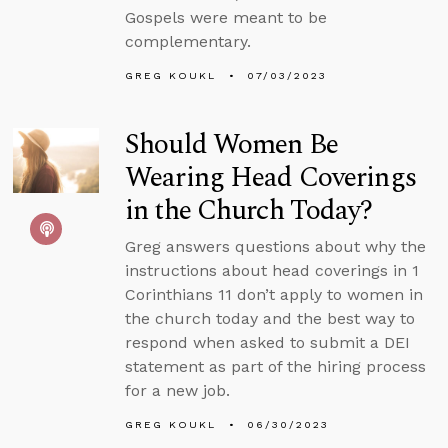
Gospels were meant to be
complementary.
GREG KOUKL
07/03/2023
Should Women Be
Wearing Head Coverings
in the Church Today?
Greg answers questions about why the
instructions about head coverings in 1
Corinthians 11 don’t apply to women in
the church today and the best way to
respond when asked to submit a DEI
statement as part of the hiring process
for a new job.
GREG KOUKL
06/30/2023