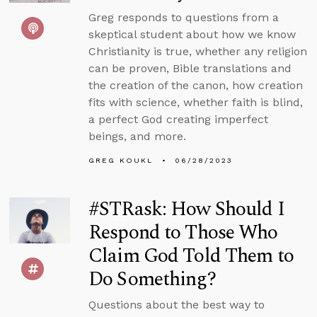
Greg responds to questions from a
skeptical student about how we know
Christianity is true, whether any religion
can be proven, Bible translations and
the creation of the canon, how creation
fits with science, whether faith is blind,
a perfect God creating imperfect
beings, and more.
GREG KOUKL
06/28/2023
#STRask: How Should I
Respond to Those Who
Claim God Told Them to
Do Something?
Questions about the best way to