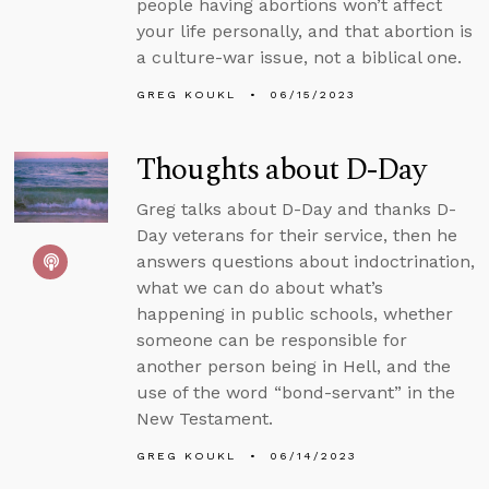
people having abortions won’t affect
your life personally, and that abortion is
a culture-war issue, not a biblical one.
GREG KOUKL
06/15/2023
Thoughts about D-Day
Greg talks about D-Day and thanks D-
Day veterans for their service, then he
answers questions about indoctrination,
what we can do about what’s
happening in public schools, whether
someone can be responsible for
another person being in Hell, and the
use of the word “bond-servant” in the
New Testament.
GREG KOUKL
06/14/2023