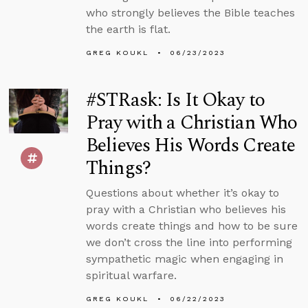
who strongly believes the Bible teaches
the earth is flat.
GREG KOUKL
06/23/2023
#STRask: Is It Okay to
Pray with a Christian Who
Believes His Words Create
Things?
Questions about whether it’s okay to
pray with a Christian who believes his
words create things and how to be sure
we don’t cross the line into performing
sympathetic magic when engaging in
spiritual warfare.
GREG KOUKL
06/22/2023