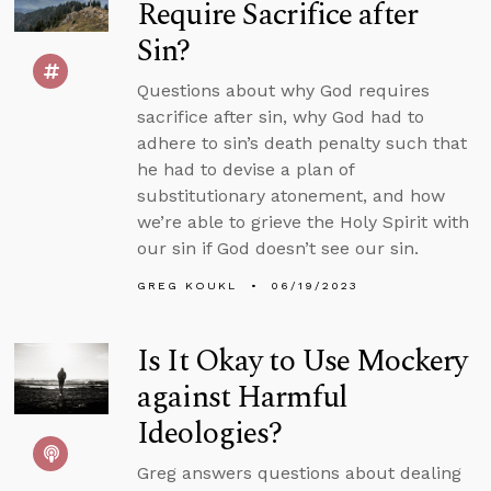
Require Sacrifice after
Sin?
Questions about why God requires
sacrifice after sin, why God had to
adhere to sin’s death penalty such that
he had to devise a plan of
substitutionary atonement, and how
we’re able to grieve the Holy Spirit with
our sin if God doesn’t see our sin.
GREG KOUKL
06/19/2023
Is It Okay to Use Mockery
against Harmful
Ideologies?
Greg answers questions about dealing