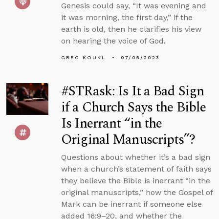
Genesis could say, “It was evening and
it was morning, the first day,” if the
earth is old, then he clarifies his view
on hearing the voice of God.
GREG KOUKL
07/05/2023
#STRask: Is It a Bad Sign
if a Church Says the Bible
Is Inerrant “in the
Original Manuscripts”?
Questions about whether it’s a bad sign
when a church’s statement of faith says
they believe the Bible is inerrant “in the
original manuscripts,” how the Gospel of
Mark can be inerrant if someone else
added 16:9–20, and whether the