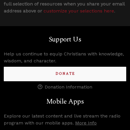
full selection of resources when you share your email
address above or
customize your selections here
.
Support Us
Help us continue to equip Christians with knowledge,
wisdom, and character.
DONATE
Donation Information
Mobile Apps
Explore our latest content and live stream the radio
program with our mobile apps.
More Info