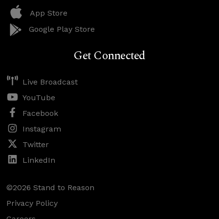
App Store
Google Play Store
Get Connected
Live Broadcast
YouTube
Facebook
Instagram
Twitter
LinkedIn
©2026 Stand to Reason
Privacy Policy
Careers