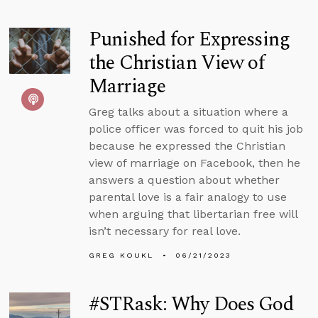
Punished for Expressing
the Christian View of
Marriage
Greg talks about a situation where a
police officer was forced to quit his job
because he expressed the Christian
view of marriage on Facebook, then he
answers a question about whether
parental love is a fair analogy to use
when arguing that libertarian free will
isn’t necessary for real love.
GREG KOUKL
06/21/2023
#STRask: Why Does God