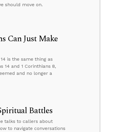
e should move on.
ns Can Just Make
14 is the same thing as
 14 and 1 Corinthians 8,
edeemed and no longer a
iritual Battles
e talks to callers about
ow to navigate conversations