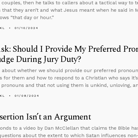
couples, then he talks to callers about a tactical way to t
s that they aren’t and what Jesus meant when he said in M
ows “that day or hour.”
KL
01/10/2024
sk: Should I Provide My Preferred Pr
udge During Jury Duty?
 about whether we should provide our preferred pronoun
s for them and how to respond to a Christian who says it’s
 pronouns and that not using them is unkind, unloving, a
KL
01/08/2024
ertion Isn’t an Argument
onds to a video by Dan McClellan that claims the Bible has
uestions about the extent to which Satan influences non