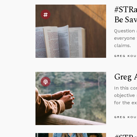
#STRas
Be Sa
Question 
everyone 
claims.
GREG KOU
Greg A
In this c
objective
for the ex
GREG KOU