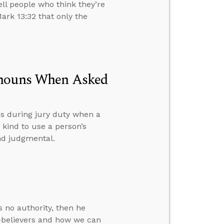
ell people who think they’re
ark 13:32 that only the
onouns When Asked
s during jury duty when a
 kind to use a person’s
nd judgmental.
 no authority, then he
-believers and how we can