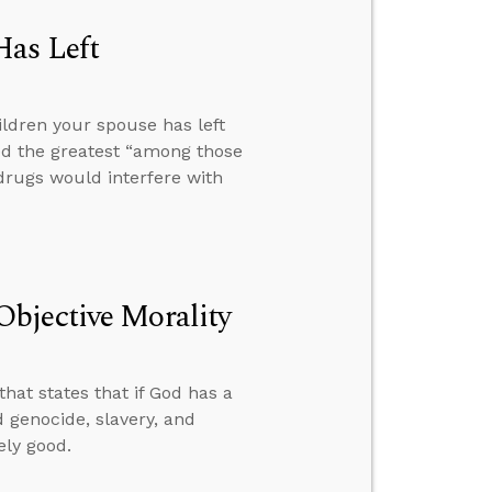
Has Left
ldren your spouse has left
ed the greatest “among those
drugs would interfere with
bjective Morality
hat states that if God has a
d genocide, slavery, and
ely good.