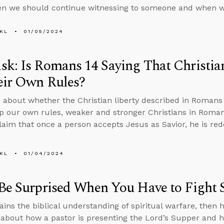
n we should continue witnessing to someone and when w
KL
01/05/2024
k: Is Romans 14 Saying That Christia
eir Own Rules?
 about whether the Christian liberty described in Romans 
 our own rules, weaker and stronger Christians in Romans
laim that once a person accepts Jesus as Savior, he is r
KL
01/04/2024
Be Surprised When You Have to Fight Sp
ains the biblical understanding of spiritual warfare, then h
about how a pastor is presenting the Lord’s Supper and h