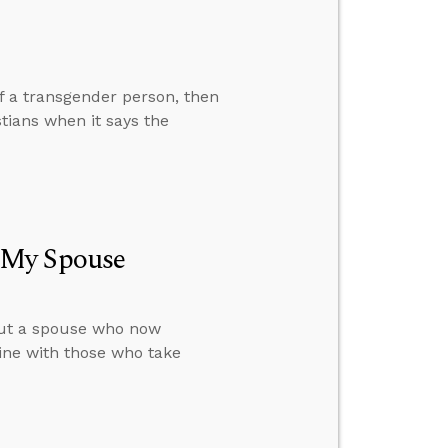
of a transgender person, then
tians when it says the
 My Spouse
out a spouse who now
rine with those who take