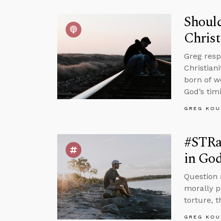
Should
Christ
Greg resp
Christian
born of w
God’s tim
GREG KOU
#STRas
in Go
Question 
morally p
torture, 
GREG KOU