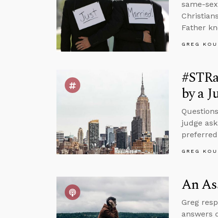
same-sex 
Christian
Father kn
GREG KOU
#STRa
by a J
Questions
judge ask
preferred
GREG KOU
An Ass
Greg resp
answers q