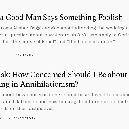
a Good Man Says Something Foolish
usses Alistair Begg’s advice about attending the wedding 
s a question about how Jeremiah 31:31 can apply to Chris
s for “the house of Israel” and “the house of Judah.”
KL
01/24/2024
sk: How Concerned Should I Be about
ing in Annihilationism?
s about how concerned one should be and what to do ab
in annihilationism and how to navigate differences in doct
nds on their distinctives.
KL
01/22/2024