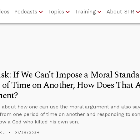
deos
Podcasts
Topics
Training
About STR
sk: If We Can’t Impose a Moral Stand
 of Time on Another, How Does That A
ent?
 about how one can use the moral argument and also say
from one period of time on another and responding to s
low a God who killed his own son.
KL
01/29/2024