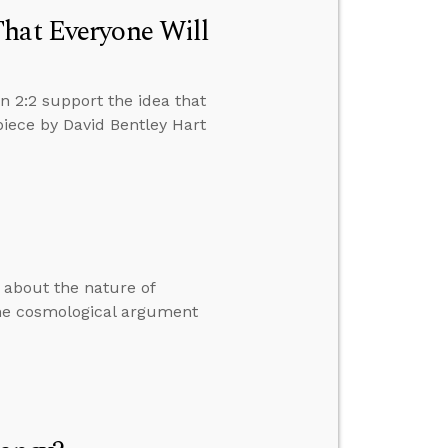
That Everyone Will
n 2:2 support the idea that
piece by David Bentley Hart
s about the nature of
the cosmological argument