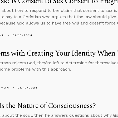
k: Is Consent to Sex Consent to Preg
 about how to respond to the claim that consent to sex is
to say to a Christian who argues that the law should giv
because God allows us to have free will and doesn’t force
KL
01/15/2024
ms with Creating Your Identity When
rson rejects God, they’re left to determine for themselves 
some problems with this approach.
EMON
01/12/2024
s the Nature of Consciousness?
s about the soul, then he answers questions about why Go