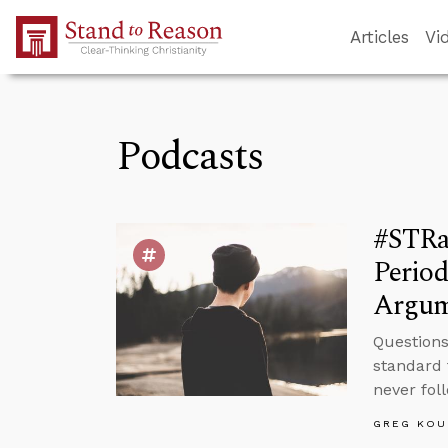
Skip to Main Content
Articles
Vi
Podcasts
#STRa
Period
Argum
Questions
standard 
never fol
GREG KOU