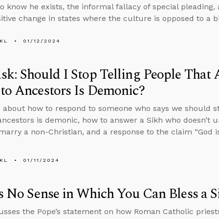
 know he exists, the informal fallacy of special pleading,
sitive change in states where the culture is opposed to a b
KL
01/12/2024
k: Should I Stop Telling People That 
to Ancestors Is Demonic?
 about how to respond to someone who says we should sto
ancestors is demonic, how to answer a Sikh who doesn’t u
marry a non-Christian, and a response to the claim “God is 
KL
01/11/2024
s No Sense in Which You Can Bless a S
usses the Pope’s statement on how Roman Catholic priests