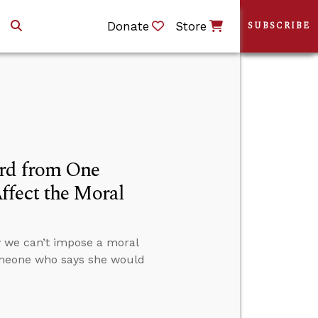
Donate
Store
SUBSCRIBE
ard from One
ffect the Moral
 we can’t impose a moral
omeone who says she would