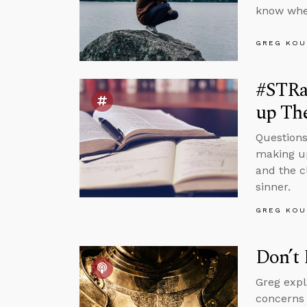
know whe
GREG KOU
#STRas
up Th
Questions
making up
and the c
sinner.
GREG KOU
Don’t 
Greg expl
concerns 