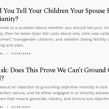
 You Tell Your Children Your Spouse 
ianity?
onds to a question about whether you should tell your chi
ity, then he takes Open Mic calls about why John was call
omen,” transgender children, and whether taking fertility 
ing and plan.
KL
01/26/2024
k: Does This Prove We Can’t Ground O
d?
about an objection to grounding objective morality in God t
erfect nature, and he either engaged in or directly allowe
then that means genocide, slavery, and torture are objectiv
KL
01/25/2024