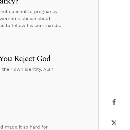
nancy?
 not consent to pregnancy
e women a choice about
 us to follow his commands.
 You Reject God
their own identity. Alan
d made it so hard for