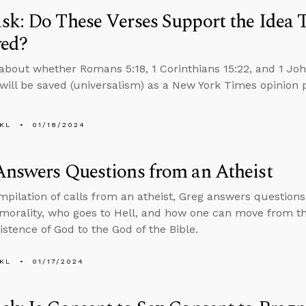
k: Do These Verses Support the Idea 
ved?
about whether Romans 5:18, 1 Corinthians 15:22, and 1 Joh
will be saved (universalism) as a New York Times opinion 
KL
01/18/2024
nswers Questions from an Atheist
ompilation of calls from an atheist, Greg answers question
 morality, who goes to Hell, and how one can move from 
istence of God to the God of the Bible.
KL
01/17/2024