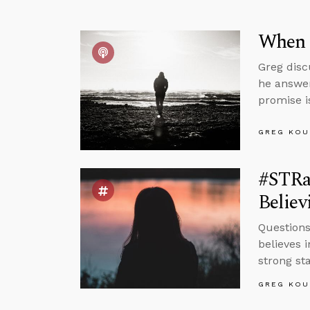
When 
Greg disc
he answer
promise i
GREG KOU
#STRa
Believ
Question
believes 
strong sta
GREG KOU