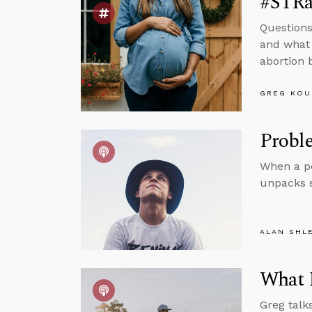
#STRas
Questions
and what 
abortion 
GREG KOU
Proble
When a pe
unpacks 
ALAN SHL
What I
Greg talk