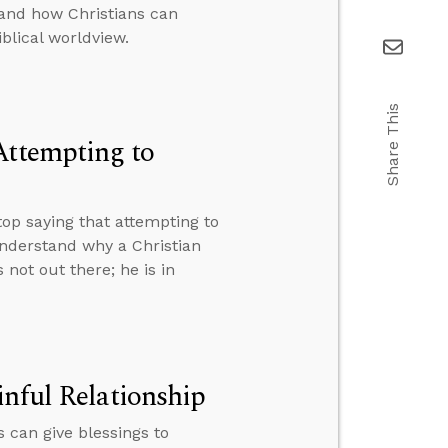
 and how Christians can
iblical worldview.
Share This
Attempting to
p saying that attempting to
nderstand why a Christian
not out there; he is in
inful Relationship
 can give blessings to