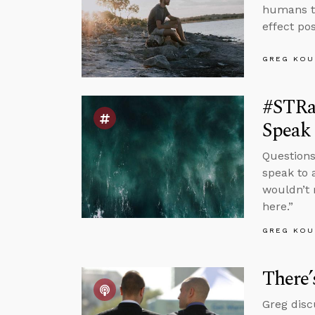
humans to
effect po
GREG KOU
#STRas
Speak 
Questions
speak to 
wouldn’t 
here.”
GREG KOU
There’
Greg disc