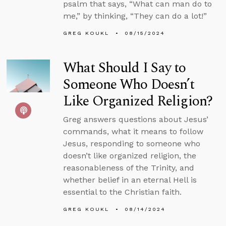
psalm that says, “What can man do to
me,” by thinking, “They can do a lot!”
GREG KOUKL
08/15/2024
What Should I Say to
Someone Who Doesn’t
Like Organized Religion?
Greg answers questions about Jesus’
commands, what it means to follow
Jesus, responding to someone who
doesn’t like organized religion, the
reasonableness of the Trinity, and
whether belief in an eternal Hell is
essential to the Christian faith.
GREG KOUKL
08/14/2024