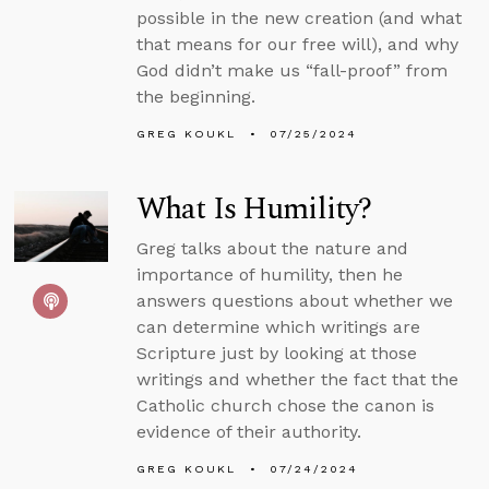
possible in the new creation (and what
that means for our free will), and why
God didn’t make us “fall-proof” from
the beginning.
GREG KOUKL
07/25/2024
What Is Humility?
Greg talks about the nature and
importance of humility, then he
answers questions about whether we
can determine which writings are
Scripture just by looking at those
writings and whether the fact that the
Catholic church chose the canon is
evidence of their authority.
GREG KOUKL
07/24/2024