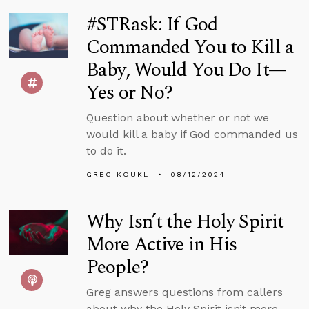
#STRask: If God
Commanded You to Kill a
Baby, Would You Do It—
Yes or No?
Question about whether or not we
would kill a baby if God commanded us
to do it.
GREG KOUKL
08/12/2024
Why Isn’t the Holy Spirit
More Active in His
People?
Greg answers questions from callers
about why the Holy Spirit isn’t more