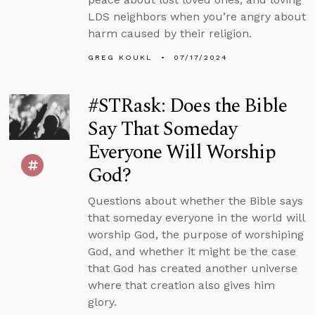
LDS neighbors when you’re angry about
harm caused by their religion.
GREG KOUKL
07/17/2024
#STRask: Does the Bible
Say That Someday
Everyone Will Worship
God?
Questions about whether the Bible says
that someday everyone in the world will
worship God, the purpose of worshiping
God, and whether it might be the case
that God has created another universe
where that creation also gives him
glory.