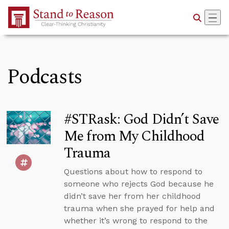
Skip to Main Content
Podcasts
#STRask: God Didn’t Save
Me from My Childhood
Trauma
Questions about how to respond to
someone who rejects God because he
didn’t save her from her childhood
trauma when she prayed for help and
whether it’s wrong to respond to the