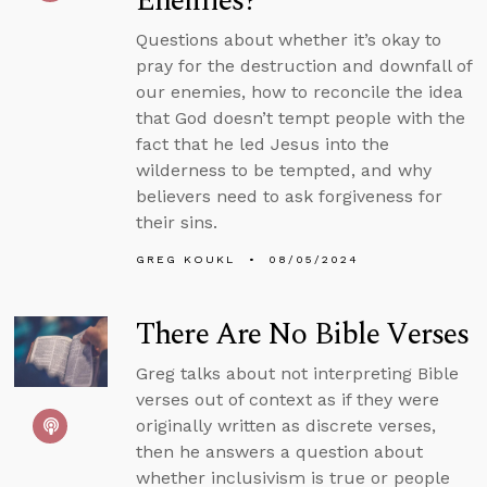
Enemies?
Questions about whether it’s okay to
pray for the destruction and downfall of
our enemies, how to reconcile the idea
that God doesn’t tempt people with the
fact that he led Jesus into the
wilderness to be tempted, and why
believers need to ask forgiveness for
their sins.
GREG KOUKL
08/05/2024
There Are No Bible Verses
Greg talks about not interpreting Bible
verses out of context as if they were
originally written as discrete verses,
then he answers a question about
whether inclusivism is true or people