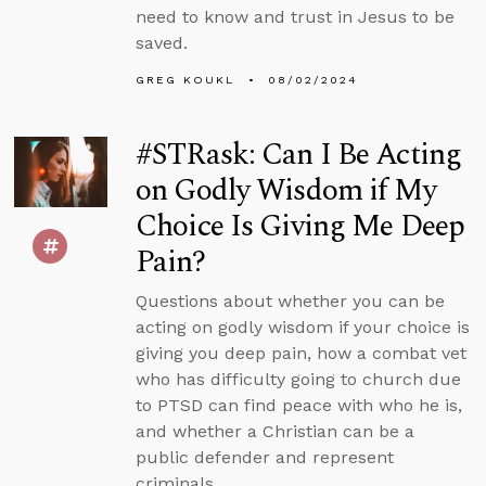
need to know and trust in Jesus to be
saved.
GREG KOUKL
08/02/2024
#STRask: Can I Be Acting
on Godly Wisdom if My
Choice Is Giving Me Deep
Pain?
Questions about whether you can be
acting on godly wisdom if your choice is
giving you deep pain, how a combat vet
who has difficulty going to church due
to PTSD can find peace with who he is,
and whether a Christian can be a
public defender and represent
criminals.