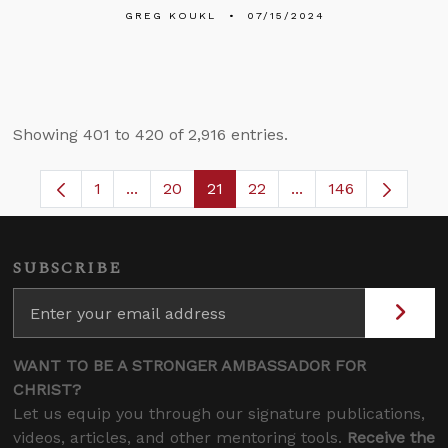
GREG KOUKL
07/15/2024
Showing 401 to 420 of 2,916 entries.
1
...
20
21
22
...
146
Page
Intermediate Pages Use TAB to navigate.
Page
Page
Page
Intermediate Pages 
SUBSCRIBE
WANT TO BE A STRONGER AMBASSADOR FOR
CHRIST?
Let us equip you through our signature publications,
videos, articles, and other mentoring tools.
Receive the