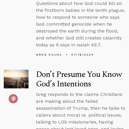
Questions about how God could kill all
the firstborn babies in the tenth plague,
how to respond to someone who says
God committed genocide when he
destroyed the earth during the flood,
and whether God still creates calamity
today as it says in Isaiah 45:7.
GREG KOUKL
07/18/2024
Don’t Presume You Know
God’s Intentions
Greg responds to the claims Christians
are making about the failed
assassination of Trump, then he talks to
callers about moral vs. political issues,
talking to LDS missionaries, having
peace about lost loved ones, and loving