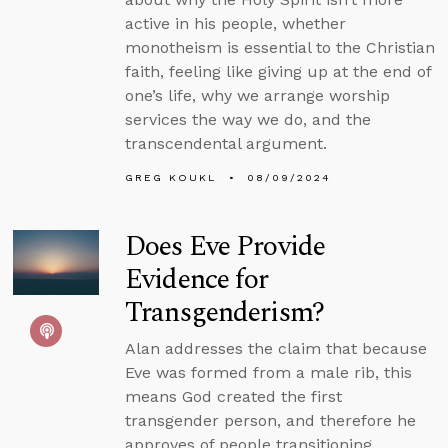
active in his people, whether
monotheism is essential to the Christian
faith, feeling like giving up at the end of
one’s life, why we arrange worship
services the way we do, and the
transcendental argument.
GREG KOUKL
08/09/2024
Does Eve Provide
Evidence for
Transgenderism?
Alan addresses the claim that because
Eve was formed from a male rib, this
means God created the first
transgender person, and therefore he
approves of people transitioning.