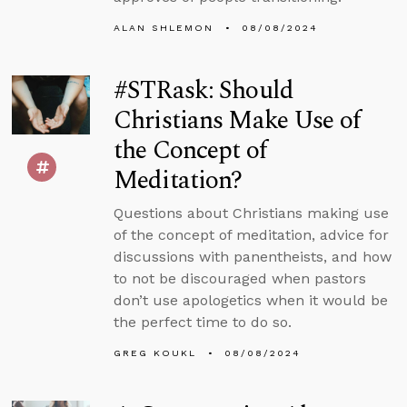
ALAN SHLEMON
08/08/2024
#STRask: Should
Christians Make Use of
the Concept of
Meditation?
Questions about Christians making use
of the concept of meditation, advice for
discussions with panentheists, and how
to not be discouraged when pastors
don’t use apologetics when it would be
the perfect time to do so.
GREG KOUKL
08/08/2024