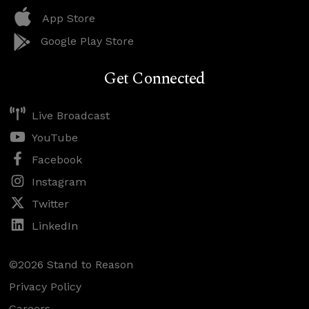
App Store
Google Play Store
Get Connected
Live Broadcast
YouTube
Facebook
Instagram
Twitter
LinkedIn
©2026 Stand to Reason
Privacy Policy
Careers