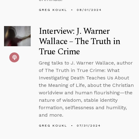
GREG KOUKL
08/01/2024
Interview: J. Warner
Wallace – The Truth in
True Crime
Greg talks to J. Warner Wallace, author
of The Truth in True Crime: What
Investigating Death Teaches Us About
the Meaning of Life, about the Christian
worldview and human flourishing—the
nature of wisdom, stable identity
formation, selflessness and humility,
and more.
GREG KOUKL
07/31/2024