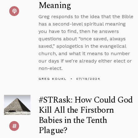
Meaning
Greg responds to the idea that the Bible
has a second-level spiritual meaning
you have to find, then he answers
questions about “once saved, always
saved,” apologetics in the evangelical
church, and what it means to number
our days if we’re already either elect or
non-elect.
GREG KOUKL
07/19/2024
#STRask: How Could God
Kill All the Firstborn
Babies in the Tenth
Plague?