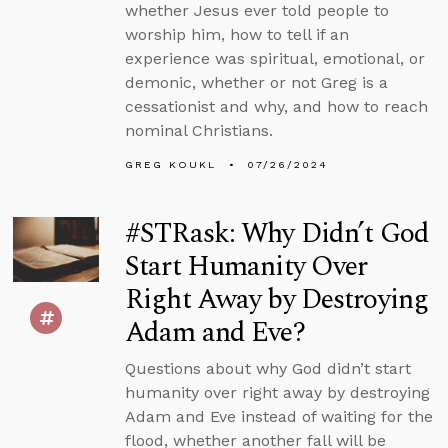
whether Jesus ever told people to
worship him, how to tell if an
experience was spiritual, emotional, or
demonic, whether or not Greg is a
cessationist and why, and how to reach
nominal Christians.
GREG KOUKL
07/26/2024
#STRask: Why Didn’t God
Start Humanity Over
Right Away by Destroying
Adam and Eve?
Questions about why God didn’t start
humanity over right away by destroying
Adam and Eve instead of waiting for the
flood, whether another fall will be