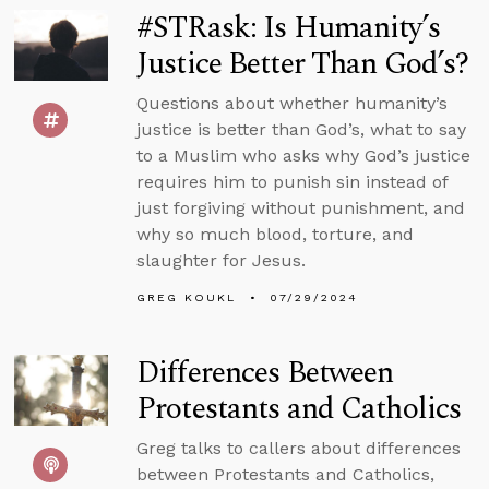
#STRask: Is Humanity’s
Justice Better Than God’s?
Questions about whether humanity’s
justice is better than God’s, what to say
to a Muslim who asks why God’s justice
requires him to punish sin instead of
just forgiving without punishment, and
why so much blood, torture, and
slaughter for Jesus.
GREG KOUKL
07/29/2024
Differences Between
Protestants and Catholics
Greg talks to callers about differences
between Protestants and Catholics,