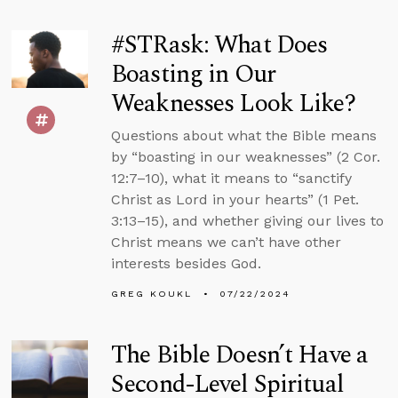
#STRask: What Does
Boasting in Our
Weaknesses Look Like?
Questions about what the Bible means
by “boasting in our weaknesses” (2 Cor.
12:7–10), what it means to “sanctify
Christ as Lord in your hearts” (1 Pet.
3:13–15), and whether giving our lives to
Christ means we can’t have other
interests besides God.
GREG KOUKL
07/22/2024
The Bible Doesn’t Have a
Second-Level Spiritual