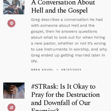
A Conversation About
Hell and the Gospel
Greg describes a conversation he had
with someone about Hell and the
gospel, then he answers questions
about what to look out for when hiring
a new pastor, whether or not it’s wrong
to use instruments in worship, and why
Greg ended up getting married later in
life.
GREG KOUKL
08/07/2024
#STRask: Is It Okay to
Pray for the Destruction
and Downfall of Our