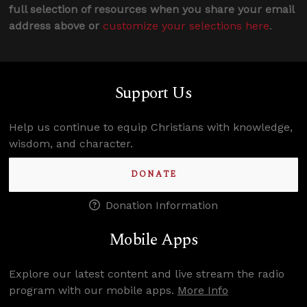
full selection of resources when you share your email
address above or
customize your selections here
.
Support Us
Help us continue to equip Christians with knowledge,
wisdom, and character.
DONATE
Donation Information
Mobile Apps
Explore our latest content and live stream the radio
program with our mobile apps.
More Info