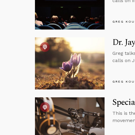
calls on 
GREG KOU
Dr. Ja
Greg talk
calls on 
GREG KOU
Speci
This is t
movemen