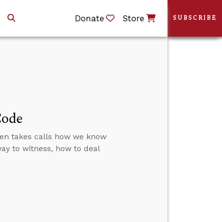
Donate
Store
SUBSCRIBE
Code
then takes calls how we know
 way to witness, how to deal