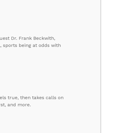
guest Dr. Frank Beckwith,
, sports being at odds with
ls true, then takes calls on
rst, and more.