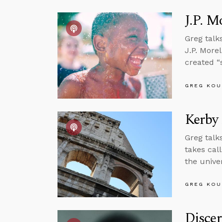
J.P. M
Greg talk
J.P. More
created “
GREG KOU
Kerby
Greg talk
takes cal
the unive
GREG KOU
Disce