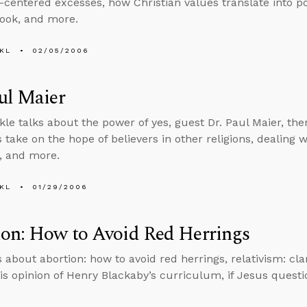
-centered excesses, how Christian values translate into pol
book, and more.
KL
02/05/2006
ul Maier
kle talks about the power of yes, guest Dr. Paul Maier, the
take on the hope of believers in other religions, dealing w
y, and more.
KL
01/29/2006
ion: How to Avoid Red Herrings
 about abortion: how to avoid red herrings, relativism: cla
his opinion of Henry Blackaby’s curriculum, if Jesus ques