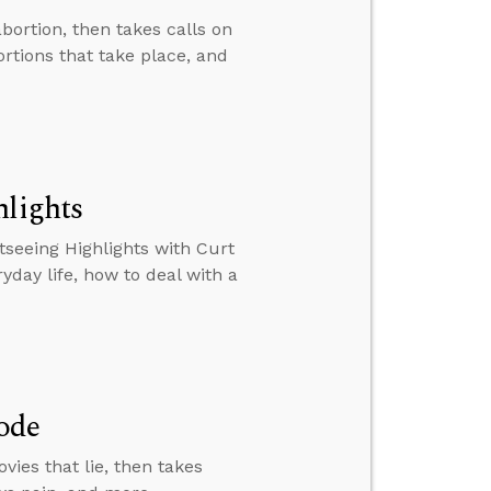
bortion, then takes calls on
ortions that take place, and
hlights
tseeing Highlights with Curt
ryday life, how to deal with a
ode
ies that lie, then takes