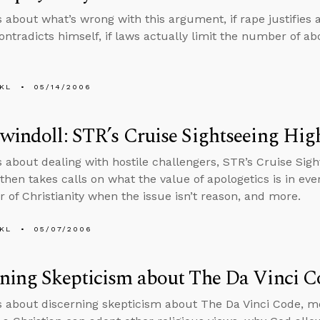
s about what’s wrong with this argument, if rape justifies a
contradicts himself, if laws actually limit the number of ab
KL
05/14/2006
windoll: STR’s Cruise Sightseeing Hig
s about dealing with hostile challengers, STR’s Cruise Sigh
then takes calls on what the value of apologetics is in eve
r of Christianity when the issue isn’t reason, and more.
KL
05/07/2006
ning Skepticism about The Da Vinci C
s about discerning skepticism about The Da Vinci Code, mov