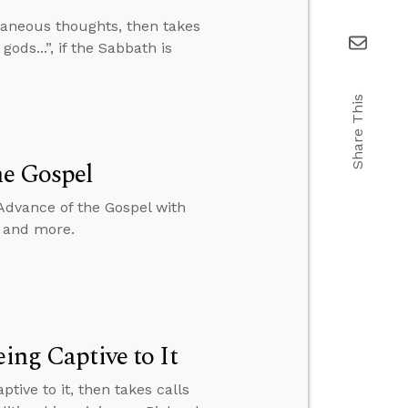
aneous thoughts, then takes
ods...”, if the Sabbath is
Share This
he Gospel
Advance of the Gospel with
, and more.
ing Captive to It
tive to it, then takes calls