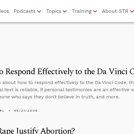
deos
Podcasts
Topics
Training
About STR
 Respond Effectively to the Da Vinci 
s about how to respond effectively to the Da Vinci Code, 
al text is reliable, if personal testimonies are an effective
one who says they don’t believe in truth, and more.
KL
05/21/2006
ape Justify Abortion?