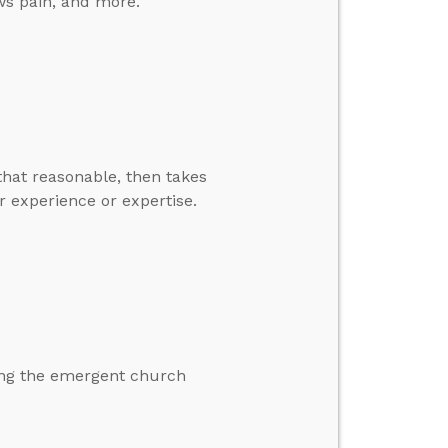
ows pain, and more.
that reasonable, then takes
r experience or expertise.
ding the emergent church