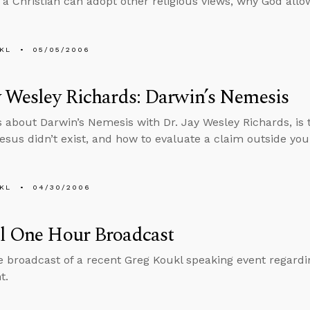
if a Christian can adopt other religious views, why God all
KL
05/05/2006
y Wesley Richards: Darwin’s Nemesis
s about Darwin’s Nemesis with Dr. Jay Wesley Richards, is 
Jesus didn’t exist, and how to evaluate a claim outside you
KL
04/30/2006
al One Hour Broadcast
he broadcast of a recent Greg Koukl speaking event regar
t.