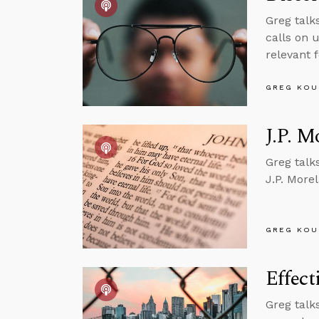
Greg talk
calls on u
relevant 
GREG KOU
J.P. M
Greg talk
J.P. More
GREG KOU
Effect
Greg talk