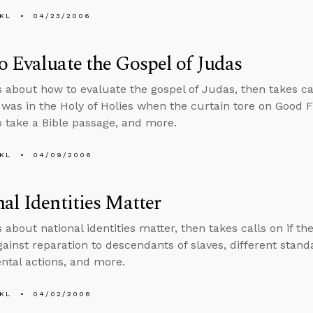
KL
04/23/2006
 Evaluate the Gospel of Judas
s about how to evaluate the gospel of Judas, then takes cal
was in the Holy of Holies when the curtain tore on Good F
to take a Bible passage, and more.
KL
04/09/2006
al Identities Matter
 about national identities matter, then takes calls on if t
gainst reparation to descendants of slaves, different stan
tal actions, and more.
KL
04/02/2006