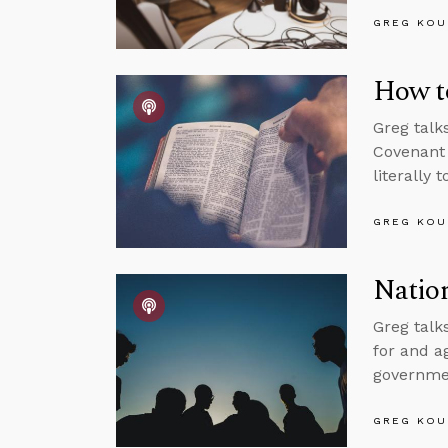
GREG KOU
How to
Greg talk
Covenant 
literally 
GREG KOU
Nation
Greg talks
for and a
governmen
GREG KOU