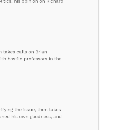
itics, his opinion on Richard
n takes calls on Brian
ith hostile professors in the
rifying the issue, then takes
tioned his own goodness, and