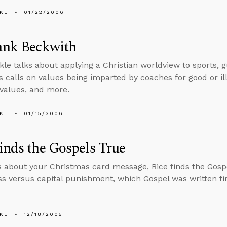
KL
01/22/2006
ank Beckwith
kle talks about applying a Christian worldview to sports, 
s calls on values being imparted by coaches for good or ill
 values, and more.
KL
01/15/2006
inds the Gospels True
s about your Christmas card message, Rice finds the Gospe
ss versus capital punishment, which Gospel was written fi
KL
12/18/2005