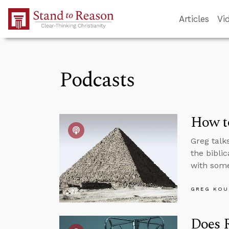
Skip to Main Content
Articles
Vi
Podcasts
How to
Greg talk
the biblic
with some
GREG KOU
Does R