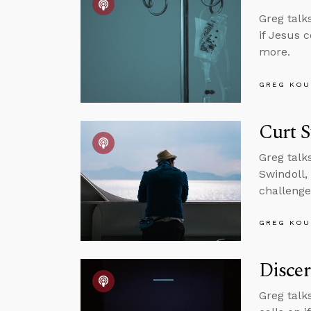
Greg talk
if Jesus 
more.
GREG KOU
Curt S
Greg talk
Swindoll, 
challenge
GREG KOU
Discer
Greg talk