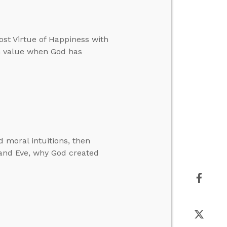
ost Virtue of Happiness with
an value when God has
 moral intuitions, then
 and Eve, why God created