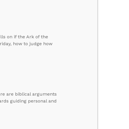
ls on if the Ark of the
riday, how to judge how
here are biblical arguments
dards guiding personal and