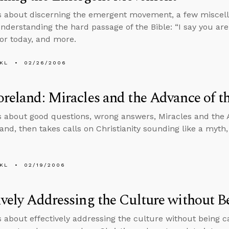
s about discerning the emergent movement, a few miscell
nderstanding the hard passage of the Bible: “I say you are g
for today, and more.
KL
02/26/2006
oreland: Miracles and the Advance of t
s about good questions, wrong answers, Miracles and the 
land, then takes calls on Christianity sounding like a myth
KL
02/19/2006
ively Addressing the Culture without Be
s about effectively addressing the culture without being cap