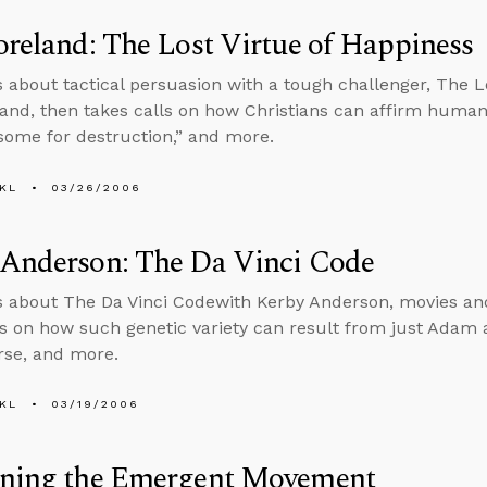
oreland: The Lost Virtue of Happiness
s about tactical persuasion with a tough challenger, The L
land, then takes calls on how Christians can affirm hum
some for destruction,” and more.
KL
03/26/2006
 Anderson: The Da Vinci Code
s about The Da Vinci Codewith Kerby Anderson, movies and
ls on how such genetic variety can result from just Adam
rse, and more.
KL
03/19/2006
rning the Emergent Movement