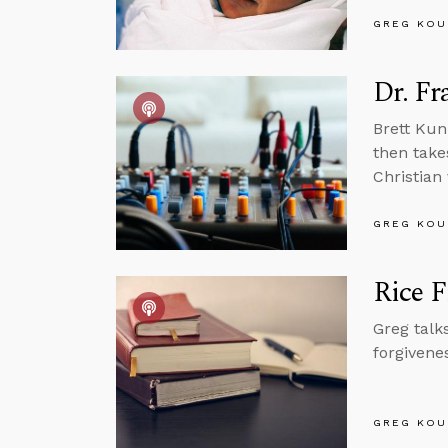
GREG KOU
Dr. Fr
Brett Kun
then take
Christian
GREG KOU
Rice F
Greg talk
forgivene
GREG KOU