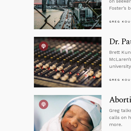
on seeker
Foster’s 
GREG KOU
Dr. Pa
Brett Kun
McLaren’s 
universit
GREG KOU
Abort
Greg talks
calls on 
more.