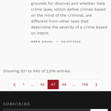
grounds for divorce) and whether hate
crime laws, which define crimes based
on the mind of the criminal, are
different from other laws that
determine the severity of a crime based
on intent.
GREG KOUKL
02/07/2022
Showing 921 to 940 of 2,916 entries.
1
...
46
47
48
...
146
Page
Intermediate Pages Use TAB to navigate.
Page
Page
Page
Intermediate Pages
SUBSCRIBE