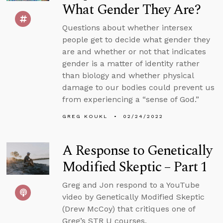
What Gender They Are?
Questions about whether intersex
people get to decide what gender they
are and whether or not that indicates
gender is a matter of identity rather
than biology and whether physical
damage to our bodies could prevent us
from experiencing a “sense of God.”
GREG KOUKL
02/24/2022
A Response to Genetically
Modified Skeptic – Part 1
Greg and Jon respond to a YouTube
video by Genetically Modified Skeptic
(Drew McCoy) that critiques one of
Greg’s STR U courses.