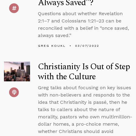
Always Saved”?
Questions about whether Revelation
2:1–7 and Colossians 1:21–23 can be
reconciled with a belief in “once saved,
always saved.”
GREG KOUKL
03/07/2022
Christianity Is Out of Step
with the Culture
Greg talks about focusing on key issues
with non-believers and responds to the
idea that Christianity is passé, then he
talks to callers about the nature of
morality, pastors who own multimillion-
dollar homes, a pro-choice meme,
whether Christians should avoid