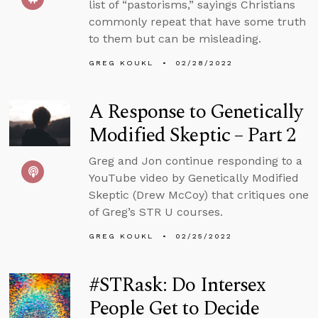
list of “pastorisms,” sayings Christians
commonly repeat that have some truth
to them but can be misleading.
GREG KOUKL
02/28/2022
A Response to Genetically
Modified Skeptic – Part 2
Greg and Jon continue responding to a
YouTube video by Genetically Modified
Skeptic (Drew McCoy) that critiques one
of Greg’s STR U courses.
GREG KOUKL
02/25/2022
#STRask: Do Intersex
People Get to Decide