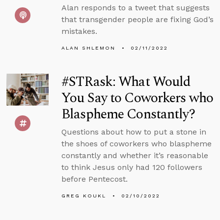
Alan responds to a tweet that suggests
that transgender people are fixing God’s
mistakes.
ALAN SHLEMON
02/11/2022
#STRask: What Would
You Say to Coworkers who
Blaspheme Constantly?
Questions about how to put a stone in
the shoes of coworkers who blaspheme
constantly and whether it’s reasonable
to think Jesus only had 120 followers
before Pentecost.
GREG KOUKL
02/10/2022