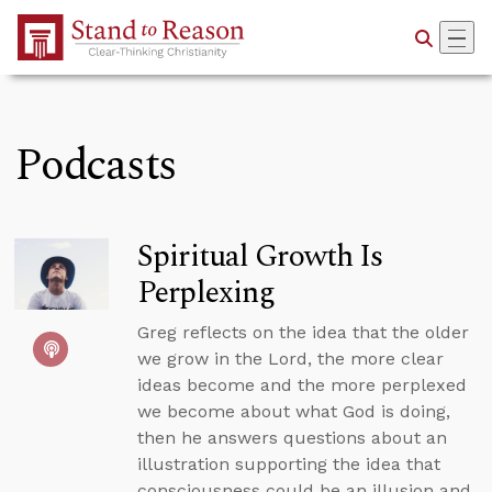
Skip to Main Content
Podcasts
Spiritual Growth Is
Perplexing
Greg reflects on the idea that the older
we grow in the Lord, the more clear
ideas become and the more perplexed
we become about what God is doing,
then he answers questions about an
illustration supporting the idea that
consciousness could be an illusion and