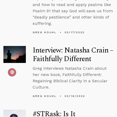
and how to read and apply psalms like
Psalm 91 that say God will save us from
“deadly pestilence” and other kinds of
suffering.
GREG KOUKL
02/17/2022
Interview: Natasha Crain –
Faithfully Different
Greg interviews Natasha Crain about
her new book, Faithfully Different:
Regaining Biblical Clarity in a Secular
Culture.
GREG KOUKL
02/16/2022
#STRask: Is It