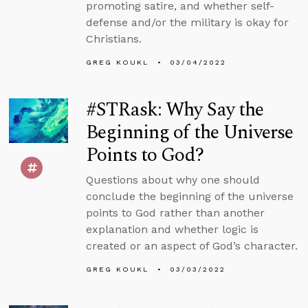
promoting satire, and whether self-
defense and/or the military is okay for
Christians.
GREG KOUKL
03/04/2022
#STRask: Why Say the
Beginning of the Universe
Points to God?
Questions about why one should
conclude the beginning of the universe
points to God rather than another
explanation and whether logic is
created or an aspect of God’s character.
GREG KOUKL
03/03/2022