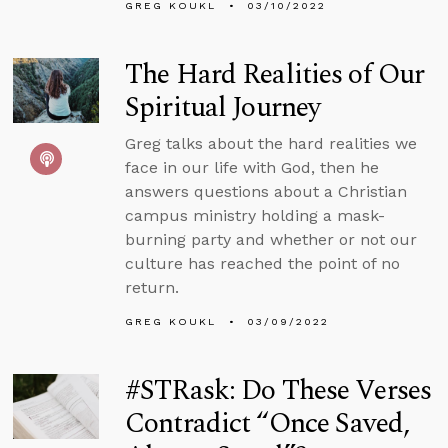
GREG KOUKL
03/10/2022
The Hard Realities of Our
Spiritual Journey
Greg talks about the hard realities we
face in our life with God, then he
answers questions about a Christian
campus ministry holding a mask-
burning party and whether or not our
culture has reached the point of no
return.
GREG KOUKL
03/09/2022
#STRask: Do These Verses
Contradict “Once Saved,