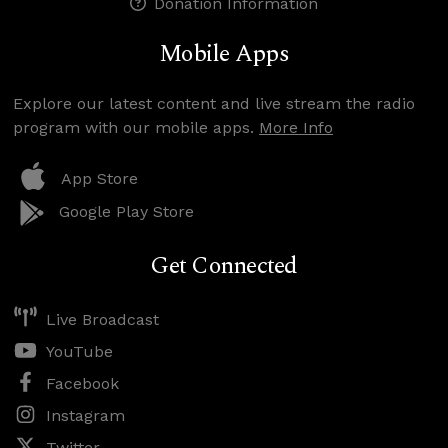
Donation Information
Mobile Apps
Explore our latest content and live stream the radio
program with our mobile apps.
More Info
App Store
Google Play Store
Get Connected
Live Broadcast
YouTube
Facebook
Instagram
Twitter