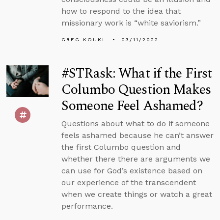
how to respond to the idea that
missionary work is “white saviorism.”
GREG KOUKL
03/11/2022
#STRask: What if the First
Columbo Question Makes
Someone Feel Ashamed?
Questions about what to do if someone
feels ashamed because he can’t answer
the first Columbo question and
whether there there are arguments we
can use for God’s existence based on
our experience of the transcendent
when we create things or watch a great
performance.