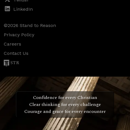
LinkedIn
©2026 Stand to Reason
Privacy Policy
Careers
Contact Us
STR
Confidence for every Christian
Clear thinking for every challenge
Courage and grace for every encounter