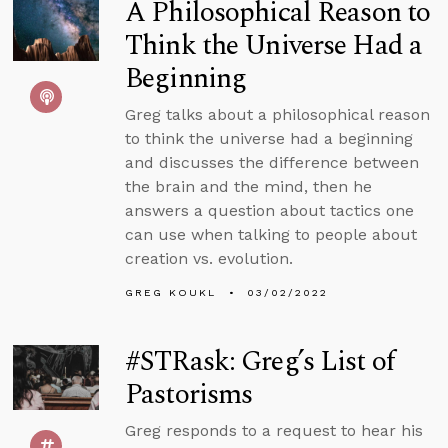
A Philosophical Reason to
Think the Universe Had a
Beginning
Greg talks about a philosophical reason
to think the universe had a beginning
and discusses the difference between
the brain and the mind, then he
answers a question about tactics one
can use when talking to people about
creation vs. evolution.
GREG KOUKL
03/02/2022
#STRask: Greg’s List of
Pastorisms
Greg responds to a request to hear his