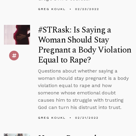
GREG KOUKL
02/23/2022
#STRask: Is Saying a
Woman Should Stay
Pregnant a Body Violation
Equal to Rape?
Questions about whether saying a
woman should stay pregnant is a body
violation equal to rape and how
someone whose emotional doubt
causes him to struggle with trusting
God can turn his distrust into trust.
GREG KOUKL
02/21/2022