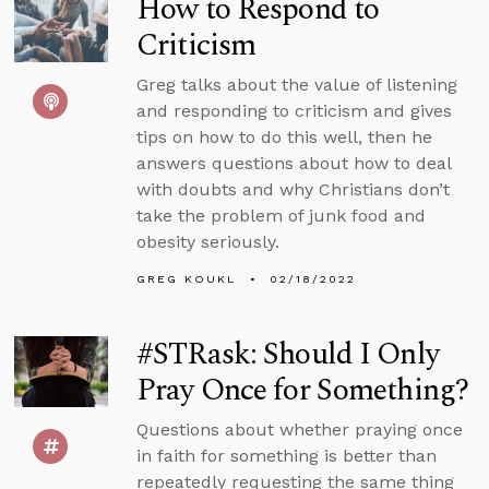
How to Respond to
Criticism
Greg talks about the value of listening
and responding to criticism and gives
tips on how to do this well, then he
answers questions about how to deal
with doubts and why Christians don’t
take the problem of junk food and
obesity seriously.
GREG KOUKL
02/18/2022
#STRask: Should I Only
Pray Once for Something?
Questions about whether praying once
in faith for something is better than
repeatedly requesting the same thing