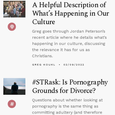
A Helpful Description of
What’s Happening in Our
Culture
Greg goes through Jordan Peterson’s
recent article where he details what’s
happening in our culture, discussing
the relevance it has for us as
Christians.
GREG KOUKL
02/09/2022
#STRask: Is Pornography
Grounds for Divorce?
Questions about whether looking at
pornography is the same thing as
committing adultery (and therefore