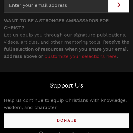
WANT TO BE A STRONGER AMBASSADOR FOR
CHRIST?
Let us equip you through our signature publications,
videos, articles, and other mentoring tools.
Receive the
full selection of resources when you share your email
address above or
customize your selections here
.
Support Us
Help us continue to equip Christians with knowledge,
wisdom, and character.
DONATE