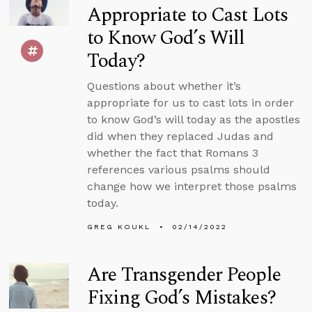
Appropriate to Cast Lots
to Know God’s Will
Today?
Questions about whether it’s
appropriate for us to cast lots in order
to know God’s will today as the apostles
did when they replaced Judas and
whether the fact that Romans 3
references various psalms should
change how we interpret those psalms
today.
GREG KOUKL
02/14/2022
Are Transgender People
Fixing God’s Mistakes?