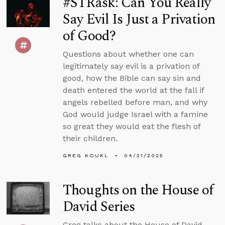
#STRask: Can You Really
Say Evil Is Just a Privation
of Good?
Questions about whether one can
legitimately say evil is a privation of
good, how the Bible can say sin and
death entered the world at the fall if
angels rebelled before man, and why
God would judge Israel with a famine
so great they would eat the flesh of
their children.
GREG KOUKL
04/21/2025
Thoughts on the House of
David Series
Greg talks about the House of David