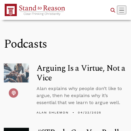
Skip to Main Content
Podcasts
Arguing Is a Virtue, Not a
Vice
Alan explains why people don’t like to
argue, then he explains why it’s
essential that we learn to argue well.
ALAN SHLEMON
04/22/2025