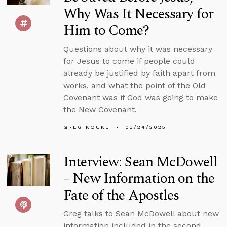
Why Was It Necessary for
Him to Come?
Questions about why it was necessary
for Jesus to come if people could
already be justified by faith apart from
works, and what the point of the Old
Covenant was if God was going to make
the New Covenant.
GREG KOUKL
03/24/2025
Interview: Sean McDowell
– New Information on the
Fate of the Apostles
Greg talks to Sean McDowell about new
information included in the second