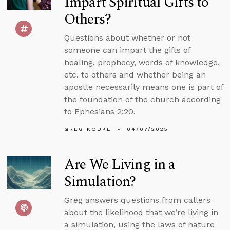
Impart Spiritual Gifts to
Others?
Questions about whether or not
someone can impart the gifts of
healing, prophecy, words of knowledge,
etc. to others and whether being an
apostle necessarily means one is part of
the foundation of the church according
to Ephesians 2:20.
GREG KOUKL
04/07/2025
Are We Living in a
Simulation?
Greg answers questions from callers
about the likelihood that we’re living in
a simulation, using the laws of nature