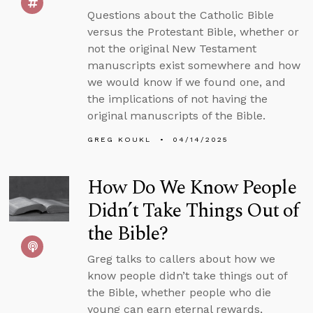
Questions about the Catholic Bible
versus the Protestant Bible, whether or
not the original New Testament
manuscripts exist somewhere and how
we would know if we found one, and
the implications of not having the
original manuscripts of the Bible.
GREG KOUKL
04/14/2025
How Do We Know People
Didn’t Take Things Out of
the Bible?
Greg talks to callers about how we
know people didn’t take things out of
the Bible, whether people who die
young can earn eternal rewards,