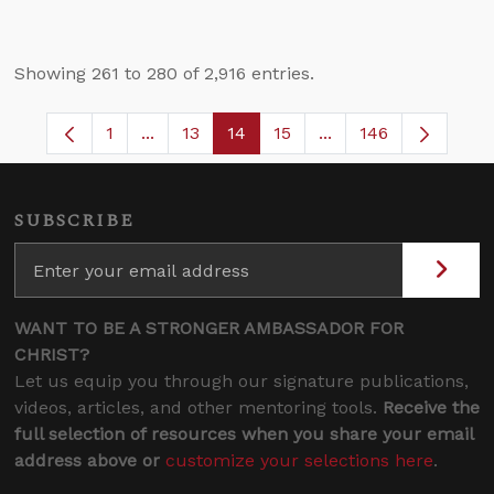
Showing 261 to 280 of 2,916 entries.
1
...
13
14
15
...
146
Page
Intermediate Pages Use TAB to navigate.
Page
Page
Page
Intermediate Pages 
SUBSCRIBE
WANT TO BE A STRONGER AMBASSADOR FOR
CHRIST?
Let us equip you through our signature publications,
videos, articles, and other mentoring tools.
Receive the
full selection of resources when you share your email
address above or
customize your selections here
.