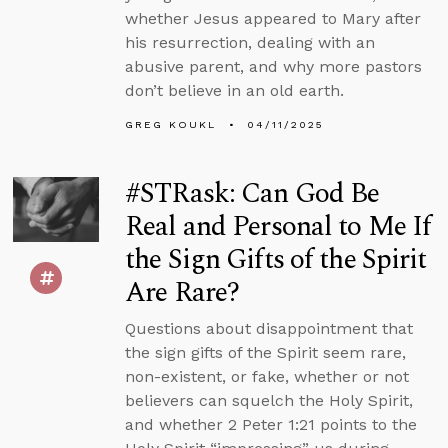
whether Jesus appeared to Mary after
his resurrection, dealing with an
abusive parent, and why more pastors
don’t believe in an old earth.
GREG KOUKL
04/11/2025
#STRask: Can God Be
Real and Personal to Me If
the Sign Gifts of the Spirit
Are Rare?
Questions about disappointment that
the sign gifts of the Spirit seem rare,
non-existent, or fake, whether or not
believers can squelch the Holy Spirit,
and whether 2 Peter 1:21 points to the