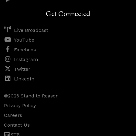
Get Connected
Live Broadcast
YouTube
Facebook
Instagram
Twitter
LinkedIn
©2026 Stand to Reason
Privacy Policy
Careers
Contact Us
STR