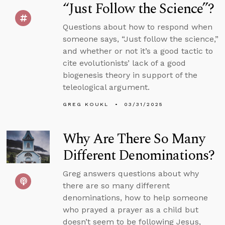
“Just Follow the Science”?
Questions about how to respond when
someone says, “Just follow the science,”
and whether or not it’s a good tactic to
cite evolutionists’ lack of a good
biogenesis theory in support of the
teleological argument.
GREG KOUKL
03/31/2025
Why Are There So Many
Different Denominations?
Greg answers questions about why
there are so many different
denominations, how to help someone
who prayed a prayer as a child but
doesn’t seem to be following Jesus,