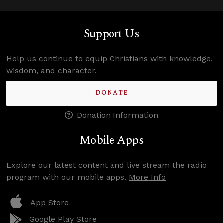
Support Us
Help us continue to equip Christians with knowledge,
wisdom, and character.
DONATE
Donation Information
Mobile Apps
Explore our latest content and live stream the radio
program with our mobile apps.
More Info
App Store
Google Play Store