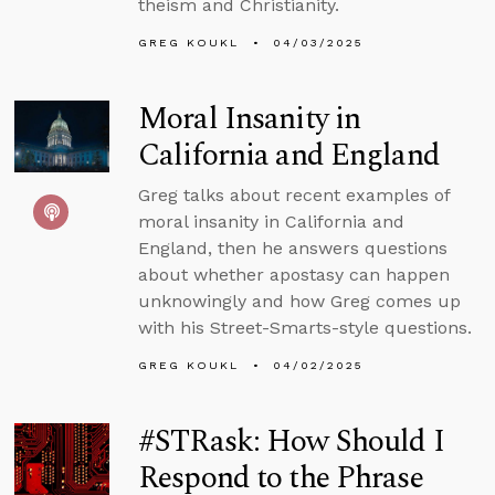
theism and Christianity.
GREG KOUKL
04/03/2025
Moral Insanity in
California and England
Greg talks about recent examples of
moral insanity in California and
England, then he answers questions
about whether apostasy can happen
unknowingly and how Greg comes up
with his Street-Smarts-style questions.
GREG KOUKL
04/02/2025
#STRask: How Should I
Respond to the Phrase