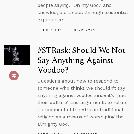
people saying, “Oh my God,” and
knowledge of Jesus through existential
experience.
GREG KOUKL
03/28/2025
#STRask: Should We Not
Say Anything Against
Voodoo?
Questions about how to respond to
someone who thinks we shouldn’t say
anything against Voodoo since it’s “just
their culture” and arguments to refute
a proponent of the African traditional
religion as a means of worshiping the
almighty God.