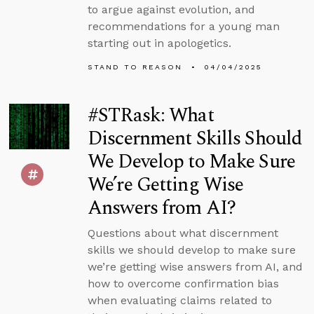
to argue against evolution, and
recommendations for a young man
starting out in apologetics.
STAND TO REASON
04/04/2025
#STRask: What
Discernment Skills Should
We Develop to Make Sure
We’re Getting Wise
Answers from AI?
Questions about what discernment
skills we should develop to make sure
we’re getting wise answers from AI, and
how to overcome confirmation bias
when evaluating claims related to