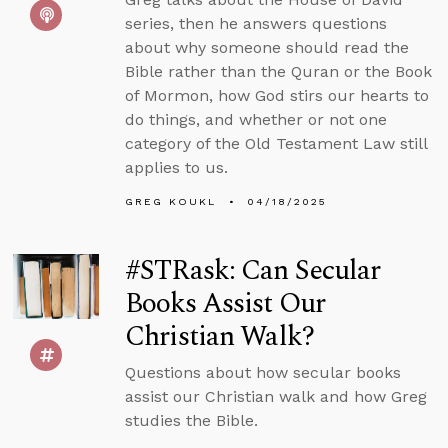
series, then he answers questions
about why someone should read the
Bible rather than the Quran or the Book
of Mormon, how God stirs our hearts to
do things, and whether or not one
category of the Old Testament Law still
applies to us.
GREG KOUKL
04/18/2025
#STRask: Can Secular
Books Assist Our
Christian Walk?
Questions about how secular books
assist our Christian walk and how Greg
studies the Bible.