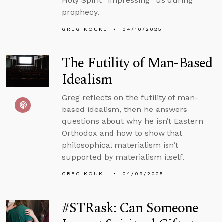
Holy Spirit “impressing” us during
prophecy.
GREG KOUKL
04/10/2025
The Futility of Man-Based
Idealism
Greg reflects on the futility of man-
based idealism, then he answers
questions about why he isn’t Eastern
Orthodox and how to show that
philosophical materialism isn’t
supported by materialism itself.
GREG KOUKL
04/09/2025
#STRask: Can Someone