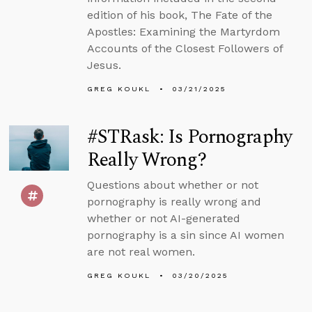
edition of his book, The Fate of the
Apostles: Examining the Martyrdom
Accounts of the Closest Followers of
Jesus.
GREG KOUKL
03/21/2025
#STRask: Is Pornography
Really Wrong?
Questions about whether or not
pornography is really wrong and
whether or not AI-generated
pornography is a sin since AI women
are not real women.
GREG KOUKL
03/20/2025