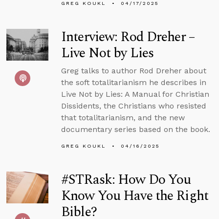
GREG KOUKL
04/17/2025
Interview: Rod Dreher –
Live Not by Lies
Greg talks to author Rod Dreher about
the soft totalitarianism he describes in
Live Not by Lies: A Manual for Christian
Dissidents, the Christians who resisted
that totalitarianism, and the new
documentary series based on the book.
GREG KOUKL
04/16/2025
#STRask: How Do You
Know You Have the Right
Bible?