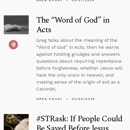
GREG KOUKL
03/27/2025
The “Word of God” in
Acts
Greg talks about the meaning of the
“Word of God” in Acts, then he warns
against holding grudges and answers
questions about requiring repentance
before forgiveness, whether Jesus will
have the only scars in Heaven, and
making sense of the origin of evil as a
Calvinist.
GREG KOUKL
03/26/2025
#STRask: If People Could
Be Saved Before Jesus,