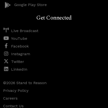
Google Play Store
Get Connected
Live Broadcast
YouTube
Facebook
Instagram
Twitter
LinkedIn
©2026 Stand to Reason
Privacy Policy
Careers
Contact Us