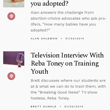
you adopted?
Alan answers the challenge from
abortion-choice advocates who ask pro-
lifers, “How many babies have you
adopted?”
ALAN SHLEMON
01/30/2014
Television Interview With
Reba Toney on Training
Youth
Brett discusses where our students are
at & what we can do to train them, with
the “Breaking Good News” TV show
hostess, Reba Toney.
BRETT KUNKLE
01/30/2014