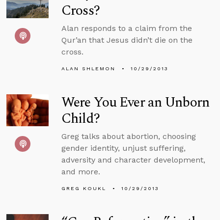
Cross?
Alan responds to a claim from the
Qur’an that Jesus didn’t die on the
cross.
ALAN SHLEMON
10/29/2013
Were You Ever an Unborn
Child?
Greg talks about abortion, choosing
gender identity, unjust suffering,
adversity and character development,
and more.
GREG KOUKL
10/29/2013