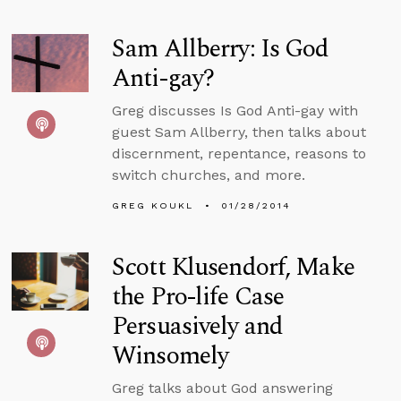
Sam Allberry: Is God
Anti-gay?
Greg discusses Is God Anti-gay with
guest Sam Allberry, then talks about
discernment, repentance, reasons to
switch churches, and more.
GREG KOUKL
01/28/2014
Scott Klusendorf, Make
the Pro-life Case
Persuasively and
Winsomely
Greg talks about God answering