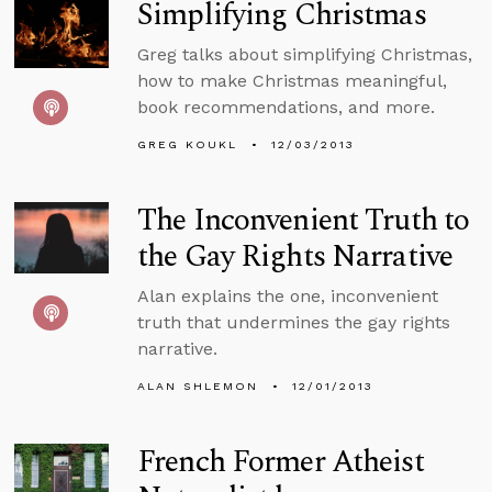
Simplifying Christmas
Greg talks about simplifying Christmas,
how to make Christmas meaningful,
book recommendations, and more.
GREG KOUKL
12/03/2013
The Inconvenient Truth to
the Gay Rights Narrative
Alan explains the one, inconvenient
truth that undermines the gay rights
narrative.
ALAN SHLEMON
12/01/2013
French Former Atheist