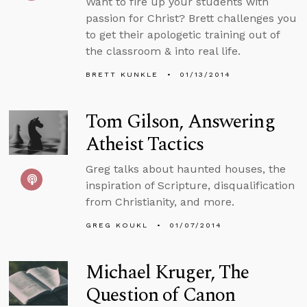
Want to fire up your students with
passion for Christ? Brett challenges you
to get their apologetic training out of
the classroom & into real life.
BRETT KUNKLE
01/13/2014
Tom Gilson, Answering
Atheist Tactics
Greg talks about haunted houses, the
inspiration of Scripture, disqualification
from Christianity, and more.
GREG KOUKL
01/07/2014
Michael Kruger, The
Question of Canon