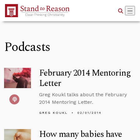
Skip to Main Content
Podcasts
February 2014 Mentoring
Letter
Greg Koukl talks about the February
2014 Mentoring Letter.
GREG KOUKL
02/01/2014
How many babies have