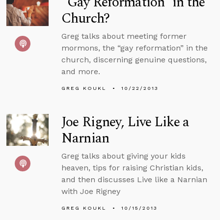
“Gay Reformation” in the
Church?
Greg talks about meeting former
mormons, the “gay reformation” in the
church, discerning genuine questions,
and more.
GREG KOUKL
10/22/2013
Joe Rigney, Live Like a
Narnian
Greg talks about giving your kids
heaven, tips for raising Christian kids,
and then discusses Live like a Narnian
with Joe Rigney
GREG KOUKL
10/15/2013