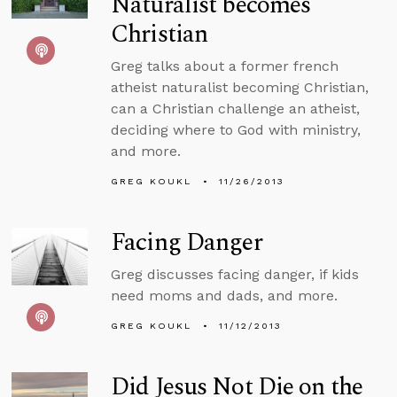
Naturalist becomes
Christian
Greg talks about a former french
atheist naturalist becoming Christian,
can a Christian challenge an atheist,
deciding where to God with ministry,
and more.
GREG KOUKL
11/26/2013
Facing Danger
Greg discusses facing danger, if kids
need moms and dads, and more.
GREG KOUKL
11/12/2013
Did Jesus Not Die on the