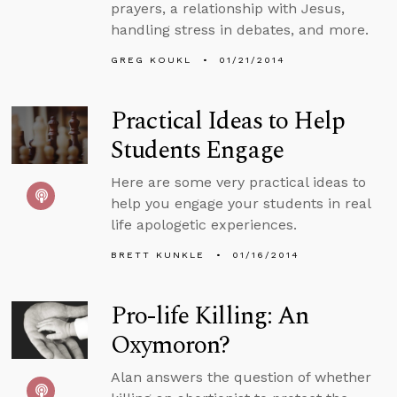
prayers, a relationship with Jesus,
handling stress in debates, and more.
GREG KOUKL
01/21/2014
Practical Ideas to Help
Students Engage
Here are some very practical ideas to
help you engage your students in real
life apologetic experiences.
BRETT KUNKLE
01/16/2014
Pro-life Killing: An
Oxymoron?
Alan answers the question of whether