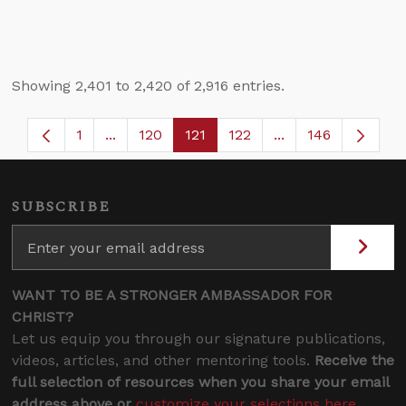
Showing 2,401 to 2,420 of 2,916 entries.
1
...
120
121
122
...
146
Page
Intermediate Pages Use TAB to navigate.
Page
Page
Page
Intermediate Page
SUBSCRIBE
WANT TO BE A STRONGER AMBASSADOR FOR
CHRIST?
Let us equip you through our signature publications,
videos, articles, and other mentoring tools.
Receive the
full selection of resources when you share your email
address above or
customize your selections here
.