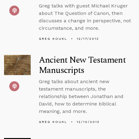
Greg talks with guest Michael Kruger
about The Question of Canon, then
discusses a change in perspective, not
circumstance, and more.
GREG KOUKL
12/17/2013
Ancient New Testament
Manuscripts
Greg talks about ancient new
testament manuscripts, the
relationship between Jonathan and
David, how to determine biblical
meaning, and more.
GREG KOUKL
12/10/2013