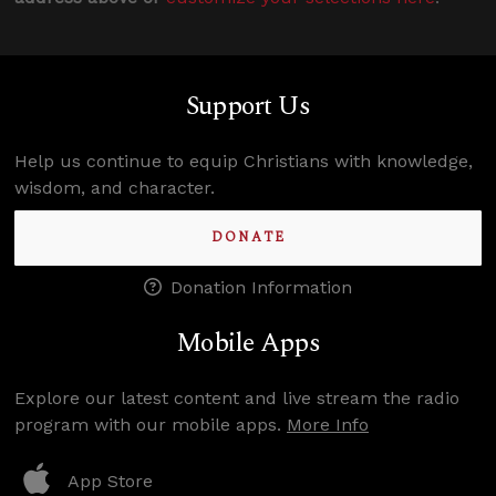
Support Us
Help us continue to equip Christians with knowledge,
wisdom, and character.
DONATE
Donation Information
Mobile Apps
Explore our latest content and live stream the radio
program with our mobile apps.
More Info
App Store