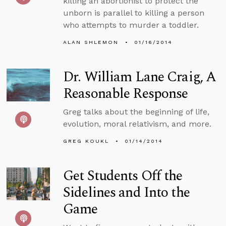
killing an abortionist to protect the
unborn is parallel to killing a person
who attempts to murder a toddler.
ALAN SHLEMON
01/16/2014
Dr. William Lane Craig, A
Reasonable Response
Greg talks about the beginning of life,
evolution, moral relativism, and more.
GREG KOUKL
01/14/2014
Get Students Off the
Sidelines and Into the
Game