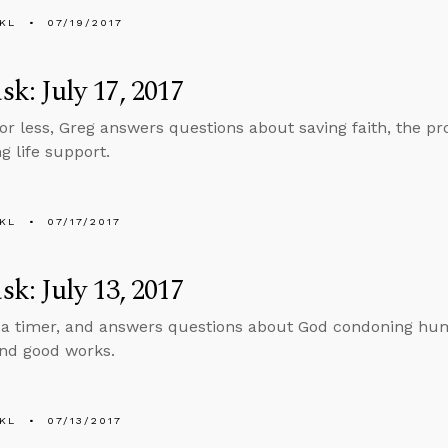
KL
07/19/2017
k: July 17, 2017
 or less, Greg answers questions about saving faith, the pro
g life support.
KL
07/17/2017
k: July 13, 2017
 a timer, and answers questions about God condoning huma
and good works.
KL
07/13/2017