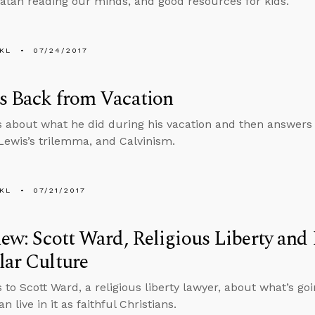
atan reading our minds, and good resources for kids.
KL
07/24/2017
s Back from Vacation
s about what he did during his vacation and then answers
 Lewis’s trilemma, and Calvinism.
KL
07/21/2017
iew: Scott Ward, Religious Liberty and 
lar Culture
s to Scott Ward, a religious liberty lawyer, about what’s go
 live in it as faithful Christians.