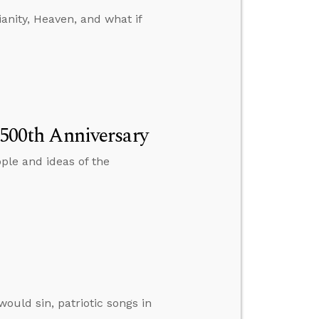
anity, Heaven, and what if
 500th Anniversary
ople and ideas of the
uld sin, patriotic songs in