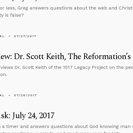
 or less, Greg answers questions about the web and Christi
ty is false?
KL
07/27/2017
iew: Dr. Scott Keith, The Reformation’s
rviews Dr. Scott Keith of the 1517 Legacy Project on the pe
on.
KL
07/26/2017
k: July 24, 2017
n a timer and answers questions about God knowing man wo