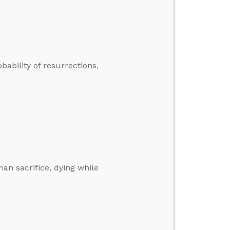
bability of resurrections,
n sacrifice, dying while