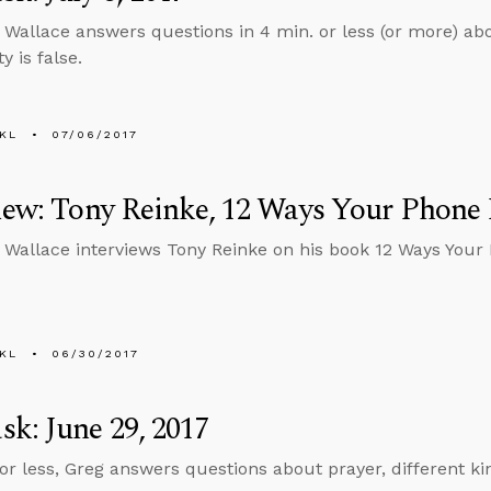
 Wallace answers questions in 4 min. or less (or more) abo
y is false.
KL
07/06/2017
iew: Tony Reinke, 12 Ways Your Phone
 Wallace interviews Tony Reinke on his book 12 Ways Your
KL
06/30/2017
k: June 29, 2017
 or less, Greg answers questions about prayer, different ki