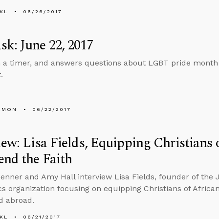
KL
06/26/2017
k: June 22, 2017
n a timer, and answers questions about LGBT pride month
.
EMON
06/22/2017
iew: Lisa Fields, Equipping Christians 
end the Faith
enner and Amy Hall interview Lisa Fields, founder of the 
cs organization focusing on equipping Christians of Africa
d abroad.
KL
06/21/2017