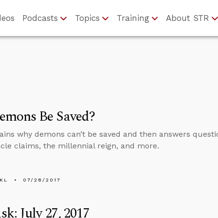
deos
Podcasts
Topics
Training
About STR
emons Be Saved?
ains why demons can’t be saved and then answers questi
acle claims, the millennial reign, and more.
KL
07/28/2017
k: July 27, 2017