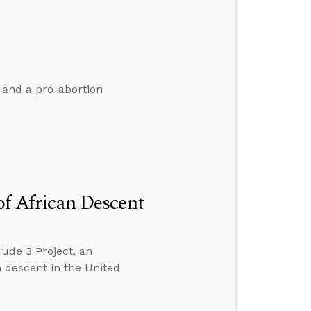
 and a pro-abortion
of African Descent
Jude 3 Project, an
n descent in the United