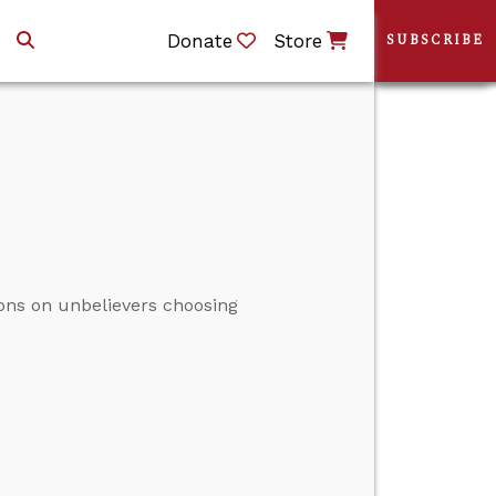
Donate
Store
SUBSCRIBE
ons on unbelievers choosing