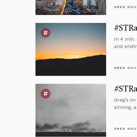
GREG KOU
#STRas
In 4 min.
and endin
GREG KOU
#STRas
Greg’s on
sinning, 
GREG KOU