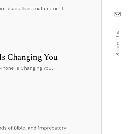
ut black lives matter and if
Share This
 Is Changing You
 Phone Is Changing You.
nds of Bible, and imprecatory