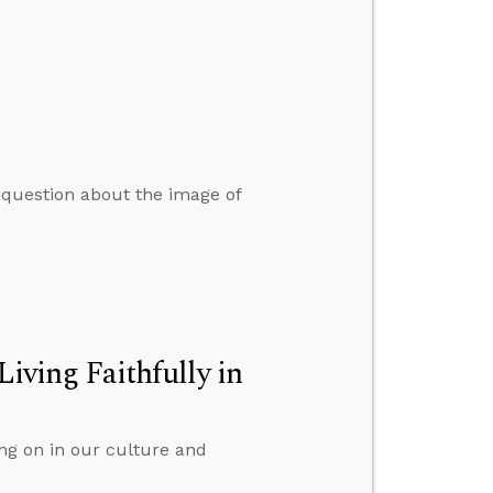
 question about the image of
Living Faithfully in
ing on in our culture and