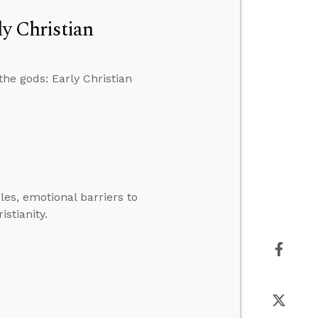
ly Christian
he gods: Early Christian
es, emotional barriers to
istianity.