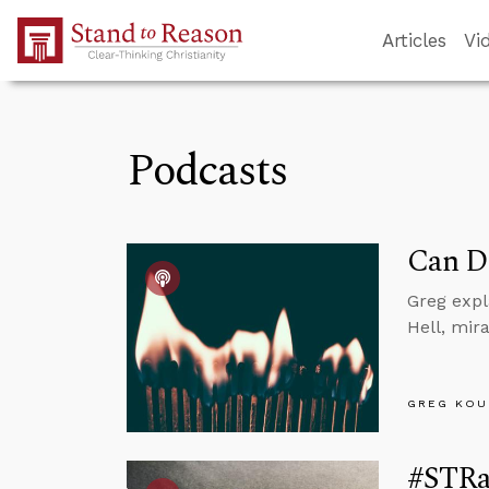
Skip to Main Content
Articles
Vi
Podcasts
Can D
Greg expl
Hell, mir
GREG KOU
#STRas