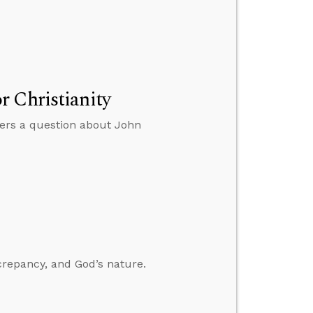
 Christianity
wers a question about John
crepancy, and God’s nature.