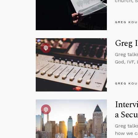
church, S
GREG KOU
Greg I
Greg talk
God, IVF,
GREG KOU
Interv
a Secu
Greg talk
how we can