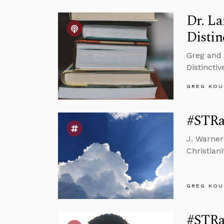
Dr. La
Distin
Greg and 
Distincti
GREG KOU
#STRas
J. Warner
Christiani
GREG KOU
#STRas