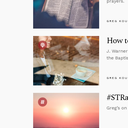
prayers.
GREG KOU
How to
J. Warner
the Bapti
GREG KOU
#STRas
Greg’s on