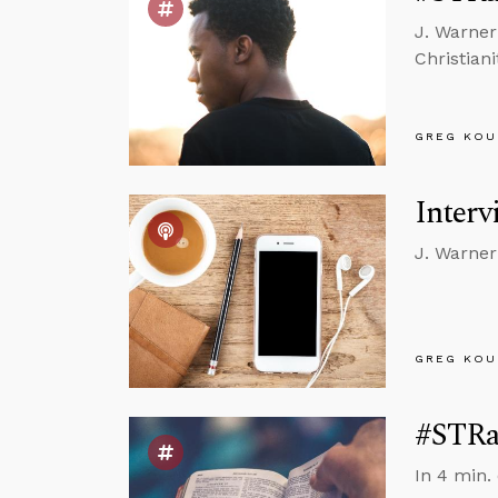
J. Warner
Christianit
GREG KOU
Interv
J. Warner
GREG KOU
#STRas
In 4 min.