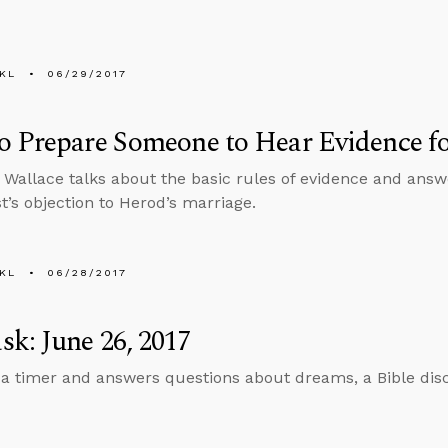
KL
06/29/2017
 Prepare Someone to Hear Evidence for
 Wallace talks about the basic rules of evidence and ans
st’s objection to Herod’s marriage.
KL
06/28/2017
k: June 26, 2017
 a timer and answers questions about dreams, a Bible dis