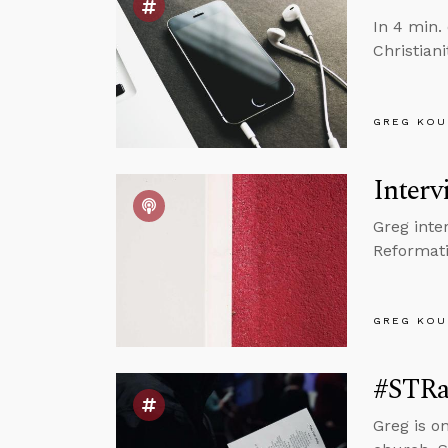
In 4 min.
Christiani
GREG KOU
Interv
Greg inte
Reformati
GREG KOU
#STRas
Greg is o