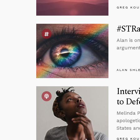
GREG KOU
#STRas
Alan is o
argument
ALAN SHL
Interv
to Def
Melinda P
apologeti
States an
GREG KOU