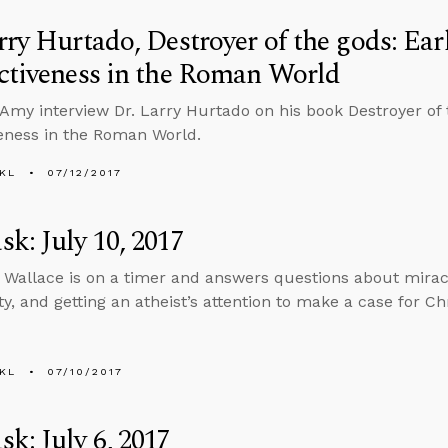
rry Hurtado, Destroyer of the gods: Ear
ctiveness in the Roman World
Amy interview Dr. Larry Hurtado on his book Destroyer of t
veness in the Roman World.
KL
07/12/2017
k: July 10, 2017
 Wallace is on a timer and answers questions about miracl
ty, and getting an atheist’s attention to make a case for Chr
KL
07/10/2017
k: July 6, 2017