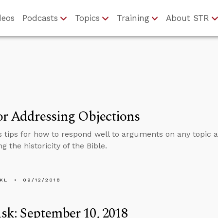
deos
Podcasts
Topics
Training
About STR
or Addressing Objections
s tips for how to respond well to arguments on any topic a
g the historicity of the Bible.
KL
09/12/2018
k: September 10, 2018