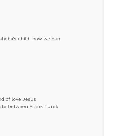
sheba’s child, how we can
nd of love Jesus
bate between Frank Turek