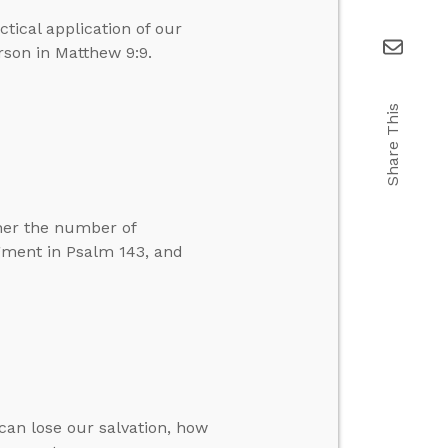
tical application of our
rson in Matthew 9:9.
Share This
her the number of
dgment in Psalm 143, and
can lose our salvation, how