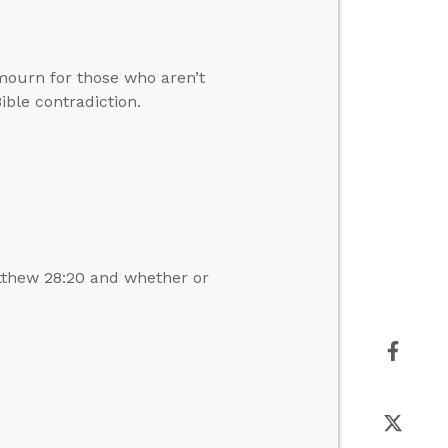
mourn for those who aren’t
ible contradiction.
tthew 28:20 and whether or