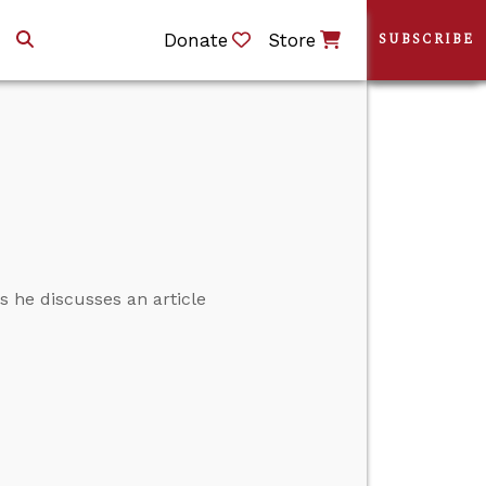
Donate
Store
SUBSCRIBE
s he discusses an article