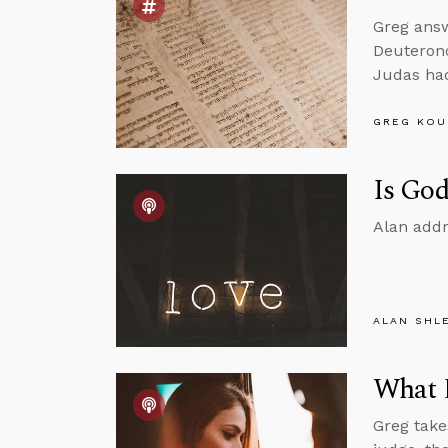
Greg ans
Deuterono
Judas had
GREG KOU
Is God
Alan addr
ALAN SHL
What D
Greg take