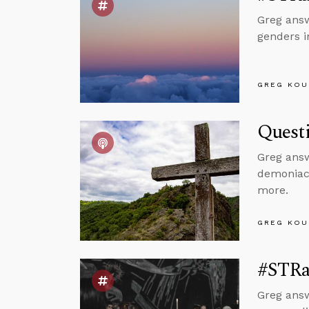
Greg answ
genders i
GREG KOU
Questi
Greg answ
demoniacs
more.
GREG KOU
#STRas
Greg answ