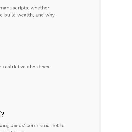
manuscripts, whether
o build wealth, and why
restrictive about sex.
”?
anding Jesus’ command not to