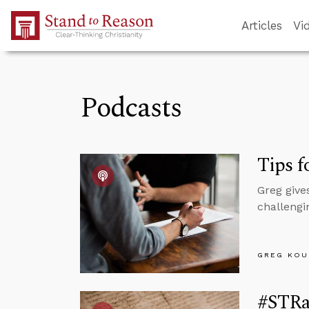
Skip to Main Content
Articles
Vi
Podcasts
Tips f
Greg give
challengin
GREG KOU
#STRas