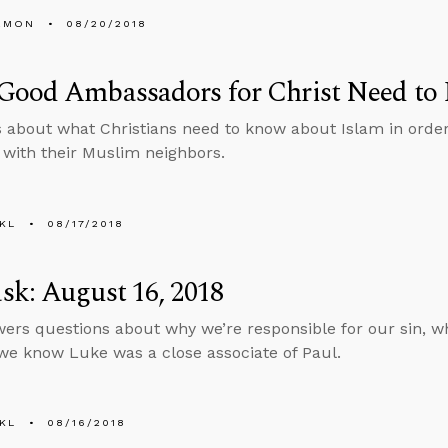
EMON
08/20/2018
Good Ambassadors for Christ Need to
s about what Christians need to know about Islam in ord
t with their Muslim neighbors.
KL
08/17/2018
k: August 16, 2018
ers questions about why we’re responsible for our sin, wh
e know Luke was a close associate of Paul.
KL
08/16/2018