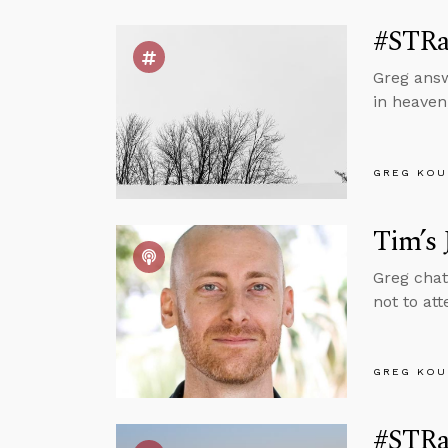
#STRas
Greg answ
in heaven,
GREG KOU
Tim’s 
Greg chat
not to at
GREG KOU
#STRas