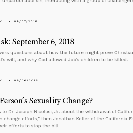
e unpardonable sin, interacting with a group of challenger
KL
09/07/2018
k: September 6, 2018
ers questions about how the future might prove Christian
d’s will, and why God allowed Job’s children to be killed.
KL
09/06/2018
Person’s Sexuality Change?
 to Dr. Joseph Nicolosi, Jr. about the withdrawal of Califor
n change efforts,” then Jonathan Keller of the California F
eir efforts to stop the bill.