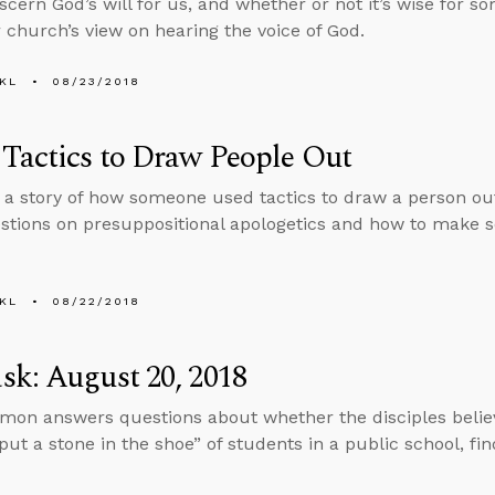
scern God’s will for us, and whether or not it’s wise for 
 church’s view on hearing the voice of God.
KL
08/23/2018
Tactics to Draw People Out
s a story of how someone used tactics to draw a person out
stions on presuppositional apologetics and how to make s
KL
08/22/2018
k: August 20, 2018
mon answers questions about whether the disciples believ
put a stone in the shoe” of students in a public school, f