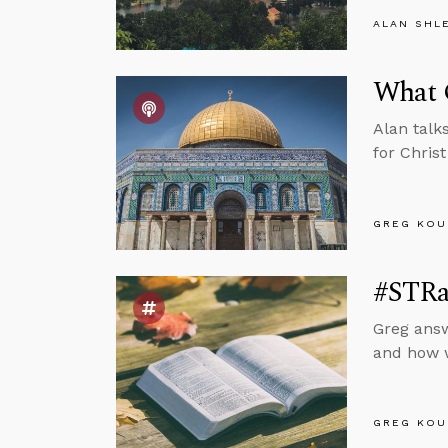
ALAN SHL
What 
Alan talk
for Chris
GREG KOU
#STRas
Greg answ
and how w
GREG KOU