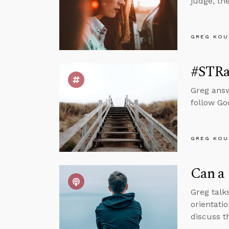
judge, th
GREG KOU
#STRas
Greg answ
follow Go
GREG KOU
Can a 
Greg talks
orientatio
discuss th