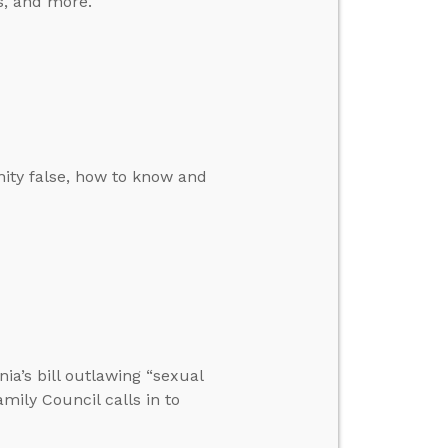
s, and more.
ity false, how to know and
nia’s bill outlawing “sexual
amily Council calls in to