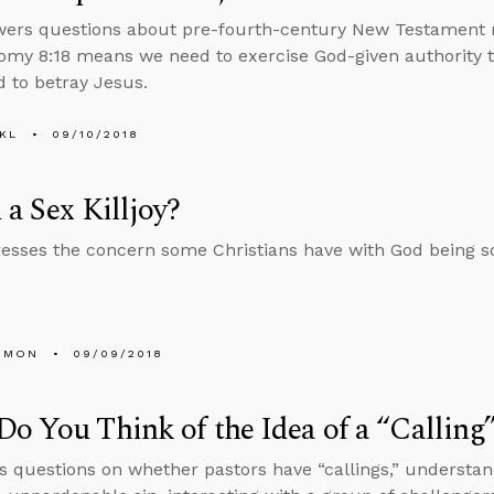
wers questions about pre-fourth-century New Testament 
my 8:18 means we need to exercise God-given authority t
 to betray Jesus.
KL
09/10/2018
 a Sex Killjoy?
esses the concern some Christians have with God being so 
EMON
09/09/2018
o You Think of the Idea of a “Calling
s questions on whether pastors have “callings,” underst