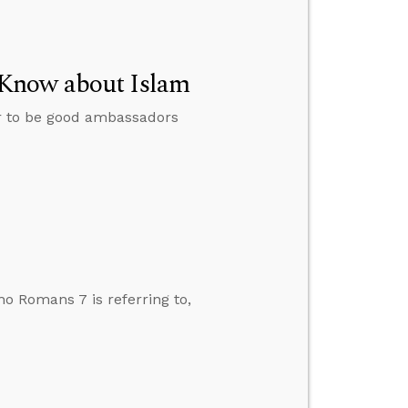
 Know about Islam
er to be good ambassadors
o Romans 7 is referring to,