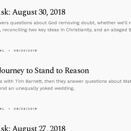
k: August 30, 2018
ers questions about God removing doubt, whether we’ll 
 reconciling two key ideas in Christianity, and an alleged B
KL
08/30/2018
Journey to Stand to Reason
s with Tim Barnett, then they answer questions about Ma
tend an unequally yoked wedding,
KL
08/29/2018
k: August 27, 2018