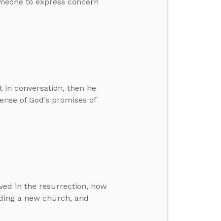
someone to express concern
 in conversation, then he
ense of God’s promises of
ed in the resurrection, how
inding a new church, and