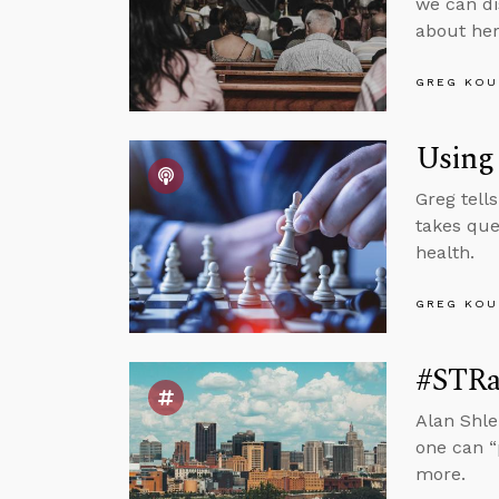
we can di
about her
GREG KOU
Using 
Greg tell
takes que
health.
GREG KOU
#STRas
Alan Shle
one can “
more.