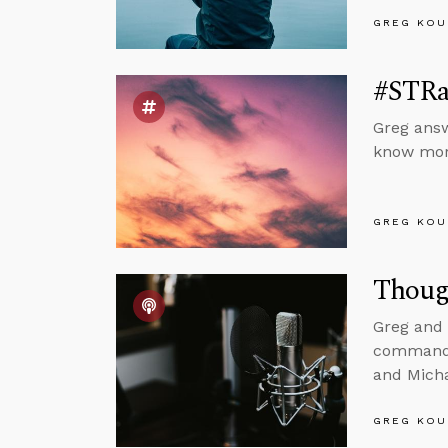
GREG KOU
#STRas
Greg answ
know mora
GREG KOU
Though
Greg and 
commanded
and Mich
GREG KOU