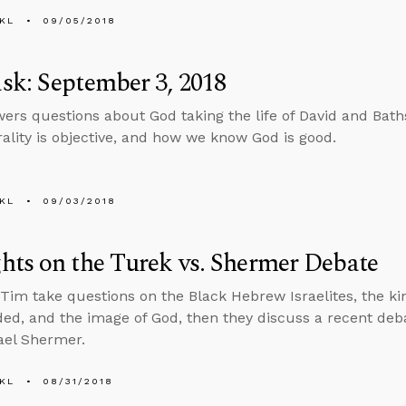
KL
09/05/2018
k: September 3, 2018
ers questions about God taking the life of David and Bath
lity is objective, and how we know God is good.
KL
09/03/2018
ts on the Turek vs. Shermer Debate
Tim take questions on the Black Hebrew Israelites, the ki
, and the image of God, then they discuss a recent de
ael Shermer.
KL
08/31/2018