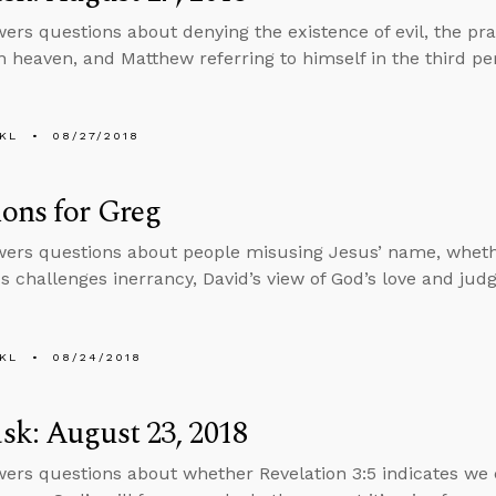
ers questions about denying the existence of evil, the prac
n heaven, and Matthew referring to himself in the third pe
KL
08/27/2018
ons for Greg
ers questions about people misusing Jesus’ name, whet
 challenges inerrancy, David’s view of God’s love and ju
KL
08/24/2018
k: August 23, 2018
ers questions about whether Revelation 3:5 indicates we 