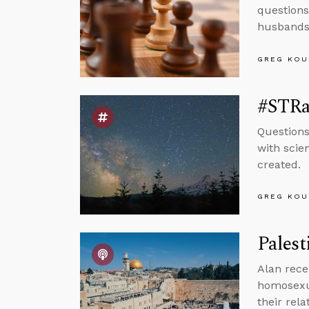
questions
husbands
GREG KOU
#STRas
Questions
with scie
created.
GREG KOU
Palest
Alan rece
homosexua
their rel