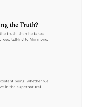
ng the Truth?
the truth, then he takes
e cross, talking to Mormons,
-existent being, whether we
ve in the supernatural.