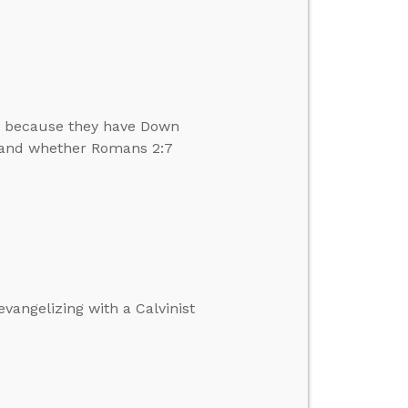
en because they have Down
s and whether Romans 2:7
vangelizing with a Calvinist