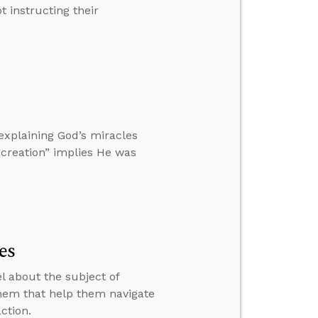
 instructing their
xplaining God’s miracles
l creation” implies He was
es
el about the subject of
them that help them navigate
ction.