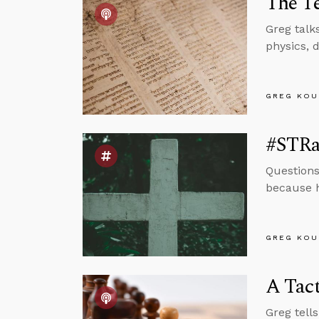
The T
Greg talk
physics, 
GREG KOU
#STRa
Questions
because h
GREG KOU
A Tact
Greg tell