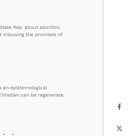
ate Rep. about abortion,
d misusing the promises of
as an epistemological
hristian can be regenerate.