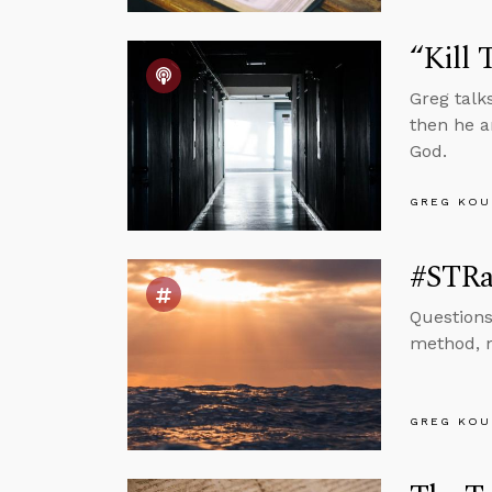
“Kill 
Greg talk
then he a
God.
GREG KOU
#STRa
Questions
method, m
GREG KOU