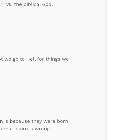
” vs. the biblical God.
t we go to Hell for things we
an is because they were born
such a claim is wrong