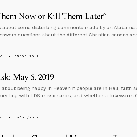
Them Now or Kill Them Later”
s about some disturbing comments made by an Alabama St
nswers questions about the different Christian canons an
KL
05/08/2019
sk: May 6, 2019
 about being happy in Heaven if people are in Hell, faith 
eeting with LDS missionaries, and whether a lukewarm C
KL
05/06/2019