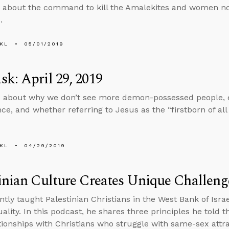
 about the command to kill the Amalekites and women not
.
KL
05/01/2019
k: April 29, 2019
 about why we don’t see more demon-possessed people, e
nce, and whether referring to Jesus as the “firstborn of al
KL
04/29/2019
inian Culture Creates Unique Challeng
ntly taught Palestinian Christians in the West Bank of Isra
lity. In this podcast, he shares three principles he told 
ationships with Christians who struggle with same-sex attra