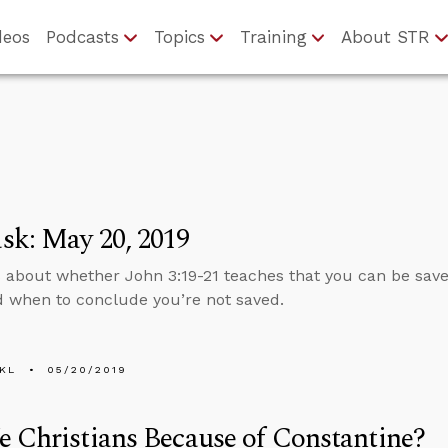
deos
Podcasts
Topics
Training
About STR
sk: May 20, 2019
 about whether John 3:19-21 teaches that you can be sav
 when to conclude you’re not saved.
KL
05/20/2019
 Christians Because of Constantine?