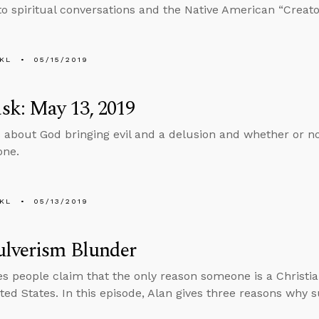
nto spiritual conversations and the Native American “Creator
KL
05/15/2019
sk: May 13, 2019
 about God bringing evil and a delusion and whether or no
one.
KL
05/13/2019
ulverism Blunder
 people claim that the only reason someone is a Christi
ited States. In this episode, Alan gives three reasons why 