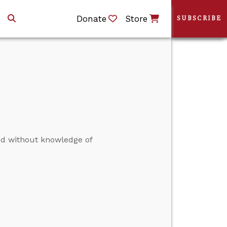
Donate
Store
SUBSCRIBE
ed without knowledge of