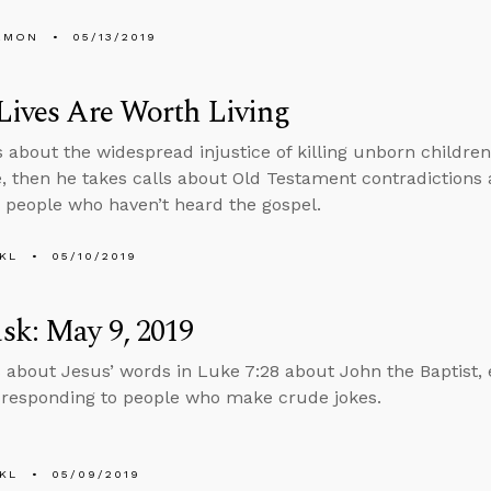
EMON
05/13/2019
Lives Are Worth Living
s about the widespread injustice of killing unborn childr
 then he takes calls about Old Testament contradiction
o people who haven’t heard the gospel.
KL
05/10/2019
sk: May 9, 2019
 about Jesus’ words in Luke 7:28 about John the Baptist, e
 responding to people who make crude jokes.
KL
05/09/2019