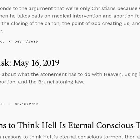
onds to the argument that we’re only Christians because 
then he takes calls on medical intervention and abortion fo
 the closing of the canon, the point of God creating us, an
r.
KL
05/17/2019
sk: May 16, 2019
 about what the atonement has to do with Heaven, using i
bortion, and the Brunei stoning law.
KL
05/16/2019
s to Think Hell Is Eternal Conscious
s reasons to think Hell is eternal conscious torment then