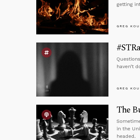
getting i
GREG KOU
#STRa
Questions
haven’t d
GREG KOU
The B
Sometimes
in the Un
headed.