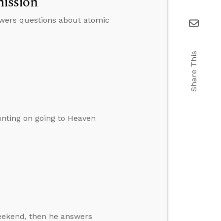
ission
swers questions about atomic
Share This
nting on going to Heaven
weekend, then he answers