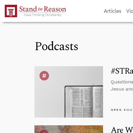
Skip to Main Content
Articles
Vi
Podcasts
#STRa
Questions
Jesus and
GREG KOU
Are We