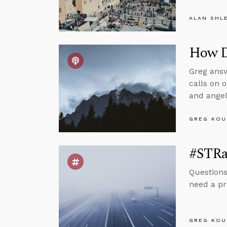
ALAN SHL
How Do
Greg answ
calls on o
and angel
GREG KOU
#STRas
Questions
need a pr
GREG KOU