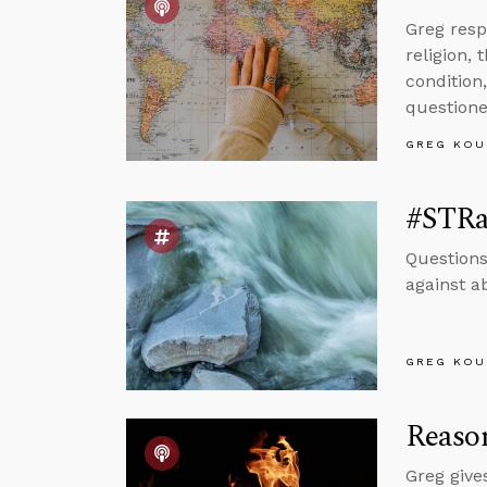
Greg resp
religion, 
condition,
questione
GREG KOU
#STRa
Questions
against a
GREG KOU
Reason
Greg give