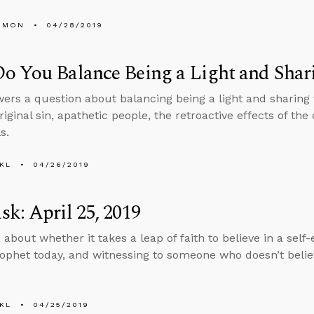
EMON
04/28/2019
 You Balance Being a Light and Shari
ers a question about balancing being a light and sharing 
riginal sin, apathetic people, the retroactive effects of th
s.
KL
04/26/2019
k: April 25, 2019
 about whether it takes a leap of faith to believe in a self
ophet today, and witnessing to someone who doesn’t belie
KL
04/25/2019