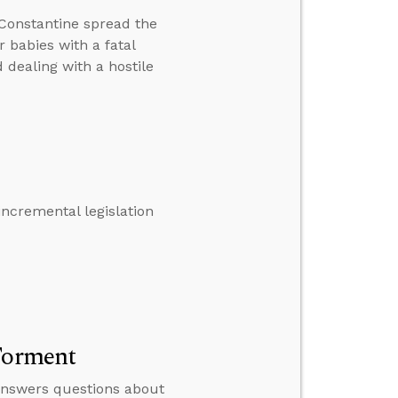
Constantine spread the
r babies with a fatal
d dealing with a hostile
ncremental legislation
 Torment
 answers questions about