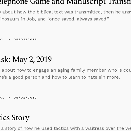
elephone Game and Manuscript Transm
s about how the biblical text was transmitted, then he an
dinosaurs in Job, and “once saved, always saved.”
KL
05/03/2019
sk: May 2, 2019
 about how to engage an aging family member who is cou
e’s a good person and how to learn to hate sin more.
KL
05/02/2019
ics Story
s a story of how he used tactics with a waitress over the 