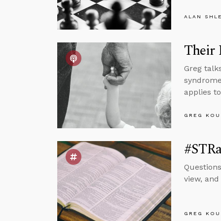
ALAN SHL
Their 
Greg talk
syndrome,
applies t
GREG KOU
#STRa
Questions
view, and
GREG KOU