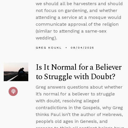
we should all be harvesters and should
not focus on gardening, and whether
attending a service at a mosque would
communicate approval of the religion
(similar to attending a same-sex
wedding).
GREG KOUKL
08/04/2025
Is It Normal for a Believer
to Struggle with Doubt?
Greg answers questions about whether
it’s normal for a believer to struggle
with doubt, resolving alleged
contradictions in the Gospels, why Greg
thinks Paul isn’t the author of Hebrews,
people’s old ages in Genesis, and