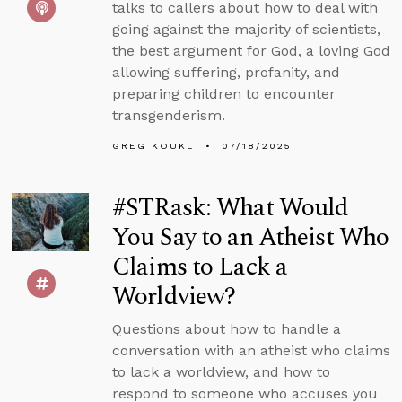
talks to callers about how to deal with
going against the majority of scientists,
the best argument for God, a loving God
allowing suffering, profanity, and
preparing children to encounter
transgenderism.
GREG KOUKL
07/18/2025
#STRask: What Would
You Say to an Atheist Who
Claims to Lack a
Worldview?
Questions about how to handle a
conversation with an atheist who claims
to lack a worldview, and how to
respond to someone who accuses you