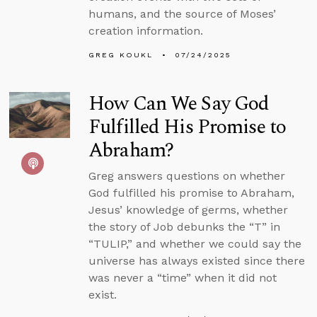
humans, and the source of Moses’
creation information.
GREG KOUKL
07/24/2025
How Can We Say God
Fulfilled His Promise to
Abraham?
Greg answers questions on whether
God fulfilled his promise to Abraham,
Jesus’ knowledge of germs, whether
the story of Job debunks the “T” in
“TULIP,” and whether we could say the
universe has always existed since there
was never a “time” when it did not
exist.