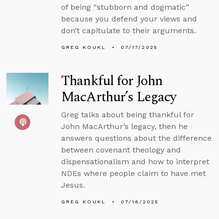
of being “stubborn and dogmatic”
because you defend your views and
don’t capitulate to their arguments.
GREG KOUKL
07/17/2025
Thankful for John
MacArthur’s Legacy
Greg talks about being thankful for
John MacArthur’s legacy, then he
answers questions about the difference
between covenant theology and
dispensationalism and how to interpret
NDEs where people claim to have met
Jesus.
GREG KOUKL
07/16/2025