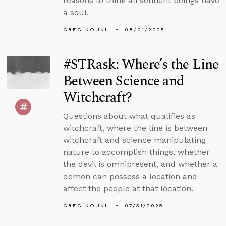
reasons to think all sentient beings have
a soul.
GREG KOUKL
08/01/2025
#STRask: Where’s the Line
Between Science and
Witchcraft?
Questions about what qualifies as
witchcraft, where the line is between
witchcraft and science manipulating
nature to accomplish things, whether
the devil is omnipresent, and whether a
demon can possess a location and
affect the people at that location.
GREG KOUKL
07/31/2025