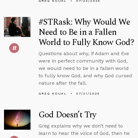
GREG KOUKL
07/23/2025
#STRask: Why Would We
Need to Be in a Fallen
World to Fully Know God?
Questions about why, if Adam and Eve
were in perfect community with God,
we would need to be in a fallen world
to fully know God, and why God cursed
nature after the fall.
GREG KOUKL
07/21/2025
God Doesn’t Try
Greg explains why we don’t need to
learn to hear the voice of God, then he