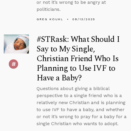
or not it’s wrong to be angry at
politicians.
GREG KOUKL
08/13/2025
#STRask: What Should I
Say to My Single,
Christian Friend Who Is
Planning to Use IVF to
Have a Baby?
Questions about giving a biblical
perspective to a single friend who is a
relatively new Christian and is planning
to use IVF to have a baby, and whether
or not it’s wrong to pray for a baby for a
single Christian who wants to adopt.