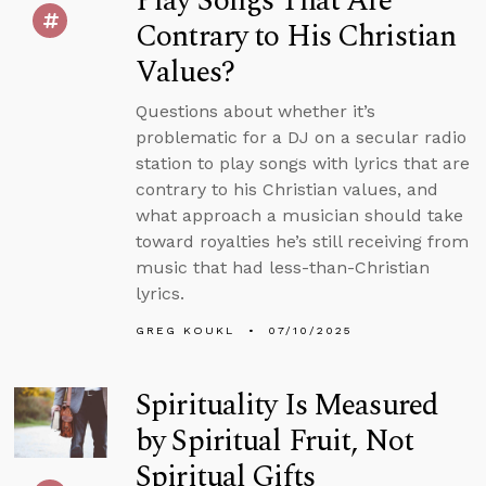
Play Songs That Are
Contrary to His Christian
Values?
Questions about whether it’s
problematic for a DJ on a secular radio
station to play songs with lyrics that are
contrary to his Christian values, and
what approach a musician should take
toward royalties he’s still receiving from
music that had less-than-Christian
lyrics.
GREG KOUKL
07/10/2025
Spirituality Is Measured
by Spiritual Fruit, Not
Spiritual Gifts