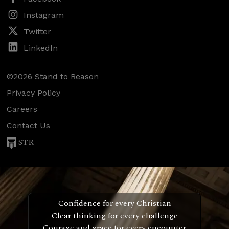
Instagram
Twitter
LinkedIn
©2026 Stand to Reason
Privacy Policy
Careers
Contact Us
STR
Confidence for every Christian
Clear thinking for every challenge
Courage and grace for every encounter