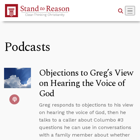
Skip to Main Content
Podcasts
Objections to Greg’s View
on Hearing the Voice of
God
Greg responds to objections to his view
on hearing the voice of God, then he
talks to a caller about Columbo #3
questions he can use in conversations
with a family member about whether