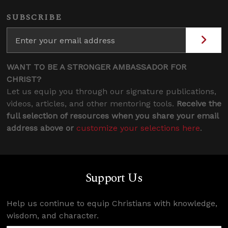
SUBSCRIBE
WANT TO BE A STRONGER AMBASSADOR FOR
CHRIST?
Let us equip you through our signature publications,
videos, articles, and other mentoring tools.
Receive the
full selection of resources when you share your email
address above or
customize your selections here
.
Support Us
Help us continue to equip Christians with knowledge,
wisdom, and character.