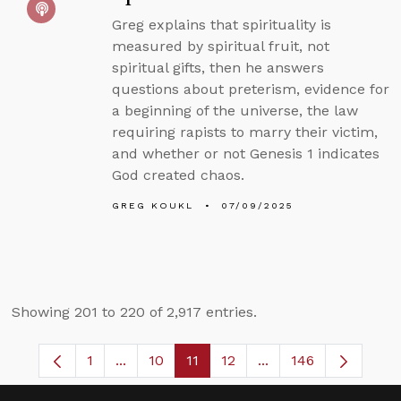
Greg explains that spirituality is
measured by spiritual fruit, not
spiritual gifts, then he answers
questions about preterism, evidence for
a beginning of the universe, the law
requiring rapists to marry their victim,
and whether or not Genesis 1 indicates
God created chaos.
GREG KOUKL
07/09/2025
Showing 201 to 220 of 2,917 entries.
1
...
10
11
12
...
146
Page
Intermediate Pages Use TAB to navigate.
Page
Page
Page
Intermediate Pages 