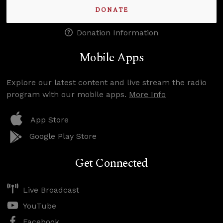
DONATE
Donation Information
Mobile Apps
Explore our latest content and live stream the radio
program with our mobile apps.
More Info
App Store
Google Play Store
Get Connected
Live Broadcast
YouTube
Facebook