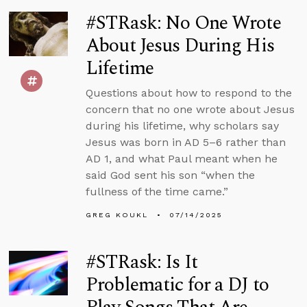
#STRask: No One Wrote
About Jesus During His
Lifetime
Questions about how to respond to the
concern that no one wrote about Jesus
during his lifetime, why scholars say
Jesus was born in AD 5–6 rather than
AD 1, and what Paul meant when he
said God sent his son “when the
fullness of the time came.”
GREG KOUKL
07/14/2025
#STRask: Is It
Problematic for a DJ to