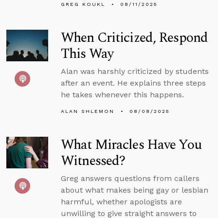
GREG KOUKL
08/11/2025
When Criticized, Respond
This Way
Alan was harshly criticized by students
after an event. He explains three steps
he takes whenever this happens.
ALAN SHLEMON
08/08/2025
What Miracles Have You
Witnessed?
Greg answers questions from callers
about what makes being gay or lesbian
harmful, whether apologists are
unwilling to give straight answers to