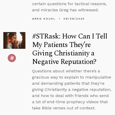
certain questions for tactical reasons,
and miracles Greg has witnessed.
GREG KOUKL
08/08/2025
#STRask: How Can I Tell
My Patients They’re
Giving Christianity a
Negative Reputation?
Questions about whether there’s a
gracious way to explain to manipulative
and demanding patients that they’re
giving Christianity a negative reputation,
and how to deal with friends who send
a lot of end-time prophecy videos that
take Bible verses out of context.