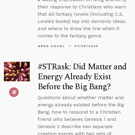
their response to Christians who warn
that all fantasy novels (including C.S.
Lewis’s books) tap into demonic ideas,
and where to draw the line when it
comes to the fantasy genre.
GREG KOUKL
07/28/2025
#STRask: Did Matter and
Energy Already Exist
Before the Big Bang?
Questions about whether matter and
energy already existed before the Big
Bang, how to respond to a Christian
friend who believes Genesis 1 and
Genesis 2 describe two separate
creation events with two sets of