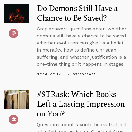
Do Demons Still Have a
Chance to Be Saved?
Greg answers questions about whether
demons still have a chance to be saved,
whether evolution can give us a belief
in morality, how to define Christian
suffering, and whether justification is a
one-time thing or it happens in stages.
GREG KOUKL
07/30/2025
#STRask: Which Books
Left a Lasting Impression
on You?
Questions about favorite books that left
a lasting impression on Greg and Amy,