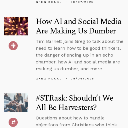
GREG KOUKL
08/07/2025
How AI and Social Media
Are Making Us Dumber
Tim Barnett joins Greg to talk about the
need to learn how to be good thinkers,
the danger of ending up in an echo
chamber, how AI and social media are
making us dumber, and more.
GREG KOUKL
08/06/2025
#STRask: Shouldn’t We
All Be Harvesters?
Questions about how to handle
objections from Christians who think