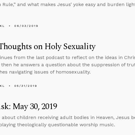
 Rule,” and what makes Jesus’ yoke easy and burden light
KL
06/03/2019
Thoughts on Holy Sexuality
inues from the last podcast to reflect on the ideas in Chr
, then he answers a question about the suppression of tru
hes navigating issues of homosexuality.
KL
05/31/2019
sk: May 30, 2019
 about children receiving adult bodies in Heaven, Jesus b
playing theologically questionable worship music.