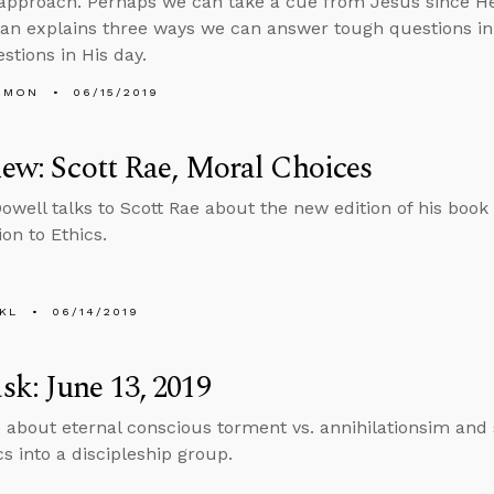
 approach. Perhaps we can take a cue from Jesus since He
Alan explains three ways we can answer tough questions 
stions in His day.
EMON
06/15/2019
iew: Scott Rae, Moral Choices
well talks to Scott Rae about the new edition of his book
on to Ethics.
KL
06/14/2019
k: June 13, 2019
 about eternal conscious torment vs. annihilationsim and s
cs into a discipleship group.