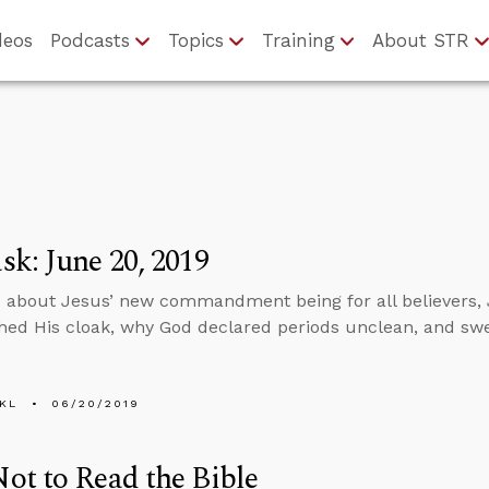
deos
Podcasts
Topics
Training
About STR
k: June 20, 2019
 about Jesus’ new commandment being for all believers, 
ed His cloak, why God declared periods unclean, and swea
KL
06/20/2019
t to Read the Bible