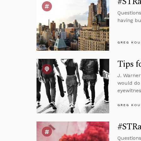
#STRas
Questions
having bu
GREG KOU
Tips f
J. Warner
would do 
eyewitnes
GREG KOU
#STRas
Questions