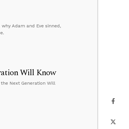
, why Adam and Eve sinned,
e.
ration Will Know
 the Next Generation Will