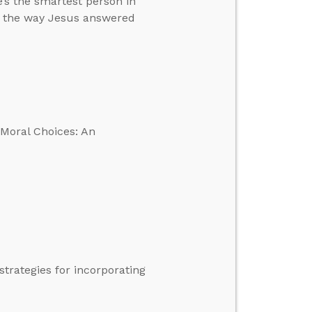
’s the smartest person in
in the way Jesus answered
 Moral Choices: An
trategies for incorporating