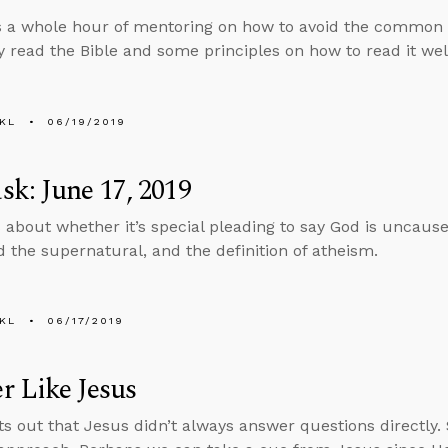
 a whole hour of mentoring on how to avoid the common pit
 read the Bible and some principles on how to read it wel
KL
06/19/2019
k: June 17, 2019
 about whether it’s special pleading to say God is uncaus
 the supernatural, and the definition of atheism.
KL
06/17/2019
 Like Jesus
ts out that Jesus didn’t always answer questions directly