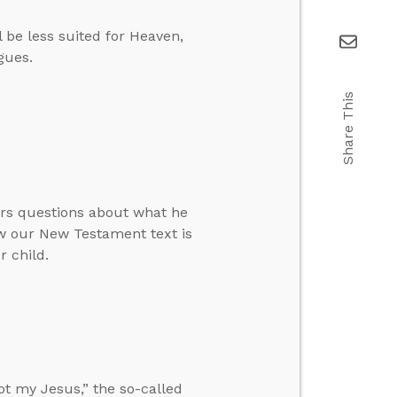
 be less suited for Heaven,
gues.
Share This
ers questions about what he
ow our New Testament text is
 child.
not my Jesus,” the so-called