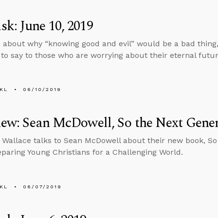
k: June 10, 2019
 about why “knowing good and evil” would be a bad thing
to say to those who are worrying about their eternal futur
KL
06/10/2019
iew: Sean McDowell, So the Next Gene
 Wallace talks to Sean McDowell about their new book, So
paring Young Christians for a Challenging World.
KL
06/07/2019