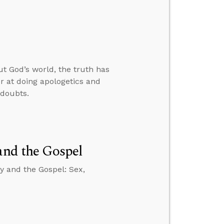
 God’s world, the truth has
r at doing apologetics and
 doubts.
and the Gospel
y and the Gospel: Sex,