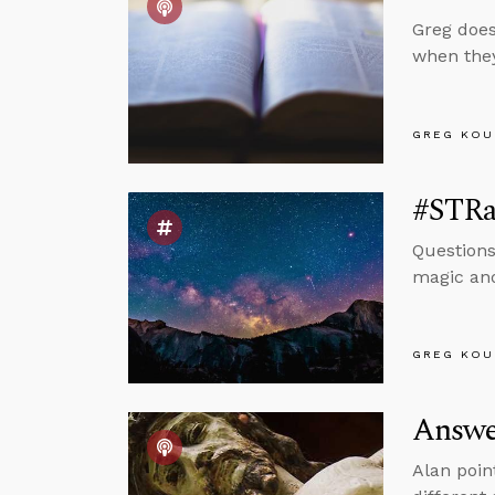
Greg does
when they
GREG KOU
#STRas
Questions
magic and
GREG KOU
Answer
Alan poin