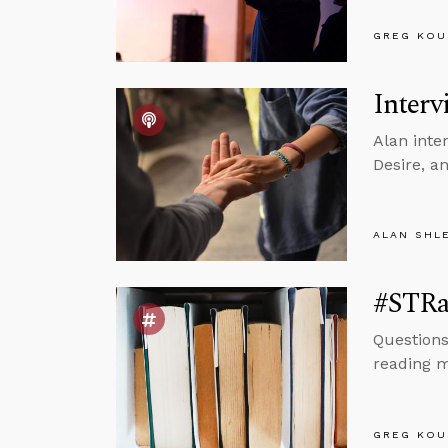
GREG KOU
Interv
Alan inte
Desire, a
ALAN SHL
#STRa
Questions
reading m
GREG KOU