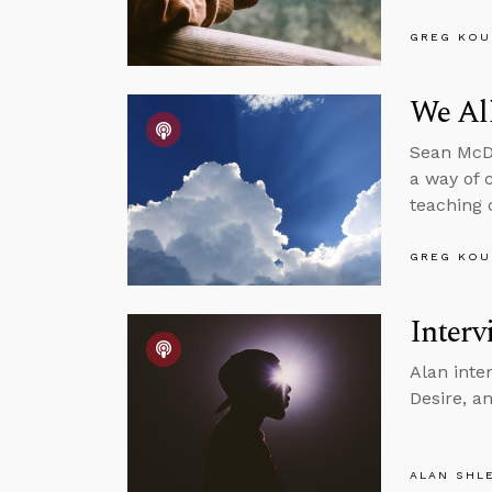
GREG KOU
We Al
Sean McDo
a way of 
teaching 
GREG KOU
Interv
Alan inte
Desire, a
ALAN SHL