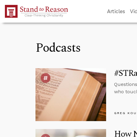
Skip to Main Content
Articles
Vi
Podcasts
#STRas
Questions
who touch
GREG KOU
How No