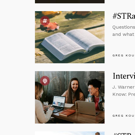
#STRas
Questions
and what 
GREG KOU
Interv
J. Warner
Know: Pre
GREG KOU