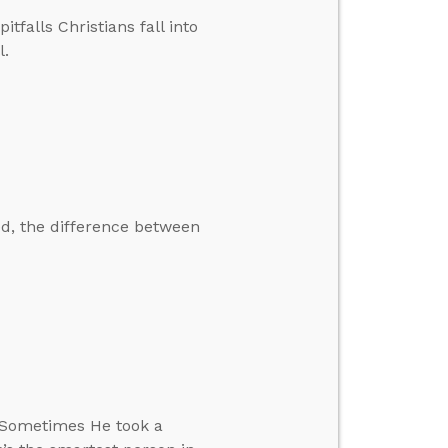
falls Christians fall into
l.
ed, the difference between
. Sometimes He took a