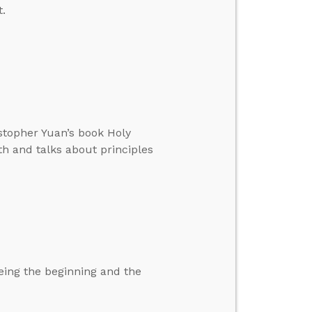
.
istopher Yuan’s book Holy
th and talks about principles
eing the beginning and the