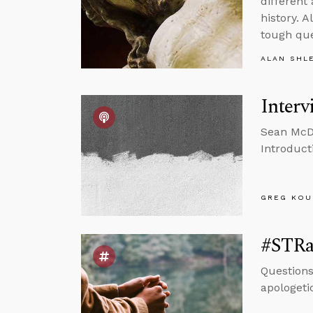
different
history. 
tough que
ALAN SHL
Interv
Sean McDo
Introducti
GREG KOU
#STRas
Questions
apologeti