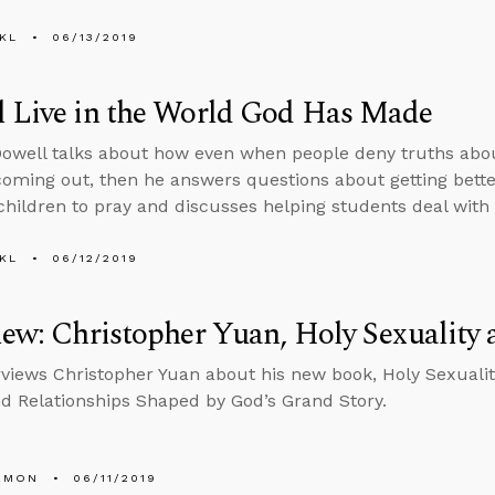
KL
06/13/2019
l Live in the World God Has Made
well talks about how even when people deny truths about
coming out, then he answers questions about getting bette
children to pray and discusses helping students deal with
KL
06/12/2019
iew: Christopher Yuan, Holy Sexuality 
rviews Christopher Yuan about his new book, Holy Sexualit
nd Relationships Shaped by God’s Grand Story.
EMON
06/11/2019