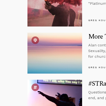
“Platinum
GREG KOU
More 
Alan cont
Sexuality
for churc
GREG KOU
#STRa
Questions
end, and 