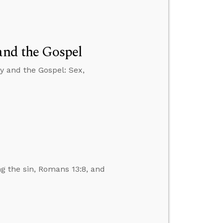
and the Gospel
y and the Gospel: Sex,
ng the sin, Romans 13:8, and