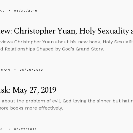
KL
05/30/2019
iew: Christopher Yuan, Holy Sexuality 
rviews Christopher Yuan about his new book, Holy Sexualit
nd Relationships Shaped by God’s Grand Story.
EMON
05/29/2019
sk: May 27, 2019
 about the problem of evil, God loving the sinner but hati
ore books more effectively.
KL
05/27/2019