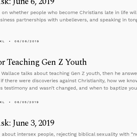
k: June 6, 2019
 on whether people who become Christians late in life will
siness partnerships with unbelievers, and speaking in ton
KL
06/06/2019
or Teaching Gen Z Youth
 Wallace talks about teaching Gen Z youth, then he answ
if there were discoveries against Christianity, how we kn
s testimony and wasn’t changed, and when to baptize your
KL
06/05/2019
k: June 3, 2019
 about intersex people, rejecting biblical sexuality with “