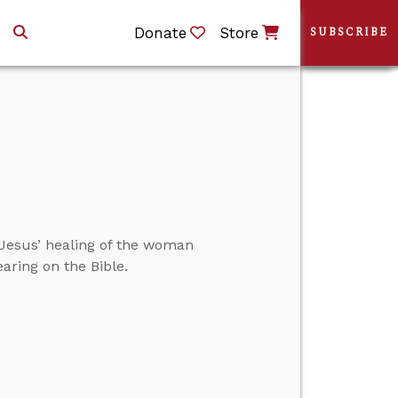
Donate
Store
SUBSCRIBE
Jesus’ healing of the woman
ring on the Bible.