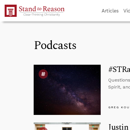
Skip to Main Content
Articles
Vi
Podcasts
#STRas
Questions
Spirit, a
GREG KOU
Justin