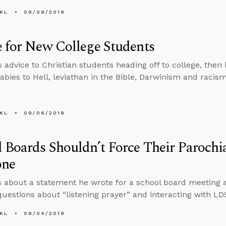
KL
09/09/2019
 for New College Students
s advice to Christian students heading off to college, then
abies to Hell, leviathan in the Bible, Darwinism and racism
KL
09/06/2019
 Boards Shouldn’t Force Their Parochi
one
s about a statement he wrote for a school board meeting 
uestions about “listening prayer” and interacting with LD
KL
09/04/2019