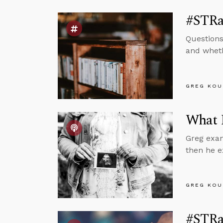
#STRas
Questions
and wheth
GREG KOU
What 
Greg exam
then he e
GREG KOU
#STRas