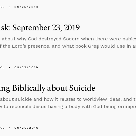
KL
09/25/2019
k: September 23, 2019
 about why God destroyed Sodom when there were babies
f the Lord’s presence, and what book Greg would use in an
KL
09/23/2019
ng Biblically about Suicide
 about suicide and how it relates to worldview ideas, and
 to reconcile Jesus having a body with God being omnipr
KL
09/20/2019