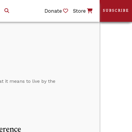
Donate
Store
SUBSCRIBE
t it means to live by the
erence