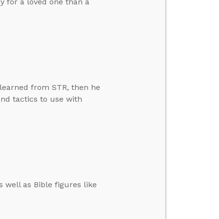
ay for a loved one than a
 learned from STR, then he
d tactics to use with
well as Bible figures like