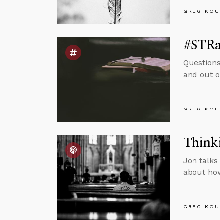
GREG KOU
#STRas
Questions
and out o
GREG KOU
Thinki
Jon talks
about how
GREG KOU