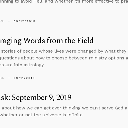
sinning to avoid Hell, and whether it’s more effective to pr
KL
09/12/2019
raging Words from the Field
s stories of people whose lives were changed by what they
uestions about how to choose between ministry options an
o are into astrology.
KL
09/11/2019
k: September 9, 2019
 about how we can get over thinking we can’t serve God as 
whether or not the universe is infinite.