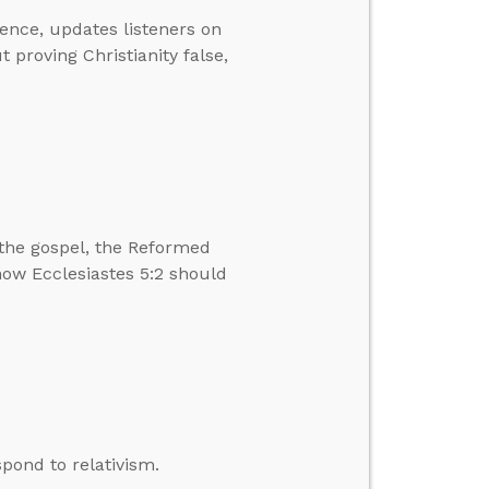
ence, updates listeners on
proving Christianity false,
the gospel, the Reformed
 how Ecclesiastes 5:2 should
pond to relativism.