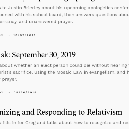
s to Justin Brierley about his upcoming apologetics confer
ened with his school board, then answers questions about 
inerrancy, and unanswered prayer.
KL
10/02/2019
k: September 30, 2019
about whether an elect person could die without hearing 
hrist’s sacrifice, using the Mosaic Law in evangelism, and
 prayer.
KL
09/30/2019
izing and Responding to Relativism
 fills in for Greg and talks about how to recognize and res