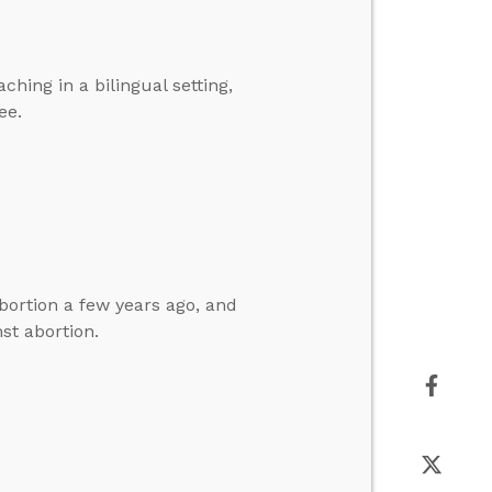
hing in a bilingual setting,
ee.
bortion a few years ago, and
st abortion.