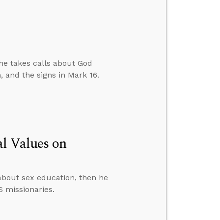
 he takes calls about God
, and the signs in Mark 16.
al Values on
about sex education, then he
S missionaries.