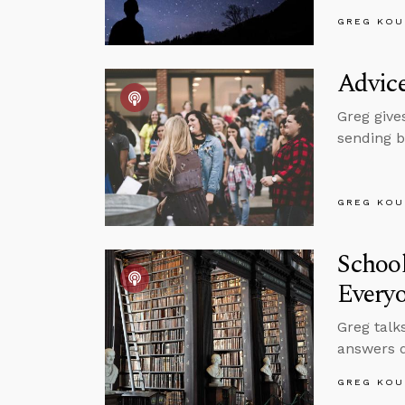
GREG KOU
Advice
Greg give
sending b
GREG KOU
School
Every
Greg talk
answers q
GREG KOU