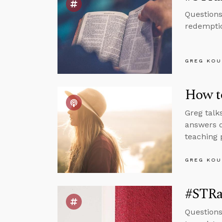
Questions
redemptio
GREG KOU
How to
Greg talk
answers q
teaching 
GREG KOU
#STRas
Questions