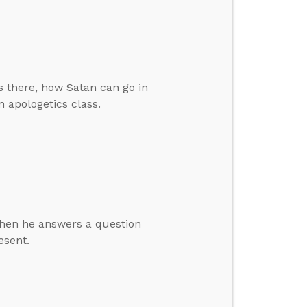
 there, how Satan can go in
 apologetics class.
 then he answers a question
esent.