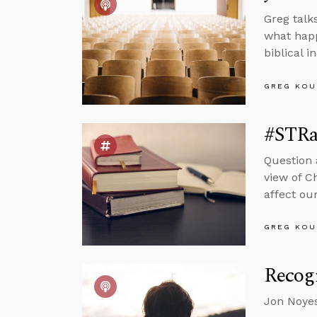
Greg talk
what happ
biblical 
GREG KOU
#STRas
Question 
view of C
affect our
GREG KOU
Recogn
Jon Noyes