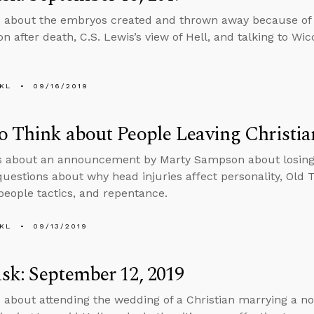
 about the embryos created and thrown away because of 
n after death, C.S. Lewis’s view of Hell, and talking to Wic
KL
09/16/2019
 Think about People Leaving Christia
s about an announcement by Marty Sampson about losing h
uestions about why head injuries affect personality, Old 
people tactics, and repentance.
KL
09/13/2019
k: September 12, 2019
 about attending the wedding of a Christian marrying a no