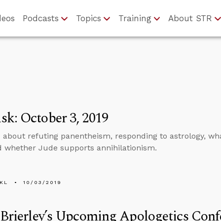
deos
Podcasts
Topics
Training
About STR
k: October 3, 2019
 about refuting panentheism, responding to astrology, wha
nd whether Jude supports annihilationism.
KL
10/03/2019
 Brierley’s Upcoming Apologetics Conf