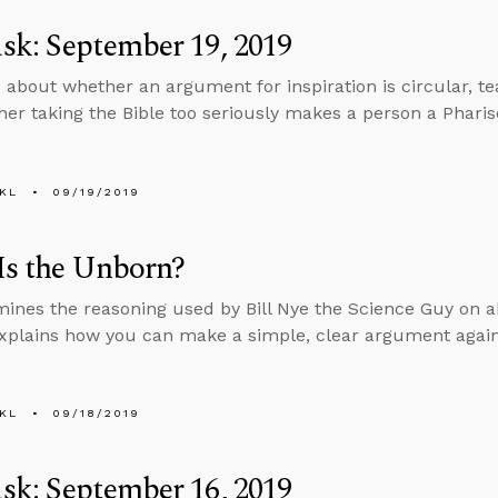
k: September 19, 2019
 about whether an argument for inspiration is circular, teac
er taking the Bible too seriously makes a person a Pharis
KL
09/19/2019
Is the Unborn?
ines the reasoning used by Bill Nye the Science Guy on a
xplains how you can make a simple, clear argument again
KL
09/18/2019
k: September 16, 2019