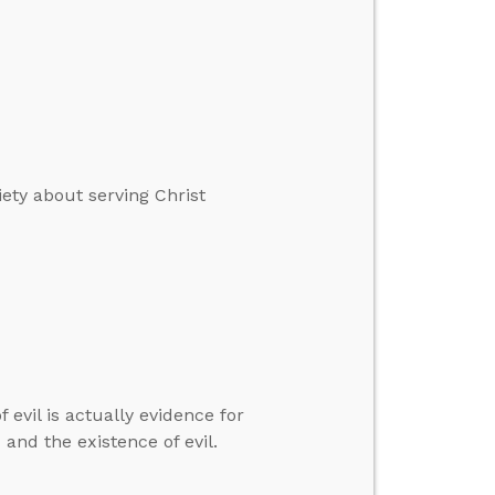
ety about serving Christ
 evil is actually evidence for
and the existence of evil.