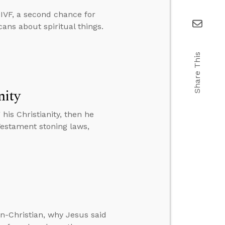
IVF, a second chance for
cans about spiritual things.
Share This
nity
is Christianity, then he
Testament stoning laws,
n-Christian, why Jesus said