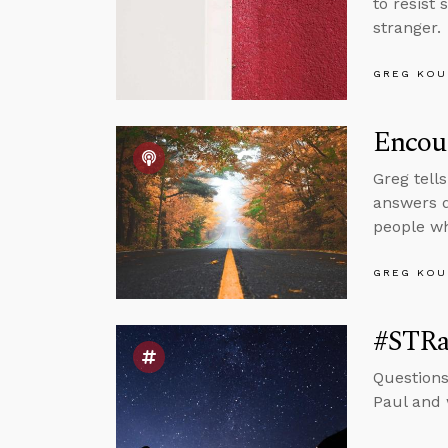
to resist 
stranger.
GREG KOU
Encou
Greg tell
answers q
people wh
GREG KOU
#STRas
Questions
Paul and 