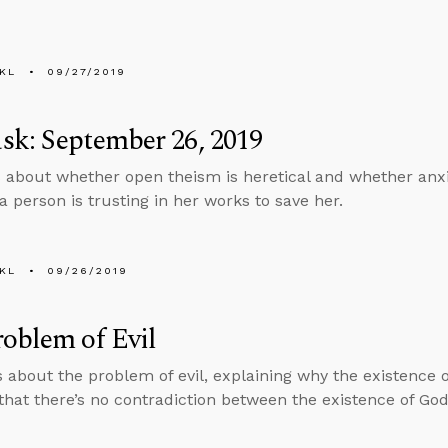
KL
09/27/2019
k: September 26, 2019
 about whether open theism is heretical and whether anxi
a person is trusting in her works to save her.
KL
09/26/2019
oblem of Evil
s about the problem of evil, explaining why the existence of
that there’s no contradiction between the existence of God 