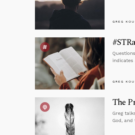
GREG KOU
#STRas
Questions
indicates 
GREG KOU
The Pr
Greg talk
God, and 