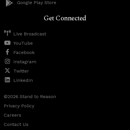
Google Play Store
Get Connected
Live Broadcast
YouTube
Facebook
Instagram
Twitter
LinkedIn
©2026 Stand to Reason
Privacy Policy
Careers
Contact Us