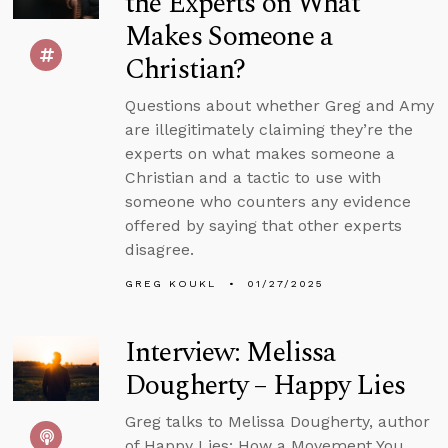
the Experts on What
Makes Someone a
Christian?
Questions about whether Greg and Amy
are illegitimately claiming they’re the
experts on what makes someone a
Christian and a tactic to use with
someone who counters any evidence
offered by saying that other experts
disagree.
GREG KOUKL
01/27/2025
Interview: Melissa
Dougherty – Happy Lies
Greg talks to Melissa Dougherty, author
of Happy Lies: How a Movement You