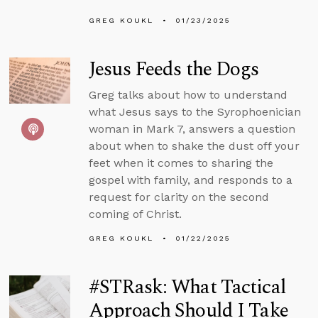
GREG KOUKL
01/23/2025
Jesus Feeds the Dogs
Greg talks about how to understand
what Jesus says to the Syrophoenician
woman in Mark 7, answers a question
about when to shake the dust off your
feet when it comes to sharing the
gospel with family, and responds to a
request for clarity on the second
coming of Christ.
GREG KOUKL
01/22/2025
#STRask: What Tactical
Approach Should I Take