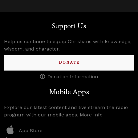
Support Us
Help us continue to equip Christians with knowledge,
wisdom, and character.
DONATE
Donation Information
Mobile Apps
Explore our latest content and live stream the radio
program with our mobile apps.
More Info
App Store