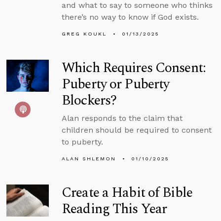
and what to say to someone who thinks
there’s no way to know if God exists.
GREG KOUKL
01/13/2025
Which Requires Consent:
Puberty or Puberty
Blockers?
Alan responds to the claim that
children should be required to consent
to puberty.
ALAN SHLEMON
01/10/2025
Create a Habit of Bible
Reading This Year