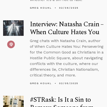
GREG KOUKL
02/06/2025
Interview: Natasha Crain –
When Culture Hates You
Greg chats with Natasha Crain, author
of When Culture Hates You: Persevering
for the Common Good as Christians in a
Hostile Public Square, about navigating
conflicts with the culture, where our
differences lie, Christian Nationalism,
critical theory, and more.
GREG KOUKL
02/05/2025
#STRask: Is It a Sin to