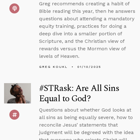
Greg recommends creating a habit of
Bible reading this year, then he answers
questions about attending a mandatory
equity training, practices for doing a
deep dive into a smaller portion of
Scripture, and the Christian view of
rewards versus the Mormon view of
levels of Heaven.
GREG KOUKL
01/10/2025
#STRask: Are All Sins
Equal to God?
Questions about whether God looks at
all sins as being equally severe, how to
reconcile Jesus’ statements that
judgment will be degreed with the idea
that everyone who rejects Christ will