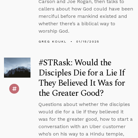
Carson and Joe Rogan, then talks to
callers about how God could have been
merciful before mankind existed and
whether there’s a biblical way to
worship God.
GREG KOUKL
01/15/2025
#STRask: Would the
Disciples Die for a Lie If
They Believed It Was for
the Greater Good?
Questions about whether the disciples
would die for a lie if they believed it
was for the greater good, how to start a
conversation with an Uber customer
who’s on his way to a Hindu temple,