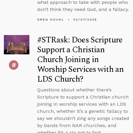
what approach to take with people who
don’t think they need God, and a fallacy.
GREG KOUKL
02/07/2025
#STRask: Does Scripture
Support a Christian
Church Joining in
Worship Services with an
LDS Church?
Questions about whether there’s
Scripture to support a Christian church
joining in worship services with an LDS
church, whether it’s a genetic fallacy to
say we shouldn’t sing any songs created
by bands from NAR churches, and
whether it’s a sin not to fast.