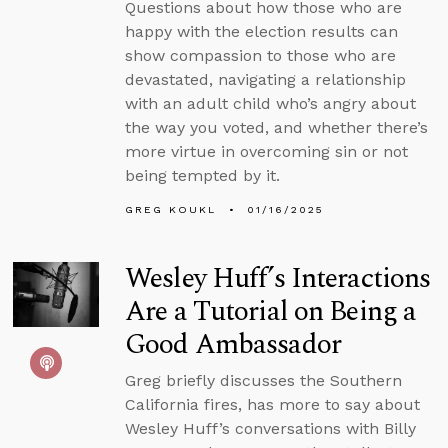
Questions about how those who are
happy with the election results can
show compassion to those who are
devastated, navigating a relationship
with an adult child who’s angry about
the way you voted, and whether there’s
more virtue in overcoming sin or not
being tempted by it.
GREG KOUKL
01/16/2025
Wesley Huff’s Interactions
Are a Tutorial on Being a
Good Ambassador
Greg briefly discusses the Southern
California fires, has more to say about
Wesley Huff’s conversations with Billy