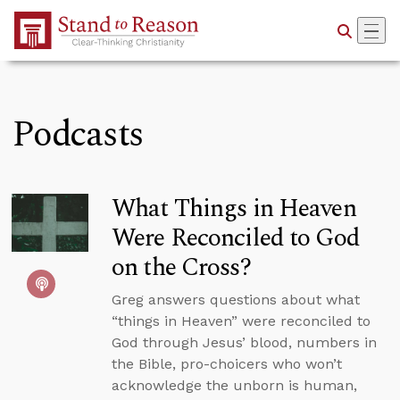
Skip to Main Content
Podcasts
What Things in Heaven
Were Reconciled to God
on the Cross?
Greg answers questions about what
“things in Heaven” were reconciled to
God through Jesus’ blood, numbers in
the Bible, pro-choicers who won’t
acknowledge the unborn is human,