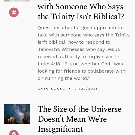
with Someone Who Says
the Trinity Isn’t Biblical?
Questions about a good approach to
take with someone who says the Trinity
isn’t biblical, how to respond to
Jehovah’s Witnesses who say Jesus
received authority to forgive sins in
Luke 4:18–19, and whether God “was
looking for friends to collaborate with
on running the world.”
GREG KOUKL
01/20/2025
The Size of the Universe
Doesn’t Mean We’re
Insignificant