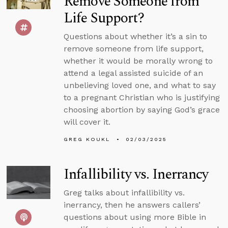
Remove Someone from
Life Support?
Questions about whether it’s a sin to
remove someone from life support,
whether it would be morally wrong to
attend a legal assisted suicide of an
unbelieving loved one, and what to say
to a pregnant Christian who is justifying
choosing abortion by saying God’s grace
will cover it.
GREG KOUKL
02/03/2025
Infallibility vs. Inerrancy
Greg talks about infallibility vs.
inerrancy, then he answers callers’
questions about using more Bible in