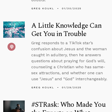
GREG KOUKL
01/30/2025
A Little Knowledge Can
Get You in Trouble
Greg responds to a TikTok star’s
confusion about Jesus and the woman
caught in adultery, then he answers
questions about praying for God’s will,
counseling a Christian who has same-
sex attractions, and whether one can
use “Jesus” and “God” interchangeably.
GREG KOUKL
01/29/2025
#STRask: Who Made You