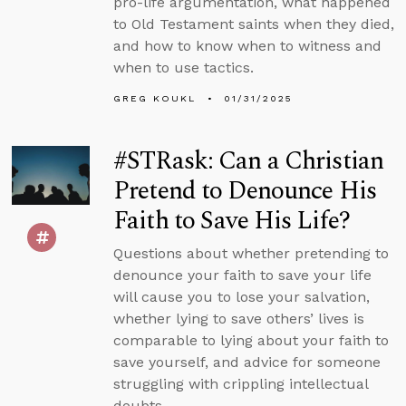
pro-life argumentation, what happened
to Old Testament saints when they died,
and how to know when to witness and
when to use tactics.
GREG KOUKL
01/31/2025
#STRask: Can a Christian
Pretend to Denounce His
Faith to Save His Life?
Questions about whether pretending to
denounce your faith to save your life
will cause you to lose your salvation,
whether lying to save others’ lives is
comparable to lying about your faith to
save yourself, and advice for someone
struggling with crippling intellectual
doubts.