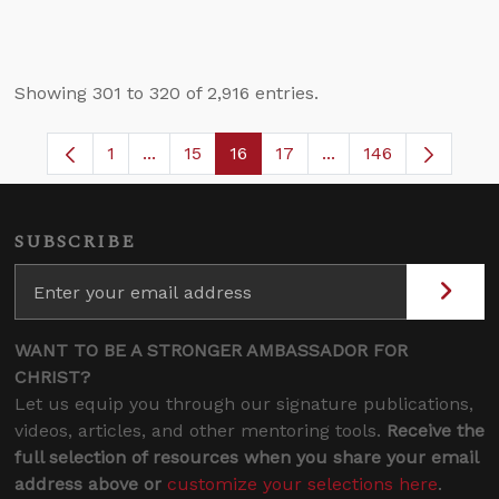
Showing 301 to 320 of 2,916 entries.
1
...
15
16
17
...
146
Page
Intermediate Pages Use TAB to navigate.
Page
Page
Page
Intermediate Pages 
SUBSCRIBE
WANT TO BE A STRONGER AMBASSADOR FOR
CHRIST?
Let us equip you through our signature publications,
videos, articles, and other mentoring tools.
Receive the
full selection of resources when you share your email
address above or
customize your selections here
.