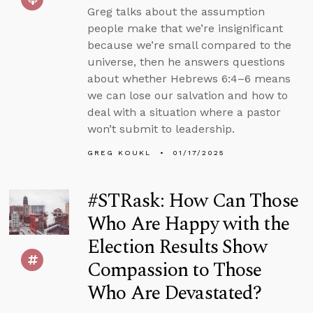
Greg talks about the assumption
people make that we’re insignificant
because we’re small compared to the
universe, then he answers questions
about whether Hebrews 6:4–6 means
we can lose our salvation and how to
deal with a situation where a pastor
won’t submit to leadership.
GREG KOUKL
01/17/2025
#STRask: How Can Those
Who Are Happy with the
Election Results Show
Compassion to Those
Who Are Devastated?