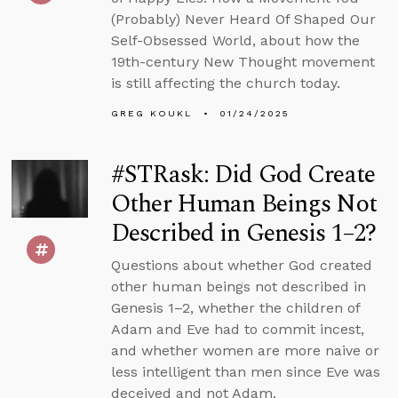
(Probably) Never Heard Of Shaped Our
Self-Obsessed World, about how the
19th-century New Thought movement
is still affecting the church today.
GREG KOUKL
01/24/2025
#STRask: Did God Create
Other Human Beings Not
Described in Genesis 1–2?
Questions about whether God created
other human beings not described in
Genesis 1–2, whether the children of
Adam and Eve had to commit incest,
and whether women are more naive or
less intelligent than men since Eve was
deceived and not Adam.