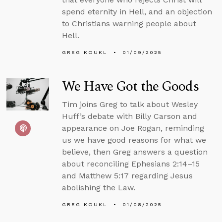
spend eternity in Hell, and an objection
to Christians warning people about
Hell.
GREG KOUKL
01/09/2025
We Have Got the Goods
Tim joins Greg to talk about Wesley
Huff’s debate with Billy Carson and
appearance on Joe Rogan, reminding
us we have good reasons for what we
believe, then Greg answers a question
about reconciling Ephesians 2:14–15
and Matthew 5:17 regarding Jesus
abolishing the Law.
GREG KOUKL
01/08/2025