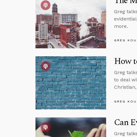
The M
Greg talk
evidentia
more.
GREG KOU
How t
Greg talk
to deal w
Christian
GREG KOU
Can Ev
Greg talks