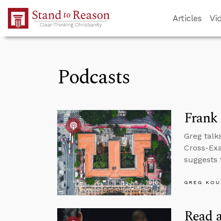
Skip to Main Content
Articles
Vi
Podcasts
Frank
Greg talks
Cross-Exa
suggests 
GREG KOU
Read a