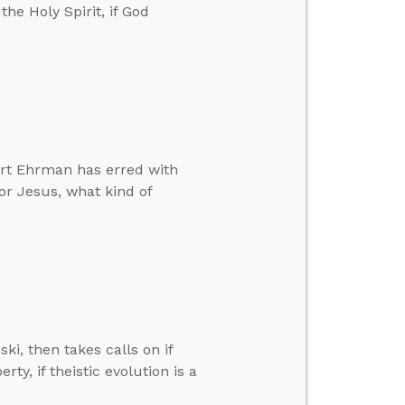
the Holy Spirit, if God
Bart Ehrman has erred with
for Jesus, what kind of
ski, then takes calls on if
rty, if theistic evolution is a