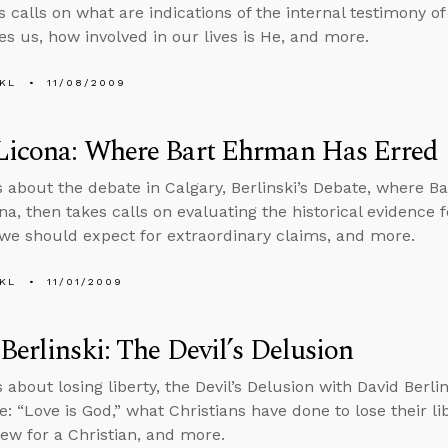
 calls on what are indications of the internal testimony of 
es us, how involved in our lives is He, and more.
KL
11/08/2009
Licona: Where Bart Ehrman Has Erred
s about the debate in Calgary, Berlinski’s Debate, where 
na, then takes calls on evaluating the historical evidence 
we should expect for extraordinary claims, and more.
KL
11/01/2009
Berlinski: The Devil’s Delusion
 about losing liberty, the Devil’s Delusion with David Berlin
ue: “Love is God,” what Christians have done to lose their libe
iew for a Christian, and more.