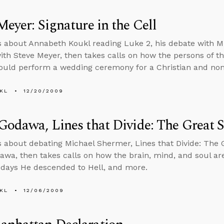
Meyer: Signature in the Cell
s about Annabeth Koukl reading Luke 2, his debate with M
ith Steve Meyer, then takes calls on how the persons of the 
ould perform a wedding ceremony for a Christian and non
KL
12/20/2009
Godawa, Lines that Divide: The Great 
s about debating Michael Shermer, Lines that Divide: The 
awa, then takes calls on how the brain, mind, and soul are
 days He descended to Hell, and more.
KL
12/06/2009