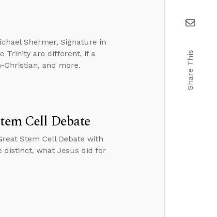
ichael Shermer, Signature in
Trinity are different, if a
Share This
-Christian, and more.
Stem Cell Debate
Great Stem Cell Debate with
 distinct, what Jesus did for