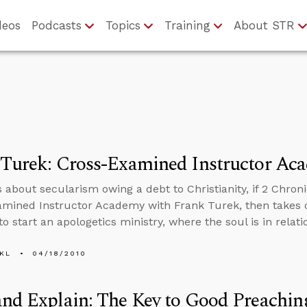
deos
Podcasts
Topics
Training
About STR
 Turek: Cross-Examined Instructor Ac
 about secularism owing a debt to Christianity, if 2 Chroni
mined Instructor Academy with Frank Turek, then takes 
to start an apologetics ministry, where the soul is in relat
KL
04/18/2010
nd Explain: The Key to Good Preachin