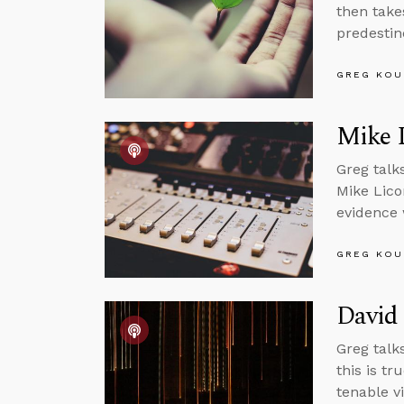
then takes
predestin
GREG KOU
Mike 
Greg talk
Mike Lico
evidence 
GREG KOU
David 
Greg talks
this is tr
tenable v