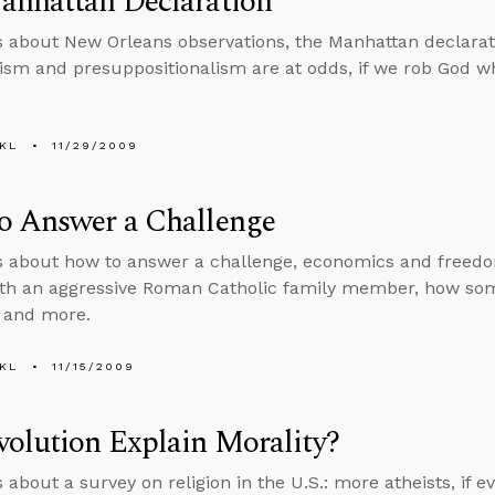
anhattan Declaration
s about New Orleans observations, the Manhattan declaratio
lism and presuppositionalism are at odds, if we rob God w
KL
11/29/2009
o Answer a Challenge
s about how to answer a challenge, economics and freedo
ith an aggressive Roman Catholic family member, how som
, and more.
KL
11/15/2009
olution Explain Morality?
 about a survey on religion in the U.S.: more atheists, if e