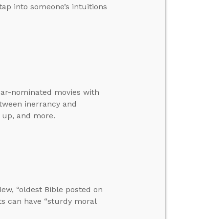
tap into someone’s intuitions
scar-nominated movies with
etween inerrancy and
o up, and more.
iew, “oldest Bible posted on
sts can have “sturdy moral