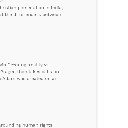
ristian persecution in India,
at the difference is between
in DeYoung, reality vs.
 Prager, then takes calls on
ow Adam was created on an
 grounding human rights,