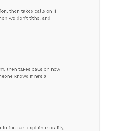
n, then takes calls on if
hen we don’t tithe, and
m, then takes calls on how
eone knows if he’s a
volution can explain morality,