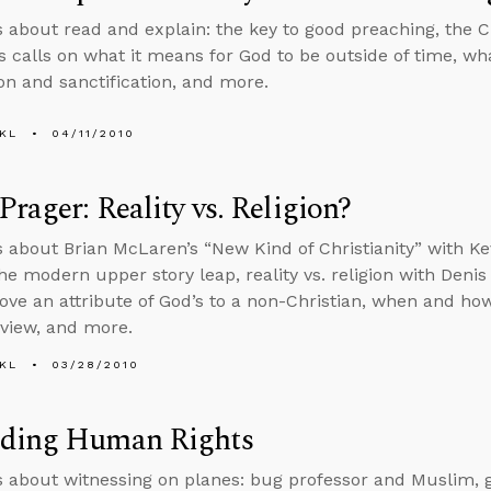
s about read and explain: the key to good preaching, the Ch
s calls on what it means for God to be outside of time, wh
ion and sanctification, and more.
KL
04/11/2010
Prager: Reality vs. Religion?
s about Brian McLaren’s “New Kind of Christianity” with Kev
the modern upper story leap, reality vs. religion with Denis
ove an attribute of God’s to a non-Christian, when and h
 view, and more.
KL
03/28/2010
ding Human Rights
s about witnessing on planes: bug professor and Muslim,