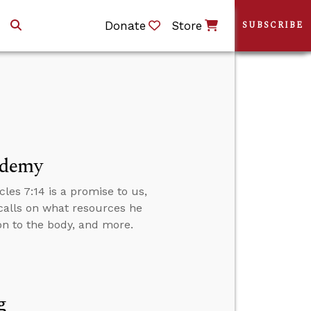
Donate
Store
SUBSCRIBE
ademy
cles 7:14 is a promise to us,
calls on what resources he
ion to the body, and more.
g