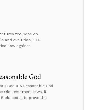
 lectures the pope on
in and evolution, STR
ical law against
Reasonable God
About God & A Reasonable God
he Old Testament laws, if
e Bible codes to prove the