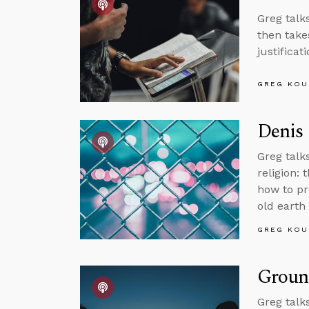
Greg talk
then take
justificat
GREG KOU
Denis 
Greg talk
religion: 
how to pr
old earth
GREG KOU
Groun
Greg talk