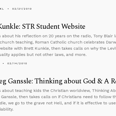
KL
02/21/2010
Kunkle: STR Student Website
s about his reflection on 20 years on the radio, Tony Blair
church teaching, Roman Catholic church celebrates Darw
ebsite with Brett Kunkle, then takes calls on why the Levit
lity applies but not other laws, and more.
02/14/2010
reg Ganssle: Thinking about God & A 
s about teaching kids the Christian worldview, Thinking 
 Ganssle, then takes calls on if Christians need to follow t
e, we go to the grave not Hell, and if it is effective to us
iability.