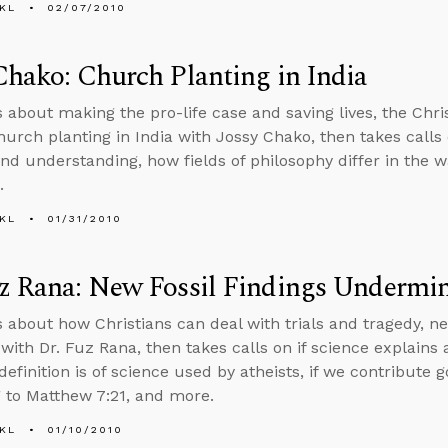
KL
02/07/2010
Chako: Church Planting in India
s about making the pro-life case and saving lives, the Chris
hurch planting in India with Jossy Chako, then takes calls 
 and understanding, how fields of philosophy differ in the 
.
KL
01/31/2010
z Rana: New Fossil Findings Undermin
s about how Christians can deal with trials and tragedy, n
with Dr. Fuz Rana, then takes calls on if science explains a
definition is of science used by atheists, if we contribute 
 to Matthew 7:21, and more.
KL
01/10/2010