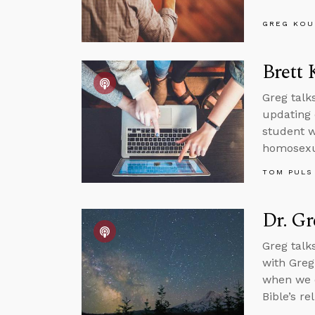
GREG KOU
Brett 
Greg talk
updating 
student w
homosexua
TOM PULS
Dr. G
Greg talk
with Greg
when we di
Bible’s rel