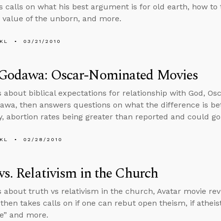
s calls on what his best argument is for old earth, how to 
 value of the unborn, and more.
KL
03/21/2010
 Godawa: Oscar-Nominated Movies
s about biblical expectations for relationship with God, O
awa, then answers questions on what the difference is b
lity, abortion rates being greater than reported and could g
KL
02/28/2010
vs. Relativism in the Church
s about truth vs relativism in the church, Avatar movie rev
 then takes calls on if one can rebut open theism, if athei
e” and more.