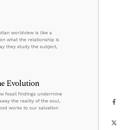
tian worldview is like a
on what the relationship is
way they study the subject,
e Evolution
ew fossil findings undermine
way the reality of the soul,
good works to our salvation