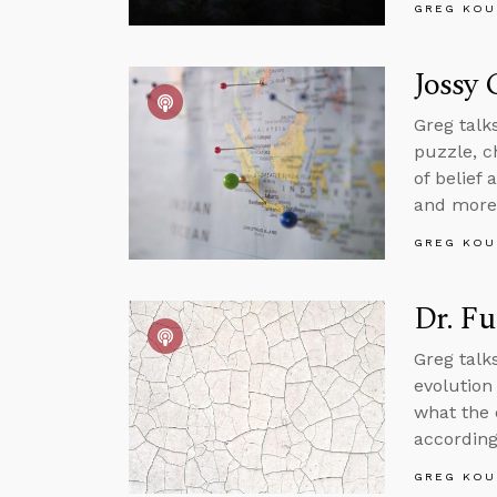
GREG KOU
Jossy 
Greg talk
puzzle, c
of belief
and more
GREG KOU
Dr. Fu
Greg talk
evolution 
what the 
according
GREG KOU