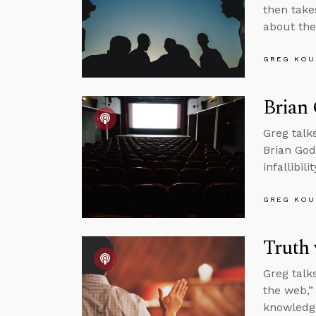
then take
about the
GREG KOU
Brian
Greg talk
Brian God
infallibi
GREG KOU
Truth 
Greg talk
the web,”
knowledg