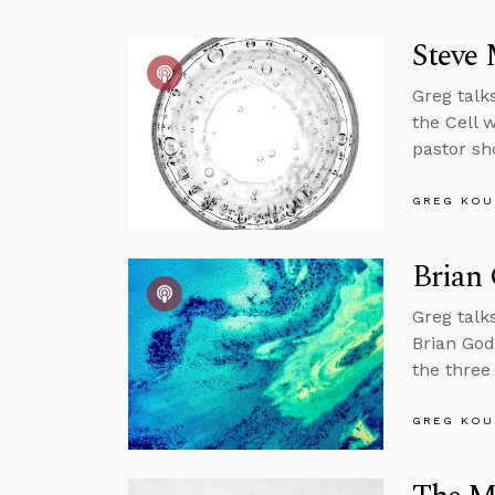
Steve 
Greg talk
the Cell w
pastor sh
GREG KOU
Brian 
Greg talk
Brian God
the three
GREG KOU