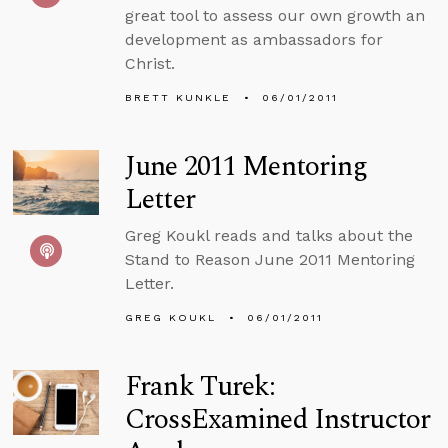
great tool to assess our own growth an
development as ambassadors for
Christ.
BRETT KUNKLE
06/01/2011
June 2011 Mentoring
Letter
Greg Koukl reads and talks about the
Stand to Reason June 2011 Mentoring
Letter.
GREG KOUKL
06/01/2011
Frank Turek:
CrossExamined Instructor