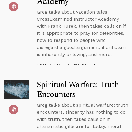
Academy
Greg talks about vacation tales,
CrossExamined Instructor Academy
with Frank Turek, then takes calls on if
it is appropriate to pray for celebrities,
how to respond to people who
disregard a good argument, if criticism
is inherently unloving, and more.
GREG KOUKL
05/29/2011
Spiritual Warfare: Truth
Encounters
Greg talks about spiritual warfare: truth
encounters, sincerity has nothing to do
with truth, then takes calls on if
charismatic gifts are for today, moral