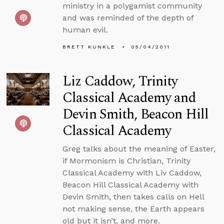
ministry in a polygamist community
and was reminded of the depth of
human evil.
BRETT KUNKLE
05/04/2011
Liz Caddow, Trinity
Classical Academy and
Devin Smith, Beacon Hill
Classical Academy
Greg talks about the meaning of Easter,
if Mormonism is Christian, Trinity
Classical Academy with Liv Caddow,
Beacon Hill Classical Academy with
Devin Smith, then takes calls on Hell
not making sense, the Earth appears
old but it isn’t, and more.