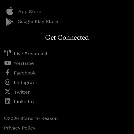
App Store
Google Play Store
Get Connected
Live Broadcast
YouTube
Facebook
Instagram
Twitter
LinkedIn
©2026 Stand to Reason
Privacy Policy