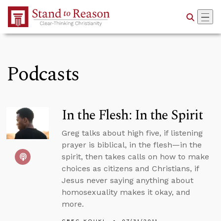
Skip to Main Content
Podcasts
In the Flesh: In the Spirit
Greg talks about high five, if listening
prayer is biblical, in the flesh—in the
spirit, then takes calls on how to make
choices as citizens and Christians, if
Jesus never saying anything about
homosexuality makes it okay, and
more.
GREG KOUKL
07/31/2011