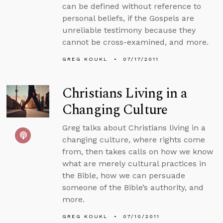
can be defined without reference to
personal beliefs, if the Gospels are
unreliable testimony because they
cannot be cross-examined, and more.
GREG KOUKL
07/17/2011
Christians Living in a
Changing Culture
Greg talks about Christians living in a
changing culture, where rights come
from, then takes calls on how we know
what are merely cultural practices in
the Bible, how we can persuade
someone of the Bible’s authority, and
more.
GREG KOUKL
07/10/2011