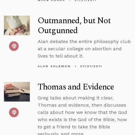
Outmanned, but Not
Outgunned
Alan debates the entire philosophy club
at a secular college on abortion and
lives to tell about it.
ALAN SHLEMON
07/31/2011
Thomas and Evidence
Greg talks about making it clear,
Thomas and evidence, then discusses
calls about how we know that the God
who exists is the God of the Bible, how
to get a friend to take the Bible
seriously, and more.