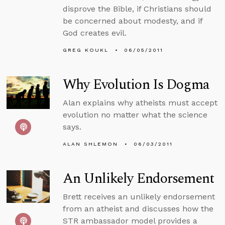
disprove the Bible, if Christians should
be concerned about modesty, and if
God creates evil.
GREG KOUKL
06/05/2011
Why Evolution Is Dogma
Alan explains why atheists must accept
evolution no matter what the science
says.
ALAN SHLEMON
06/03/2011
An Unlikely Endorsement
Brett receives an unlikely endorsement
from an atheist and discusses how the
STR ambassador model provides a