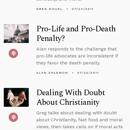
GREG KOUKL
07/24/2011
Pro-Life and Pro-Death
Penalty?
Alan responds to the challenge that
pro-life advocates are inconsistent if
they favor the death penalty.
ALAN SHLEMON
07/22/2011
Dealing With Doubt
About Christianity
Greg talks about dealing with doubt
about Christianity, fast food and moral
views, then takes calls on if moral acts