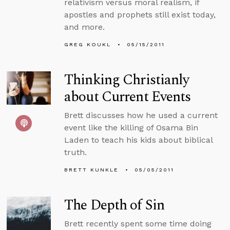
relativism versus moral realism, if
apostles and prophets still exist today,
and more.
GREG KOUKL
05/15/2011
Thinking Christianly
about Current Events
Brett discusses how he used a current
event like the killing of Osama Bin
Laden to teach his kids about biblical
truth.
BRETT KUNKLE
05/05/2011
The Depth of Sin
Brett recently spent some time doing