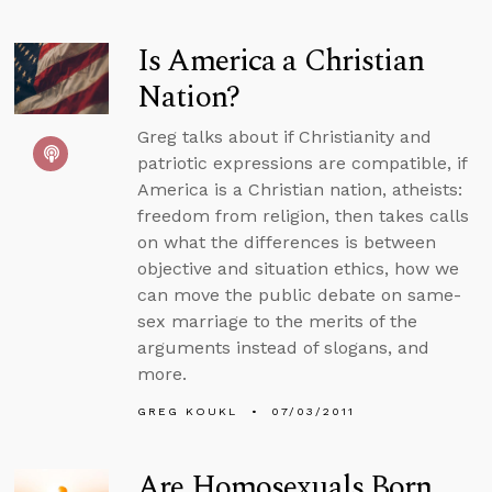
Is America a Christian
Nation?
Greg talks about if Christianity and
patriotic expressions are compatible, if
America is a Christian nation, atheists:
freedom from religion, then takes calls
on what the differences is between
objective and situation ethics, how we
can move the public debate on same-
sex marriage to the merits of the
arguments instead of slogans, and
more.
GREG KOUKL
07/03/2011
Are Homosexuals Born