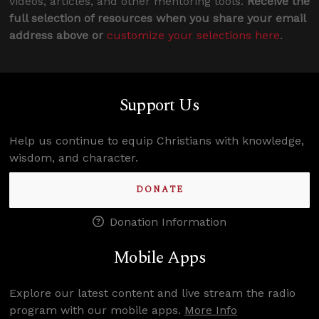
videos, articles, and other mentoring tools.
Receive the
full selection of resources when you share your email
address above or
customize your selections here
.
Support Us
Help us continue to equip Christians with knowledge,
wisdom, and character.
DONATE
Donation Information
Mobile Apps
Explore our latest content and live stream the radio
program with our mobile apps.
More Info