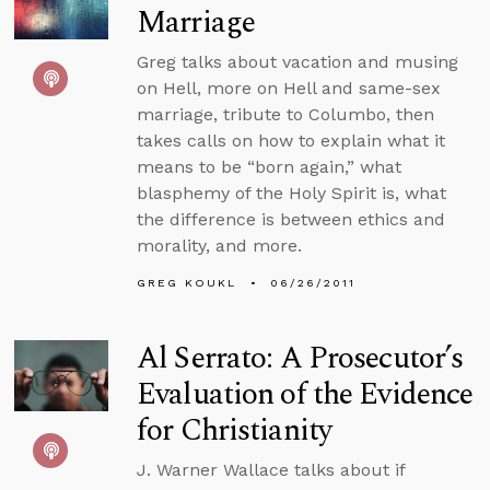
Marriage
Greg talks about vacation and musing
on Hell, more on Hell and same-sex
marriage, tribute to Columbo, then
takes calls on how to explain what it
means to be “born again,” what
blasphemy of the Holy Spirit is, what
the difference is between ethics and
morality, and more.
GREG KOUKL
06/26/2011
Al Serrato: A Prosecutor’s
Evaluation of the Evidence
for Christianity
J. Warner Wallace talks about if