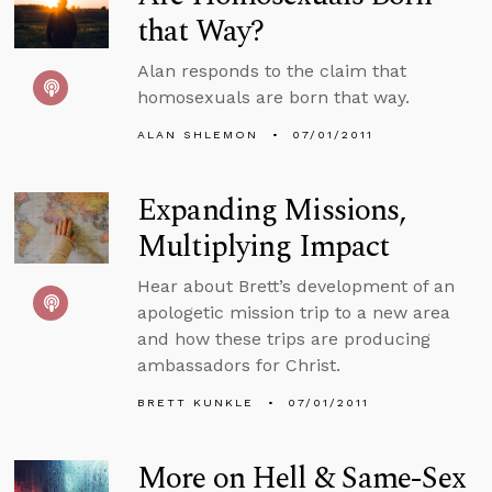
that Way?
Alan responds to the claim that
homosexuals are born that way.
ALAN SHLEMON
07/01/2011
Expanding Missions,
Multiplying Impact
Hear about Brett’s development of an
apologetic mission trip to a new area
and how these trips are producing
ambassadors for Christ.
BRETT KUNKLE
07/01/2011
More on Hell & Same-Sex