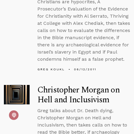
Christians are hypocrites, A
Prosecutor’s Evaluation of the Evidence
for Christianity with Al Serrato, Thriving
at College with Alex Chediak, then takes
calls on how to evaluate the differences
in the Bible manuscript evidence, if
there is any archaeological evidence for
Israel’s slavery in Egypt and if Paul
condemns himself as a false prophet.
GREG KOUKL
06/12/2011
Christopher Morgan on
Hell and Inclusivism
Greg talks about Dr. Death dying,
Christopher Morgan on Hell and
Inclusivism, then takes calls on how to
read the Bible better, if archaeology