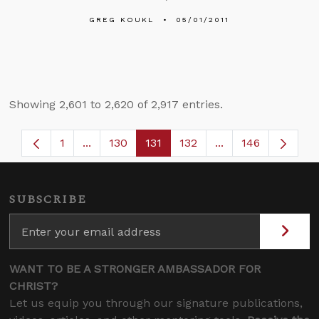
GREG KOUKL
05/01/2011
Showing 2,601 to 2,620 of 2,917 entries.
1
...
130
131
132
...
146
Page
Intermediate Pages Use TAB to navigate.
Page
Page
Page
Intermediate Page
SUBSCRIBE
WANT TO BE A STRONGER AMBASSADOR FOR
CHRIST?
Let us equip you through our signature publications,