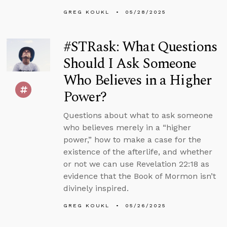
GREG KOUKL
05/28/2025
#STRask: What Questions
Should I Ask Someone
Who Believes in a Higher
Power?
Questions about what to ask someone
who believes merely in a “higher
power,” how to make a case for the
existence of the afterlife, and whether
or not we can use Revelation 22:18 as
evidence that the Book of Mormon isn’t
divinely inspired.
GREG KOUKL
05/26/2025