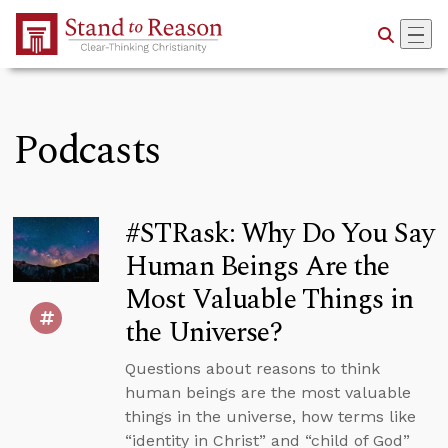
Skip to Main Content
Podcasts
#STRask: Why Do You Say
Human Beings Are the
Most Valuable Things in
the Universe?
Questions about reasons to think
human beings are the most valuable
things in the universe, how terms like
“identity in Christ” and “child of God”