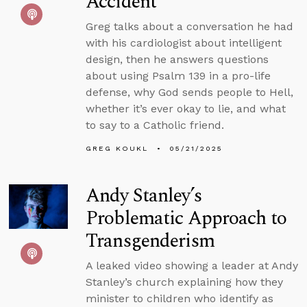
Accident
Greg talks about a conversation he had
with his cardiologist about intelligent
design, then he answers questions
about using Psalm 139 in a pro-life
defense, why God sends people to Hell,
whether it’s ever okay to lie, and what
to say to a Catholic friend.
GREG KOUKL
05/21/2025
Andy Stanley’s
Problematic Approach to
Transgenderism
A leaked video showing a leader at Andy
Stanley’s church explaining how they
minister to children who identify as