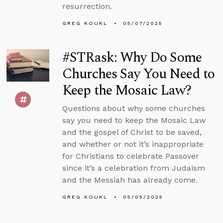
resurrection.
GREG KOUKL
05/07/2025
#STRask: Why Do Some
Churches Say You Need to
Keep the Mosaic Law?
Questions about why some churches
say you need to keep the Mosaic Law
and the gospel of Christ to be saved,
and whether or not it’s inappropriate
for Christians to celebrate Passover
since it’s a celebration from Judaism
and the Messiah has already come.
GREG KOUKL
05/05/2025