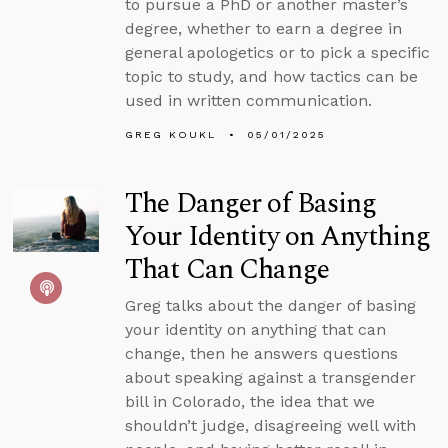
to pursue a PhD or another master’s
degree, whether to earn a degree in
general apologetics or to pick a specific
topic to study, and how tactics can be
used in written communication.
GREG KOUKL
05/01/2025
The Danger of Basing
Your Identity on Anything
That Can Change
Greg talks about the danger of basing
your identity on anything that can
change, then he answers questions
about speaking against a transgender
bill in Colorado, the idea that we
shouldn’t judge, disagreeing well with