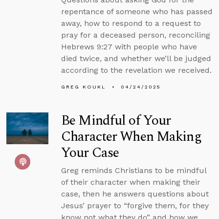
repentance of someone who has passed
away, how to respond to a request to
pray for a deceased person, reconciling
Hebrews 9:27 with people who have
died twice, and whether we’ll be judged
according to the revelation we received.
GREG KOUKL
04/24/2025
Be Mindful of Your
Character When Making
Your Case
Greg reminds Christians to be mindful
of their character when making their
case, then he answers questions about
Jesus’ prayer to “forgive them, for they
know not what they do” and how we