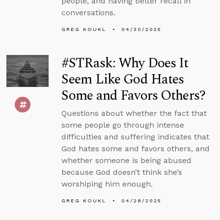
people, and having better recall in
conversations.
GREG KOUKL
04/30/2025
#STRask: Why Does It
Seem Like God Hates
Some and Favors Others?
Questions about whether the fact that
some people go through intense
difficulties and suffering indicates that
God hates some and favors others, and
whether someone is being abused
because God doesn’t think she’s
worshiping him enough.
GREG KOUKL
04/28/2025