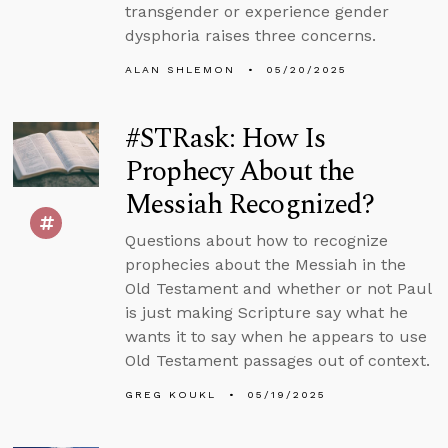
transgender or experience gender
dysphoria raises three concerns.
ALAN SHLEMON
05/20/2025
#STRask: How Is
Prophecy About the
Messiah Recognized?
Questions about how to recognize
prophecies about the Messiah in the
Old Testament and whether or not Paul
is just making Scripture say what he
wants it to say when he appears to use
Old Testament passages out of context.
GREG KOUKL
05/19/2025