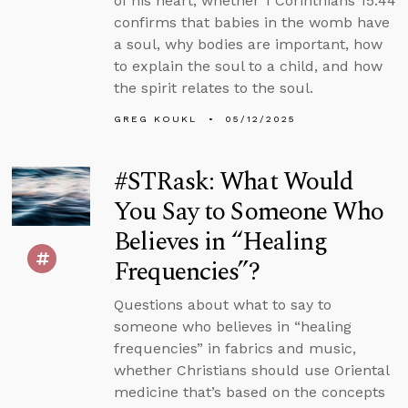
of his heart, whether 1 Corinthians 15:44
confirms that babies in the womb have
a soul, why bodies are important, how
to explain the soul to a child, and how
the spirit relates to the soul.
GREG KOUKL
05/12/2025
#STRask: What Would
You Say to Someone Who
Believes in “Healing
Frequencies”?
Questions about what to say to
someone who believes in “healing
frequencies” in fabrics and music,
whether Christians should use Oriental
medicine that’s based on the concepts