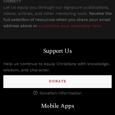
CHRIST?
Let us equip you through our signature publications,
videos, articles, and other mentoring tools.
Receive the
full selection of resources when you share your email
address above or
customize your selections here
.
Support Us
Help us continue to equip Christians with knowledge,
wisdom, and character.
DONATE
Donation Information
Mobile Apps