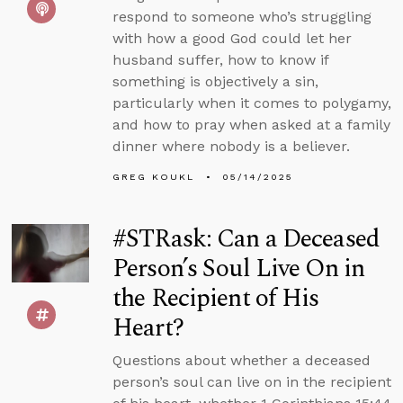
respond to someone who’s struggling
with how a good God could let her
husband suffer, how to know if
something is objectively a sin,
particularly when it comes to polygamy,
and how to pray when asked at a family
dinner where nobody is a believer.
GREG KOUKL
05/14/2025
#STRask: Can a Deceased
Person’s Soul Live On in
the Recipient of His
Heart?
Questions about whether a deceased
person’s soul can live on in the recipient