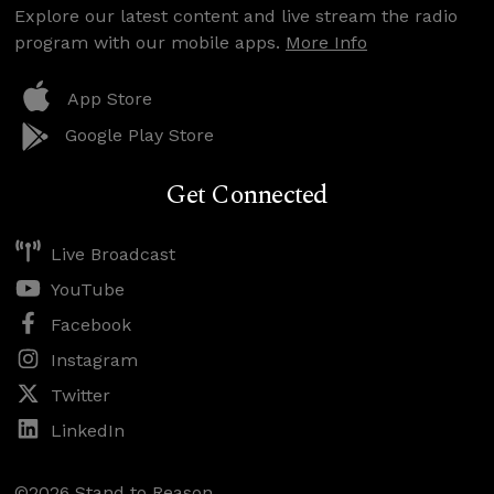
Explore our latest content and live stream the radio
program with our mobile apps.
More Info
App Store
Google Play Store
Get Connected
Live Broadcast
YouTube
Facebook
Instagram
Twitter
LinkedIn
©2026 Stand to Reason