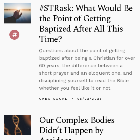
#STRask: What Would Be
the Point of Getting
Baptized After All This
Time?
Questions about the point of getting
baptized after being a Christian for over
60 years, the difference between a
short prayer and an eloquent one, and
disciplining yourself to read the Bible
whether you feel like it or not.
GREG KOUKL
05/22/2025
Our Complex Bodies
Didn’t Happen by