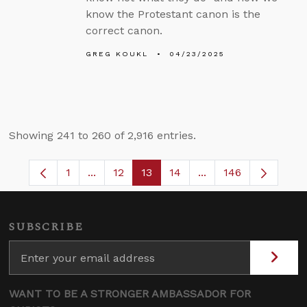
know the Protestant canon is the
correct canon.
GREG KOUKL
04/23/2025
Showing 241 to 260 of 2,916 entries.
1
...
12
13
14
...
146
Page
Intermediate Pages Use TAB to navigate.
Page
Page
Page
Intermediate Pages 
SUBSCRIBE
WANT TO BE A STRONGER AMBASSADOR FOR