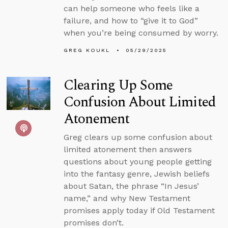
can help someone who feels like a
failure, and how to “give it to God”
when you’re being consumed by worry.
GREG KOUKL
05/29/2025
Clearing Up Some
Confusion About Limited
Atonement
Greg clears up some confusion about
limited atonement then answers
questions about young people getting
into the fantasy genre, Jewish beliefs
about Satan, the phrase “In Jesus’
name,” and why New Testament
promises apply today if Old Testament
promises don’t.