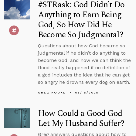
#STRask: God Didn’t Do
Anything to Earn Being
God, So How Did He
Become So Judgmental?
Questions about how God became so
judgmental if he didn’t do anything to
become God, and how we can think the
flood really happened if no definition of
a god includes the idea that he can get
so angry he drowns every dog on earth.
GREG KOUKL
05/15/2025
How Could a Good God
Let My Husband Suffer?
Greg answers questions about how to