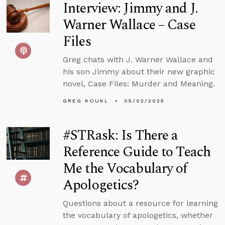
Interview: Jimmy and J.
Warner Wallace – Case
Files
Greg chats with J. Warner Wallace and
his son Jimmy about their new graphic
novel, Case Files: Murder and Meaning.
GREG KOUKL
05/02/2025
#STRask: Is There a
Reference Guide to Teach
Me the Vocabulary of
Apologetics?
Questions about a resource for learning
the vocabulary of apologetics, whether