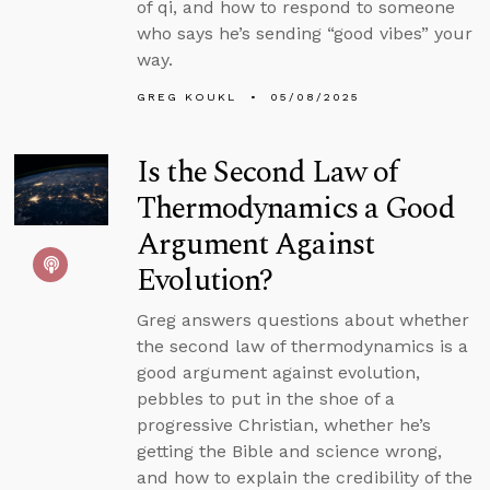
of qi, and how to respond to someone
who says he’s sending “good vibes” your
way.
GREG KOUKL
05/08/2025
Is the Second Law of
Thermodynamics a Good
Argument Against
Evolution?
Greg answers questions about whether
the second law of thermodynamics is a
good argument against evolution,
pebbles to put in the shoe of a
progressive Christian, whether he’s
getting the Bible and science wrong,
and how to explain the credibility of the