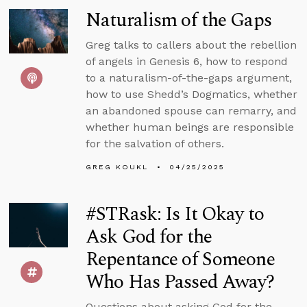
Naturalism of the Gaps
Greg talks to callers about the rebellion
of angels in Genesis 6, how to respond
to a naturalism-of-the-gaps argument,
how to use Shedd’s Dogmatics, whether
an abandoned spouse can remarry, and
whether human beings are responsible
for the salvation of others.
GREG KOUKL
04/25/2025
#STRask: Is It Okay to
Ask God for the
Repentance of Someone
Who Has Passed Away?
Questions about asking God for the