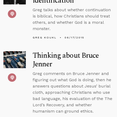
identification
Greg talks about whether continuation
is biblical, how Christians should treat
others, and whether God is a moral
monster.
GREG KOUKL
06/17/2015
Thinking about Bruce
Jenner
Greg comments on Bruce Jenner and
figuring out what God is doing, then he
answers questions about Jesus’ burial
cloth, approaching Christians who use
bad language, his evaluation of the The
Lord’s Recovery, and whether
humanism can ground ethics.