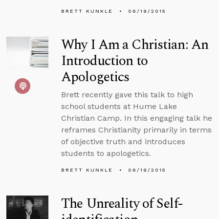
BRETT KUNKLE
06/19/2015
Why I Am a Christian: An
Introduction to
Apologetics
Brett recently gave this talk to high
school students at Hume Lake
Christian Camp. In this engaging talk he
reframes Christianity primarily in terms
of objective truth and introduces
students to apologetics.
BRETT KUNKLE
06/19/2015
The Unreality of Self-