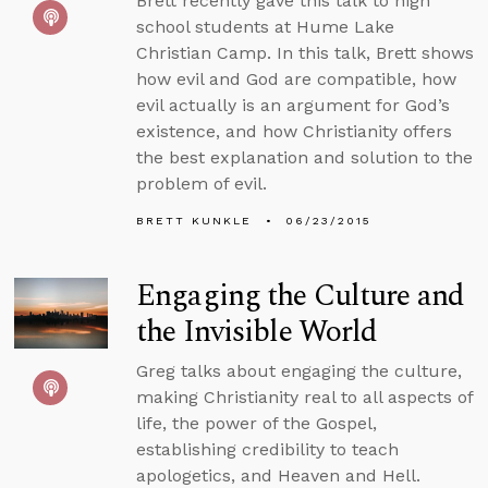
Brett recently gave this talk to high
school students at Hume Lake
Christian Camp. In this talk, Brett shows
how evil and God are compatible, how
evil actually is an argument for God’s
existence, and how Christianity offers
the best explanation and solution to the
problem of evil.
BRETT KUNKLE
06/23/2015
Engaging the Culture and
the Invisible World
Greg talks about engaging the culture,
making Christianity real to all aspects of
life, the power of the Gospel,
establishing credibility to teach
apologetics, and Heaven and Hell.