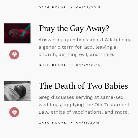
GREG KOUKL
04/29/2015
Pray the Gay Away?
Answering questions about Allah being
a generic term for God, leaving a
church, defining evil, and more.
GREG KOUKL
04/22/2015
The Death of Two Babies
Greg discusses serving at same-sex
weddings, applying the Old Testament
Law, ethics of vaccinations, and more.
GREG KOUKL
04/15/2015