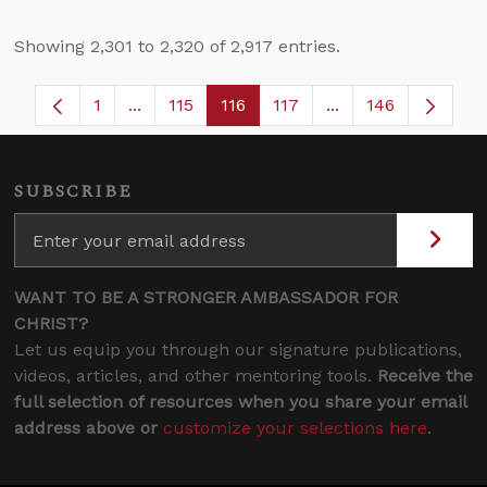
Showing 2,301 to 2,320 of 2,917 entries.
1
...
115
116
117
...
146
Page
Intermediate Pages Use TAB to navigate.
Page
Page
Page
Intermediate Page
SUBSCRIBE
WANT TO BE A STRONGER AMBASSADOR FOR
CHRIST?
Let us equip you through our signature publications,
videos, articles, and other mentoring tools.
Receive the
full selection of resources when you share your email
address above or
customize your selections here
.