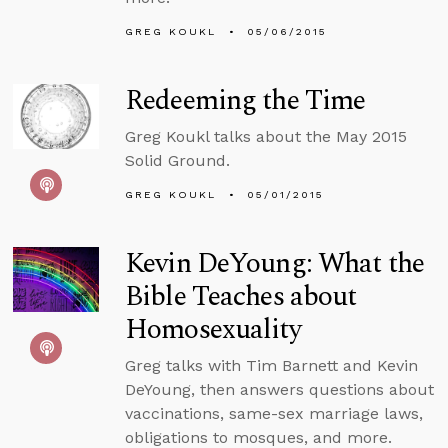
GREG KOUKL
05/06/2015
Redeeming the Time
Greg Koukl talks about the May 2015
Solid Ground.
GREG KOUKL
05/01/2015
Kevin DeYoung: What the
Bible Teaches about
Homosexuality
Greg talks with Tim Barnett and Kevin
DeYoung, then answers questions about
vaccinations, same-sex marriage laws,
obligations to mosques, and more.