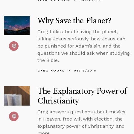
ALAN SHLEMON
05/20/2015
Why Save the Planet?
Greg talks about saving the planet,
taking Jesus seriously, how Jesus can
be punished for Adam’s sin, and the
questions we should ask when studying
the Bible.
GREG KOUKL
05/13/2015
The Explanatory Power of
Christianity
Greg answers questions about movies
in Heaven, free will with election, the
explanatory power of Christianity, and
more.