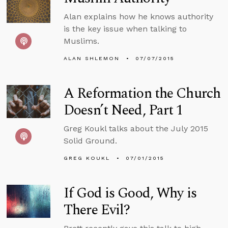
Alan explains how he knows authority
is the key issue when talking to
Muslims.
ALAN SHLEMON
07/07/2015
A Reformation the Church
Doesn’t Need, Part 1
Greg Koukl talks about the July 2015
Solid Ground.
GREG KOUKL
07/01/2015
If God is Good, Why is
There Evil?