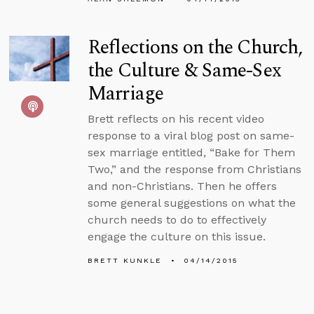
Reflections on the Church,
the Culture & Same-Sex
Marriage
Brett reflects on his recent video
response to a viral blog post on same-
sex marriage entitled, “Bake for Them
Two,” and the response from Christians
and non-Christians. Then he offers
some general suggestions on what the
church needs to do to effectively
engage the culture on this issue.
BRETT KUNKLE
04/14/2015