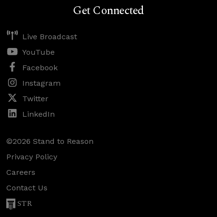
Get Connected
Live Broadcast
YouTube
Facebook
Instagram
Twitter
LinkedIn
©2026 Stand to Reason
Privacy Policy
Careers
Contact Us
STR