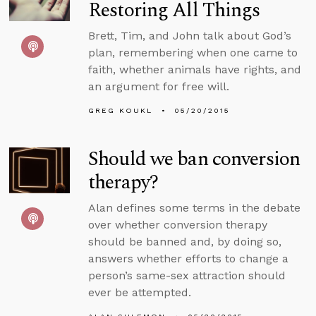
Restoring All Things
Brett, Tim, and John talk about God’s
plan, remembering when one came to
faith, whether animals have rights, and
an argument for free will.
GREG KOUKL
05/20/2015
Should we ban conversion
therapy?
Alan defines some terms in the debate
over whether conversion therapy
should be banned and, by doing so,
answers whether efforts to change a
person’s same-sex attraction should
ever be attempted.