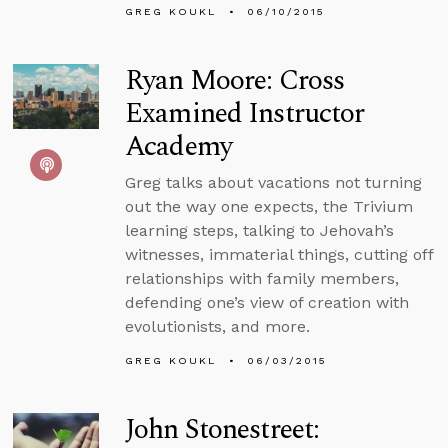
GREG KOUKL
06/10/2015
Ryan Moore: Cross
Examined Instructor
Academy
Greg talks about vacations not turning
out the way one expects, the Trivium
learning steps, talking to Jehovah’s
witnesses, immaterial things, cutting off
relationships with family members,
defending one’s view of creation with
evolutionists, and more.
GREG KOUKL
06/03/2015
John Stonestreet: