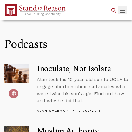
Skip to Main Content
Podcasts
Inoculate, Not Isolate
Alan took his 10 year-old son to UCLA to
engage abortion-choice advocates who
were twice his son’s age. Find out how
and why he did that.
ALAN SHLEMON
07/07/2015
Muslim Authority