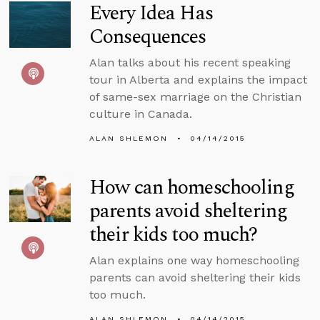
Every Idea Has
Consequences
Alan talks about his recent speaking
tour in Alberta and explains the impact
of same-sex marriage on the Christian
culture in Canada.
ALAN SHLEMON
04/14/2015
How can homeschooling
parents avoid sheltering
their kids too much?
Alan explains one way homeschooling
parents can avoid sheltering their kids
too much.
ALAN SHLEMON
04/14/2015