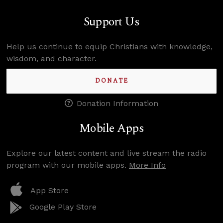
Support Us
Help us continue to equip Christians with knowledge,
wisdom, and character.
DONATE
Donation Information
Mobile Apps
Explore our latest content and live stream the radio
program with our mobile apps.
More Info
App Store
Google Play Store