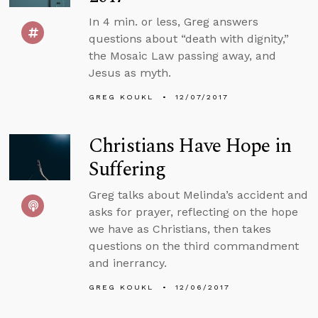
In 4 min. or less, Greg answers
questions about “death with dignity,”
the Mosaic Law passing away, and
Jesus as myth.
GREG KOUKL
12/07/2017
Christians Have Hope in
Suffering
Greg talks about Melinda’s accident and
asks for prayer, reflecting on the hope
we have as Christians, then takes
questions on the third commandment
and inerrancy.
GREG KOUKL
12/06/2017