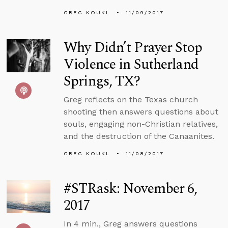
GREG KOUKL
11/09/2017
Why Didn’t Prayer Stop
Violence in Sutherland
Springs, TX?
Greg reflects on the Texas church
shooting then answers questions about
souls, engaging non-Christian relatives,
and the destruction of the Canaanites.
GREG KOUKL
11/08/2017
#STRask: November 6,
2017
In 4 min., Greg answers questions