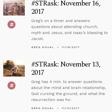
#STRask: November 16,
2017
Greg’s on a timer and answers
questions about attending church,
myth and Jesus, and Isaac’s blessing to
Jacob.
GREG KOUKL
11/16/2017
#STRask: November 13,
2017
Greg has 4 min. to answer questions
about the mind and brain relationship,
God cursing the ground, and what the
resurrection was for.
GREG KOUKL
11/13/2017