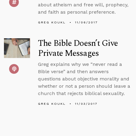
about atheism and free will, prophecy,
and faith as personal preference.
GREG KOUKL
11/06/2017
The Bible Doesn’t Give
Private Messages
Greg explains why we “never read a
Bible verse” and then answers
questions about objective morality and
whether or not a person should leave a
church that rejects biblical sexuality.
GREG KOUKL
11/03/2017