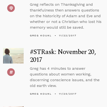
Greg reflects on Thanksgiving and
thankfulness then answers questions
on the historicity of Adam and Eve and
whether or not a Christian who lost his
memory would still be saved.
GREG KOUKL
11/22/2017
#STRask: November 20,
2017
Greg has 4 minutes to answer
questions about women working,
discerning conscience issues, and the
old earth view.
GREG KOUKL
11/20/2017