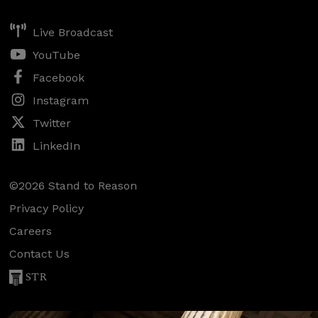
Live Broadcast
YouTube
Facebook
Instagram
Twitter
LinkedIn
©2026 Stand to Reason
Privacy Policy
Careers
Contact Us
STR