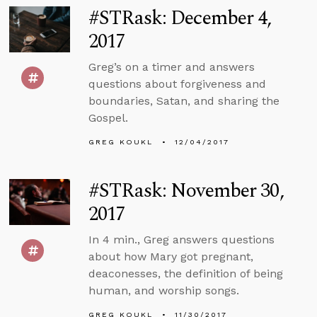
#STRask: December 4,
2017
Greg’s on a timer and answers
questions about forgiveness and
boundaries, Satan, and sharing the
Gospel.
GREG KOUKL
12/04/2017
#STRask: November 30,
2017
In 4 min., Greg answers questions
about how Mary got pregnant,
deaconesses, the definition of being
human, and worship songs.
GREG KOUKL
11/30/2017