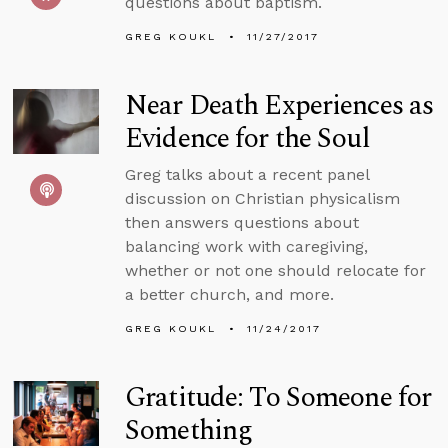
questions about baptism.
GREG KOUKL
11/27/2017
Near Death Experiences as
Evidence for the Soul
Greg talks about a recent panel
discussion on Christian physicalism
then answers questions about
balancing work with caregiving,
whether or not one should relocate for
a better church, and more.
GREG KOUKL
11/24/2017
Gratitude: To Someone for
Something