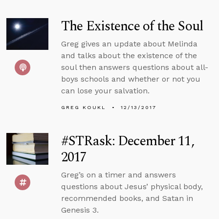
The Existence of the Soul
Greg gives an update about Melinda
and talks about the existence of the
soul then answers questions about all-
boys schools and whether or not you
can lose your salvation.
GREG KOUKL
12/13/2017
#STRask: December 11,
2017
Greg’s on a timer and answers
questions about Jesus’ physical body,
recommended books, and Satan in
Genesis 3.