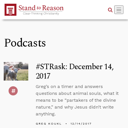
Skip to Main Content
Podcasts
#STRask: December 14,
2017
Greg’s on a timer and answers
questions about animal souls, what it
means to be “partakers of the divine
nature,” and why Jesus didn’t write
anything.
GREG KOUKL
12/14/2017