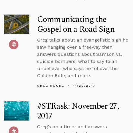
Communicating the
Gospel on a Road Sign
Greg talks about an evangelistic sign he
saw hanging over a freeway then
answers questions about Samson vs.
suicide bombers, what to say to an
unbeliever who says he follows the
Golden Rule, and more.
GREG KOUKL
11/29/2017
#STRask: November 27,
2017
Greg’s on a timer and answers