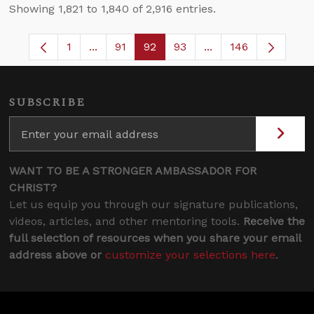
Showing 1,821 to 1,840 of 2,916 entries.
1
...
91
92
93
...
146
Page
Intermediate Pages Use TAB to navigate.
Page
Page
Page
Intermediate Pages 
SUBSCRIBE
WANT TO BE A STRONGER AMBASSADOR FOR
CHRIST?
Let us equip you through our signature publications,
videos, articles, and other mentoring tools.
Receive the
full selection of resources when you share your email
address above or
customize your selections here
.