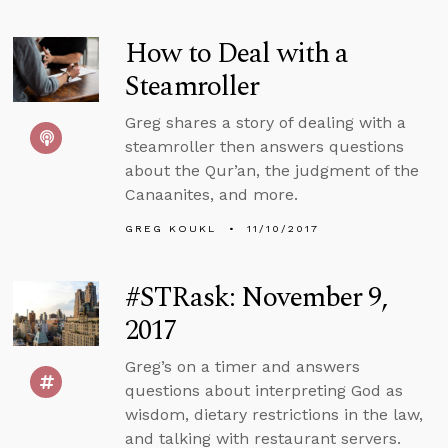
How to Deal with a
Steamroller
Greg shares a story of dealing with a
steamroller then answers questions
about the Qur’an, the judgment of the
Canaanites, and more.
GREG KOUKL
11/10/2017
#STRask: November 9,
2017
Greg’s on a timer and answers
questions about interpreting God as
wisdom, dietary restrictions in the law,
and talking with restaurant servers.