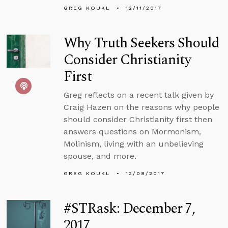
GREG KOUKL
12/11/2017
Why Truth Seekers Should
Consider Christianity
First
Greg reflects on a recent talk given by
Craig Hazen on the reasons why people
should consider Christianity first then
answers questions on Mormonism,
Molinism, living with an unbelieving
spouse, and more.
GREG KOUKL
12/08/2017
#STRask: December 7,
2017