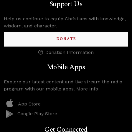
Support Us
Help us continue to equip Christians with knowledge,
wisdom, and character.
DONATE
Donation Information
Mobile Apps
Explore our latest content and live stream the radio
program with our mobile apps.
More Info
App Store
Google Play Store
Get Connected